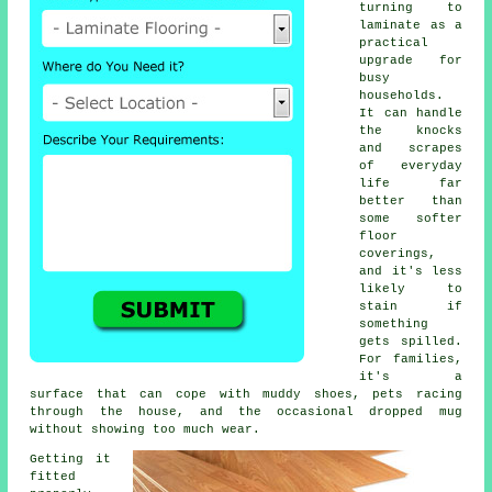
turning to
laminate as a
practical
upgrade for
busy
households.
It can handle
the knocks
and scrapes
of everyday
life far
better than
some softer
floor
coverings,
and it's less
likely to
stain if
something
gets spilled.
For families,
it's a
surface that can cope with muddy shoes, pets racing
through the house, and the occasional dropped mug
without showing too much wear.
Getting it
fitted