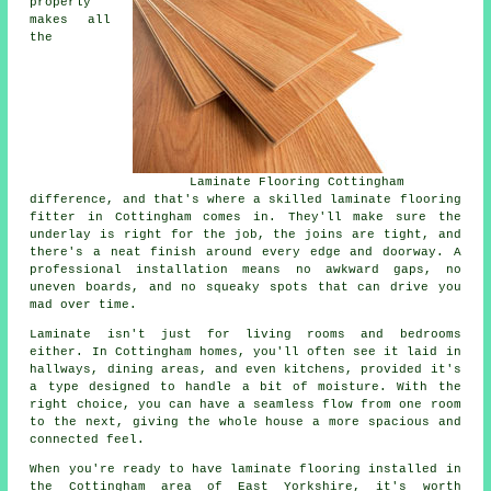
properly
makes all
the
Laminate Flooring Cottingham
difference, and that's where a skilled laminate flooring
fitter in Cottingham comes in. They'll make sure the
underlay is right for the job, the joins are tight, and
there's a neat finish around every edge and doorway. A
professional installation means no awkward gaps, no
uneven boards, and no squeaky spots that can drive you
mad over time.
Laminate isn't just for living rooms and bedrooms
either. In Cottingham homes, you'll often see it laid in
hallways, dining areas, and even kitchens, provided it's
a type designed to handle a bit of moisture. With the
right choice, you can have a seamless flow from one room
to the next, giving the whole house a more spacious and
connected feel.
When you're ready to have laminate flooring installed in
the Cottingham area of East Yorkshire, it's worth