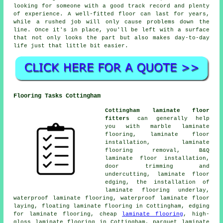
looking for someone with a good track record and plenty
of experience. A well-fitted floor can last for years,
while a rushed job will only cause problems down the
line. Once it's in place, you'll be left with a surface
that not only looks the part but also makes day-to-day
life just that little bit easier.
Flooring Tasks Cottingham
Cottingham laminate floor
fitters
can generally help
you with marble laminate
flooring, laminate floor
installation, laminate
flooring removal, B&Q
laminate floor installation,
door trimming and
undercutting, laminate floor
edging, the installation of
laminate flooring underlay,
waterproof laminate flooring, waterproof laminate floor
laying, floating laminate flooring in Cottingham, edging
for laminate flooring, cheap
laminate flooring
, high-
gloss laminate flooring in Cottingham, parquet laminate