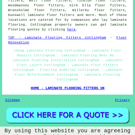
fitters, Hull floor fitters, Tickton floor fitters,
Woodmansey floor fitters, Kirk Ella floor fitters,
Bransholme floor fitters, Willerby floor fitters,
Dunswell laminate floor fitters and more. Most of these
locations are catered for by companies who lay laminate
flooring. Cottingham property owners can get laminate
flooring quotes by clicking
here
.
TOP - Laminate Flooring Fitters Cottingham
-
Floor
Renovation
Cheap Laminate Flooring Cottingham - Laminate Floor
Repairs Cottingham - Laminate Flooring Near Me -
Laminate Flooring Installation Cottingham - Laminate
Floor Layers Cottingham - Laminate Floor Fitters
Cottingham - Flooring Underlay Cottingham - Laminate
Floor Refurbishment Cottingham - Laminate Flooring
Cottingham
HOME - LAMINATE FLOORING FITTERS UK
Sitemap
Privacy
By using this website you are agreeing