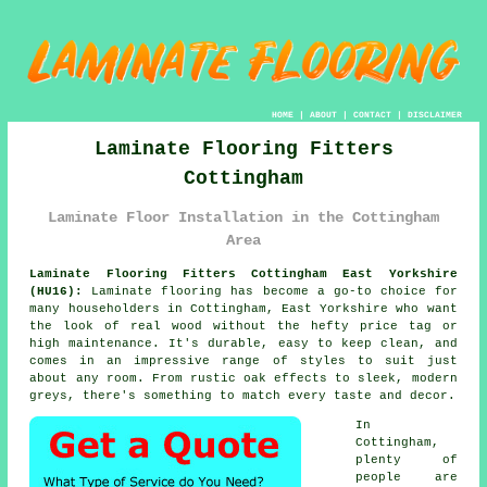
HOME
|
ABOUT
|
CONTACT
|
DISCLAIMER
Laminate Flooring Fitters
Cottingham
Laminate Floor Installation in the Cottingham
Area
Laminate Flooring Fitters Cottingham East Yorkshire
(HU16):
Laminate flooring has become a go-to choice for
many householders in Cottingham, East Yorkshire who want
the look of real wood without the hefty price tag or
high maintenance. It's durable, easy to keep clean, and
comes in an impressive range of styles to suit just
about any room. From rustic oak effects to sleek, modern
greys, there's something to match every taste and decor.
In
Cottingham,
plenty of
people are