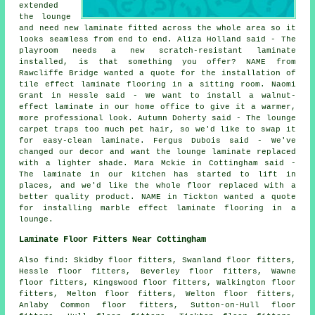
extended
the lounge
and need new laminate fitted across the whole area so it
looks seamless from end to end. Aliza Holland said - The
playroom needs a new scratch-resistant laminate
installed, is that something you offer? NAME from
Rawcliffe Bridge wanted a quote for the installation of
tile effect laminate flooring in a sitting room. Naomi
Grant in Hessle said - We want to install a walnut-
effect laminate in our home office to give it a warmer,
more professional look. Autumn Doherty said - The lounge
carpet traps too much pet hair, so we'd like to swap it
for easy-clean laminate. Fergus Dubois said - We've
changed our decor and want the lounge laminate replaced
with a lighter shade. Mara Mckie in Cottingham said -
The laminate in our kitchen has started to lift in
places, and we'd like the whole floor replaced with a
better quality product. NAME in Tickton wanted a quote
for installing marble effect laminate flooring in a
lounge.
Laminate Floor Fitters Near Cottingham
Also find: Skidby floor fitters, Swanland floor fitters,
Hessle floor fitters, Beverley floor fitters, Wawne
floor fitters, Kingswood floor fitters, Walkington floor
fitters, Melton floor fitters, Welton floor fitters,
Anlaby Common floor fitters, Sutton-on-Hull floor