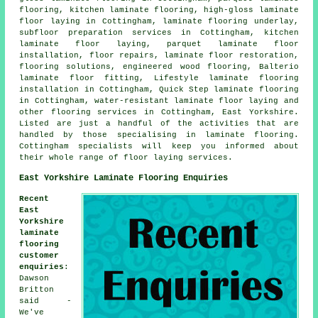
flooring, kitchen laminate flooring, high-gloss laminate
floor laying in Cottingham, laminate flooring underlay,
subfloor preparation services in Cottingham, kitchen
laminate floor laying, parquet laminate floor
installation, floor repairs, laminate floor restoration,
flooring solutions, engineered wood flooring, Balterio
laminate floor fitting, Lifestyle laminate flooring
installation in Cottingham, Quick Step laminate flooring
in Cottingham, water-resistant laminate floor laying and
other flooring services in Cottingham, East Yorkshire.
Listed are just a handful of the activities that are
handled by those specialising in laminate flooring.
Cottingham specialists will keep you informed about
their whole range of floor laying services.
East Yorkshire Laminate Flooring Enquiries
Recent
East
Yorkshire
laminate
flooring
customer
enquiries
:
Dawson
Britton
said -
We've