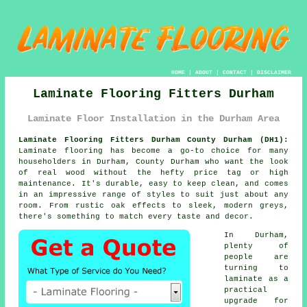
HOME
|
ABOUT
|
CONTACT
|
DISCLAIMER
Laminate Flooring Fitters Durham
Laminate Floor Installation in the Durham Area
Laminate Flooring Fitters Durham County Durham (DH1):
Laminate flooring has become a go-to choice for many
householders in Durham, County Durham who want the look
of real wood without the hefty price tag or high
maintenance. It's durable, easy to keep clean, and comes
in an impressive range of styles to suit just about any
room. From rustic oak effects to sleek, modern greys,
there's something to match every taste and decor.
In Durham,
plenty of
people are
turning to
laminate as a
practical
upgrade for