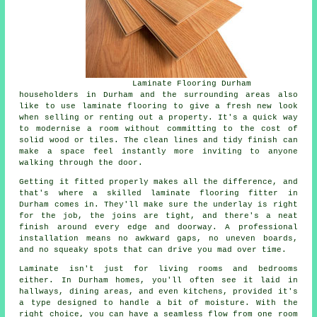
Laminate Flooring Durham
householders in Durham and the surrounding areas also
like to use laminate flooring to give a fresh new look
when selling or renting out a property. It's a quick way
to modernise a room without committing to the cost of
solid wood or tiles. The clean lines and tidy finish can
make a space feel instantly more inviting to anyone
walking through the door.
Getting it fitted properly makes all the difference, and
that's where a skilled laminate flooring fitter in
Durham comes in. They'll make sure the underlay is right
for the job, the joins are tight, and there's a neat
finish around every edge and doorway. A professional
installation means no awkward gaps, no uneven boards,
and no squeaky spots that can drive you mad over time.
Laminate isn't just for living rooms and bedrooms
either. In Durham homes, you'll often see it laid in
hallways, dining areas, and even kitchens, provided it's
a type designed to handle a bit of moisture. With the
right choice, you can have a seamless flow from one room