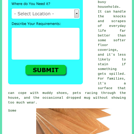
busy
households.
It can handle
the knocks
and scrapes
of everyday
life far
better than
some softer
floor
coverings,
and it's less
likely to
stain if
something
gets spilled.
For families,
it's a
surface that
can cope with muddy shoes, pets racing through the
house, and the occasional dropped mug without showing
too much wear.
Some