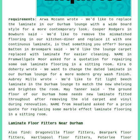
requirements
: Arwa Mccann wrote - We'd like to replace
the laminate in our Durham lounge with a wide board
style for a more contemporary look. Cooper Rodgers in
Bowburn said - We'd like to remove the mismatched
flooring in our kitchen-diner and replace it with one
continuous laminate, is that something you offer? Soraya
Batten in Broompark said - We'd like the lounge carpet
replaced with laminate for easier cleaning. NAME in
Framwellgate Moor asked for a quotation for repairing
some oak laminate flooring in a sitting room. Kira O
doherty wrote - We want to change the dated laminate in
our Durham lounge for a more modern grey wash finish.
Aubrey Mills wrote - We'd like to fit light beech
laminate in the Durham lounge to match the new shelving
and brighten the room. May Tanner said - The ground
floor of our Durham home needs new laminate fitted
throughout after removing the old carpet and vinyl
during renovation. NAME from Headland asked for a price
quote for replacing some marble effect laminate flooring
in a sitting room.
Laminate Floor Fitters Near Durham
Also find: Dragonville floor fitters, Bearpark floor
fitters, Hartlepool floor fitters, Peterlee floor