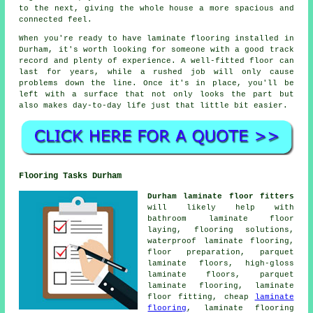
to the next, giving the whole house a more spacious and
connected feel.
When you're ready to have laminate flooring installed in
Durham, it's worth looking for someone with a good track
record and plenty of experience. A well-fitted floor can
last for years, while a rushed job will only cause
problems down the line. Once it's in place, you'll be
left with a surface that not only looks the part but
also makes day-to-day life just that little bit easier.
Flooring Tasks Durham
Durham laminate floor fitters
will likely help with
bathroom laminate floor
laying, flooring solutions,
waterproof laminate flooring,
floor preparation, parquet
laminate floors, high-gloss
laminate floors, parquet
laminate flooring, laminate
floor fitting, cheap
laminate
flooring
, laminate flooring