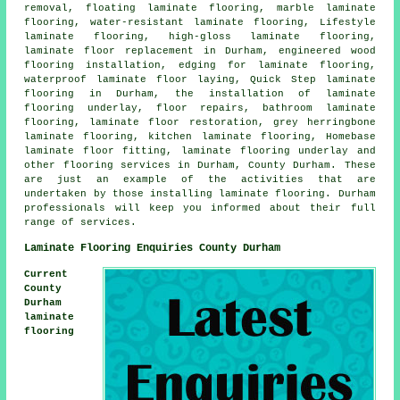
removal, floating laminate flooring, marble laminate
flooring, water-resistant laminate flooring, Lifestyle
laminate flooring, high-gloss laminate flooring,
laminate floor replacement in Durham, engineered wood
flooring installation, edging for laminate flooring,
waterproof laminate floor laying, Quick Step laminate
flooring in Durham, the installation of laminate
flooring underlay, floor repairs, bathroom laminate
flooring, laminate floor restoration, grey herringbone
laminate flooring, kitchen laminate flooring, Homebase
laminate floor fitting, laminate flooring underlay and
other flooring services in Durham, County Durham. These
are just an example of the activities that are
undertaken by those installing laminate flooring. Durham
professionals will keep you informed about their full
range of services.
Laminate Flooring Enquiries County Durham
Current
County
Durham
laminate
flooring