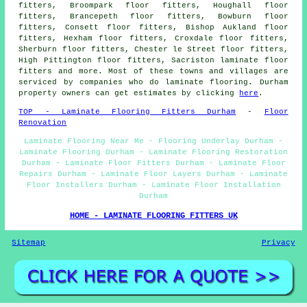
fitters, Broompark floor fitters, Houghall floor
fitters, Brancepeth floor fitters, Bowburn floor
fitters, Consett floor fitters, Bishop Aukland floor
fitters, Hexham floor fitters, Croxdale floor fitters,
Sherburn floor fitters, Chester le Street floor fitters,
High Pittington floor fitters, Sacriston laminate floor
fitters and more. Most of these towns and villages are
serviced by companies who do laminate flooring. Durham
property owners can get estimates by clicking
here
.
TOP - Laminate Flooring Fitters Durham
-
Floor
Renovation
Laminate Flooring Near Me - Flooring Underlay Durham -
Laminate Flooring Durham - Laminate Flooring Restoration
Durham - Laminate Floor Fitters Durham - Laminate Floor
Repairs Durham - Laminate Floor Layers Durham - Laminate
Floor Installers Durham - Laminate Floor Installation
Durham
HOME - LAMINATE FLOORING FITTERS UK
Sitemap
Privacy