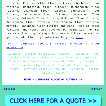
fitters, Pollokshields floor fitters, Gorbals floor
fitters, Dennistoun floor fitters, Rutherglen floor
fitters, Bearsden floor fitters, Laurieston floor
fitters, Kevinhaugh floor fitters, Anderston floor
fitters, Oatlands floor fitters, Hillhead floor fitters,
Springburn floor fitters, Strathbungo floor fitters,
Maryhill laminate floor fitters and more. Most of these
villages and towns are covered by companies who lay
laminate flooring. Glasgow business and home owners can
get laminate flooring quotations by going
here
.
TOP - Laminate Flooring Fitters Glasgow
-
Floor
Renovation
Laminate Flooring Installation Glasgow - Laminate Floor
Fitters Glasgow - Laminate Floors Glasgow - Laminate
Floor Renovation Glasgow - Laminate Flooring Glasgow -
Flooring Underlay Glasgow - Laminate Floor Layers
Glasgow - Laminate Flooring Near Me - Laminate Flooring
Repairs Glasgow
HOME - LAMINATE FLOORING FITTERS UK
Sitemap
Privacy