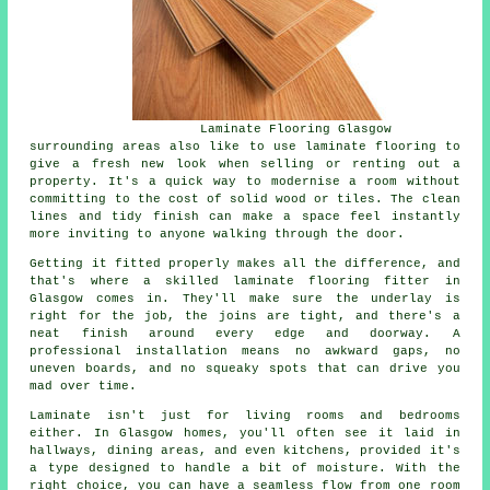
Laminate Flooring Glasgow
surrounding areas also like to use laminate flooring to
give a fresh new look when selling or renting out a
property. It's a quick way to modernise a room without
committing to the cost of solid wood or tiles. The clean
lines and tidy finish can make a space feel instantly
more inviting to anyone walking through the door.
Getting it fitted properly makes all the difference, and
that's where a skilled laminate flooring fitter in
Glasgow comes in. They'll make sure the underlay is
right for the job, the joins are tight, and there's a
neat finish around every edge and doorway. A
professional installation means no awkward gaps, no
uneven boards, and no squeaky spots that can drive you
mad over time.
Laminate isn't just for living rooms and bedrooms
either. In Glasgow homes, you'll often see it laid in
hallways, dining areas, and even kitchens, provided it's
a type designed to handle a bit of moisture. With the
right choice, you can have a seamless flow from one room