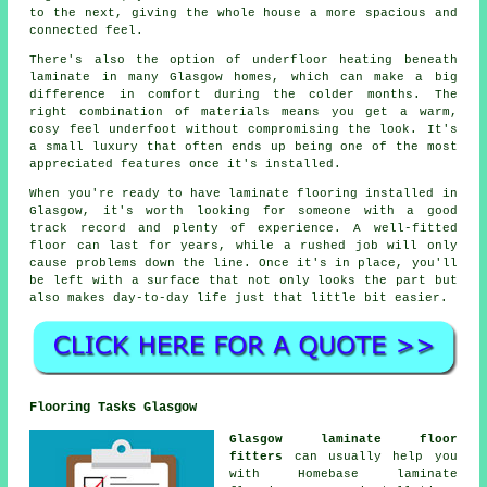
to the next, giving the whole house a more spacious and
connected feel.
There's also the option of underfloor heating beneath
laminate in many Glasgow homes, which can make a big
difference in comfort during the colder months. The
right combination of materials means you get a warm,
cosy feel underfoot without compromising the look. It's
a small luxury that often ends up being one of the most
appreciated features once it's installed.
When you're ready to have laminate flooring installed in
Glasgow, it's worth looking for someone with a good
track record and plenty of experience. A well-fitted
floor can last for years, while a rushed job will only
cause problems down the line. Once it's in place, you'll
be left with a surface that not only looks the part but
also makes day-to-day life just that little bit easier.
Flooring Tasks Glasgow
Glasgow laminate floor
fitters
can usually help you
with Homebase laminate