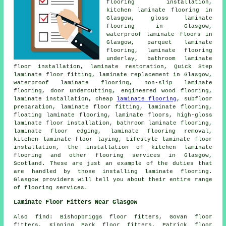
flooring installation,
kitchen laminate flooring in
Glasgow, gloss laminate
flooring in Glasgow,
waterproof laminate floors in
Glasgow, parquet laminate
flooring, laminate flooring
underlay, bathroom laminate
floor installation, laminate restoration, Quick Step
laminate floor fitting, laminate replacement in Glasgow,
waterproof laminate flooring, non-slip laminate
flooring, door undercutting, engineered wood flooring,
laminate installation, cheap
laminate flooring
, subfloor
preparation, laminate floor fitting, laminate flooring,
floating laminate flooring, laminate floors, high-gloss
laminate floor installation, bathroom laminate flooring,
laminate floor edging, laminate flooring removal,
kitchen laminate floor laying, Lifestyle laminate floor
installation, the installation of kitchen laminate
flooring and other flooring services in Glasgow,
Scotland. These are just an example of the duties that
are handled by those installing laminate flooring.
Glasgow providers will tell you about their entire range
of flooring services.
Laminate Floor Fitters Near Glasgow
Also find: Bishopbriggs floor fitters, Govan floor
fitters, Kinning Park floor fitters, Patrick floor