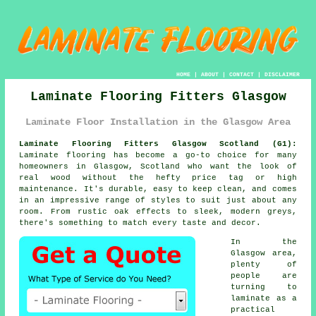
HOME
|
ABOUT
|
CONTACT
|
DISCLAIMER
Laminate Flooring Fitters Glasgow
Laminate Floor Installation in the Glasgow Area
Laminate Flooring Fitters Glasgow Scotland (G1):
Laminate flooring has become a go-to choice for many
homeowners in Glasgow, Scotland who want the look of
real wood without the hefty price tag or high
maintenance. It's durable, easy to keep clean, and comes
in an impressive range of styles to suit just about any
room. From rustic oak effects to sleek, modern greys,
there's something to match every taste and decor.
In the
Glasgow area,
plenty of
people are
turning to
laminate as a
practical