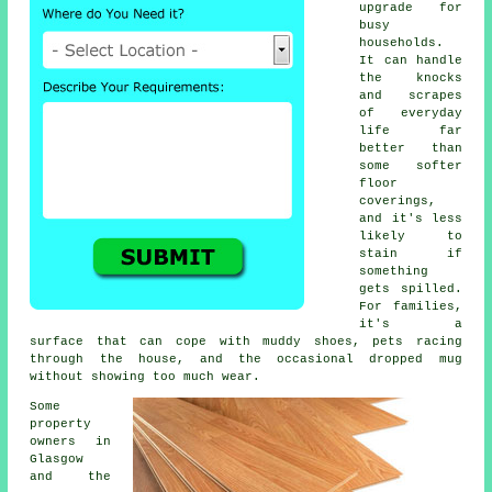
upgrade for
busy
households.
It can handle
the knocks
and scrapes
of everyday
life far
better than
some softer
floor
coverings,
and it's less
likely to
stain if
something
gets spilled.
For families,
it's a
surface that can cope with muddy shoes, pets racing
through the house, and the occasional dropped mug
without showing too much wear.
Some
property
owners in
Glasgow
and the