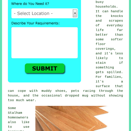
busy
households.
It can handle
the knocks
and scrapes
of everyday
life far
better than
some softer
floor
coverings,
and it's less
likely to
stain if
something
gets spilled.
For families,
it's a
surface that
can cope with muddy shoes, pets racing through the
house, and the occasional dropped mug without showing
too much wear.
Some
Stalham
homeowners
also like
to use