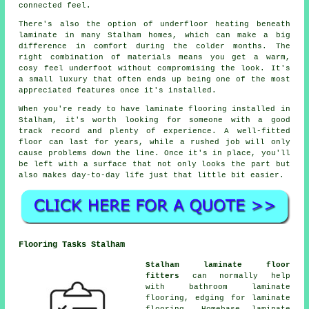
connected feel.
There's also the option of underfloor heating beneath
laminate in many Stalham homes, which can make a big
difference in comfort during the colder months. The
right combination of materials means you get a warm,
cosy feel underfoot without compromising the look. It's
a small luxury that often ends up being one of the most
appreciated features once it's installed.
When you're ready to have laminate flooring installed in
Stalham, it's worth looking for someone with a good
track record and plenty of experience. A well-fitted
floor can last for years, while a rushed job will only
cause problems down the line. Once it's in place, you'll
be left with a surface that not only looks the part but
also makes day-to-day life just that little bit easier.
Flooring Tasks Stalham
Stalham laminate floor
fitters
can normally help
with bathroom laminate
flooring, edging for laminate