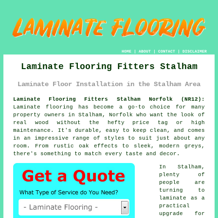
HOME
|
ABOUT
|
CONTACT
|
DISCLAIMER
Laminate Flooring Fitters Stalham
Laminate Floor Installation in the Stalham Area
Laminate Flooring Fitters Stalham Norfolk (NR12):
Laminate flooring has become a go-to choice for many
property owners in Stalham, Norfolk who want the look of
real wood without the hefty price tag or high
maintenance. It's durable, easy to keep clean, and comes
in an impressive range of styles to suit just about any
room. From rustic oak effects to sleek, modern greys,
there's something to match every taste and decor.
In Stalham,
plenty of
people are
turning to
laminate as a
practical
upgrade for