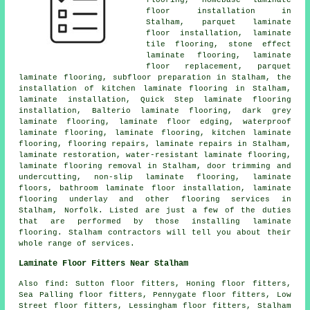
flooring, Homebase laminate
floor installation in
Stalham, parquet laminate
floor installation, laminate
tile flooring, stone effect
laminate flooring, laminate
floor replacement, parquet
laminate flooring, subfloor preparation in Stalham, the
installation of kitchen laminate flooring in Stalham,
laminate installation, Quick Step laminate flooring
installation, Balterio laminate flooring, dark grey
laminate flooring, laminate floor edging, waterproof
laminate flooring, laminate flooring, kitchen laminate
flooring, flooring repairs, laminate repairs in Stalham,
laminate restoration, water-resistant laminate flooring,
laminate flooring removal in Stalham, door trimming and
undercutting, non-slip laminate flooring, laminate
floors, bathroom laminate floor installation, laminate
flooring underlay and other flooring services in
Stalham, Norfolk. Listed are just a few of the duties
that are performed by those installing laminate
flooring. Stalham contractors will tell you about their
whole range of services.
Laminate Floor Fitters Near Stalham
Also find: Sutton floor fitters, Honing floor fitters,
Sea Palling floor fitters, Pennygate floor fitters, Low
Street floor fitters, Lessingham floor fitters, Stalham