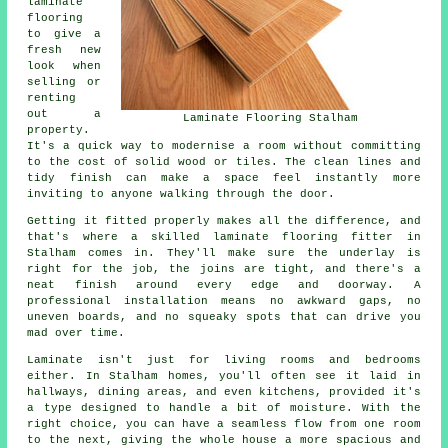
laminate
flooring
to give a
fresh new
look when
selling or
renting
out a
Laminate Flooring Stalham
property.
It's a quick way to modernise a room without committing
to the cost of solid wood or tiles. The clean lines and
tidy finish can make a space feel instantly more
inviting to anyone walking through the door.
Getting it fitted properly makes all the difference, and
that's where a skilled laminate flooring fitter in
Stalham comes in. They'll make sure the underlay is
right for the job, the joins are tight, and there's a
neat finish around every edge and doorway. A
professional installation means no awkward gaps, no
uneven boards, and no squeaky spots that can drive you
mad over time.
Laminate isn't just for living rooms and bedrooms
either. In Stalham homes, you'll often see it laid in
hallways, dining areas, and even kitchens, provided it's
a type designed to handle a bit of moisture. With the
right choice, you can have a seamless flow from one room
to the next, giving the whole house a more spacious and