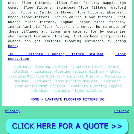
Green floor fitters, Dilham floor fitters, Happisburgh
Common floor fitters, Brumstead floor fitters, Wayford
floor fitters, Calthorpe Street floor fitters, Whimpwell
Green floor fitters, Eccles-on-Sea floor fitters, East
Ruston floor fitters, Ingham Corner floor fitters,
Ingham laminate floor fitters and more. The majority of
these villages and towns are catered for by companies
who install laminate flooring. Stalham home and property
owners can get laminate flooring estimates by going
here
.
TOP - Laminate Flooring Fitters Stalham
-
Floor
Renovation
Laminate Flooring Stalham - Laminate Floor Fitters
Stalham - Laminate Flooring Repairs Stalham - Cheap
Laminate Flooring Stalham - Laminate Flooring Installers
Stalham - Laminate Floor Fitting Stalham - Laminate
Floor Replacement Stalham - Laminate Flooring Layers
Stalham - Laminate Floors Stalham
HOME - LAMINATE FLOORING FITTERS UK
Sitemap
Privacy