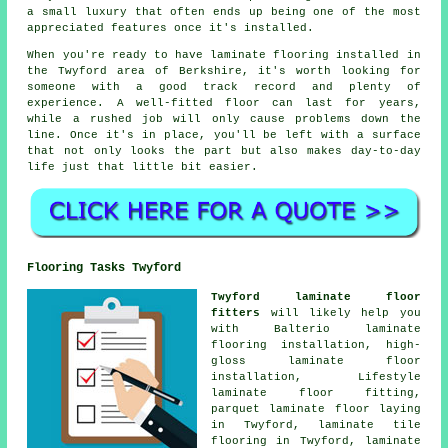
a small luxury that often ends up being one of the most
appreciated features once it's installed.
When you're ready to have laminate flooring installed in
the Twyford area of Berkshire, it's worth looking for
someone with a good track record and plenty of
experience. A well-fitted floor can last for years,
while a rushed job will only cause problems down the
line. Once it's in place, you'll be left with a surface
that not only looks the part but also makes day-to-day
life just that little bit easier.
Flooring Tasks Twyford
Twyford laminate floor
fitters
will likely help you
with Balterio laminate
flooring installation, high-
gloss laminate floor
installation, Lifestyle
laminate floor fitting,
parquet laminate floor laying
in Twyford, laminate tile
flooring in Twyford, laminate