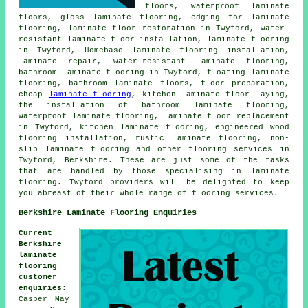
floors, waterproof laminate
floors, gloss laminate flooring, edging for laminate
flooring, laminate floor restoration in Twyford, water-
resistant laminate floor installation, laminate flooring
in Twyford, Homebase laminate flooring installation,
laminate repair, water-resistant laminate flooring,
bathroom laminate flooring in Twyford, floating laminate
flooring, bathroom laminate floors, floor preparation,
cheap
laminate flooring
, kitchen laminate floor laying,
the installation of bathroom laminate flooring,
waterproof laminate flooring, laminate floor replacement
in Twyford, kitchen laminate flooring, engineered wood
flooring installation, rustic laminate flooring, non-
slip laminate flooring and other flooring services in
Twyford, Berkshire. These are just some of the tasks
that are handled by those specialising in laminate
flooring. Twyford providers will be delighted to keep
you abreast of their whole range of flooring services.
Berkshire Laminate Flooring Enquiries
Current
Berkshire
laminate
flooring
customer
enquiries
:
Casper May