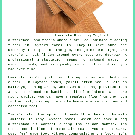
Laminate Flooring Twyford
difference, and that's where a skilled laminate flooring
fitter in Twyford comes in. They'll make sure the
underlay is right for the job, the joins are tight, and
there's a neat finish around every edge and doorway. A
professional installation means no awkward gaps, no
uneven boards, and no squeaky spots that can drive you
mad over time.
Laminate isn't just for living rooms and bedrooms
either. In Twyford homes, you'll often see it laid in
hallways, dining areas, and even kitchens, provided it's
a type designed to handle a bit of moisture. With the
right choice, you can have a seamless flow from one room
to the next, giving the whole house a more spacious and
connected feel.
There's also the option of underfloor heating beneath
laminate in many Twyford homes, which can make a big
difference in comfort during the colder months. The
right combination of materials means you get a warm,
cosy feel underfoot without compromising the look. It's