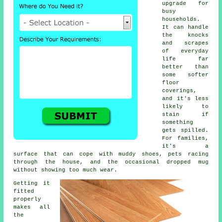
upgrade for
busy
households.
It can handle
the knocks
and scrapes
of everyday
life far
better than
some softer
floor
coverings,
and it's less
likely to
stain if
something
gets spilled.
For families,
it's a
surface that can cope with muddy shoes, pets racing
through the house, and the occasional dropped mug
without showing too much wear.
Getting it
fitted
properly
makes all
the