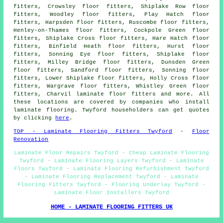
fitters, Crowsley floor fitters, Shiplake Row floor
fitters, Woodley floor fitters, Play Hatch floor
fitters, Harpsden floor fitters, Ruscombe floor fitters,
Henley-on-Thames floor fitters, Cockpole Green floor
fitters, Shiplake Cross floor fitters, Hare Hatch floor
fitters, Binfield Heath floor fitters, Hurst floor
fitters, Sonning Eye floor fitters, Shiplake floor
fitters, Milley Bridge floor fitters, Dunsden Green
floor fitters, Sandford floor fitters, Sonning floor
fitters, Lower Shiplake floor fitters, Holly Cross floor
fitters, Wargrave floor fitters, Whistley Green floor
fitters, Charvil laminate floor fitters and more. All
these locations are covered by companies who install
laminate flooring. Twyford householders can get quotes
by clicking
here
.
TOP - Laminate Flooring Fitters Twyford
-
Floor
Renovation
Laminate Floor Repairs Twyford - Cheap Laminate Flooring
Twyford - Laminate Flooring Layers Twyford - Laminate
Floors Twyford - Laminate Flooring Refurbishment Twyford
- Laminate Flooring Replacement Twyford - Laminate
Flooring Fitters Twyford - Flooring Underlay Twyford -
Laminate Floor Installers Twyford
HOME - LAMINATE FLOORING FITTERS UK