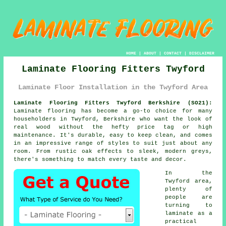
HOME
|
ABOUT
|
CONTACT
|
DISCLAIMER
Laminate Flooring Fitters Twyford
Laminate Floor Installation in the Twyford Area
Laminate Flooring Fitters Twyford Berkshire (SO21):
Laminate flooring has become a go-to choice for many
householders in Twyford, Berkshire who want the look of
real wood without the hefty price tag or high
maintenance. It's durable, easy to keep clean, and comes
in an impressive range of styles to suit just about any
room. From rustic oak effects to sleek, modern greys,
there's something to match every taste and decor.
In the
Twyford area,
plenty of
people are
turning to
laminate as a
practical