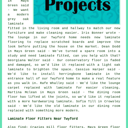
in Mays
Green said
- We want
a modern
grey oak
laminate
fitted in the living room and hallway to match our new
furniture and make cleaning easier. Iris Bonner wrote -
The lounge in our Twyford home needs new laminate
flooring to replace scratched boards and improve the
look before putting the house on the market. Dean Dodd
in Mays Green said - We've turned a spare room into a
study and need laminate fitted, can you help with that?
Georgiana Walter said - Our conservatory floor is faded
and damaged, so we'd like it replaced with a light oak
laminate to brighten the space. Cassius Harper said -
We'd like to install herringbone laminate in the
entrance hall of our Twyford home to make a real feature
as you walk in. Rafe Whalley said - We'd like the lounge
carpet replaced with laminate for easier cleaning.
Martina Mclean in Mays Green said - The dining room
floor has lifted at the joints, so we'd like it replaced
with a more hardwearing laminate. Sofia Till in Crowsley
said - We'd like the old laminate in our dining room
replaced with something more modern.
Laminate Floor Fitters Near Twyford
Also find: Crazies Hill floor fitters, Mays Green floor