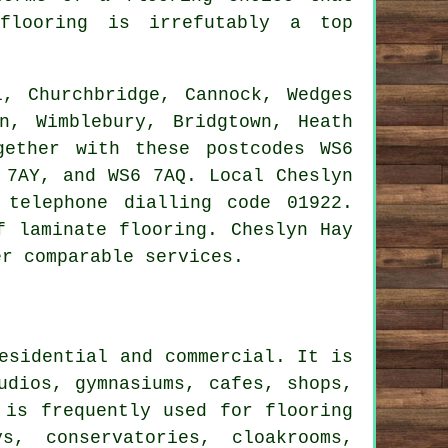
flooring
is irrefutably a top
, Churchbridge, Cannock, Wedges
n, Wimblebury, Bridgtown, Heath
gether with these postcodes WS6
 7AY, and WS6 7AQ. Local Cheslyn
 telephone dialling code 01922.
f laminate flooring. Cheslyn Hay
er comparable services.
esidential and commercial. It is
udios, gymnasiums, cafes, shops,
 is frequently used for flooring
s, conservatories, cloakrooms,