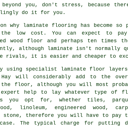
 beyond you, don't stress, because the
lingly do it for you.
son why laminate flooring has become so 
the low cost. You can expect to pay
red wood floor and perhaps ten times t
ntly, although laminate isn't normally q
e rivals, it is easier and cheaper to ex
ly using specialist
laminate floor layers
 Hay will considerably add to the over
 the floor, although you will most proba
 expert help to lay whatever type of fl
gs you opt for, whether tiles, parqu
ood, linoleum, engineered wood, carp
r stone, therefore you will have to pay t
case. The typical charge for putting d