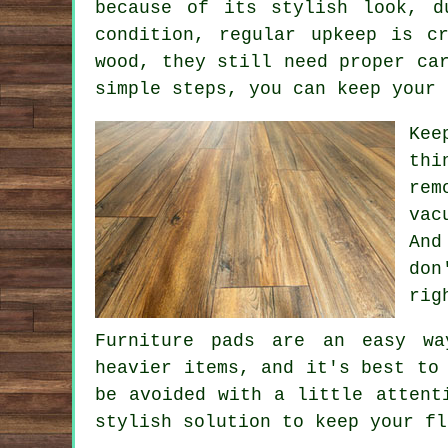
because of its stylish look, d
condition, regular upkeep is c
wood, they still need proper ca
simple steps, you can keep your 
Kee
thi
rem
vac
And
don
rig
Furniture pads are an easy wa
heavier items, and it's best to
be avoided with a little attent
stylish solution to keep your fl