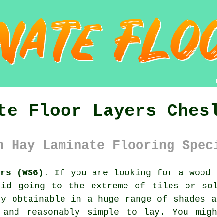
te Floor Layers Ches
n Hay Laminate Flooring Spec
ers (WS6):
If you are looking for a wood 
oid going to the extreme of tiles or sol
ly obtainable in a huge range of shades a
 and reasonably simple to lay. You mig