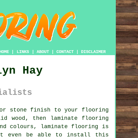
HOME
|
LINKS
|
ABOUT
|
CONTACT
|
DISCLAIMER
lyn Hay
ialists
or stone finish to your flooring
id wood, then laminate flooring
nd colours, laminate flooring is
ht even be able to install this