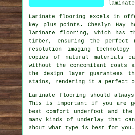
laminate
Laminate flooring excels in off
key plus-points. Cheslyn Hay h
laminate flooring, which has t
timber, ensuring the perfect 
resolution imaging technology
copies of natural materials c
without the concomitant costs a
the design layer guarantees t
stains, rendering it a perfect o
Laminate flooring should alway
This is important if you are g
best comfort underfoot and the
many kinds of underlay that ca
about what type is best for you.