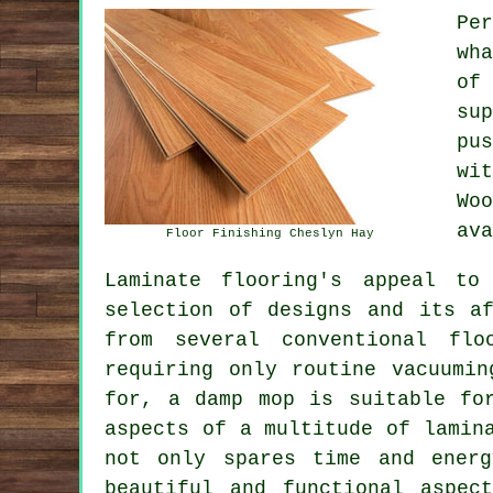
Pe
wh
of
su
pu
wi
Wo
ava
Floor Finishing Cheslyn Hay
Laminate flooring's appeal to
selection of designs and its af
from several conventional flo
requiring only routine vacuumi
for, a damp mop is suitable fo
aspects of a multitude of lamin
not only spares time and ener
beautiful and functional aspec