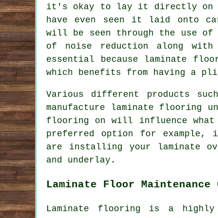
it's okay to lay it directly on
have even seen it laid onto ca
will be seen through the use of
of noise reduction along with
essential because laminate floo
which benefits from having a pli
Various different products suc
manufacture laminate flooring u
flooring on will influence what
preferred option for example, 
are installing your laminate o
and underlay.
Laminate Floor Maintenance 
Laminate flooring is a highly