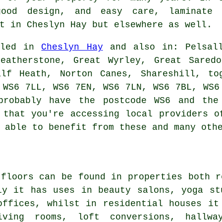
 good design, and easy care,
laminate 
t in Cheslyn Hay but elsewhere as well.
alled in
Cheslyn Hay
and also in: Pelsall
Featherstone, Great Wyrley, Great Saredo
alf Heath, Norton Canes, Shareshill, to
 WS6 7LL, WS6 7EN, WS6 7LN, WS6 7BL, WS6
probably have the postcode WS6 and the
 that you're accessing local providers o
 able to benefit from these and many oth
 floors can be found in properties both r
ly it has uses in beauty salons, yoga st
offices, whilst in residential houses it
ving rooms, loft conversions, hallway