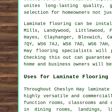
unites long-lasting quality,
selection for homeowners not jus
Laminate flooring can be inst
Mills, Landywood, Littlewood, 
Hayes, Clayhanger, Bloxwich, C
7QY, WS6 7AJ, WS6 7AD, WS6 7AH,
Hay flooring specialists will 
Checking this out can guarantee
home and business owners will be
Uses for Laminate Flooring
Throughout Cheslyn Hay laminate
highly versatile and commercial
function rooms, classrooms and 
in dining rooms, landings, li