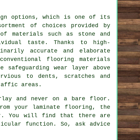
ign options, which is one of its
sortment of choices provided by
 of materials such as stone and
ividual taste. Thanks to high-
inarily accurate and elaborate
onventional flooring materials
he safeguarding wear layer above
rvious to dents, scratches and
raffic areas.
rlay and never on a bare floor.
rom your laminate flooring, the
r. You will find that there are
icular function. So, ask advice