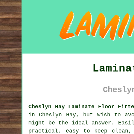
Lamina
Chesly
Cheslyn Hay Laminate Floor Fitt
in Cheslyn Hay, but wish to av
might be the ideal answer. Easi
practical, easy to keep clean,