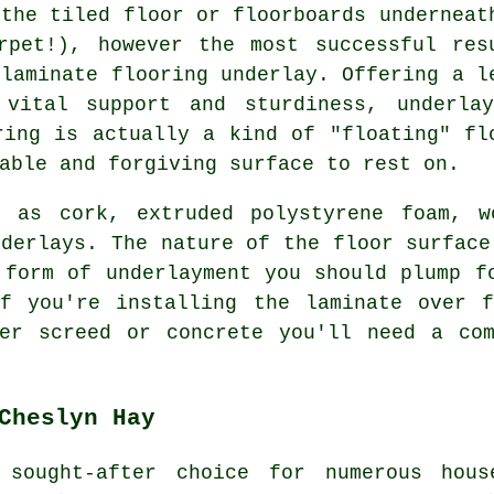
 the tiled floor or floorboards underneat
rpet!), however the most successful res
 laminate flooring underlay. Offering a l
 vital support and sturdiness, underla
ring is actually a kind of "floating" fl
able and forgiving surface to rest on.
h as cork, extruded polystyrene foam, 
nderlays. The nature of the floor surface
 form of underlayment you should plump f
if you're installing the laminate over f
ver screed or concrete you'll need a com
Cheslyn Hay
 sought-after choice for numerous hous