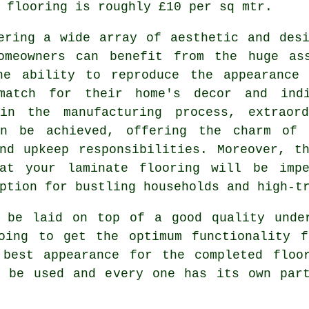
 flooring is roughly £10 per sq mtr.
ering a wide array of aesthetic and des
omeowners can benefit from the huge as
he ability to reproduce the appearance
match for their home's decor and ind
 in the manufacturing process, extraord
an be achieved, offering the charm of c
nd upkeep responsibilities. Moreover, t
hat your laminate flooring will be impe
ption for bustling households and high-t
s be laid on top of a good quality unde
oing to get the optimum functionality f
 best appearance for the completed floo
n be used and every one has its own part