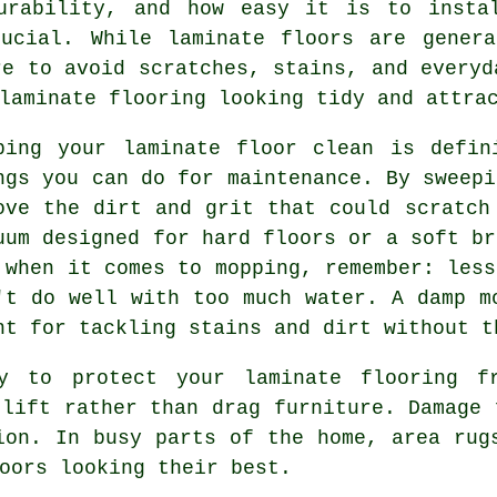
urability, and how easy it is to insta
rucial. While laminate floors are genera
re to avoid scratches, stains, and everyd
laminate flooring looking tidy and attra
ping your laminate floor clean is defin
ngs you can do for maintenance. By sweepi
ove the dirt and grit that could scratch
uum designed for hard floors or a soft br
 when it comes to mopping, remember: less
't do well with too much water. A damp m
ht for tackling stains and dirt without t
y to protect your laminate flooring fr
 lift rather than drag furniture. Damage 
ion. In busy parts of the home, area rug
oors looking their best.