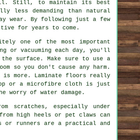
ll. Still, to maintain its best
lly less demanding than natural
ay wear. By following just a few
ctive for years to come.
itely one of the most important
ng or vacuuming each day, you'll
 the surface. Make sure to use a
oom so you don't cause any harm.
 is more. Laminate floors really
op or a microfibre cloth is just
he worry of water damage.
om scratches, especially under
from high heels or pet claws can
s or runners are a practical and