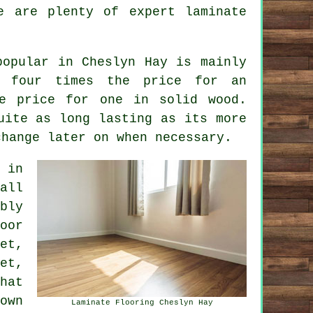
re are plenty of expert
laminate
popular in Cheslyn Hay is mainly
 four times the price for an
he price for one in solid wood.
uite as long lasting as its more
change later on when necessary.
in
all
bly
oor
et,
et,
hat
own
Laminate Flooring Cheslyn Hay