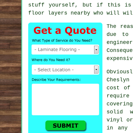
stuff yourself, but if this is
floor layers
nearby who will wil
The rea
due to 
enginee
Conseque
expensiv
Obvious
Cheslyn
cost of
require
coverin
solid w
vinyl o
in any 