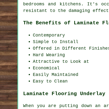
bedrooms and kitchens. It's oc
resistant to the damaging effect
The Benefits of Laminate Fl
Contemporary
Simple to Install
Offered in Different Finishe
Hard Wearing
Attractive to Look at
Economical
Easily Maintained
Easy to Clean
Laminate Flooring Underlay
When you are putting down an ar