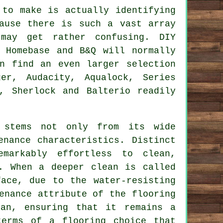
 to make is actually identifying
ause there is such a vast array
may get rather confusing. DIY
 Homebase and B&Q will normally
n find an even larger selection
er, Audacity, Aqualock, Series
, Sherlock and Balterio readily
s stems not only from its wide
enance characteristics. Distinct
emarkably effortless to clean,
. When a deeper clean is called
ace, due to the water-resisting
enance attribute of the flooring
an, ensuring that it remains a
terms of a flooring choice that