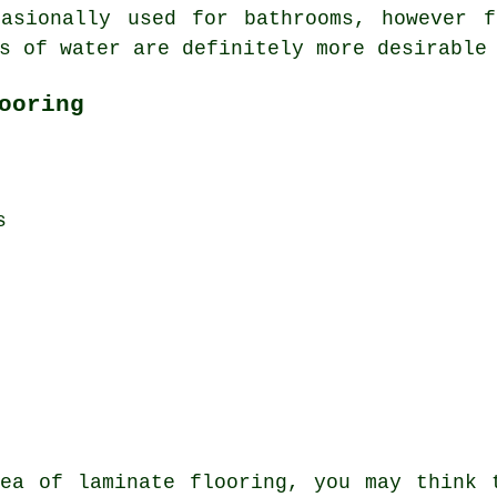
casionally used for bathrooms, however f
s of water are definitely more desirable
ooring
s
ea of laminate flooring, you may think 