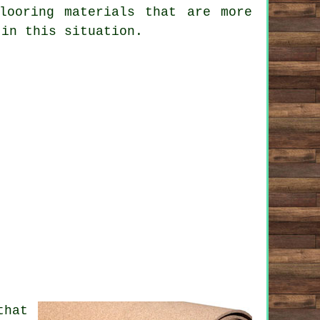
looring materials that are more
 in this situation.
that