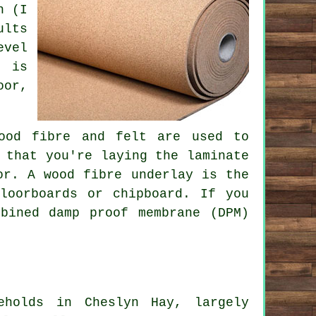
h (I
ults
evel
y is
oor,
wood fibre and felt are used to
 that you're laying the laminate
or. A wood fibre underlay is the
loorboards or chipboard. If you
bined damp proof membrane (DPM)
eholds in Cheslyn Hay, largely