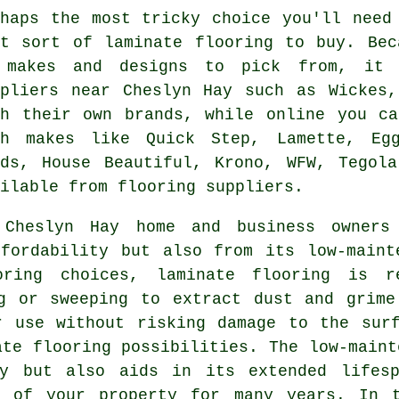
rhaps the most tricky choice you'll need
at sort of laminate flooring to buy. Bec
 makes and designs to pick from, it 
ppliers near Cheslyn Hay such as Wickes,
sh their own brands, while online you ca
th makes like Quick Step, Lamette, Egg
ods, House Beautiful, Krono, WFW, Tegola
ilable from flooring suppliers.
 Cheslyn Hay home and business owner
fordability but also from its low-maint
oring choices, laminate flooring is r
ng or sweeping to extract dust and grime
r use without risking damage to the surf
ate flooring possibilities. The low-maint
gy but also aids in its extended lifesp
t of your property for many years. In 