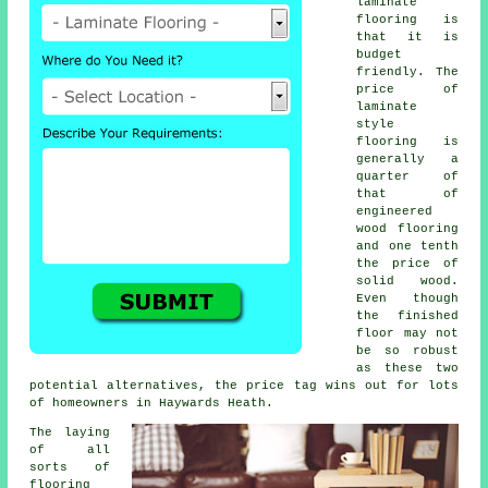
laminate
flooring is
that it is
budget
friendly. The
price of
laminate
style
flooring is
generally a
quarter of
that of
engineered
wood flooring
and one tenth
the price of
solid wood.
Even though
the finished
floor may not
be so robust
as these two
potential alternatives, the price tag wins out for lots
of homeowners in Haywards Heath.
The laying
of all
sorts of
flooring