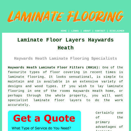
HOME
|
LINKS
|
ABOUT
|
CONTACT
|
DISCLAIMER
Laminate Floor Layers Haywards
Heath
Haywards Heath Laminate Flooring Specialists
Haywards Heath Laminate Floor Fitters (RH16):
One of the
favourite types of floor covering in recent times is
laminate flooring
. It looks sensational, is simple to
maintain and is available in an extensive variety of
designs and wood types. If you wish to lay laminate
flooring in one of the rooms Haywards Heath home, or
perhaps through the whole property, you will want
specialist
laminate floor layers
to do the work
accurately.
Certainly one
of the
primary
advantages of