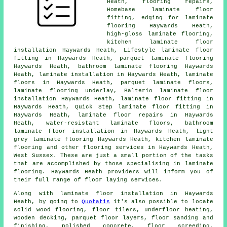
Heath, flooring repairs,
Homebase laminate floor
fitting, edging for laminate
flooring Haywards Heath,
high-gloss laminate flooring,
kitchen laminate floor
installation Haywards Heath, Lifestyle laminate floor
fitting in Haywards Heath, parquet laminate flooring
Haywards Heath, bathroom laminate flooring Haywards
Heath,
laminate installation
in Haywards Heath,
laminate
floors
in Haywards Heath, parquet laminate floors,
laminate flooring underlay, Balterio laminate floor
installation Haywards Heath,
laminate floor fitting
in
Haywards Heath, Quick Step laminate floor fitting in
Haywards Heath,
laminate floor repairs
in Haywards
Heath, water-resistant laminate floors, bathroom
laminate floor installation in Haywards Heath, light
grey laminate flooring Haywards Heath, kitchen laminate
flooring and other
flooring services
in Haywards Heath,
West Sussex
. These are just a small portion of the tasks
that are accomplished by those specialising in laminate
flooring. Haywards Heath providers will inform you of
their full range of floor laying services.
Along with laminate floor installation in Haywards
Heath, by going to
Quotatis
it's also possible to locate
solid wood flooring, floor tilers, underfloor heating,
wooden decking, parquet floor layers, floor sanding and
finishing, polished concrete, floor screeding,