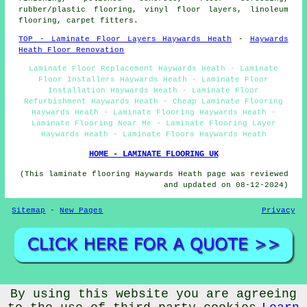
rubber/plastic flooring, vinyl floor layers, linoleum
flooring, carpet fitters.
TOP - Laminate Floor Layers Haywards Heath
-
Haywards
Heath Floor Renovation
Laminate Floor Replacement Haywards Heath - Laminate
Floor Installers Haywards Heath - Laminate Floor
Installation Haywards Heath - Laminate Floor
Refurbishment Haywards Heath - Cheap Laminate Flooring
Haywards Heath - Laminate Flooring Haywards Heath -
Laminate Flooring Near Me - Laminate Flooring Layer
Haywards Heath - Laminate Floors Haywards Heath
HOME - LAMINATE FLOORING UK
(This laminate flooring Haywards Heath page was reviewed
and updated on 08-12-2024)
Sitemap
-
New Pages
Privacy
©
Floori
2024 - Laminate Floor Layers Haywards Heath (RH16)
By using this website you are agreeing