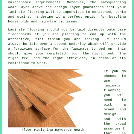
maintenance requirements. Moreover, the safeguarding
wear layer above the design layer guarantees that your
laminate flooring will be impervious to scratches, dents
and stains, rendering it a perfect option for bustling
households and high-traffic areas.
Laminate flooring should not be laid directly onto bare
floorboards if you are planning to end up with the
attractive, flat finish you are seeking. It should
always be laid over a decent underlay which will provide
a forgiving surface for the laminate to bed on. This
should give your completed floor the right look, the
right feel and the right efficiency in terms of its
resistance to wear.
If you do
choose to
use
laminate
flooring
you will
need to
pick a
brand and
design,
and with
the broad
assortment
Floor Finishing Haywards Heath
that is