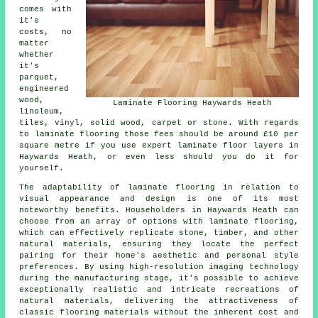
comes with
it's
costs, no
matter
whether
it's
parquet,
engineered
wood,
Laminate Flooring Haywards Heath
linoleum,
tiles, vinyl, solid wood, carpet or stone. With regards
to laminate flooring those fees should be around £10 per
square metre if you use expert
laminate floor layers
in
Haywards Heath, or even less should you do it for
yourself.
The adaptability of
laminate flooring
in relation to
visual appearance and design is one of its most
noteworthy benefits. Householders in Haywards Heath can
choose from an array of options with laminate flooring,
which can effectively replicate stone, timber, and other
natural materials, ensuring they locate the perfect
pairing for their home's aesthetic and personal style
preferences. By using high-resolution imaging technology
during the manufacturing stage, it's possible to achieve
exceptionally realistic and intricate recreations of
natural materials, delivering the attractiveness of
classic flooring materials without the inherent cost and