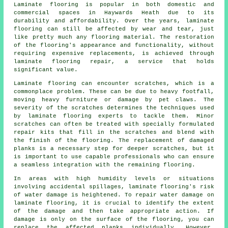
Laminate flooring is popular in both domestic and
commercial spaces in Haywards Heath due to its
durability and affordability. Over the years, laminate
flooring can still be affected by wear and tear, just
like pretty much any flooring material. The restoration
of the flooring's appearance and functionality, without
requiring expensive replacements, is achieved through
laminate flooring repair, a service that holds
significant value.
Laminate flooring can encounter scratches, which is a
commonplace problem. These can be due to heavy footfall,
moving heavy furniture or damage by pet claws. The
severity of the scratches determines the techniques used
by laminate flooring experts to tackle them. Minor
scratches can often be treated with specially formulated
repair kits that fill in the scratches and blend with
the finish of the flooring. The replacement of damaged
planks is a necessary step for deeper scratches, but it
is important to use capable professionals who can ensure
a seamless integration with the remaining flooring.
In areas with high humidity levels or situations
involving accidental spillages, laminate flooring's risk
of water damage is heightened. To repair water damage on
laminate flooring, it is crucial to identify the extent
of the damage and then take appropriate action. If
damage is only on the surface of the flooring, you can
replace the affected planks individually. However,