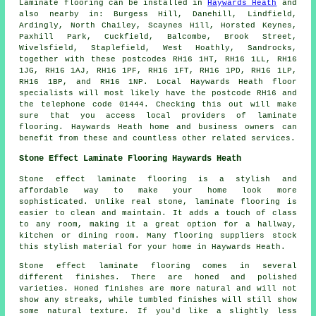
Laminate flooring can be installed in
Haywards Heath
and
also nearby in: Burgess Hill, Danehill, Lindfield,
Ardingly, North Chailey, Scaynes Hill, Horsted Keynes,
Paxhill Park, Cuckfield, Balcombe, Brook Street,
Wivelsfield, Staplefield, West Hoathly, Sandrocks,
together with these postcodes RH16 1HT, RH16 1LL, RH16
1JG, RH16 1AJ, RH16 1PF, RH16 1FT, RH16 1PD, RH16 1LP,
RH16 1BP, and RH16 1NP. Local Haywards Heath floor
specialists will most likely have the postcode RH16 and
the telephone code 01444. Checking this out will make
sure that you access local providers of laminate
flooring. Haywards Heath home and business owners can
benefit from these and countless other related services.
Stone Effect Laminate Flooring Haywards Heath
Stone effect laminate flooring is a stylish and
affordable way to make your home look more
sophisticated. Unlike real stone, laminate flooring is
easier to clean and maintain. It adds a touch of class
to any room, making it a great option for a hallway,
kitchen or dining room. Many flooring suppliers stock
this stylish material for your home in Haywards Heath.
Stone effect laminate flooring comes in several
different finishes. There are honed and polished
varieties. Honed finishes are more natural and will not
show any streaks, while tumbled finishes will still show
some natural texture. If you'd like a slightly less