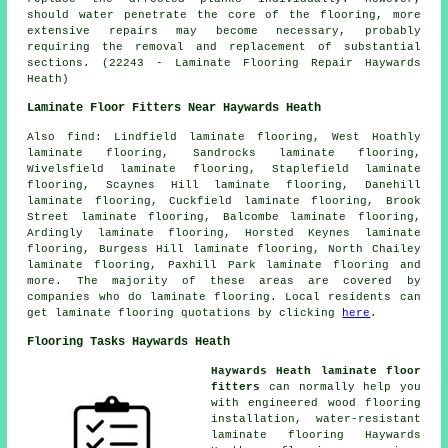
should water penetrate the core of the flooring, more
extensive repairs may become necessary, probably
requiring the removal and replacement of substantial
sections. (22243 - Laminate Flooring Repair Haywards
Heath)
Laminate Floor Fitters Near Haywards Heath
Also
find
: Lindfield laminate flooring, West Hoathly
laminate flooring, Sandrocks laminate flooring,
Wivelsfield laminate flooring, Staplefield laminate
flooring, Scaynes Hill laminate flooring, Danehill
laminate flooring, Cuckfield laminate flooring, Brook
Street laminate flooring, Balcombe laminate flooring,
Ardingly laminate flooring, Horsted Keynes laminate
flooring, Burgess Hill laminate flooring, North Chailey
laminate flooring, Paxhill Park laminate flooring and
more. The majority of these areas are covered by
companies who do
laminate flooring
. Local residents can
get laminate flooring quotations by clicking
here
.
Flooring Tasks Haywards Heath
Haywards Heath laminate floor
fitters
can normally help you
with engineered wood flooring
installation, water-resistant
laminate flooring Haywards