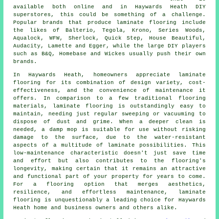
available both online and in Haywards Heath DIY
superstores, this could be something of a challenge.
Popular brands that produce laminate flooring include
the likes of Balterio, Tegola, Krono, Series Woods,
Aqualock, WFW, Sherlock, Quick Step, House Beautiful,
Audacity, Lamette and Egger, while the large DIY players
such as B&Q, Homebase and Wickes usually push their own
brands.
In Haywards Heath, homeowners appreciate
laminate
flooring
for its combination of design variety, cost-
effectiveness, and the convenience of maintenance it
offers. In comparison to a few traditional flooring
materials, laminate flooring is outstandingly easy to
maintain, needing just regular sweeping or vacuuming to
dispose of dust and grime. When a deeper clean is
needed, a damp mop is suitable for use without risking
damage to the surface, due to the water-resistant
aspects of a multitude of laminate possibilities. This
low-maintenance characteristic doesn't just save time
and effort but also contributes to the flooring's
longevity, making certain that it remains an attractive
and functional part of your property for years to come.
For a flooring option that merges aesthetics,
resilience, and effortless maintenance,
laminate
flooring
is unquestionably a leading choice for Haywards
Heath home and business owners and others alike.