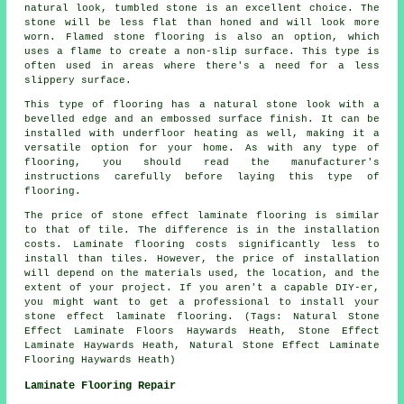
natural look, tumbled stone is an excellent choice. The
stone will be less flat than honed and will look more
worn. Flamed stone flooring is also an option, which
uses a flame to create a non-slip surface. This type is
often used in areas where there's a need for a less
slippery surface.
This type of flooring has a natural stone look with a
bevelled edge and an embossed surface finish. It can be
installed with underfloor heating as well, making it a
versatile option for your home. As with any type of
flooring, you should read the manufacturer's
instructions carefully before laying this type of
flooring.
The price of stone effect laminate flooring is similar
to that of tile. The difference is in the installation
costs. Laminate flooring costs significantly less to
install than tiles. However, the price of installation
will depend on the materials used, the location, and the
extent of your project. If you aren't a capable DIY-er,
you might want to get a professional to install your
stone effect laminate flooring. (Tags: Natural Stone
Effect Laminate Floors Haywards Heath, Stone Effect
Laminate Haywards Heath, Natural Stone Effect Laminate
Flooring Haywards Heath)
Laminate Flooring Repair