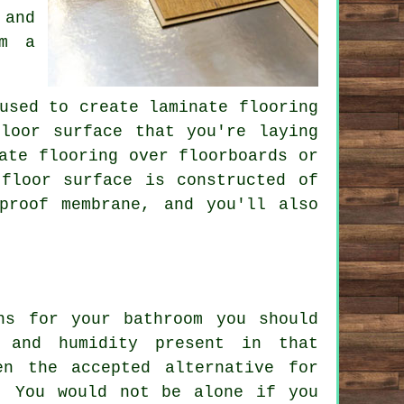
 and
om a
used to create laminate flooring
loor surface that you're laying
ate flooring over floorboards or
floor surface is constructed of
proof membrane, and you'll also
ns for your bathroom you should
 and humidity present in that
en the accepted alternative for
. You would not be alone if you