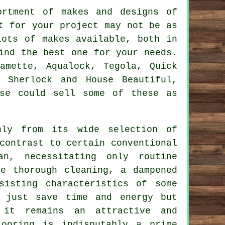
ortment of makes and designs of
t for your project may not be as
lots of makes available, both in
ind the best one for your needs.
amette, Aqualock, Tegola, Quick
, Sherlock and House Beautiful,
ase could sell some of these as
nly from its wide selection of
contrast to certain conventional
an, necessitating only routine
e thorough cleaning, a dampened
sisting characteristics of some
t just save time and energy but
 it remains an attractive and
ooring is indisputably a prime