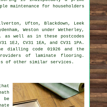
ple maintenance for householders
lverton, Ufton, Blackdown, Leek
ydenham, Weston under Wetherley,
n, as well as in these postcodes
V31 1EJ, CV31 1EA, and CV31 1PA.
ne dialling code 01926 and the
roviders of laminate flooring.
ts of other similar services.
that
eath
l be
nate