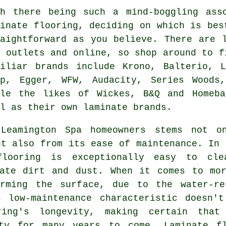
th there being such a mind-boggling ass
minate flooring, deciding on which is bes
raightforward as you believe. There are 
Y outlets and online, so shop around to f
miliar brands include Krono, Balterio, L
ep, Egger, WFW, Audacity, Series Woods
ile the likes of Wickes, B&Q and Homeb
l as their own laminate brands.
 Leamington Spa homeowners stems not o
ut also from its ease of maintenance. In 
flooring is exceptionally easy to cle
nate dirt and dust. When it comes to mor
rming the surface, due to the water-re
s low-maintenance characteristic doesn'
ring's longevity, making certain that
rty for many years to come. Laminate fl