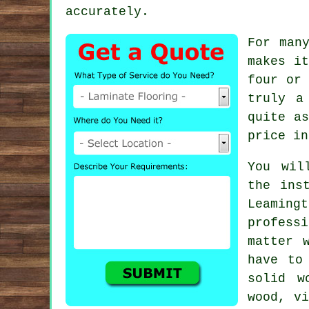
accurately.
For man
makes it
four or 
truly a
quite as
price in
You wil
the ins
Leamin
profes
matter 
have to
solid w
wood, v