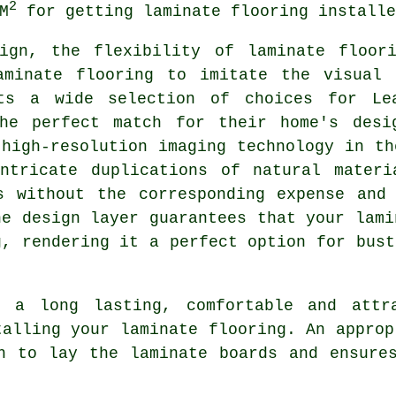
2
M
for getting laminate flooring installe
sign, the flexibility of
laminate floor
aminate flooring to imitate the visual 
ts a wide selection of choices for Lea
he perfect match for their home's desi
 high-resolution imaging technology in th
intricate duplications of natural materi
s without the corresponding expense and
he design layer guarantees that your lami
g, rendering it a perfect option for bust
 a long lasting, comfortable and attr
talling your laminate flooring. An approp
h to lay the laminate boards and ensure