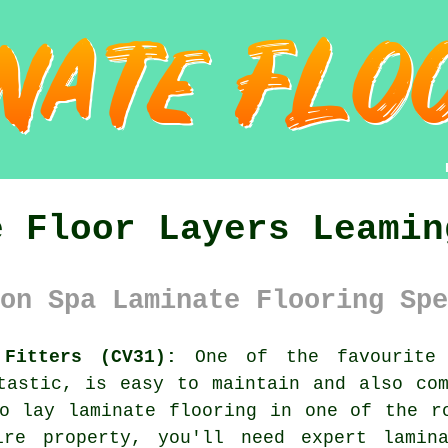
e Floor Layers Leamin
on Spa Laminate Flooring Spe
 Fitters (CV31):
One of the favourite 
tastic, is easy to maintain and also co
o lay laminate flooring in one of the r
ire property, you'll need expert
lamin