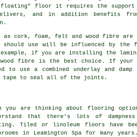
floating" floor it requires the support
delivers, and in addition benefits fr
n.
h as cork, foam, felt and wood fibre are 
u should use will be influenced by the f
 example, if you are installing the lamin
 wood fibre is the best choice. If your 
ed to use a combined underlay and damp 
 tape to seal all of the joints.
n you are thinking about flooring optio
erstand that there's lots of dampness
ting. Tiled or linoleum floors have be
hrooms in Leamington Spa for many years