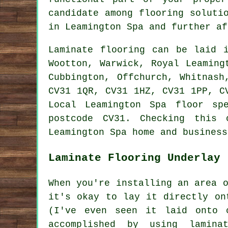
candidate among flooring soluti
in Leamington Spa and further af
Laminate flooring can be laid
Wootton, Warwick, Royal Leaming
Cubbington, Offchurch, Whitnash
CV31 1QR, CV31 1HZ, CV31 1PP, C
Local Leamington Spa floor sp
postcode CV31. Checking this 
Leamington Spa home and business
Laminate Flooring Underlay
When you're installing an area 
it's okay to lay it directly on
(I've even seen it laid onto 
accomplished by using lamina