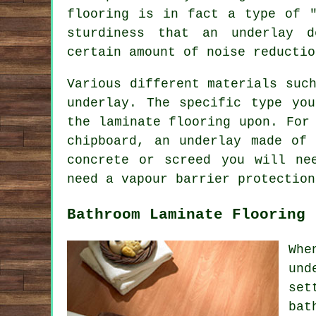
flooring is in fact a type of "
sturdiness that an underlay 
certain amount of noise reductio
Various different materials suc
underlay. The specific type yo
the laminate flooring upon. For
chipboard, an underlay made of
concrete or screed you will ne
need a vapour barrier protection
Bathroom Laminate Flooring
Whe
und
set
bat