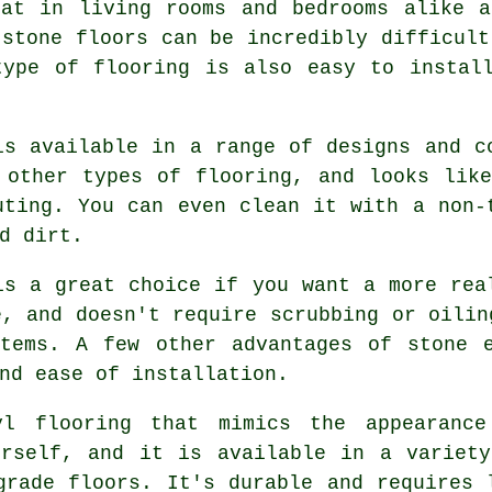
eat in living rooms and bedrooms alike a
 stone floors can be incredibly difficult
type of flooring is also easy to install
is available in a range of designs and c
 other types of flooring, and looks lik
uting. You can even clean it with a non-
d dirt.
is a great choice if you want a more rea
e, and doesn't require scrubbing or oilin
stems. A few other advantages of stone e
nd ease of installation.
yl flooring that mimics the appearanc
urself, and it is available in a variety
grade floors. It's durable and requires 