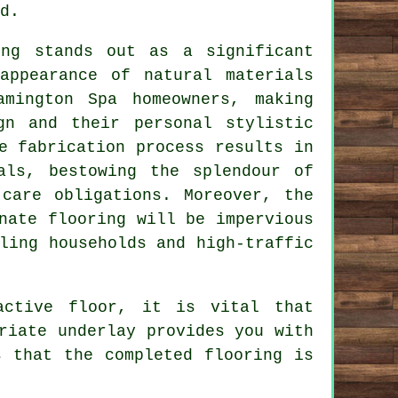
d.
ing
stands out as a significant
appearance of natural materials
mington Spa homeowners, making
gn and their personal stylistic
e fabrication process results in
als, bestowing the splendour of
 care obligations. Moreover, the
nate flooring will be impervious
ling households and high-traffic
active floor, it is vital that
riate underlay provides you with
s that the completed flooring is