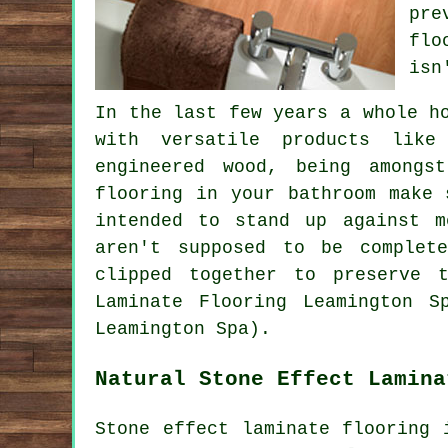
pre
flo
isn
In the last few years a whole h
with versatile products like
engineered wood, being amongs
flooring in your bathroom make 
intended to stand up against m
aren't supposed to be complet
clipped together to preserve t
Laminate Flooring Leamington S
Leamington Spa).
Natural Stone Effect Lamina
Stone effect laminate flooring 