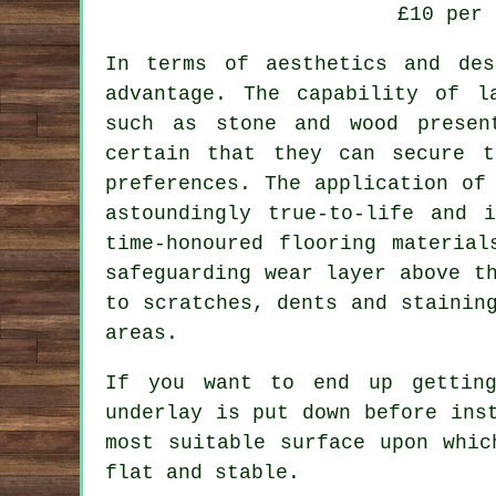
£10 per 
In terms of aesthetics and de
advantage. The capability of l
such as stone and wood presen
certain that they can secure t
preferences. The application of
astoundingly true-to-life and 
time-honoured flooring material
safeguarding wear layer above t
to scratches, dents and stainin
areas.
If you want to end up getting
underlay is put down before ins
most suitable surface upon whic
flat and stable.