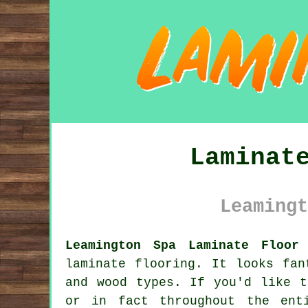
Laminat
Leamingt
Leamington Spa Laminate Floor
laminate flooring
. It looks fan
and wood types. If you'd like t
or in fact throughout the ent