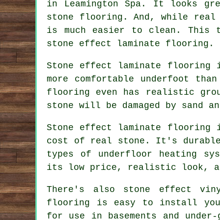
in Leamington Spa. It looks gr
stone flooring. And, while real
is much easier to clean. This 
stone effect laminate flooring.
Stone effect laminate flooring 
more comfortable underfoot than
flooring even has realistic gro
stone will be damaged by sand an
Stone effect laminate flooring 
cost of real stone. It's durabl
types of underfloor heating sy
its low price, realistic look, a
There's also stone effect vin
flooring is easy to install yo
for use in basements and under-