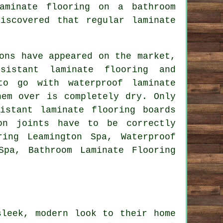
aminate flooring on a bathroom
iscovered that regular laminate
ons have appeared on the market,
sistant laminate flooring and
to go with waterproof laminate
hem over is completely dry. Only
istant laminate flooring boards
on joints have to be correctly
ring Leamington Spa, Waterproof
Spa, Bathroom Laminate Flooring
sleek, modern look to their home