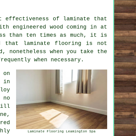
t effectiveness of laminate that
ith engineered wood coming in at
ss than ten times as much, it is
id that
laminate flooring
is not
d, nonetheless when you take the
frequently when necessary.
 on
 in
loy
 no
ill
ne,
red
hly
Laminate Flooring Leamington Spa