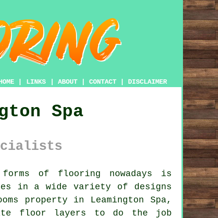
HOME
|
LINKS
|
ABOUT
|
CONTACT
|
DISCLAIMER
gton Spa
cialists
forms of flooring nowadays is
mes in a wide variety of designs
ooms property in Leamington Spa,
ate floor layers
to do the job