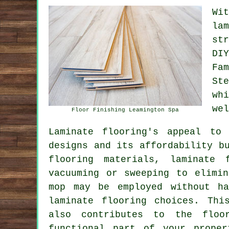
Wi
la
st
DI
Fa
St
wh
wel
Floor Finishing Leamington Spa
Laminate flooring's appeal to
designs and its affordability b
flooring materials, laminate 
vacuuming or sweeping to elimi
mop may be employed without ha
laminate flooring choices. Thi
also contributes to the floo
functional part of your prope