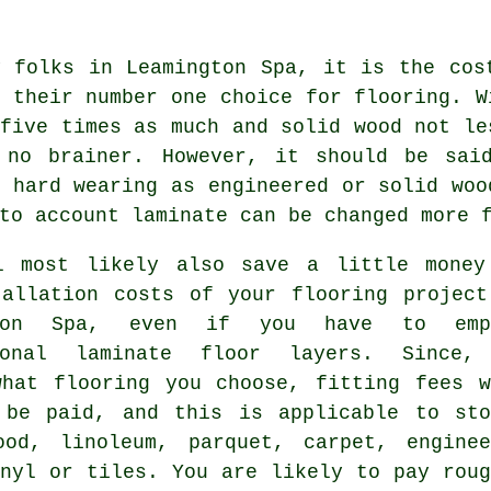
y folks in Leamington Spa, it is the cos
 their number one choice for flooring. W
five times as much and solid wood not le
 no brainer. However, it should be sa
 hard wearing as engineered or solid woo
to account laminate can be changed more 
l most likely also save a little money
tallation costs of your flooring project
gton Spa, even if you have to emp
sional
laminate floor layers
. Since,
what flooring you choose, fitting fees w
 be paid, and this is applicable to sto
ood, linoleum, parquet, carpet, enginee
inyl or tiles. You are likely to pay roug