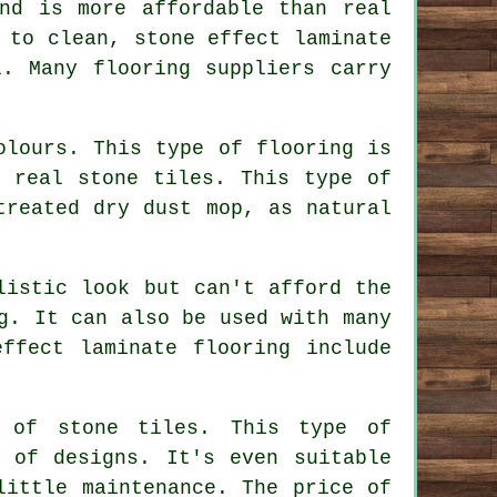
nd is more affordable than real
 to clean, stone effect laminate
. Many flooring suppliers carry
olours. This type of flooring is
e real stone tiles. This type of
treated dry dust mop, as natural
listic look but can't afford the
g. It can also be used with many
ffect laminate flooring include
e of stone tiles. This type of
 of designs. It's even suitable
little maintenance. The price of