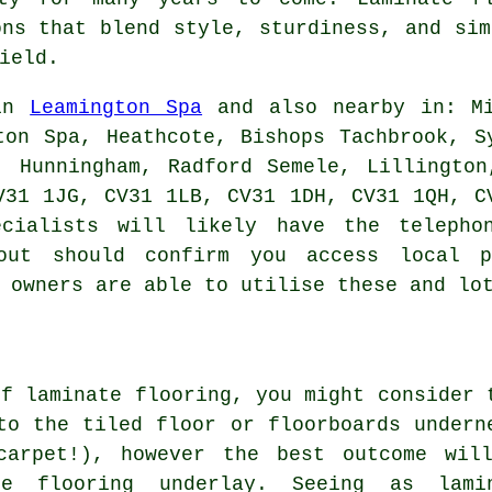
ons that blend style, sturdiness, and sim
ield.
 in
Leamington Spa
and also nearby in: Mi
ton Spa, Heathcote, Bishops Tachbrook, S
, Hunningham, Radford Semele, Lillingto
V31 1JG, CV31 1LB, CV31 1DH, CV31 1QH, C
ecialists will likely have the telepho
out should confirm you access local p
 owners are able to utilise these and lo
of laminate flooring, you might consider 
to the tiled floor or floorboards undern
carpet!), however the best outcome wil
te flooring underlay. Seeing as lami