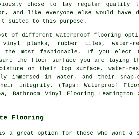
viously chose to lay regular quality l
or, and like everyone else would have d
't suited to this purpose.
ost of different waterproof flooring opti
 vinyl planks, rubber tiles, water-re
t the most fashionable. If you elect 
sure the floor surface you are laying t
oisture on their top surface, water-res
ely immersed in water, and their snap-
heir integrity. (Tags: Waterproof Floo
pa, Bathroom Vinyl Flooring Leamington 
te Flooring
is a great option for those who want a 