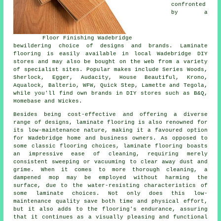
confronted
by a
Floor Finishing Wadebridge
bewildering choice of designs and brands. Laminate
flooring is easily available in local Wadebridge DIY
stores and may also be bought on the web from a variety
of specialist sites. Popular makes include Series Woods,
Sherlock, Egger, Audacity, House Beautiful, Krono,
Aqualock, Balterio, WFW, Quick Step, Lamette and Tegola,
while you'll find own brands in DIY stores such as B&Q,
Homebase and Wickes.
Besides being cost-effective and offering a diverse
range of designs,
laminate flooring
is also renowned for
its low-maintenance nature, making it a favoured option
for Wadebridge home and business owners. As opposed to
some classic flooring choices, laminate flooring boasts
an impressive ease of cleaning, requiring merely
consistent sweeping or vacuuming to clear away dust and
grime. When it comes to more thorough cleaning, a
dampened mop may be employed without harming the
surface, due to the water-resisting characteristics of
some laminate choices. Not only does this low-
maintenance quality save both time and physical effort,
but it also adds to the flooring's endurance, assuring
that it continues as a visually pleasing and functional