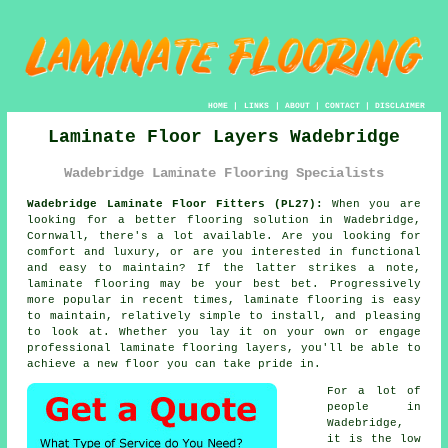
HOME
|
LINKS
|
ABOUT
|
CONTACT
|
DISCLAIMER
Laminate Floor Layers Wadebridge
Wadebridge Laminate Flooring Specialists
Wadebridge Laminate Floor Fitters (PL27):
When you are
looking for a better flooring solution in Wadebridge,
Cornwall, there's a lot available. Are you looking for
comfort and luxury, or are you interested in functional
and easy to maintain? If the latter strikes a note,
laminate flooring
may be your best bet. Progressively
more popular in recent times, laminate flooring is easy
to maintain, relatively simple to install, and pleasing
to look at. Whether you lay it on your own or engage
professional
laminate flooring layers
, you'll be able to
achieve a new floor you can take pride in.
For a lot of
people in
Wadebridge,
it is the low