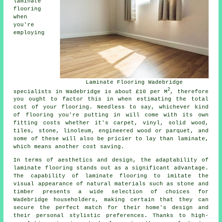
laminate
flooring
when
you're
employing
Laminate Flooring Wadebridge
2
specialists in Wadebridge is about £10 per M
, therefore
you ought to factor this in when estimating the total
cost of your flooring. Needless to say, whichever kind
of flooring you're putting in will come with its own
fitting costs whether it's carpet, vinyl, solid wood,
tiles, stone, linoleum, engineered wood or parquet, and
some of these will also be pricier to lay than laminate,
which means another cost saving.
In terms of aesthetics and design, the adaptability of
laminate flooring
stands out as a significant advantage.
The capability of laminate flooring to imitate the
visual appearance of natural materials such as stone and
timber presents a wide selection of choices for
Wadebridge householders, making certain that they can
secure the perfect match for their home's design and
their personal stylistic preferences. Thanks to high-