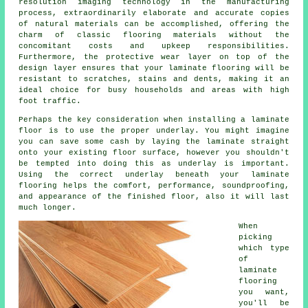
resolution imaging technology in the manufacturing
process, extraordinarily elaborate and accurate copies
of natural materials can be accomplished, offering the
charm of classic flooring materials without the
concomitant costs and upkeep responsibilities.
Furthermore, the protective wear layer on top of the
design layer ensures that your laminate flooring will be
resistant to scratches, stains and dents, making it an
ideal choice for busy households and areas with high
foot traffic.
Perhaps the key consideration when installing a laminate
floor is to use the proper underlay. You might imagine
you can save some cash by laying the laminate straight
onto your existing floor surface, however you shouldn't
be tempted into doing this as underlay is important.
Using the correct underlay beneath your laminate
flooring helps the comfort, performance, soundproofing,
and appearance of the finished floor, also it will last
much longer.
When
picking
which type
of
laminate
flooring
you want,
you'll be