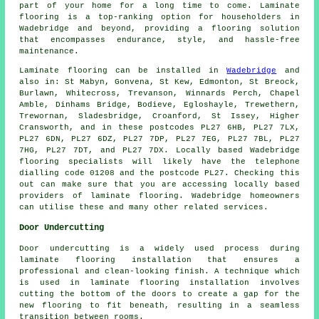
part of your home for a long time to come. Laminate
flooring is a top-ranking option for householders in
Wadebridge and beyond, providing a flooring solution
that encompasses endurance, style, and hassle-free
maintenance.
Laminate flooring can be installed in
Wadebridge
and
also in: St Mabyn, Gonvena, St Kew, Edmonton, St Breock,
Burlawn, Whitecross, Trevanson, Winnards Perch, Chapel
Amble, Dinhams Bridge, Bodieve, Egloshayle, Trewethern,
Trewornan, Sladesbridge, Croanford, St Issey, Higher
Cransworth, and in these postcodes PL27 6HB, PL27 7LX,
PL27 6DN, PL27 6DZ, PL27 7DP, PL27 7EG, PL27 7BL, PL27
7HG, PL27 7DT, and PL27 7DX. Locally based Wadebridge
flooring specialists will likely have the telephone
dialling code 01208 and the postcode PL27. Checking this
out can make sure that you are accessing locally based
providers of laminate flooring. Wadebridge homeowners
can utilise these and many other related services.
Door Undercutting
Door undercutting is a widely used process during
laminate flooring installation that ensures a
professional and clean-looking finish. A technique which
is used in laminate flooring installation involves
cutting the bottom of the doors to create a gap for the
new flooring to fit beneath, resulting in a seamless
transition between rooms.