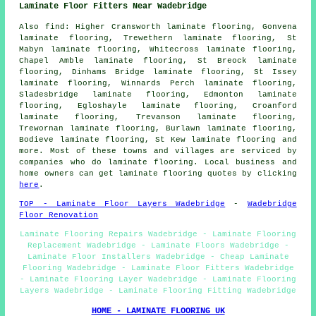
Laminate Floor Fitters Near Wadebridge
Also
find
: Higher Cransworth laminate flooring, Gonvena
laminate flooring, Trewethern laminate flooring, St
Mabyn laminate flooring, Whitecross laminate flooring,
Chapel Amble laminate flooring, St Breock laminate
flooring, Dinhams Bridge laminate flooring, St Issey
laminate flooring, Winnards Perch laminate flooring,
Sladesbridge laminate flooring, Edmonton laminate
flooring, Egloshayle laminate flooring, Croanford
laminate flooring, Trevanson laminate flooring,
Trewornan laminate flooring, Burlawn laminate flooring,
Bodieve laminate flooring, St Kew laminate flooring and
more. Most of these towns and villages are serviced by
companies who do
laminate flooring
. Local business and
home owners can get laminate flooring quotes by clicking
here
.
TOP - Laminate Floor Layers Wadebridge
-
Wadebridge
Floor Renovation
Laminate Flooring Repairs Wadebridge - Laminate Flooring
Replacement Wadebridge - Laminate Floors Wadebridge -
Laminate Floor Installers Wadebridge - Cheap Laminate
Flooring Wadebridge - Laminate Floor Fitters Wadebridge
- Laminate Flooring Layer Wadebridge - Laminate Flooring
Layers Wadebridge - Laminate Flooring Fitting Wadebridge
HOME - LAMINATE FLOORING UK