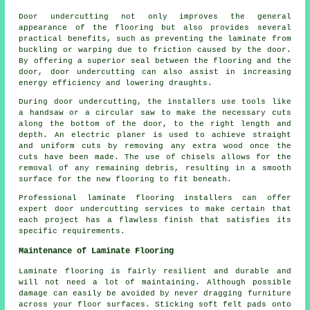
Door undercutting not only improves the general
appearance of the flooring but also provides several
practical benefits, such as preventing the laminate from
buckling or warping due to friction caused by the door.
By offering a superior seal between the flooring and the
door, door undercutting can also assist in increasing
energy efficiency and lowering draughts.
During door undercutting, the installers use tools like
a handsaw or a circular saw to make the necessary cuts
along the bottom of the door, to the right length and
depth. An electric planer is used to achieve straight
and uniform cuts by removing any extra wood once the
cuts have been made. The use of chisels allows for the
removal of any remaining debris, resulting in a smooth
surface for the new flooring to fit beneath.
Professional laminate flooring installers can offer
expert door undercutting services to make certain that
each project has a flawless finish that satisfies its
specific requirements.
Maintenance of Laminate Flooring
Laminate flooring is fairly resilient and durable and
will not need a lot of maintaining. Although possible
damage can easily be avoided by never dragging furniture
across your floor surfaces. Sticking soft felt pads onto