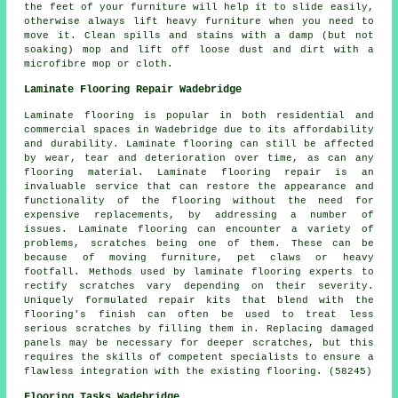
the feet of your furniture will help it to slide easily,
otherwise always lift heavy furniture when you need to
move it. Clean spills and stains with a damp (but not
soaking) mop and lift off loose dust and dirt with a
microfibre mop or cloth.
Laminate Flooring Repair Wadebridge
Laminate flooring is popular in both residential and
commercial spaces in Wadebridge due to its affordability
and durability. Laminate flooring can still be affected
by wear, tear and deterioration over time, as can any
flooring material. Laminate flooring repair is an
invaluable service that can restore the appearance and
functionality of the flooring without the need for
expensive replacements, by addressing a number of
issues. Laminate flooring can encounter a variety of
problems, scratches being one of them. These can be
because of moving furniture, pet claws or heavy
footfall. Methods used by laminate flooring experts to
rectify scratches vary depending on their severity.
Uniquely formulated repair kits that blend with the
flooring's finish can often be used to treat less
serious scratches by filling them in. Replacing damaged
panels may be necessary for deeper scratches, but this
requires the skills of competent specialists to ensure a
flawless integration with the existing flooring. (58245)
Flooring Tasks Wadebridge