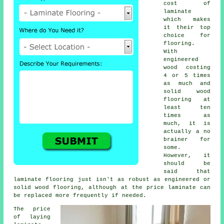
cost of
laminate
which makes
it their top
choice for
flooring.
With
engineered
wood costing
4 or 5 times
as much and
solid wood
flooring at
least ten
times as
much, it is
actually a no
brainer for
some.
However, it
should be
said that
laminate flooring
just isn't as robust as engineered or
solid wood flooring, although at the price laminate can
be replaced more frequently if needed.
The price
of laying