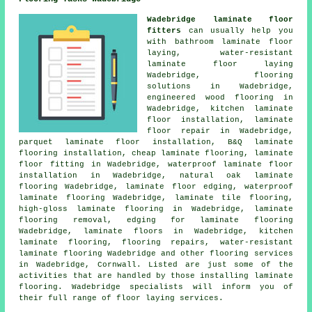
Wadebridge laminate floor
fitters
can usually help you
with bathroom laminate floor
laying, water-resistant
laminate floor laying
Wadebridge,
flooring
solutions
in Wadebridge,
engineered wood flooring in
Wadebridge, kitchen laminate
floor installation,
laminate
floor repair
in Wadebridge,
parquet laminate floor installation, B&Q laminate
flooring installation,
cheap laminate flooring
,
laminate
floor fitting
in Wadebridge, waterproof laminate floor
installation in Wadebridge, natural oak laminate
flooring Wadebridge, laminate floor edging, waterproof
laminate flooring Wadebridge, laminate tile flooring,
high-gloss laminate flooring in Wadebridge, laminate
flooring removal, edging for laminate flooring
Wadebridge,
laminate floors
in Wadebridge, kitchen
laminate flooring, flooring repairs, water-resistant
laminate flooring Wadebridge and other
flooring services
in Wadebridge,
Cornwall
. Listed are just some of the
activities that are handled by those installing laminate
flooring. Wadebridge specialists will inform you of
their full range of floor laying services.