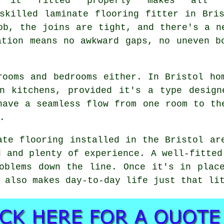
g it fitted properly makes all 
skilled laminate flooring fitter in Bri
ob, the joins are tight, and there's a n
ation means no awkward gaps, no uneven b
rooms and bedrooms either. In Bristol ho
en kitchens, provided it's a type design
have a seamless flow from one room to th
.
ate flooring installed in the Bristol ar
d and plenty of experience. A well-fitted
oblems down the line. Once it's in plac
 also makes day-to-day life just that li