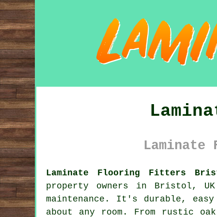
Lamina
Laminate 
Laminate Flooring Fitters Bri
property owners in Bristol, U
maintenance. It's durable, easy
about any room. From rustic oak