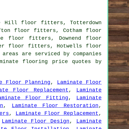
e Hill floor fitters, Totterdown
fton floor fitters, Cotham floor
fe floor fitters, Downend floor
er floor fitters, Hotwells floor
 areas are serviced by companies
minate flooring price quotes by
e Floor Planning
,
Laminate Floor
ate Floor Replacement
,
Laminate
aminate Floor Fitting
,
Laminate
n
,
Laminate Floor Restoration
,
ers
,
Laminate Floor Replacement
,
,
Laminate Floor Design
,
Laminate
ate Floor Installation
,
Laminate