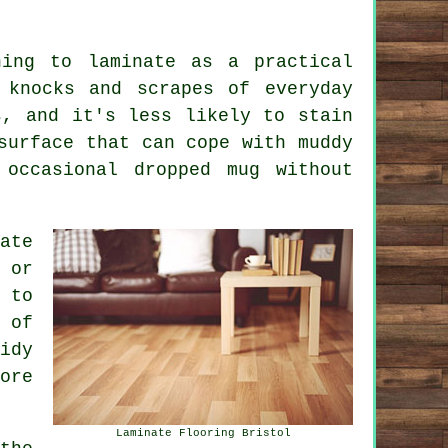
ning to laminate as a practical
 knocks and scrapes of everyday
s, and it's less likely to stain
surface that can cope with muddy
 occasional dropped mug without
ate
 or
 to
 of
idy
ore
Laminate Flooring Bristol