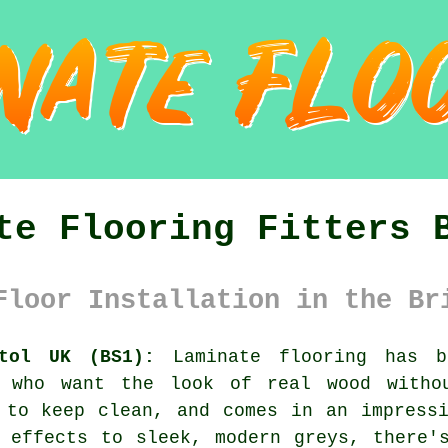
te Flooring Fitters 
Floor Installation in the Br
stol UK (BS1):
Laminate flooring has b
K who want the look of real wood witho
 to keep clean, and comes in an impress
 effects to sleek, modern greys, there'