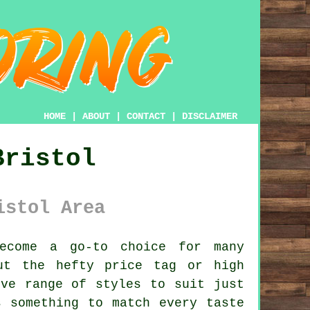
HOME
|
ABOUT
|
CONTACT
|
DISCLAIMER
Bristol
istol Area
ecome a go-to choice for many
ut the hefty price tag or high
ive range of styles to suit just
s something to match every taste