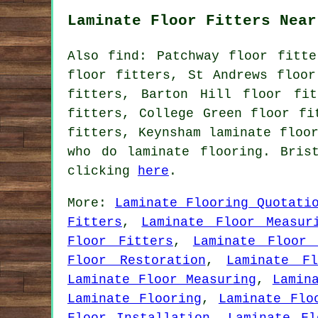
Laminate Floor Fitters Near
Also find: Patchway floor fitte
floor fitters, St Andrews floor
fitters, Barton Hill floor fit
fitters, College Green floor fi
fitters, Keynsham laminate floo
who do laminate flooring. Bris
clicking
here
.
More:
Laminate Flooring Quotati
Fitters
,
Laminate Floor Measur
Floor Fitters
,
Laminate Floor 
Floor Restoration
,
Laminate Fl
Laminate Floor Measuring
,
Lamin
Laminate Flooring
,
Laminate Flo
Floor Installation
,
Laminate Fl