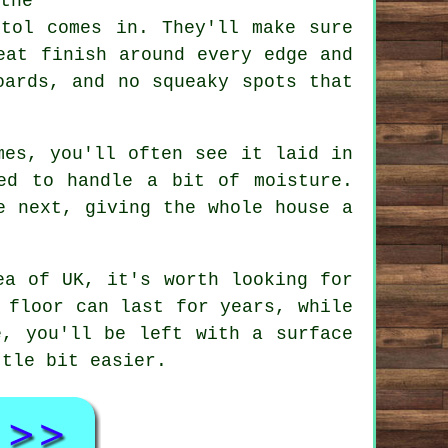
the
stol comes in. They'll make sure
eat finish around every edge and
oards, and no squeaky spots that
mes, you'll often see it laid in
ed to handle a bit of moisture.
e next, giving the whole house a
ea of UK, it's worth looking for
 floor can last for years, while
e, you'll be left with a surface
ttle bit easier.