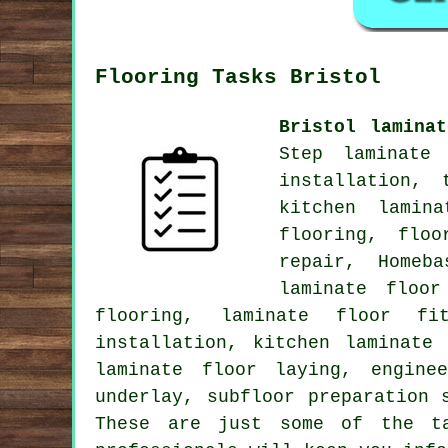
Flooring Tasks Bristol
Bristol lamina
Step laminate 
installation, 
kitchen lamin
flooring, floo
repair, Homeb
laminate floor
flooring, laminate floor fit
installation, kitchen laminate
laminate floor laying, engine
underlay, subfloor preparation 
These are just some of the ta