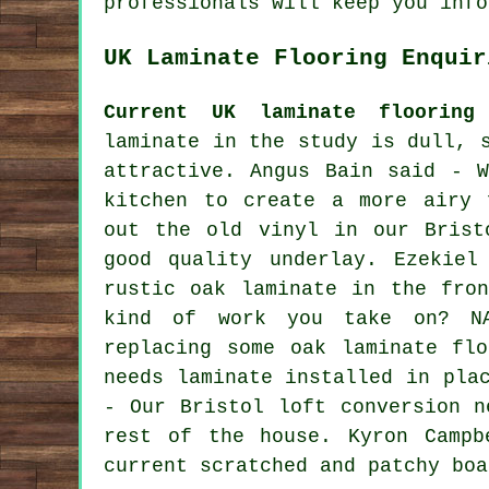
professionals will keep you info
UK Laminate Flooring Enquir
Current UK laminate flooring 
laminate in the study is dull, 
attractive. Angus Bain said - 
kitchen to create a more airy 
out the old vinyl in our Brist
good quality underlay. Ezekiel
rustic oak laminate in the fro
kind of work you take on? N
replacing some oak laminate fl
needs laminate installed in pla
- Our Bristol loft conversion n
rest of the house. Kyron Campb
current scratched and patchy boa