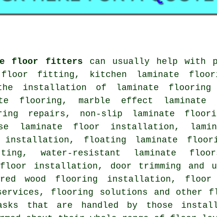
te floor fitters
can usually help with p
floor fitting, kitchen laminate floor
the installation of laminate flooring
ate flooring, marble effect laminate 
ring repairs, non-slip laminate floor
ase laminate floor installation, lami
 installation, floating laminate floor
ting, water-resistant laminate floo
 floor installation, door trimming and u
ered wood flooring installation, floor 
services, flooring solutions and other f
sks that are handled by those install