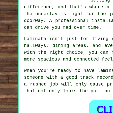
Gettin
difference, and that's where a 
the underlay is right for the j
doorway. A professional install
can drive you mad over time.
Laminate isn't just for living 
hallways, dining areas, and ev
With the right choice, you can 
more spacious and connected feel
When you're ready to have lamin
someone with a good track recor
a rushed job will only cause pr
that not only looks the part but