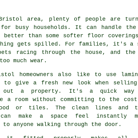
Bristol area, plenty of people are tur
 for busy households. It can handle the
r better than some softer floor covering
hing gets spilled. For families, it's a 
pets racing through the house, and the
too much wear.
istol homeowners also like to use lamin
g to give a fresh new look when selling
g out a property. It's a quick way
se a room without committing to the cost
ood or tiles. The clean lines and t
 can make a space feel instantly m
 to anyone walking through the door.