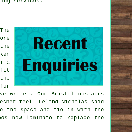
ying services.
The
ore
the
ken
h a
fit
the
for
se wrote - Our Bristol upstairs
esher feel. Leland Nicholas said
te the space and tie in with the
eds new laminate to replace the