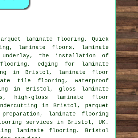
arquet laminate flooring, Quick
ing, laminate floors, laminate
 underlay, the installation of
flooring, edging for laminate
ing in Bristol, laminate floor
nate tile flooring, waterproof
ing in Bristol, gloss laminate
rs, high-gloss laminate floor
ndercutting in Bristol, parquet
preparation, laminate flooring
looring services in Bristol, UK.
ing laminate flooring. Bristol