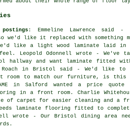
rmed about their whole range of floor la
ies
postings
: Emmeline Lawrence said - 
so we'd like it replaced with something m
We'd like a light wood laminate laid in 
feel. Leopold Odonnell wrote - We've ta
ol hallway and want laminate fitted wit
 Roach in Bristol said - We'd like to 
nt room to match our furniture, is this 
AME in Salford wanted a price quote 
ooring in a front room. Charlie Whitehou
ce of carpet for easier cleaning and a fr
eeds laminate flooring fitted to comple
ell wrote - Our Bristol dining area ne
rds.