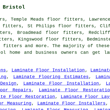
 Bristol
rs, Temple Meads floor fitters, Lawrenc
 fitters, St Philips floor fitters, Cli
ters, Broadmead floor fitters, Redclif
tters, Kingswood floor fitters, Bedminst
r fitters and more. The majority of these
tol home and business owners can get la
ons
,
Laminate Floor Installation
,
Laminat
ing
,
Laminate Flooring Estimates
,
Lamin
Design
,
Laminate Floor Installation
,
L
oor Repairs
,
Laminate Floor Restoratio
ate Floor Restoration
,
Laminate Floor Lay
or Measuring
,
Laminate Floor Installers
ooring
,
Laminate Floor Measuring
,
Lamin