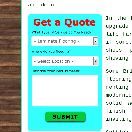
and decor.
In the 
upgrade
life fa
if somet
shoes, 
showing 
Some Br
floorin
rentin
moderni
solid w
finish
inviting