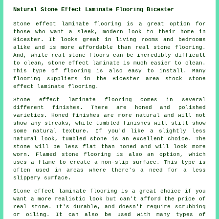
Natural Stone Effect Laminate Flooring Bicester
Stone effect laminate flooring is a great option for
those who want a sleek, modern look to their home in
Bicester. It looks great in living rooms and bedrooms
alike and is more affordable than real stone flooring.
And, while real stone floors can be incredibly difficult
to clean, stone effect laminate is much easier to clean.
This type of flooring is also easy to install. Many
flooring suppliers in the Bicester area stock stone
effect laminate flooring.
Stone effect laminate flooring comes in several
different finishes. There are honed and polished
varieties. Honed finishes are more natural and will not
show any streaks, while tumbled finishes will still show
some natural texture. If you'd like a slightly less
natural look, tumbled stone is an excellent choice. The
stone will be less flat than honed and will look more
worn. Flamed stone flooring is also an option, which
uses a flame to create a non-slip surface. This type is
often used in areas where there's a need for a less
slippery surface.
Stone effect laminate flooring is a great choice if you
want a more realistic look but can't afford the price of
real stone. It's durable, and doesn't require scrubbing
or oiling. It can also be used with many types of