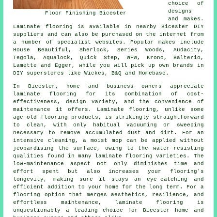
choice of
designs
Floor Finishing Bicester
and makes.
Laminate flooring is available in nearby Bicester DIY
suppliers and can also be purchased on the internet from
a number of specialist websites. Popular makes include
House Beautiful, Sherlock, Series Woods, Audacity,
Tegola, Aqualock, Quick Step, WFW, Krono, Balterio,
Lamette and Egger, while you will pick up own brands in
DIY superstores like Wickes, B&Q and Homebase.
In Bicester, home and business owners appreciate
laminate flooring
for its combination of cost-
effectiveness, design variety, and the convenience of
maintenance it offers. Laminate flooring, unlike some
age-old flooring products, is strikingly straightforward
to clean, with only habitual vacuuming or sweeping
necessary to remove accumulated dust and dirt. For an
intensive cleaning, a moist mop can be applied without
jeopardising the surface, owing to the water-resisting
qualities found in many laminate flooring varieties. The
low-maintenance aspect not only diminishes time and
effort spent but also increases your flooring's
longevity, making sure it stays an eye-catching and
efficient addition to your home for the long term. For a
flooring option that merges aesthetics, resilience, and
effortless maintenance,
laminate flooring
is
unquestionably a leading choice for Bicester home and