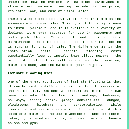
underfloor heating systems. A few other advantages of
stone effect laminate flooring include its low price,
realistic look, and ease of installation.
There's also stone effect vinyl flooring that mimics the
appearance of stone tiles. This type of flooring is easy
to install yourself, and it is available in a variety of
designs. It's even suitable for use in basements and
under-grade floors. It's durable and requires little
maintenance. The price of stone effect laminate flooring
is similar to that of tile. The difference is in the
installation costs. Laminate flooring costs
substantially less to install than tiles. However, the
price of installation will depend on the location,
materials used, and the nature of your project.
Laminate Flooring Uses
One of the great attributes of laminate flooring is that
it can be used in different environments both commercial
and residential. Residential properties in Bicester can
have laminate floors laid in landings, bedrooms,
hallways, dining rooms, garage conversions, lounges,
cloakrooms, kitchens and conservatories, while
commercial and public areas which often make use of this
adaptable material include classrooms, function rooms,
cafes, yoga studios, shops, offices, hair or beauty
salons and gyms.