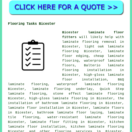
Flooring Tasks Bicester
Bicester laminate floor
fitters
will likely help with
laminate flooring removal in
Bicester, light oak laminate
flooring Bicester, laminate
floor edging,
cheap laminate
flooring
, waterproof laminate
floors, Balterio laminate
flooring installation in
Bicester, high-gloss laminate
floor installation, B&Q
laminate flooring, waterproof laminate flooring
Bicester, laminate flooring underlay, Quick Step
laminate flooring, stone effect laminate flooring
Bicester, high-gloss laminate flooring in Bicester, the
installation of bathroom laminate flooring in Bicester,
laminate floor installation
in Bicester,
laminate floors
in Bicester, bathroom laminate floor laying, laminate
tile flooring, water-resistant laminate flooring
Bicester,
laminate floor fitting
in Bicester, kitchen
laminate floor installation, kitchen laminate flooring
Bicester and other
flooring services
in Bicester,