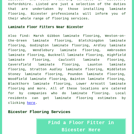
Oxfordshire
. Listed are just a selection of the duties
that are undertaken by those installing laminate
flooring. Bicester professionals will inform you of
their whole range of flooring services.
Laminate Floor Fitters Near Bicester
Also
find
: Marsh Gibbon laminate flooring, Weston-on-
the-Green laminate flooring, Bletchingdon laminate
flooring, Godington laminate flooring, Ardley laminate
flooring, Wendlebury laminate flooring, Ambrosden
laminate flooring, Bucknell laminate flooring, Highfield
laminate flooring, Caulcott laminate flooring,
Caversfield laminate flooring, Launton laminate
flooring, Stratton Audley laminate flooring, Middleton
Stoney laminate flooring, Poundon laminate flooring,
Woodfield laminate flooring, Bainton laminate flooring,
Blackthorn laminate flooring, Lower Arncott laminate
flooring and more. All of these locations are catered
for by companies who do
laminate flooring
. Local
residents can get laminate flooring estimates by
clicking
here
.
Bicester Flooring Services
Find a Floor Fitter in
Bicester Here