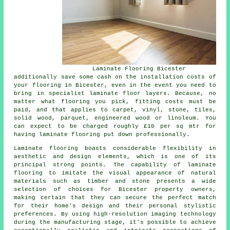
Laminate Flooring Bicester
additionally save some cash on the installation costs of
your flooring in Bicester, even in the event you need to
bring in specialist
laminate floor layers
. Because, no
matter what flooring you pick, fitting costs must be
paid, and that applies to carpet, vinyl, stone, tiles,
solid wood, parquet, engineered wood or linoleum. You
can expect to be charged roughly £10 per sq mtr for
having laminate flooring put down professionally.
Laminate flooring boasts considerable flexibility in
aesthetic and design elements, which is one of its
principal strong points. The capability of laminate
flooring to imitate the visual appearance of natural
materials such as timber and stone presents a wide
selection of choices for Bicester property owners,
making certain that they can secure the perfect match
for their home's design and their personal stylistic
preferences. By using high-resolution imaging technology
during the manufacturing stage, it's possible to achieve