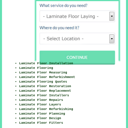
Laminate Floor Installation
Laminate Flooring
Laminate Floor Measuring
Laminate Floor Refurbishment
Laminate Flooring Quotes
Laminate Floor Restoration
Laminate Floor Replacement
Laminate Floor Installers
Laminate Floor Repairs
Laminate Floor Layers
Laminate Floor Refurbishing
Laminate Floor Planning
Laminate Floor Design
Laminate Floor Fitters