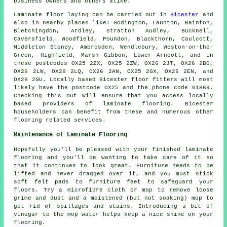
business owners and others alike.
Laminate floor laying can be carried out in
Bicester
and
also in nearby places like: Godington, Launton, Bainton,
Bletchingdon, Ardley, Stratton Audley, Bucknell,
Caversfield, Woodfield, Poundon, Blackthorn, Caulcott,
Middleton Stoney, Ambrosden, Wendlebury, Weston-on-the-
Green, Highfield, Marsh Gibbon, Lower Arncott, and in
these postcodes OX25 2ZX, OX25 2ZW, OX26 2JT, OX26 2BG,
OX26 2LW, OX26 2LQ, OX26 2AN, OX25 2GX, OX26 2EN, and
OX26 2GU. Locally based Bicester floor fitters will most
likely have the postcode OX25 and the phone code 01869.
Checking this out will ensure that you access locally
based providers of laminate flooring. Bicester
householders can benefit from these and numerous other
flooring related services.
Maintenance of Laminate Flooring
Hopefully you'll be pleased with your finished laminate
flooring and you'll be wanting to take care of it so
that it continues to look great. Furniture needs to be
lifted and never dragged over it, and you must stick
soft felt pads to furniture feet to safeguard your
floors. Try a microfibre cloth or mop to remove loose
grime and dust and a moistened (but not soaking) mop to
get rid of spillages and stains. Introducing a bit of
vinegar to the mop water helps keep a nice shine on your
flooring.