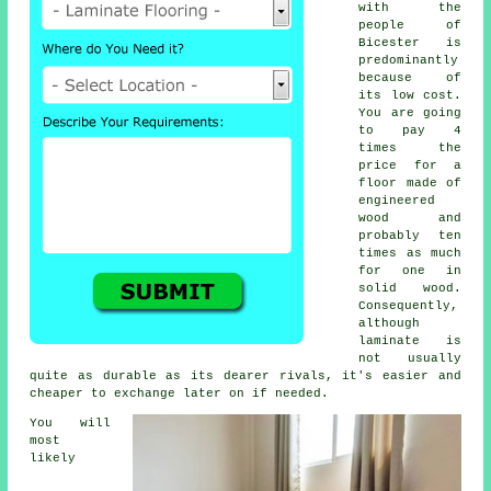
with the
people of
Bicester is
predominantly
because of
its low cost.
You are going
to pay 4
times the
price for a
floor made of
engineered
wood and
probably ten
times as much
for one in
solid wood.
Consequently,
although
laminate is
not usually
quite as durable as its dearer rivals, it's easier and
cheaper to exchange later on if needed.
You will
most
likely