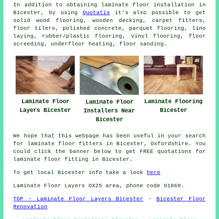
In addition to obtaining laminate floor installation in
Bicester, by using
Quotatis
it's also possible to get
solid wood flooring, wooden decking, carpet fitters,
floor tilers, polished concrete, parquet flooring, lino
laying, rubber/plastic flooring, vinyl flooring, floor
screeding, underfloor heating, floor sanding.
Laminate Floor
Laminate Flooring
Laminate Floor
Layers Bicester
Bicester
Installers Near
Bicester
We hope that this webpage has been useful in your search
for laminate floor fitters in Bicester, Oxfordshire. You
could click the banner below to get FREE quotations for
laminate floor fitting in Bicester.
To get local Bicester info take a look
here
Laminate Floor Layers OX25 area, phone code 01869.
TOP - Laminate Floor Layers Bicester
-
Bicester Floor
Renovation