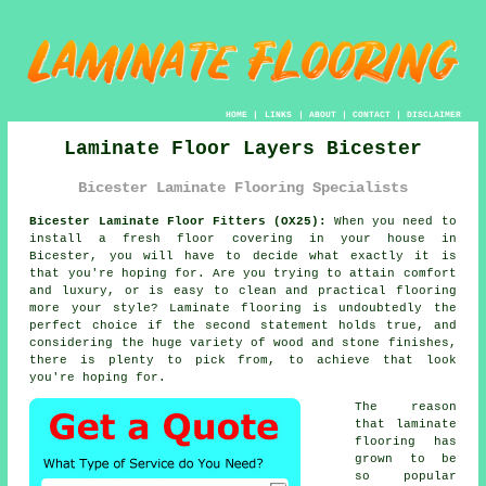
HOME
|
LINKS
|
ABOUT
|
CONTACT
|
DISCLAIMER
Laminate Floor Layers Bicester
Bicester Laminate Flooring Specialists
Bicester Laminate Floor Fitters (OX25):
When you need to
install a fresh floor covering in your house in
Bicester, you will have to decide what exactly it is
that you're hoping for. Are you trying to attain comfort
and luxury, or is easy to clean and practical flooring
more your style? Laminate flooring is undoubtedly the
perfect choice if the second statement holds true, and
considering the huge variety of wood and stone finishes,
there is plenty to pick from, to achieve that look
you're hoping for.
The reason
that laminate
flooring has
grown to be
so popular