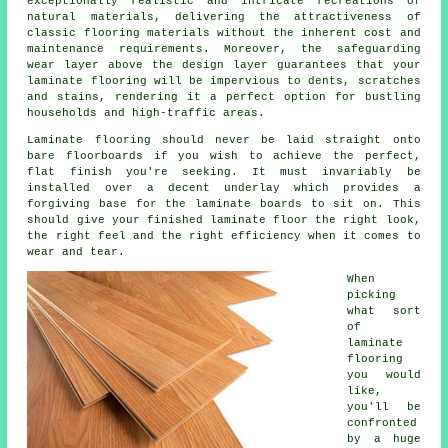
exceptionally realistic and intricate recreations of
natural materials, delivering the attractiveness of
classic flooring materials without the inherent cost and
maintenance requirements. Moreover, the safeguarding
wear layer above the design layer guarantees that your
laminate flooring will be impervious to dents, scratches
and stains, rendering it a perfect option for bustling
households and high-traffic areas.
Laminate flooring should never be laid straight onto
bare floorboards if you wish to achieve the perfect,
flat finish you're seeking. It must invariably be
installed over a decent underlay which provides a
forgiving base for the laminate boards to sit on. This
should give your finished laminate floor the right look,
the right feel and the right efficiency when it comes to
wear and tear.
When
picking
what sort
of
laminate
flooring
you would
like,
you'll be
confronted
by a huge