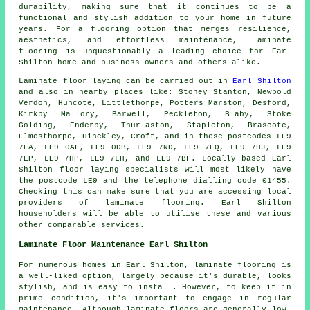
durability, making sure that it continues to be a
functional and stylish addition to your home in future
years. For a flooring option that merges resilience,
aesthetics, and effortless maintenance,
laminate
flooring
is unquestionably a leading choice for Earl
Shilton home and business owners and others alike.
Laminate floor laying can be carried out in
Earl Shilton
and also in nearby places like: Stoney Stanton, Newbold
Verdon, Huncote, Littlethorpe, Potters Marston, Desford,
Kirkby Mallory, Barwell, Peckleton, Blaby, Stoke
Golding, Enderby, Thurlaston, Stapleton, Brascote,
Elmesthorpe, Hinckley, Croft, and in these postcodes LE9
7EA, LE9 0AF, LE9 0DB, LE9 7ND, LE9 7EQ, LE9 7HJ, LE9
7EP, LE9 7HP, LE9 7LH, and LE9 7BF. Locally based Earl
Shilton floor laying specialists will most likely have
the postcode LE9 and the telephone dialling code 01455.
Checking this can make sure that you are accessing local
providers of laminate flooring. Earl Shilton
householders will be able to utilise these and various
other comparable services.
Laminate Floor Maintenance Earl Shilton
For numerous homes in Earl Shilton, laminate flooring is
a well-liked option, largely because it's durable, looks
stylish, and is easy to install. However, to keep it in
prime condition, it's important to engage in regular
maintenance. Although laminate floors are generally low-