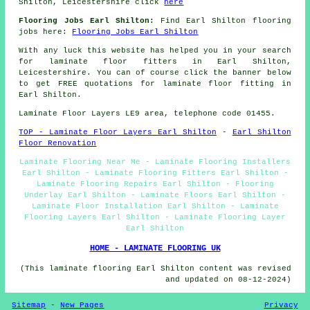
Shilton, Leicestershire click
here
Flooring Jobs Earl Shilton:
Find Earl Shilton flooring
jobs here:
Flooring Jobs Earl Shilton
With any luck this website has helped you in your search
for laminate floor fitters in Earl Shilton,
Leicestershire. You can of course click the banner below
to get FREE quotations for laminate floor fitting in
Earl Shilton.
Laminate Floor Layers LE9 area, telephone code 01455.
TOP - Laminate Floor Layers Earl Shilton
-
Earl Shilton
Floor Renovation
Laminate Flooring Near Me - Laminate Flooring Installers
Earl Shilton - Laminate Flooring Fitters Earl Shilton -
Laminate Flooring Repairs Earl Shilton - Flooring
Underlay Earl Shilton - Laminate Floors Earl Shilton -
Laminate Floor Installation Earl Shilton - Laminate
Flooring Layers Earl Shilton - Laminate Flooring Layer
Earl Shilton
HOME - LAMINATE FLOORING UK
(This laminate flooring Earl Shilton content was revised
and updated on 08-12-2024)
Sitemap
-
New Pages
Privacy