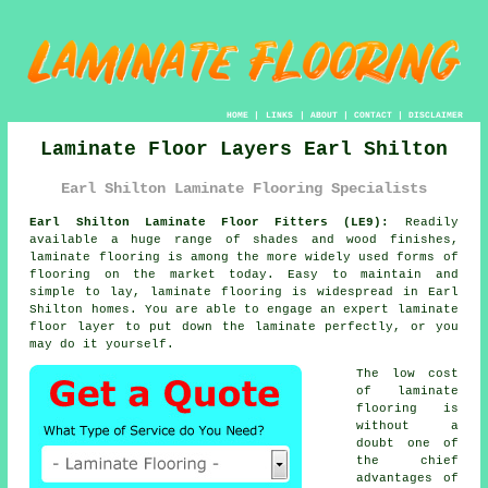
HOME
|
LINKS
|
ABOUT
|
CONTACT
|
DISCLAIMER
Laminate Floor Layers Earl Shilton
Earl Shilton Laminate Flooring Specialists
Earl Shilton Laminate Floor Fitters (LE9):
Readily
available a huge range of shades and wood finishes,
laminate flooring
is among the more widely used forms of
flooring on the market today. Easy to maintain and
simple to lay, laminate flooring is widespread in Earl
Shilton homes. You are able to engage an expert laminate
floor layer to put down the laminate perfectly, or you
may do it yourself.
The low cost
of
laminate
flooring
is
without a
doubt one of
the chief
advantages of