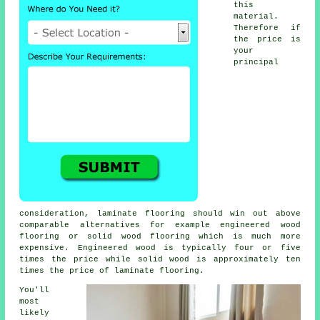
this
material.
Therefore if
the price is
your
principal
consideration, laminate flooring should win out above
comparable alternatives for example engineered wood
flooring or solid wood flooring which is much more
expensive. Engineered wood is typically four or five
times the price while solid wood is approximately ten
times the price of laminate flooring.
You'll
most
likely