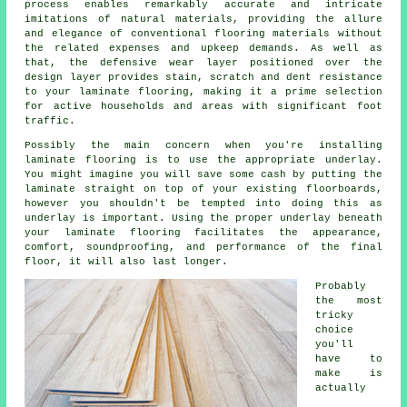
process enables remarkably accurate and intricate
imitations of natural materials, providing the allure
and elegance of conventional flooring materials without
the related expenses and upkeep demands. As well as
that, the defensive wear layer positioned over the
design layer provides stain, scratch and dent resistance
to your laminate flooring, making it a prime selection
for active households and areas with significant foot
traffic.
Possibly the main concern when you're installing
laminate flooring is to use the appropriate underlay.
You might imagine you will save some cash by putting the
laminate straight on top of your existing floorboards,
however you shouldn't be tempted into doing this as
underlay is important. Using the proper underlay beneath
your laminate flooring facilitates the appearance,
comfort, soundproofing, and performance of the final
floor, it will also last longer.
Probably
the most
tricky
choice
you'll
have to
make is
actually