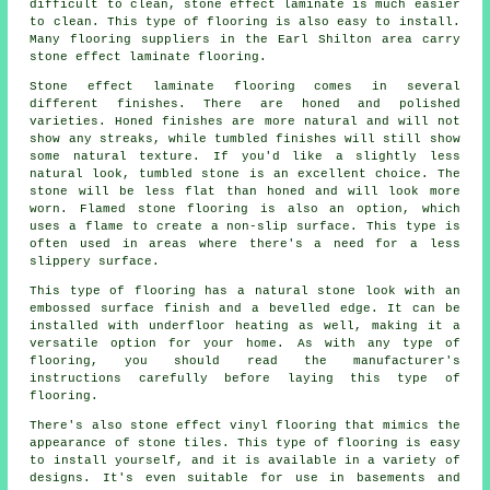
difficult to clean, stone effect laminate is much easier
to clean. This type of flooring is also easy to install.
Many flooring suppliers in the Earl Shilton area carry
stone effect laminate flooring.
Stone effect laminate flooring comes in several
different finishes. There are honed and polished
varieties. Honed finishes are more natural and will not
show any streaks, while tumbled finishes will still show
some natural texture. If you'd like a slightly less
natural look, tumbled stone is an excellent choice. The
stone will be less flat than honed and will look more
worn. Flamed stone flooring is also an option, which
uses a flame to create a non-slip surface. This type is
often used in areas where there's a need for a less
slippery surface.
This type of flooring has a natural stone look with an
embossed surface finish and a bevelled edge. It can be
installed with underfloor heating as well, making it a
versatile option for your home. As with any type of
flooring, you should read the manufacturer's
instructions carefully before laying this type of
flooring.
There's also stone effect vinyl flooring that mimics the
appearance of stone tiles. This type of flooring is easy
to install yourself, and it is available in a variety of
designs. It's even suitable for use in basements and