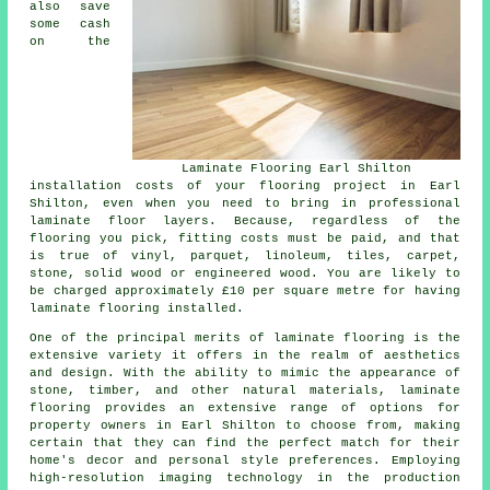
also save
some cash
on the
Laminate Flooring Earl Shilton
installation costs of your flooring project in Earl
Shilton, even when you need to bring in professional
laminate floor layers
. Because, regardless of the
flooring you pick, fitting costs must be paid, and that
is true of vinyl, parquet, linoleum, tiles, carpet,
stone, solid wood or engineered wood. You are likely to
be charged approximately £10 per square metre for having
laminate flooring installed.
One of the principal merits of
laminate flooring
is the
extensive variety it offers in the realm of aesthetics
and design. With the ability to mimic the appearance of
stone, timber, and other natural materials, laminate
flooring provides an extensive range of options for
property owners in Earl Shilton to choose from, making
certain that they can find the perfect match for their
home's decor and personal style preferences. Employing
high-resolution imaging technology in the production