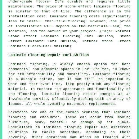
under-grade floors. It's durable and requires little
maintenance. The price of stone effect laminate flooring
is similar to that of tile. The difference is in the
installation cost. Laminate flooring costs significantly
less to install than tile flooring. However, the price
of installation will depend on the materials used, the
location, and the nature of your project. (Tags: Natural
Stone Effect Laminate Flooring Earl Shilton, Stone
Effect Laminate Earl Shilton, Natural Stone Effect
Laminate Floors Earl Shilton)
Laminate Flooring Repair Earl Shilton
Laminate flooring, a widely chosen option for both
commercial and domestic spaces in Earl Shilton, is known
for its affordability and durability. Laminate flooring
is a durable option, but it can still be impacted by
wear and tear over time, like pretty much any flooring
material. To restore the appearance and functionality of
the flooring, laminate flooring repair emerges as an
invaluable service, effectively dealing with an array of
issues, all while avoiding extensive replacements.
Scratches are one of the common problems that laminate
flooring can encounter. These can occur from moving
furniture, heavy footfall or damage by pet claws.
Specialists in laminate flooring repair use different
solutions to tackle scratches, depending on their
severity. Minor scratches can often be treated with