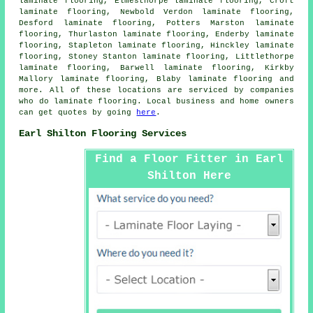
laminate flooring, Elmesthorpe laminate flooring, Croft
laminate flooring, Newbold Verdon laminate flooring,
Desford laminate flooring, Potters Marston laminate
flooring, Thurlaston laminate flooring, Enderby laminate
flooring, Stapleton laminate flooring, Hinckley laminate
flooring, Stoney Stanton laminate flooring, Littlethorpe
laminate flooring, Barwell laminate flooring, Kirkby
Mallory laminate flooring, Blaby laminate flooring and
more. All of these locations are serviced by companies
who do
laminate flooring
. Local business and home owners
can get quotes by going
here
.
Earl Shilton Flooring Services
Find a Floor Fitter in Earl
Shilton Here