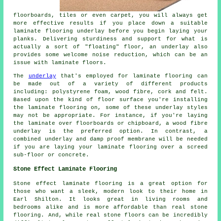
floorboards, tiles or even carpet, you will always get
more effective results if you place down a suitable
laminate flooring underlay before you begin laying your
planks. Delivering sturdiness and support for what is
actually a sort of "floating" floor, an underlay also
provides some welcome noise reduction, which can be an
issue with laminate floors.
The
underlay
that's employed for laminate flooring can
be made out of a variety of different products
including: polystyrene foam, wood fibre, cork and felt.
Based upon the kind of floor surface you're installing
the laminate flooring on, some of these underlay styles
may not be appropriate. For instance, if you're laying
the laminate over floorboards or chipboard, a wood fibre
underlay is the preferred option. In contrast, a
combined underlay and damp proof membrane will be needed
if you are laying your laminate flooring over a screed
sub-floor or concrete.
Stone Effect Laminate Flooring
Stone effect laminate flooring is a great option for
those who want a sleek, modern look to their home in
Earl Shilton. It looks great in living rooms and
bedrooms alike and is more affordable than real stone
flooring. And, while real stone floors can be incredibly