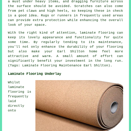
a must under heavy items, and dragging furniture across
the surface should be avoided. Scratches can also come
from pet claws and high heels, so keeping these in check
is a good idea. Rugs or runners in frequently used areas
can provide extra protection while enhancing the overall
look of your space.
With the right kind of attention, laminate flooring can
keep its lovely appearance and functionality for quite
some time. By regularly tending to its maintenance,
you'll not only enhance the durability of your flooring
but also make your Earl Shilton home feel more
attractive and warm. A small amount of effort can
significantly benefit your investment in the long run.
(Tags: Laminate Flooring Maintenance Earl Shilton).
Laminate Flooring Underlay
Whilst
laminate
flooring is
frequently
laid
directly
onto