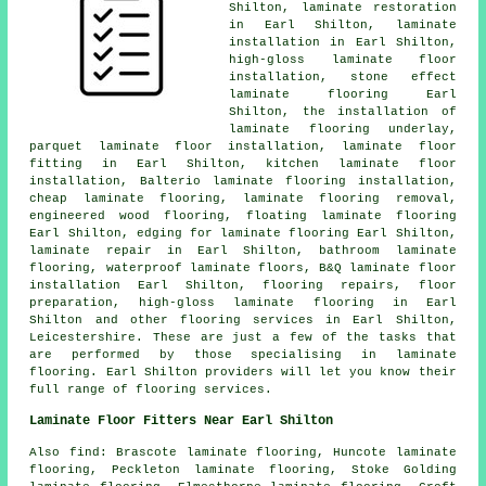
Shilton,
laminate restoration
in Earl Shilton,
laminate
installation
in Earl Shilton,
high-gloss laminate floor
installation, stone effect
laminate flooring Earl
Shilton, the installation of
laminate flooring underlay,
parquet laminate floor installation,
laminate floor
fitting
in Earl Shilton, kitchen laminate floor
installation, Balterio laminate flooring installation,
cheap laminate flooring
, laminate flooring removal,
engineered wood flooring, floating laminate flooring
Earl Shilton, edging for laminate flooring Earl Shilton,
laminate repair
in Earl Shilton, bathroom laminate
flooring, waterproof laminate floors, B&Q laminate floor
installation Earl Shilton, flooring repairs, floor
preparation, high-gloss laminate flooring in Earl
Shilton and other
flooring services
in Earl Shilton,
Leicestershire
. These are just a few of the tasks that
are performed by those specialising in laminate
flooring. Earl Shilton providers will let you know their
full range of flooring services.
Laminate Floor Fitters Near Earl Shilton
Also
find
: Brascote laminate flooring, Huncote laminate
flooring, Peckleton laminate flooring, Stoke Golding