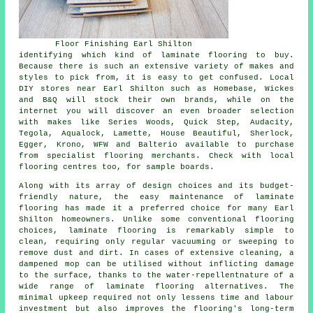
Floor Finishing Earl Shilton
identifying which kind of laminate flooring to buy.
Because there is such an extensive variety of makes and
styles to pick from, it is easy to get confused. Local
DIY stores near Earl Shilton such as Homebase, Wickes
and B&Q will stock their own brands, while on the
internet you will discover an even broader selection
with makes like Series Woods, Quick Step, Audacity,
Tegola, Aqualock, Lamette, House Beautiful, Sherlock,
Egger, Krono, WFW and Balterio available to purchase
from specialist flooring merchants. Check with local
flooring centres too, for sample boards.
Along with its array of design choices and its budget-
friendly nature, the easy maintenance of
laminate
flooring
has made it a preferred choice for many Earl
Shilton homeowners. Unlike some conventional flooring
choices, laminate flooring is remarkably simple to
clean, requiring only regular vacuuming or sweeping to
remove dust and dirt. In cases of extensive cleaning, a
dampened mop can be utilised without inflicting damage
to the surface, thanks to the water-repellentnature of a
wide range of laminate flooring alternatives. The
minimal upkeep required not only lessens time and labour
investment but also improves the flooring's long-term