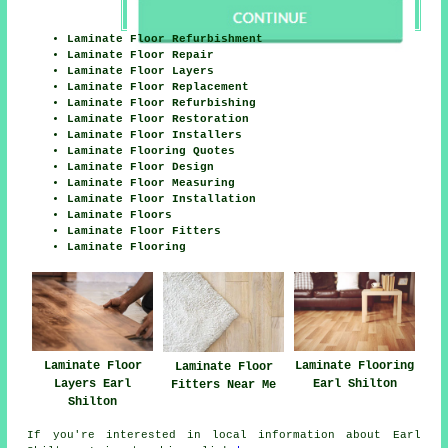
Laminate Floor Refurbishment
Laminate Floor Repair
Laminate Floor Layers
Laminate Floor Replacement
Laminate Floor Refurbishing
Laminate Floor Restoration
Laminate Floor Installers
Laminate Flooring Quotes
Laminate Floor Design
Laminate Floor Measuring
Laminate Floor Installation
Laminate Floors
Laminate Floor Fitters
Laminate Flooring
Laminate Floor
Laminate Flooring
Laminate Floor
Layers Earl
Earl Shilton
Fitters Near Me
Shilton
If you're interested in local information about Earl