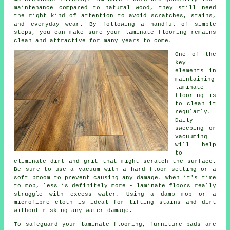
maintenance compared to natural wood, they still need
the right kind of attention to avoid scratches, stains,
and everyday wear. By following a handful of simple
steps, you can make sure your laminate flooring remains
clean and attractive for many years to come.
One of the
key
elements in
maintaining
laminate
flooring is
to clean it
regularly.
Daily
sweeping or
vacuuming
will help
to
eliminate dirt and grit that might scratch the surface.
Be sure to use a vacuum with a hard floor setting or a
soft broom to prevent causing any damage. When it's time
to mop, less is definitely more - laminate floors really
struggle with excess water. Using a damp mop or a
microfibre cloth is ideal for lifting stains and dirt
without risking any water damage.
To safeguard your laminate flooring, furniture pads are