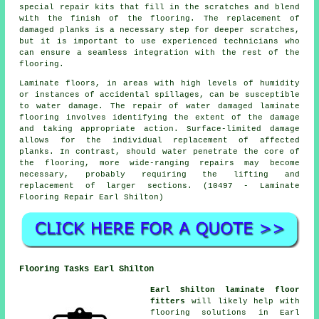
special repair kits that fill in the scratches and blend
with the finish of the flooring. The replacement of
damaged planks is a necessary step for deeper scratches,
but it is important to use experienced technicians who
can ensure a seamless integration with the rest of the
flooring.
Laminate floors, in areas with high levels of humidity
or instances of accidental spillages, can be susceptible
to water damage. The repair of water damaged laminate
flooring involves identifying the extent of the damage
and taking appropriate action. Surface-limited damage
allows for the individual replacement of affected
planks. In contrast, should water penetrate the core of
the flooring, more wide-ranging repairs may become
necessary, probably requiring the lifting and
replacement of larger sections. (10497 - Laminate
Flooring Repair Earl Shilton)
Flooring Tasks Earl Shilton
Earl Shilton laminate floor
fitters
will likely help with
flooring solutions
in Earl