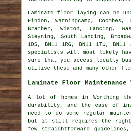
Laminate floor laying can be u
Findon, Warningcamp, Coombes, 
Bramber, Wiston, Lancing, Was
Steyning, South Lancing, Broad
1DS, BN11 1RG, BN11 1TU, BN11 
specialists will most likely ha
sure that you access locally ba
utilise these and many other flo
Laminate Floor Maintenance 
A lot of homes in Worthing th
durability, and the ease of in
need to do some regular mainte
but it still requires the righ
few straightforward guidelines