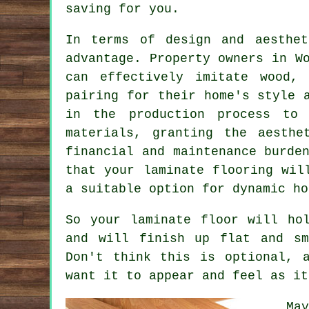
saving for you.
In terms of design and aesthe
advantage. Property owners in W
can effectively imitate wood,
pairing for their home's style 
in the production process to 
materials, granting the aesthe
financial and maintenance burde
that your laminate flooring wil
a suitable option for dynamic ho
So your laminate floor will ho
and will finish up flat and sm
Don't think this is optional, 
want it to appear and feel as it
Ma