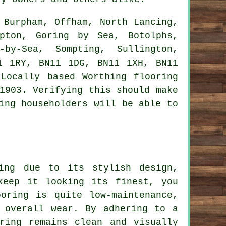
Burpham, Offham, North Lancing,
mpton, Goring by Sea, Botolphs,
-by-Sea, Sompting, Sullington,
1 1RY, BN11 1DG, BN11 1XH, BN11
Locally based Worthing flooring
1903. Verifying this should make
ing householders will be able to
ing due to its stylish design,
keep it looking its finest, you
oring is quite low-maintenance,
 overall wear. By adhering to a
ring remains clean and visually