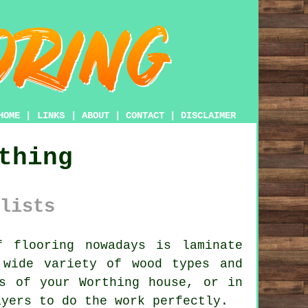
HOME
|
LINKS
|
ABOUT
|
CONTACT
|
DISCLAIMER
thing
lists
f flooring nowadays is
laminate
 wide variety of wood types and
s of your Worthing house, or in
ayers
to do the work perfectly.