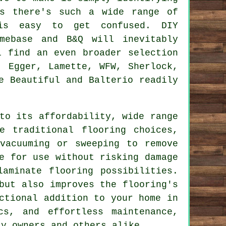
As there's such a wide range of
is easy to get confused. DIY
omebase and B&Q will inevitably
l find an even broader selection
, Egger, Lamette, WFW, Sherlock,
e Beautiful and Balterio readily
o its affordability, wide range
e traditional flooring choices,
vacuuming or sweeping to remove
e for use without risking damage
aminate flooring possibilities.
but also improves the flooring's
ctional addition to your home in
cs, and effortless maintenance,
y owners and others alike.