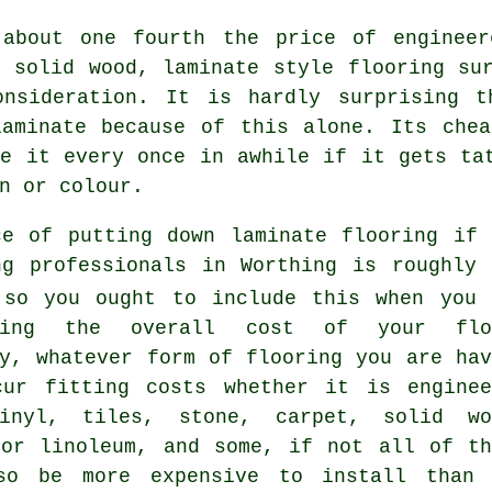
 about one fourth the price of enginee
f solid wood, laminate style flooring su
onsideration. It is hardly surprising 
laminate because of this alone. Its chea
ge it every once in awhile if it gets ta
n or colour.
ce of putting down laminate flooring if 
ng professionals in Worthing is roughly 
 so you ought to include this when you 
ating the overall cost of your flo
ly, whatever form of flooring you are hav
cur fitting costs whether it is enginee
inyl, tiles, stone, carpet, solid wo
 or linoleum, and some, if not all of th
so be more expensive to install than 