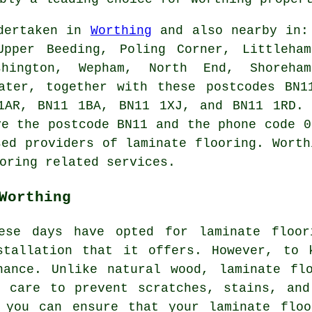
ndertaken in
Worthing
and also nearby in: 
Upper Beeding, Poling Corner, Littleha
hington, Wepham, North End, Shoreham
water, together with these postcodes BN1
1AR, BN11 1BA, BN11 1XJ, and BN11 1RD. 
ve the postcode BN11 and the phone code 0
sed providers of laminate flooring. Worth
oring related services.
Worthing
ese days have opted for laminate floor
stallation that it offers. However, to 
nance. Unlike natural wood, laminate flo
t care to prevent scratches, stains, and
, you can ensure that your laminate floo