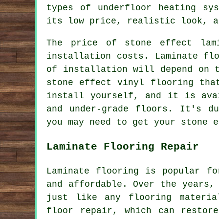
types of underfloor heating sy
its low price, realistic look, a
The price of stone effect lam
installation costs. Laminate fl
of installation will depend on 
stone effect vinyl flooring tha
install yourself, and it is ava
and under-grade floors. It's d
you may need to get your stone e
Laminate Flooring Repair
Laminate flooring is popular fo
and affordable. Over the years,
just like any flooring materia
floor repair, which can restor