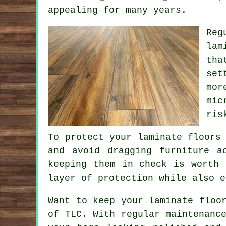
appealing for many years.
Reg
lam
tha
set
mor
mic
ris
To protect your laminate floors
and avoid dragging furniture a
keeping them in check is worth 
layer of protection while also e
Want to keep your laminate floo
of TLC. With regular maintenanc