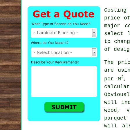
Costing
price o
major c
select 
to chan
of desig
The pri
are usi
2
per M
,
calcul
Obvious
will in
wood, v
parquet
will al