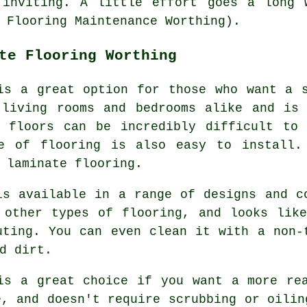
 inviting. A little effort goes a long 
 Flooring Maintenance Worthing).
te Flooring Worthing
is a great option for those who want a 
 living rooms and bedrooms alike and is 
e floors can be incredibly difficult to 
e of flooring is also easy to install.
 laminate flooring.
is available in a range of designs and c
 other types of flooring, and looks lik
uting. You can even clean it with a non-
d dirt.
is a great choice if you want a more re
e, and doesn't require scrubbing or oilin