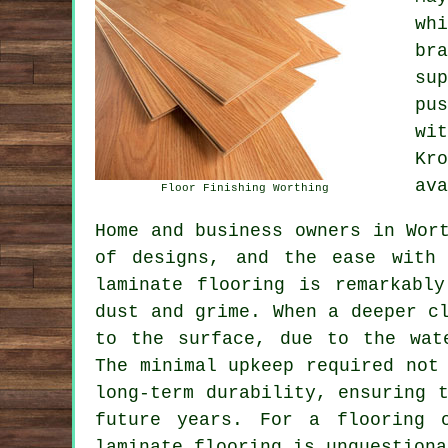
wh
br
su
pu
wi
Kr
ava
Floor Finishing Worthing
Home and business owners in Wor
of designs, and the ease with 
laminate flooring is remarkabl
dust and grime. When a deeper c
to the surface, due to the wat
The minimal upkeep required not
long-term durability, ensuring 
future years. For a flooring o
laminate flooring
is unquestiona