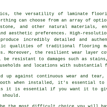
tics, the versatility of
laminate floor
orthing can choose from an array of optio
 stone, and other natural materials, en
and aesthetic preferences. High-resolutio
produce incredibly detailed and authen
tic qualities of traditional flooring m
ns. Moreover, the resilient wear layer co
l be resistant to damages such as stains
useholds and locations with substantial 
ld up against continuous wear and tear, 
ooth when installed, it's essential to
as it is essential if you want it to gi
 should.
ybe the most difficult choice you will ha