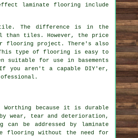
ffect laminate flooring include
tile. The difference is in the
l than tiles. However, the price
r flooring project. There's also
This type of flooring is easy to
en suitable for use in basements
If you aren't a capable DIY'er,
rofessional.
n Worthing because it is durable
by wear, tear and deterioration,
ng can be addressed by laminate
e flooring without the need for