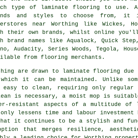
ich type of laminate flooring to use. 
ands and styles to choose from, it 
perstores near Worthing like Wickes, H
sh their own brands, whilst online you'l
th brand names like Aqualock, Quick Step
ono, Audacity, Series Woods, Tegola, Hous
ilable from flooring merchants.
thing are drawn to
laminate flooring
due t
which it can be maintained. Unlike som
y easy to clean, requiring only regular 
lean is necessary, a moist mop is suitabl
er-resistant aspects of a multitude of l
 only lessens time and labour investment 
that it continues to be a stylish and fun
ption that merges resilience, aestheti
bly a leading choice for Worthing propert