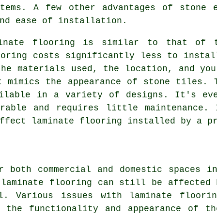
stems. A few other advantages of stone e
nd ease of installation.
inate flooring is similar to that of 
ooring costs significantly less to instal
the materials used, the location, and you
t mimics the appearance of stone tiles. 
ilable in a variety of designs. It's ev
urable and requires little maintenance. 
ffect laminate flooring installed by a p
r both commercial and domestic spaces i
 laminate flooring can still be affected 
l. Various issues with laminate floori
e the functionality and appearance of th