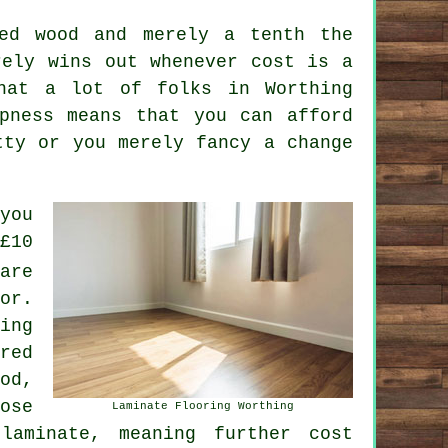
red wood and merely a tenth the
rely wins out whenever cost is a
that a lot of folks in Worthing
pness means that you can afford
tty or you merely fancy a change
you
£10
are
or.
ing
red
od,
ose
Laminate Flooring Worthing
laminate, meaning further cost