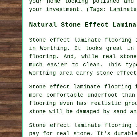
your home looking polished and
your investment. (Tags: Laminate
Natural Stone Effect Lamina
Stone effect laminate flooring 
in Worthing. It looks great in
flooring. And, while real ston
much easier to clean. This typ
Worthing area carry stone effect
Stone effect laminate flooring 
more comfortable underfoot than
flooring even has realistic gro
stone will be damaged by sand an
Stone effect laminate flooring 
pay for real stone. It's durabl