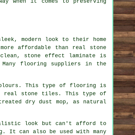
way when it comes to preserving
sleek, modern look to their home
more affordable than real stone
clean, stone effect laminate is
 Many flooring suppliers in the
olours. This type of flooring is
e real stone tiles. This type of
treated dry dust mop, as natural
alistic look but can't afford to
g. It can also be used with many