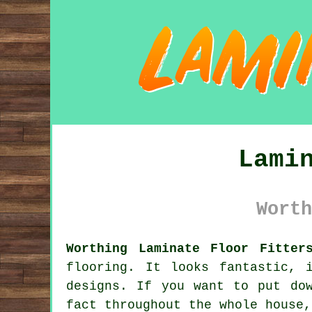
Lami
Worth
Worthing Laminate Floor Fitter
flooring
. It looks fantastic, 
designs. If you want to put do
fact throughout the whole house