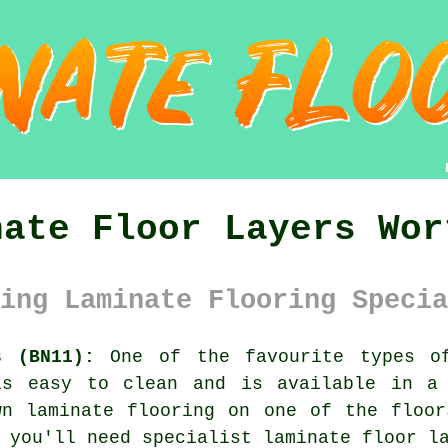
nate Floor Layers Wor
ing Laminate Flooring Specia
s (BN11):
One of the favourite types o
is easy to clean and is available in a
wn laminate flooring on one of the floor
, you'll need specialist
laminate floor l