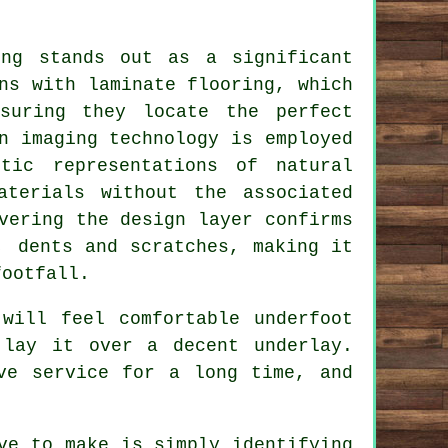
ing
stands out as a significant
ns with laminate flooring, which
suring they locate the perfect
n imaging technology is employed
tic representations of natural
aterials without the associated
vering the design layer confirms
, dents and scratches, making it
footfall.
will feel comfortable underfoot
 lay it over a decent underlay.
ve service for a long time, and
ve to make is simply identifying