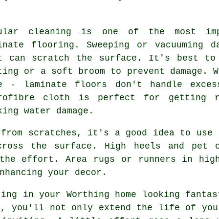
ular cleaning is one of the most imp
inate flooring. Sweeping or vacuuming d
t can scratch the surface. It's best to
ting or a soft broom to prevent damage. W
e - laminate floors don't handle exce
rofibre cloth is perfect for getting 
king water damage.
 from scratches, it's a good idea to use 
cross the surface. High heels and pet 
the effort. Area rugs or runners in hig
nhancing your decor.
ring in your Worthing home looking fantas
e, you'll not only extend the life of you