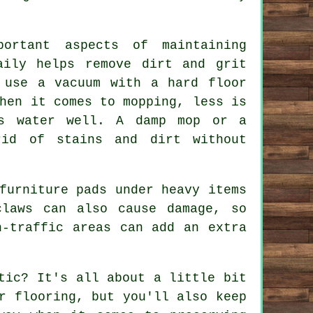
ortant aspects of maintaining
aily helps remove dirt and grit
 use a vacuum with a hard floor
hen it comes to mopping, less is
ss water well. A damp mop or a
rid of stains and dirt without
furniture pads under heavy items
claws can also cause damage, so
h-traffic areas can add an extra
tic? It's all about a little bit
r flooring, but you'll also keep