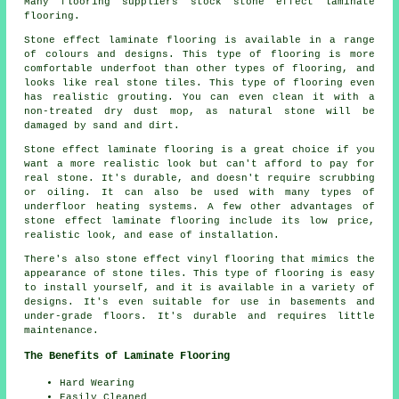
Many flooring suppliers stock stone effect laminate
flooring.
Stone effect laminate flooring is available in a range
of colours and designs. This type of flooring is more
comfortable underfoot than other types of flooring, and
looks like real stone tiles. This type of flooring even
has realistic grouting. You can even clean it with a
non-treated dry dust mop, as natural stone will be
damaged by sand and dirt.
Stone effect laminate flooring is a great choice if you
want a more realistic look but can't afford to pay for
real stone. It's durable, and doesn't require scrubbing
or oiling. It can also be used with many types of
underfloor heating systems. A few other advantages of
stone effect laminate flooring include its low price,
realistic look, and ease of installation.
There's also stone effect vinyl flooring that mimics the
appearance of stone tiles. This type of flooring is easy
to install yourself, and it is available in a variety of
designs. It's even suitable for use in basements and
under-grade floors. It's durable and requires little
maintenance.
The Benefits of Laminate Flooring
Hard Wearing
Easily Cleaned