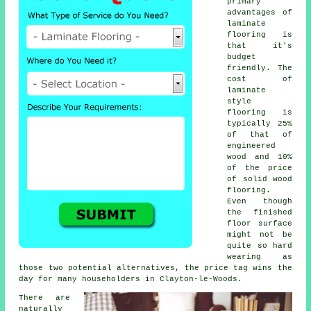
primary
advantages of
laminate
flooring is
that it's
budget
friendly. The
cost of
laminate
style
flooring is
typically 25%
of that of
engineered
wood and 10%
of the price
of solid wood
flooring.
Even though
the finished
floor surface
might not be
quite so hard
wearing as
those two potential alternatives, the price tag wins the
day for many householders in Clayton-le-Woods.
There are
naturally