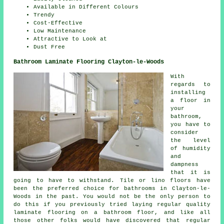
Available in Different Colours
Trendy
Cost-Effective
Low Maintenance
Attractive to Look at
Dust Free
Bathroom Laminate Flooring Clayton-le-Woods
With
regards to
installing
a floor in
your
bathroom,
you have to
consider
the level
of humidity
and
dampness
that it is
going to have to withstand. Tile or lino floors have
been the preferred choice for bathrooms in Clayton-le-
Woods in the past. You would not be the only person to
do this if you previously tried laying regular quality
laminate flooring on a bathroom floor, and like all
those other folks would have discovered that regular