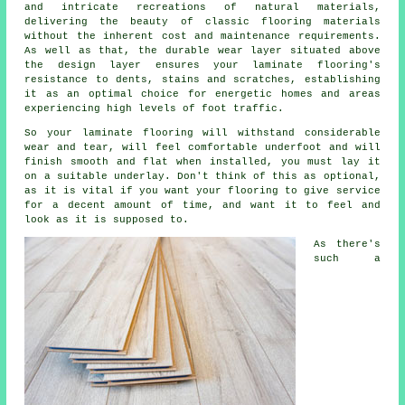
and intricate recreations of natural materials,
delivering the beauty of classic flooring materials
without the inherent cost and maintenance requirements.
As well as that, the durable wear layer situated above
the design layer ensures your laminate flooring's
resistance to dents, stains and scratches, establishing
it as an optimal choice for energetic homes and areas
experiencing high levels of foot traffic.
So your laminate flooring will withstand considerable
wear and tear, will feel comfortable underfoot and will
finish smooth and flat when installed, you must lay it
on a suitable underlay. Don't think of this as optional,
as it is vital if you want your flooring to give service
for a decent amount of time, and want it to feel and
look as it is supposed to.
As there's
such a