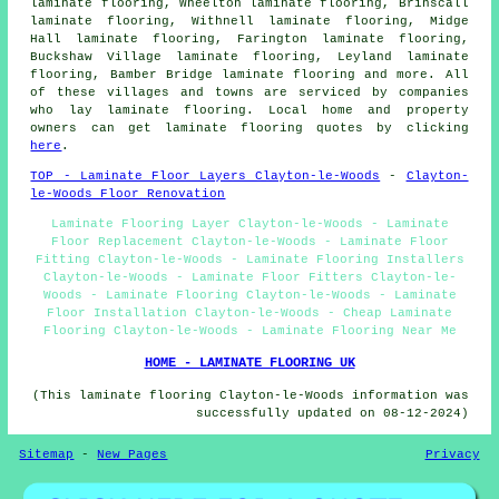
laminate flooring, Wheelton laminate flooring, Brinscall
laminate flooring, Withnell laminate flooring, Midge
Hall laminate flooring, Farington laminate flooring,
Buckshaw Village laminate flooring, Leyland laminate
flooring, Bamber Bridge laminate flooring and more. All
of these villages and towns are serviced by companies
who lay
laminate flooring
. Local home and property
owners can get laminate flooring quotes by clicking
here
.
TOP - Laminate Floor Layers Clayton-le-Woods
-
Clayton-
le-Woods Floor Renovation
Laminate Flooring Layer Clayton-le-Woods - Laminate
Floor Replacement Clayton-le-Woods - Laminate Floor
Fitting Clayton-le-Woods - Laminate Flooring Installers
Clayton-le-Woods - Laminate Floor Fitters Clayton-le-
Woods - Laminate Flooring Clayton-le-Woods - Laminate
Floor Installation Clayton-le-Woods - Cheap Laminate
Flooring Clayton-le-Woods - Laminate Flooring Near Me
HOME - LAMINATE FLOORING UK
(This laminate flooring Clayton-le-Woods information was
successfully updated on 08-12-2024)
Sitemap
-
New Pages
Privacy