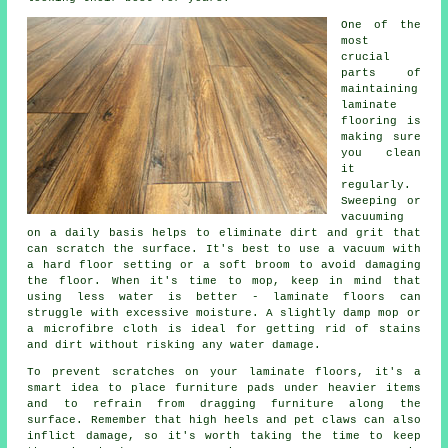
One of the
most
crucial
parts of
maintaining
laminate
flooring is
making sure
you clean
it
regularly.
Sweeping or
vacuuming
on a daily basis helps to eliminate dirt and grit that
can scratch the surface. It's best to use a vacuum with
a hard floor setting or a soft broom to avoid damaging
the floor. When it's time to mop, keep in mind that
using less water is better - laminate floors can
struggle with excessive moisture. A slightly damp mop or
a microfibre cloth is ideal for getting rid of stains
and dirt without risking any water damage.
To prevent scratches on your laminate floors, it's a
smart idea to place furniture pads under heavier items
and to refrain from dragging furniture along the
surface. Remember that high heels and pet claws can also
inflict damage, so it's worth taking the time to keep