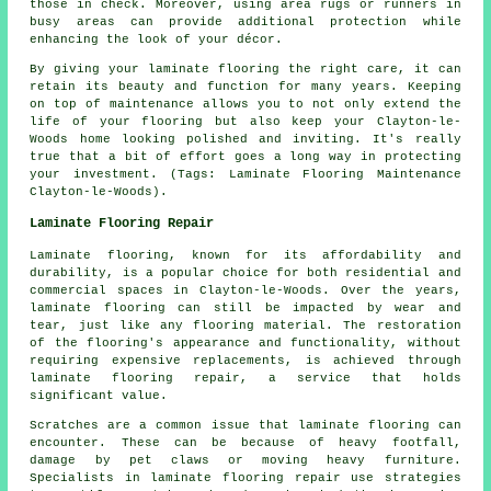
those in check. Moreover, using area rugs or runners in
busy areas can provide additional protection while
enhancing the look of your décor.
By giving your laminate flooring the right care, it can
retain its beauty and function for many years. Keeping
on top of maintenance allows you to not only extend the
life of your flooring but also keep your Clayton-le-
Woods home looking polished and inviting. It's really
true that a bit of effort goes a long way in protecting
your investment. (Tags: Laminate Flooring Maintenance
Clayton-le-Woods).
Laminate Flooring Repair
Laminate flooring, known for its affordability and
durability, is a popular choice for both residential and
commercial spaces in Clayton-le-Woods. Over the years,
laminate flooring can still be impacted by wear and
tear, just like any flooring material. The restoration
of the flooring's appearance and functionality, without
requiring expensive replacements, is achieved through
laminate flooring repair, a service that holds
significant value.
Scratches are a common issue that laminate flooring can
encounter. These can be because of heavy footfall,
damage by pet claws or moving heavy furniture.
Specialists in laminate flooring repair use strategies