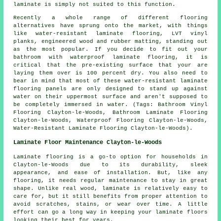
laminate is simply not suited to this function.
Recently a whole range of different flooring
alternatives have sprung onto the market, with things
like water-resistant laminate flooring, LVT vinyl
planks, engineered wood and rubber matting, standing out
as the most popular. If you decide to fit out your
bathroom with waterproof laminate flooring, it is
critical that the pre-existing surface that your are
laying them over is 100 percent dry. You also need to
bear in mind that most of these water-resistant laminate
flooring panels are only designed to stand up against
water on their uppermost surface and aren't supposed to
be completely immersed in water. (Tags: Bathroom Vinyl
Flooring Clayton-le-Woods, Bathroom Laminate Flooring
Clayton-le-Woods, Waterproof Flooring Clayton-le-Woods,
Water-Resistant Laminate Flooring Clayton-le-Woods).
Laminate Floor Maintenance Clayton-le-Woods
Laminate flooring is a go-to option for households in
Clayton-le-Woods due to its durability, sleek
appearance, and ease of installation. But, like any
flooring, it needs regular maintenance to stay in great
shape. Unlike real wood, laminate is relatively easy to
care for, but it still benefits from proper attention to
avoid scratches, stains, or wear over time. A little
effort can go a long way in keeping your laminate floors
looking their best for years.