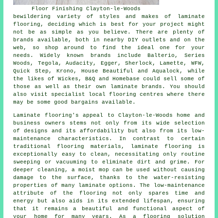
Floor Finishing Clayton-le-Woods
bewildering variety of styles and makes of laminate
flooring, deciding which is best for your project might
not be as simple as you believe. There are plenty of
brands available, both in nearby DIY outlets and on the
web, so shop around to find the ideal one for your
needs. Widely known brands include Balterio, Series
Woods, Tegola, Audacity, Egger, Sherlock, Lamette, WFW,
Quick Step, Krono, House Beautiful and Aqualock, while
the likes of Wickes, B&Q and Homebase could sell some of
those as well as their own laminate brands. You should
also visit specialist local flooring centres where there
may be some good bargains available.
Laminate flooring's appeal to Clayton-le-Woods home and
business owners stems not only from its wide selection
of designs and its affordability but also from its low-
maintenance characteristics. In contrast to certain
traditional flooring materials, laminate flooring is
exceptionally easy to clean, necessitating only routine
sweeping or vacuuming to eliminate dirt and grime. For
deeper cleaning, a moist mop can be used without causing
damage to the surface, thanks to the water-resisting
properties of many laminate options. The low-maintenance
attribute of the flooring not only spares time and
energy but also aids in its extended lifespan, ensuring
that it remains a beautiful and functional aspect of
your home for many years. As a flooring solution