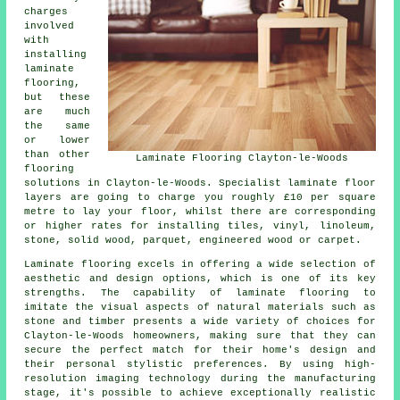
charges
involved
with
installing
laminate
flooring,
but these
are much
the same
or lower
than other
Laminate Flooring Clayton-le-Woods
flooring
solutions in Clayton-le-Woods. Specialist
laminate floor
layers
are going to charge you roughly £10 per square
metre to lay your floor, whilst there are corresponding
or higher rates for installing tiles, vinyl, linoleum,
stone, solid wood, parquet, engineered wood or carpet.
Laminate flooring excels in offering a wide selection of
aesthetic and design options, which is one of its key
strengths. The capability of laminate flooring to
imitate the visual aspects of natural materials such as
stone and timber presents a wide variety of choices for
Clayton-le-Woods homeowners, making sure that they can
secure the perfect match for their home's design and
their personal stylistic preferences. By using high-
resolution imaging technology during the manufacturing
stage, it's possible to achieve exceptionally realistic