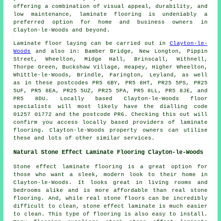
offering a combination of visual appeal, durability, and
low maintenance,
laminate flooring
is undeniably a
preferred option for home and business owners in
Clayton-le-Woods and beyond.
Laminate floor laying can be carried out in
Clayton-le-
Woods
and also in: Bamber Bridge, New Longton, Pippin
Street, Wheelton, Midge Hall, Brinscall, Withnell,
Thorpe Green, Buckshaw Village, Heapey, Higher Wheelton,
Whittle-le-Woods, Brindle, Farington, Leyland, as well
as in these postcodes PR5 6BY, PR5 8HT, PR25 5PS, PR25
5UF, PR5 8EA, PR25 5UZ, PR25 5PA, PR5 8LL, PR5 8JE, and
PR5 8DU. Locally based Clayton-le-Woods floor
specialists will most likely have the dialling code
01257 01772 and the postcode PR6. Checking this out will
confirm you access locally based providers of laminate
flooring. Clayton-le-Woods property owners can utilise
these and lots of other similar services.
Natural Stone Effect Laminate Flooring Clayton-le-Woods
Stone effect laminate flooring is a great option for
those who want a sleek, modern look to their home in
Clayton-le-Woods. It looks great in living rooms and
bedrooms alike and is more affordable than real stone
flooring. And, while real stone floors can be incredibly
difficult to clean, stone effect laminate is much easier
to clean. This type of flooring is also easy to install.