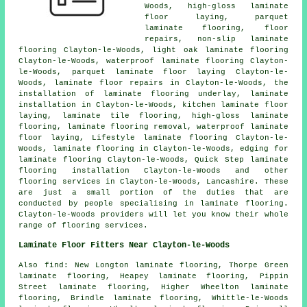
Woods, high-gloss laminate
floor laying, parquet
laminate flooring, floor
repairs, non-slip laminate
flooring Clayton-le-Woods, light oak laminate flooring
Clayton-le-Woods, waterproof laminate flooring Clayton-
le-Woods, parquet laminate floor laying Clayton-le-
Woods,
laminate floor repairs
in Clayton-le-Woods, the
installation of laminate flooring underlay,
laminate
installation
in Clayton-le-Woods, kitchen laminate floor
laying, laminate tile flooring, high-gloss laminate
flooring, laminate flooring removal, waterproof laminate
floor laying, Lifestyle laminate flooring Clayton-le-
Woods,
laminate flooring
in Clayton-le-Woods, edging for
laminate flooring Clayton-le-Woods, Quick Step laminate
flooring installation Clayton-le-Woods and other
flooring services
in Clayton-le-Woods,
Lancashire
. These
are just a small portion of the duties that are
conducted by people specialising in laminate flooring.
Clayton-le-Woods providers will let you know their whole
range of flooring services.
Laminate Floor Fitters Near Clayton-le-Woods
Also
find
: New Longton laminate flooring, Thorpe Green
laminate flooring, Heapey laminate flooring, Pippin
Street laminate flooring, Higher Wheelton laminate
flooring, Brindle laminate flooring, Whittle-le-Woods