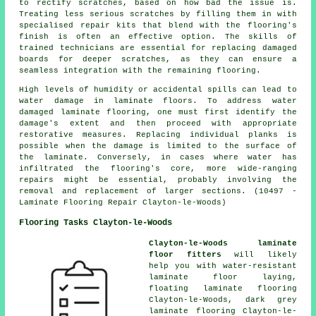
to rectify scratches, based on how bad the issue is.
Treating less serious scratches by filling them in with
specialised repair kits that blend with the flooring's
finish is often an effective option. The skills of
trained technicians are essential for replacing damaged
boards for deeper scratches, as they can ensure a
seamless integration with the remaining flooring.
High levels of humidity or accidental spills can lead to
water damage in laminate floors. To address water
damaged laminate flooring, one must first identify the
damage's extent and then proceed with appropriate
restorative measures. Replacing individual planks is
possible when the damage is limited to the surface of
the laminate. Conversely, in cases where water has
infiltrated the flooring's core, more wide-ranging
repairs might be essential, probably involving the
removal and replacement of larger sections. (10497 -
Laminate Flooring Repair Clayton-le-Woods)
Flooring Tasks Clayton-le-Woods
Clayton-le-Woods laminate
floor fitters
will likely
help you with water-resistant
laminate floor laying,
floating laminate flooring
Clayton-le-Woods, dark grey
laminate flooring Clayton-le-