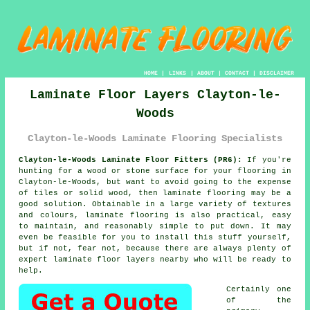
HOME
|
LINKS
|
ABOUT
|
CONTACT
|
DISCLAIMER
Laminate Floor Layers Clayton-le-
Woods
Clayton-le-Woods Laminate Flooring Specialists
Clayton-le-Woods Laminate Floor Fitters (PR6):
If you're
hunting for a wood or stone surface for your flooring in
Clayton-le-Woods, but want to avoid going to the expense
of tiles or solid wood, then laminate flooring may be a
good solution. Obtainable in a large variety of textures
and colours, laminate flooring is also practical, easy
to maintain, and reasonably simple to put down. It may
even be feasible for you to install this stuff yourself,
but if not, fear not, because there are always plenty of
expert
laminate floor layers
nearby who will be ready to
help.
Certainly one
of the