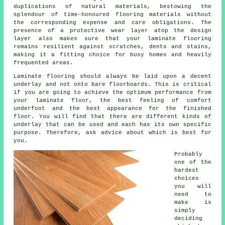
duplications of natural materials, bestowing the
splendour of time-honoured flooring materials without
the corresponding expense and care obligations. The
presence of a protective wear layer atop the design
layer also makes sure that your laminate flooring
remains resilient against scratches, dents and stains,
making it a fitting choice for busy homes and heavily
frequented areas.
Laminate flooring should always be laid upon a decent
underlay and not onto bare floorboards. This is critical
if you are going to achieve the optimum performance from
your laminate floor, the best feeling of comfort
underfoot and the best appearance for the finished
floor. You will find that there are different kinds of
underlay that can be used and each has its own specific
purpose. Therefore, ask advice about which is best for
you.
Probably
one of the
hardest
choices
you will
need to
make is
simply
deciding