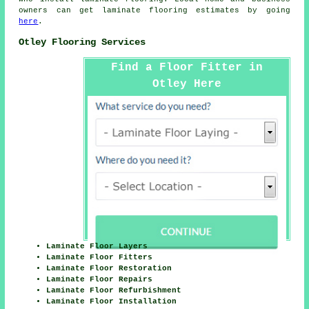
owners can get laminate flooring estimates by going
here
.
Otley Flooring Services
Find a Floor Fitter in
Otley Here
Laminate Floor Layers
Laminate Floor Fitters
Laminate Floor Restoration
Laminate Floor Repairs
Laminate Floor Refurbishment
Laminate Floor Installation