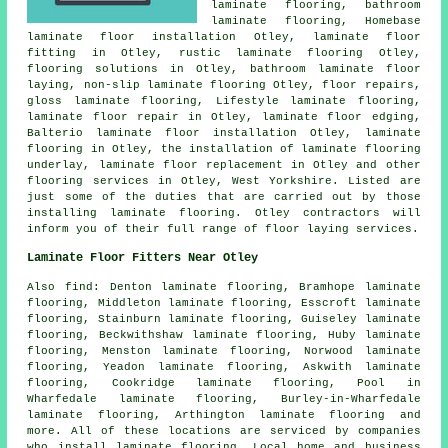
laminate flooring
, bathroom
laminate flooring, Homebase
laminate floor installation Otley,
laminate floor
fitting
in Otley, rustic laminate flooring Otley,
flooring solutions
in Otley, bathroom laminate floor
laying, non-slip laminate flooring Otley, floor repairs,
gloss laminate flooring, Lifestyle laminate flooring,
laminate floor repair
in Otley, laminate floor edging,
Balterio laminate floor installation Otley,
laminate
flooring
in Otley, the installation of laminate flooring
underlay,
laminate floor replacement
in Otley and other
flooring services
in Otley,
West Yorkshire
. Listed are
just some of the duties that are carried out by those
installing laminate flooring. Otley contractors will
inform you of their full range of floor laying services.
Laminate Floor Fitters Near Otley
Also
find
: Denton laminate flooring, Bramhope laminate
flooring, Middleton laminate flooring, Esscroft laminate
flooring, Stainburn laminate flooring, Guiseley laminate
flooring, Beckwithshaw laminate flooring, Huby laminate
flooring, Menston laminate flooring, Norwood laminate
flooring, Yeadon laminate flooring, Askwith laminate
flooring, Cookridge laminate flooring, Pool in
Wharfedale laminate flooring, Burley-in-Wharfedale
laminate flooring, Arthington laminate flooring and
more. All of these locations are serviced by companies
who install
laminate flooring
. Local home and business