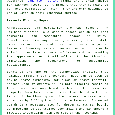
waterproof
laminate flooring
planks are a great choice
for bathroom floors, don't imagine that they're meant to
be wholly submerged in water - they are only designed to
resist water on their uppermost surface.
Laminate Flooring Repair
Affordability and durability are two reasons why
laminate flooring is a widely chosen option for both
commercial and residential spaces in Otley.
Nevertheless, like any flooring material, it can still
experience wear, tear and deterioration over the years.
Laminate flooring repair serves as an invaluable
solution, resolving a number of issues and rejuvenating
the appearance and functionality of the flooring,
eliminating the requirement for substantial
replacements.
Scratches are one of the commonplace problems that
laminate flooring can encounter. These can be down to
moving heavy furniture, pet claws or heavy footfall.
Methods used by experts in laminate flooring repair to
tackle scratches vary based on how bad the issue is.
Uniquely formulated repair kits that blend with the
finish of the flooring can often be used to treat minor
scratches by filling them in. The replacement of damaged
boards is a necessary step for deeper scratches, but it
is important to use trained technicians who can ensure a
flawless integration with the rest of the flooring.