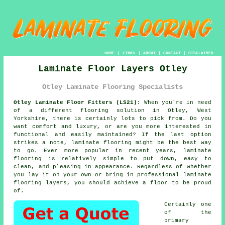
HOME
|
LINKS
|
ABOUT
|
CONTACT
|
DISCLAIMER
Laminate Floor Layers Otley
Otley Laminate Flooring Specialists
Otley Laminate Floor Fitters (LS21):
When you're in need
of a different flooring solution in Otley, West
Yorkshire, there is certainly lots to pick from. Do you
want comfort and luxury, or are you more interested in
functional and easily maintained? If the last option
strikes a note,
laminate flooring
might be the best way
to go. Ever more popular in recent years, laminate
flooring is relatively simple to put down, easy to
clean, and pleasing in appearance. Regardless of whether
you lay it on your own or bring in professional
laminate
flooring layers
, you should achieve a floor to be proud
of.
Certainly one
of the
primary