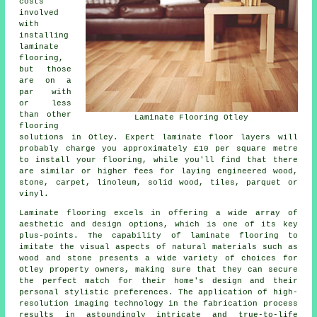
costs
involved
with
installing
laminate
flooring,
but those
are on a
par with
or less
than other
Laminate Flooring Otley
flooring
solutions in Otley. Expert
laminate floor layers
will
probably charge you approximately £10 per square metre
to install your flooring, while you'll find that there
are similar or higher fees for laying engineered wood,
stone, carpet, linoleum, solid wood, tiles, parquet or
vinyl.
Laminate flooring excels in offering a wide array of
aesthetic and design options, which is one of its key
plus-points. The capability of laminate flooring to
imitate the visual aspects of natural materials such as
wood and stone presents a wide variety of choices for
Otley property owners, making sure that they can secure
the perfect match for their home's design and their
personal stylistic preferences. The application of high-
resolution imaging technology in the fabrication process
results in astoundingly intricate and true-to-life