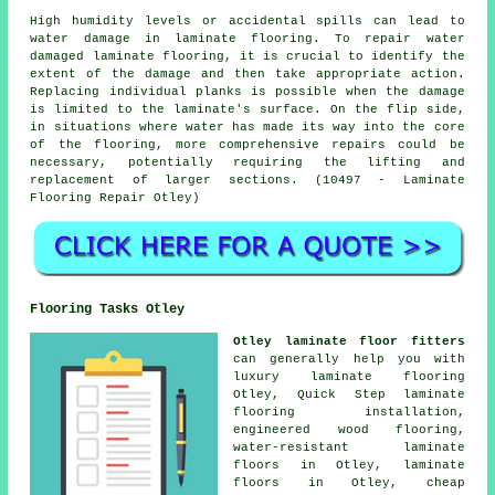
High humidity levels or accidental spills can lead to
water damage in
laminate flooring
. To repair water
damaged laminate flooring, it is crucial to identify the
extent of the damage and then take appropriate action.
Replacing individual planks is possible when the damage
is limited to the laminate's surface. On the flip side,
in situations where water has made its way into the core
of the flooring, more comprehensive repairs could be
necessary, potentially requiring the lifting and
replacement of larger sections. (10497 - Laminate
Flooring Repair Otley)
Flooring Tasks Otley
Otley laminate floor fitters
can generally help you with
luxury laminate flooring
Otley, Quick Step laminate
flooring installation,
engineered wood flooring,
water-resistant laminate
floors in Otley,
laminate
floors
in Otley,
cheap