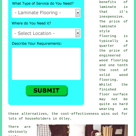
benefits of
laminate is
that it's
inexpensive.
The price of
laminate
style
flooring is
typically a
quarter of
the price of
engineered
wood flooring
and one tenth
the cost of
solid wood
flooring.
Whilst the
finished
floor surface
may not be
quite so hard
wearing as
these alternatives, the cost-effectiveness wins out for
lots of householders in Otley.
There are
obviously