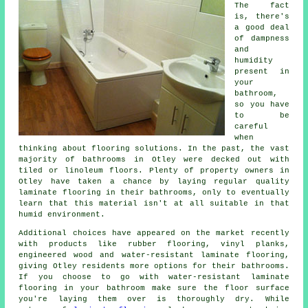
The fact
is, there's
a good deal
of dampness
and
humidity
present in
your
bathroom,
so you have
to be
careful
when
thinking about flooring solutions. In the past, the vast
majority of bathrooms in Otley were decked out with
tiled or linoleum floors. Plenty of property owners in
Otley have taken a chance by laying regular quality
laminate flooring in their bathrooms, only to eventually
learn that this material isn't at all suitable in that
humid environment.
Additional choices have appeared on the market recently
with products like rubber flooring, vinyl planks,
engineered wood and water-resistant laminate flooring,
giving Otley residents more options for their bathrooms.
If you choose to go with water-resistant laminate
flooring in your bathroom make sure the floor surface
you're laying them over is thoroughly dry. While