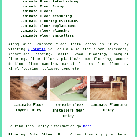
Laminate Floor Refurbishing
Laminate Floor Design
Laminate Floors
Laminate Floor Measuring
Laminate Flooring Estimates
Laminate Floor Replacement
Laminate Floor Planning
Laminate Floor Installers
Along with laminate floor installation in Otley, by
visiting
Quotatis
you could also hire floor screeders,
underfloor heating, solid wood flooring, parquet
flooring, floor tilers, plastic/rubber flooring, wooden
decking, floor sanding, carpet fitters, lino flooring,
vinyl flooring, polished concrete.
Laminate Floor
Laminate Flooring
Laminate Floor
Layers Otley
Otley
Installers Near
Otley
To find local Otley information go
here
Flooring Jobs Otley:
Find Otley flooring jobs here: