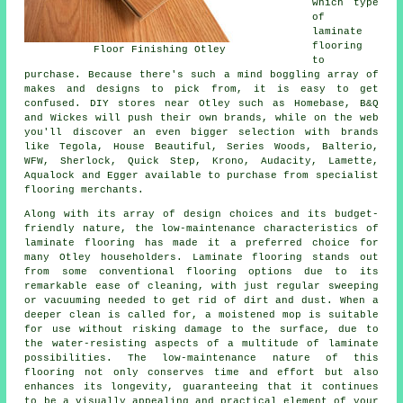
which type
of
laminate
flooring
Floor Finishing Otley
to
purchase. Because there's such a mind boggling array of
makes and designs to pick from, it is easy to get
confused. DIY stores near Otley such as Homebase, B&Q
and Wickes will push their own brands, while on the web
you'll discover an even bigger selection with brands
like Tegola, House Beautiful, Series Woods, Balterio,
WFW, Sherlock, Quick Step, Krono, Audacity, Lamette,
Aqualock and Egger available to purchase from specialist
flooring merchants.
Along with its array of design choices and its budget-
friendly nature, the low-maintenance characteristics of
laminate flooring
has made it a preferred choice for
many Otley householders. Laminate flooring stands out
from some conventional flooring options due to its
remarkable ease of cleaning, with just regular sweeping
or vacuuming needed to get rid of dirt and dust. When a
deeper clean is called for, a moistened mop is suitable
for use without risking damage to the surface, due to
the water-resisting aspects of a multitude of laminate
possibilities. The low-maintenance nature of this
flooring not only conserves time and effort but also
enhances its longevity, guaranteeing that it continues
to be a visually appealing and practical element of your