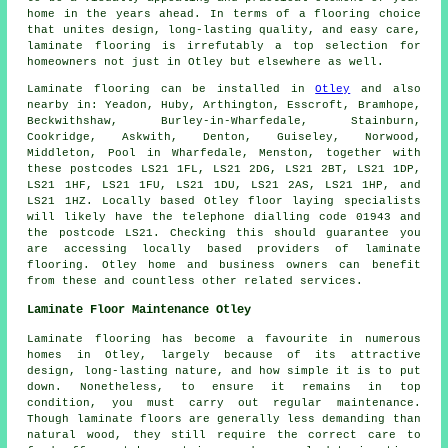
home in the years ahead. In terms of a flooring choice
that unites design, long-lasting quality, and easy care,
laminate flooring
is irrefutably a top selection for
homeowners not just in Otley but elsewhere as well.
Laminate flooring can be installed in
Otley
and also
nearby in: Yeadon, Huby, Arthington, Esscroft, Bramhope,
Beckwithshaw, Burley-in-Wharfedale, Stainburn,
Cookridge, Askwith, Denton, Guiseley, Norwood,
Middleton, Pool in Wharfedale, Menston, together with
these postcodes LS21 1FL, LS21 2DG, LS21 2BT, LS21 1DP,
LS21 1HF, LS21 1FU, LS21 1DU, LS21 2AS, LS21 1HP, and
LS21 1HZ. Locally based Otley floor laying specialists
will likely have the telephone dialling code 01943 and
the postcode LS21. Checking this should guarantee you
are accessing locally based providers of laminate
flooring. Otley home and business owners can benefit
from these and countless other related services.
Laminate Floor Maintenance Otley
Laminate flooring has become a favourite in numerous
homes in Otley, largely because of its attractive
design, long-lasting nature, and how simple it is to put
down. Nonetheless, to ensure it remains in top
condition, you must carry out regular maintenance.
Though laminate floors are generally less demanding than
natural wood, they still require the correct care to