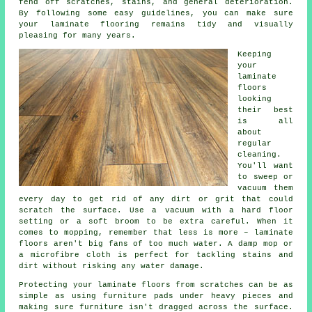
fend off scratches, stains, and general deterioration.
By following some easy guidelines, you can make sure
your laminate flooring remains tidy and visually
pleasing for many years.
Keeping
your
laminate
floors
looking
their best
is all
about
regular
cleaning.
You'll want
to sweep or
vacuum them
every day to get rid of any dirt or grit that could
scratch the surface. Use a vacuum with a hard floor
setting or a soft broom to be extra careful. When it
comes to mopping, remember that less is more – laminate
floors aren't big fans of too much water. A damp mop or
a microfibre cloth is perfect for tackling stains and
dirt without risking any water damage.
Protecting your laminate floors from scratches can be as
simple as using furniture pads under heavy pieces and
making sure furniture isn't dragged across the surface.