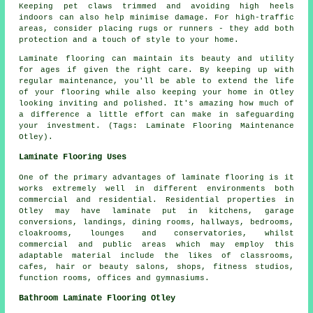
Keeping pet claws trimmed and avoiding high heels
indoors can also help minimise damage. For high-traffic
areas, consider placing rugs or runners - they add both
protection and a touch of style to your home.
Laminate flooring can maintain its beauty and utility
for ages if given the right care. By keeping up with
regular maintenance, you'll be able to extend the life
of your flooring while also keeping your home in Otley
looking inviting and polished. It's amazing how much of
a difference a little effort can make in safeguarding
your investment. (Tags: Laminate Flooring Maintenance
Otley).
Laminate Flooring Uses
One of the primary advantages of laminate flooring is it
works extremely well in different environments both
commercial and residential. Residential properties in
Otley may have laminate put in kitchens, garage
conversions, landings, dining rooms, hallways, bedrooms,
cloakrooms, lounges and conservatories, whilst
commercial and public areas which may employ this
adaptable material include the likes of classrooms,
cafes, hair or beauty salons, shops, fitness studios,
function rooms, offices and gymnasiums.
Bathroom Laminate Flooring Otley