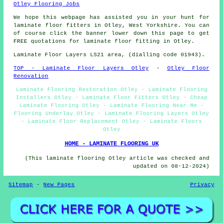
Otley Flooring Jobs
We hope this webpage has assisted you in your hunt for
laminate floor fitters in Otley, West Yorkshire. You can
of course click the banner lower down this page to get
FREE quotations for laminate floor fitting in Otley.
Laminate Floor Layers LS21 area, (dialling code 01943).
TOP - Laminate Floor Layers Otley
-
Otley Floor
Renovation
Laminate Flooring Restoration Otley - Laminate Flooring
Installers Otley - Laminate Floor Fitters Otley - Cheap
Laminate Flooring Otley - Laminate Flooring Near Me -
Flooring Underlay Otley - Laminate Flooring Layers Otley
- Laminate Floor Replacement Otley - Laminate Floors
Otley
HOME - LAMINATE FLOORING UK
(This laminate flooring Otley article was checked and
updated on 08-12-2024)
Sitemap
-
New Pages
Privacy