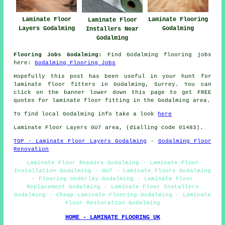
Laminate Floor
Laminate Flooring
Laminate Floor
Layers Godalming
Godalming
Installers Near
Godalming
Flooring Jobs Godalming:
Find Godalming flooring jobs
here:
Godalming Flooring Jobs
Hopefully this post has been useful in your hunt for
laminate floor fitters in Godalming, Surrey. You can
click on the banner lower down this page to get FREE
quotes for laminate floor fitting in the Godalming area.
To find local Godalming info take a look
here
Laminate Floor Layers GU7 area, (dialling code 01483).
TOP - Laminate Floor Layers Godalming
-
Godalming Floor
Renovation
Laminate Floor Repairs Godalming - Laminate Floor
Installation Godalming - GU7 - Laminate Floors Godalming
- Flooring Underlay Godalming - Laminate Floor
Replacement Godalming - Laminate Floor Installers
Godalming - Cheap Laminate Flooring Godalming - Laminate
Floor Restoration Godalming
HOME - LAMINATE FLOORING UK