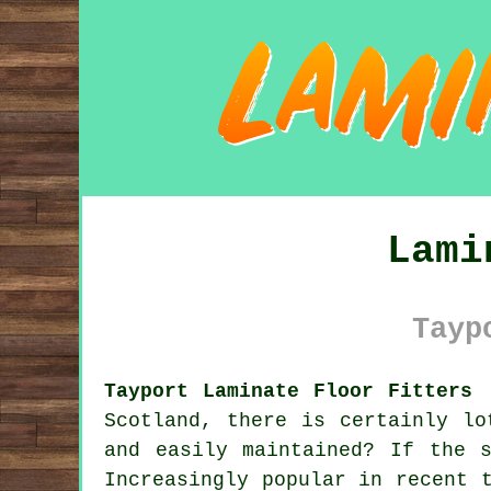
Lami
Tayp
Tayport Laminate Floor Fitters 
Scotland, there is certainly lo
and easily maintained? If the 
Increasingly popular in recent 