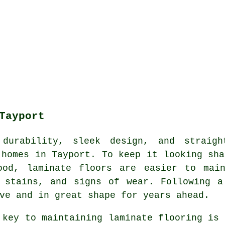
Tayport
durability, sleek design, and straight
 homes in Tayport. To keep it looking sha
ood, laminate floors are easier to mai
, stains, and signs of wear. Following a
ve and in great shape for years ahead.
 key to maintaining laminate flooring is 