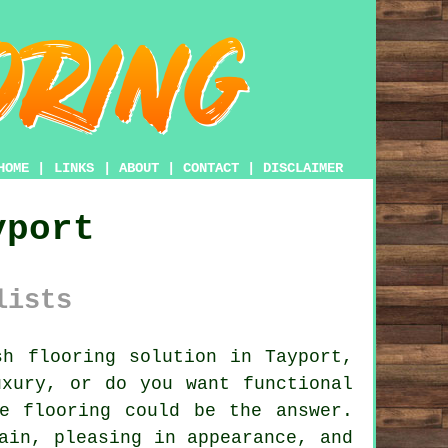
HOME
|
LINKS
|
ABOUT
|
CONTACT
|
DISCLAIMER
yport
lists
h flooring solution in Tayport,
uxury, or do you want functional
e flooring
could be the answer.
ain, pleasing in appearance, and