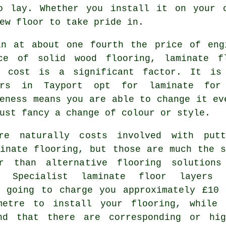
to lay. Whether you install it on your
ew floor to take pride in.
in at about one fourth the price of eng
ce of solid wood flooring, laminate f
r cost is a significant factor. It is
ers in Tayport opt for laminate for
eness means you are able to change it ev
ust fancy a change of colour or style.
re naturally costs involved with putt
minate flooring, but those are much the s
r than alternative flooring solutions
t. Specialist
laminate floor layers
a
y going to charge you approximately £10 
metre to install your flooring, while 
nd that there are corresponding or hig