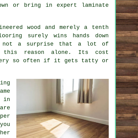
 own or bring in expert
laminate
ineered wood and merely a tenth
looring surely wins hands down
 not a surprise that a lot of
 this reason alone. Its cost
ery so often if it gets tatty or
ing
ame
 in
re
per
you
her