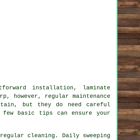
forward installation, laminate
rp, however, regular maintenance
ntain, but they do need careful
 few basic tips can ensure your
regular cleaning. Daily sweeping