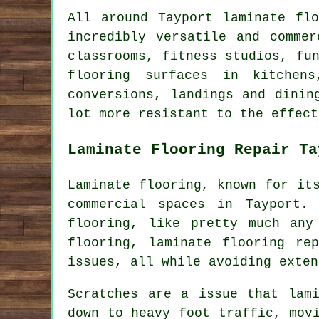
All around Tayport laminate fl
incredibly versatile and comme
classrooms, fitness studios, fu
flooring surfaces in kitchens
conversions, landings and dinin
lot more resistant to the effect
Laminate Flooring Repair Ta
Laminate flooring, known for it
commercial spaces in Tayport.
flooring, like pretty much any
flooring, laminate flooring re
issues, all while avoiding exten
Scratches are a issue that lam
down to heavy foot traffic, mov