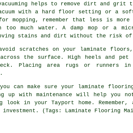
vacuuming helps to remove dirt and grit t
acuum with a hard floor setting or a sof
for mopping, remember that less is more
h too much water. A damp mop or a micr
oving stains and dirt without the risk of
avoid scratches on your laminate floors
 across the surface. High heels and pet 
eck. Placing area rugs or runners in 
.
you can make sure your laminate floorin
ng up with maintenance will help you no
ng look in your Tayport home. Remember, 
 investment. (Tags: Laminate Flooring Ma