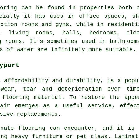
ooring can be found in properties both c
rcially it has uses in office spaces, sh
nction rooms and gyms, while in residenti
, living rooms, halls, bedrooms, cloa
g rooms. It's sometimes used in bathroom
s of water are infinitely more suitable.
yport
s affordability and durability, is a popu
 Wear, tear and deterioration over tim
 flooring material. To restore the appe
pair emerges as a useful service, effec
sive replacements.
inate flooring can encounter, and it is 
ing heavy furniture or pet claws. Laminat