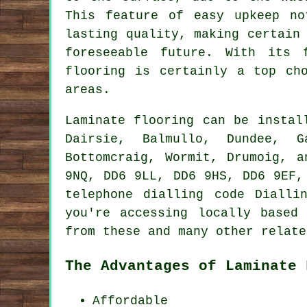
This feature of easy upkeep no
lasting quality, making certain
foreseeable future. With its 
flooring
is certainly a top cho
areas.
Laminate flooring can be insta
Dairsie, Balmullo, Dundee, Ga
Bottomcraig, Wormit, Drumoig, 
9NQ, DD6 9LL, DD6 9HS, DD6 9EF,
telephone dialling code Dialli
you're accessing locally based
from these and many other relate
The Advantages of Laminate 
Affordable