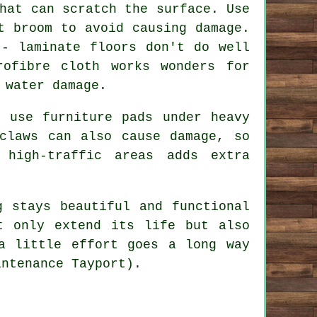
hat can scratch the surface. Use
t broom to avoid causing damage.
 - laminate floors don't do well
ofibre cloth works wonders for
 water damage.
, use furniture pads under heavy
claws can also cause damage, so
high-traffic areas adds extra
g stays beautiful and functional
t only extend its life but also
a little effort goes a long way
intenance Tayport).