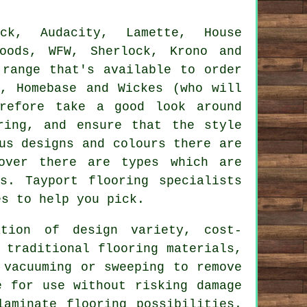
ck, Audacity, Lamette, House
Woods, WFW, Sherlock, Krono and
 range that's available to order
, Homebase and Wickes (who will
erefore take a good look around
ring, and ensure that the style
us designs and colours there are
eover there are types which are
s. Tayport flooring specialists
es to help you pick.
tion of design variety, cost-
 traditional flooring materials,
 vacuuming or sweeping to remove
e for use without risking damage
aminate flooring possibilities.