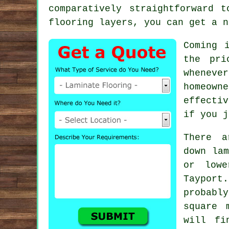
comparatively straightforward 
flooring layers
, you can get a n
Coming 
the pri
wheneve
homeown
effectiv
if you j
There a
down la
or lowe
Taypor
probabl
square 
will fi