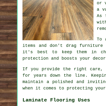
or 
a v
As 
wit
rem
To 
items and don't drag furniture
it's best to keep them in ch
protection and boosts your decor
If you provide the right care, 
for years down the line. Keepi
maintain a polished and inviti
when it comes to protecting your
Laminate Flooring Uses