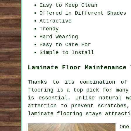
Easy to Keep Clean
Offered in Different Shades
Attractive
Trendy
Hard Wearing
Easy to Care For
Simple to Install
Laminate Floor Maintenance 
Thanks to its combination of 
flooring is a top pick for many
is essential. Unlike natural w
attention to prevent scratches
laminate flooring stays attracti
One