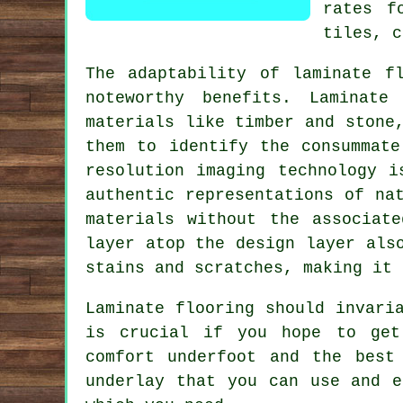
rates f
tiles, c
The adaptability of
laminate f
noteworthy benefits. Laminate
materials like timber and stone
them to identify the consummate
resolution imaging technology i
authentic representations of na
materials without the associat
layer atop the design layer als
stains and scratches, making it 
Laminate flooring should invari
is crucial if you hope to get
comfort underfoot and the best
underlay that you can use and e