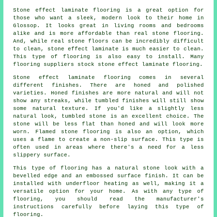
Stone effect laminate flooring is a great option for
those who want a sleek, modern look to their home in
Glossop. It looks great in living rooms and bedrooms
alike and is more affordable than real stone flooring.
And, while real stone floors can be incredibly difficult
to clean, stone effect laminate is much easier to clean.
This type of flooring is also easy to install. Many
flooring suppliers stock stone effect laminate flooring.
Stone effect laminate flooring comes in several
different finishes. There are honed and polished
varieties. Honed finishes are more natural and will not
show any streaks, while tumbled finishes will still show
some natural texture. If you'd like a slightly less
natural look, tumbled stone is an excellent choice. The
stone will be less flat than honed and will look more
worn. Flamed stone flooring is also an option, which
uses a flame to create a non-slip surface. This type is
often used in areas where there's a need for a less
slippery surface.
This type of flooring has a natural stone look with a
bevelled edge and an embossed surface finish. It can be
installed with underfloor heating as well, making it a
versatile option for your home. As with any type of
flooring, you should read the manufacturer's
instructions carefully before laying this type of
flooring.