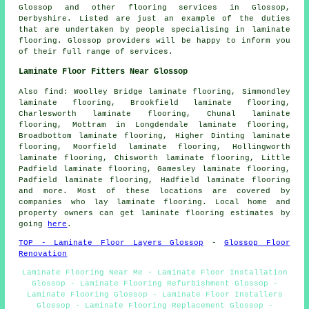
Glossop and other
flooring services
in Glossop,
Derbyshire
. Listed are just an example of the duties
that are undertaken by people specialising in laminate
flooring. Glossop providers will be happy to inform you
of their full range of services.
Laminate Floor Fitters Near Glossop
Also
find
: Woolley Bridge laminate flooring, Simmondley
laminate flooring, Brookfield laminate flooring,
Charlesworth laminate flooring, Chunal laminate
flooring, Mottram in Longdendale laminate flooring,
Broadbottom laminate flooring, Higher Dinting laminate
flooring, Moorfield laminate flooring, Hollingworth
laminate flooring, Chisworth laminate flooring, Little
Padfield laminate flooring, Gamesley laminate flooring,
Padfield laminate flooring, Hadfield laminate flooring
and more. Most of these locations are covered by
companies who lay
laminate flooring
. Local home and
property owners can get laminate flooring estimates by
going
here
.
TOP - Laminate Floor Layers Glossop
-
Glossop Floor
Renovation
Laminate Flooring Near Me - Laminate Floor Installation
Glossop - Laminate Flooring Refurbishment Glossop -
Laminate Flooring Glossop - Laminate Floor Installers
Glossop - Laminate Flooring Replacement Glossop -