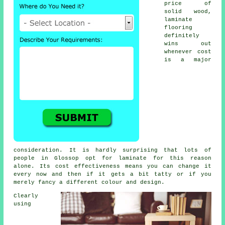
price of
solid wood,
laminate
flooring
definitely
wins out
whenever cost
is a major
consideration. It is hardly surprising that lots of
people in Glossop opt for laminate for this reason
alone. Its cost effectiveness means you can change it
every now and then if it gets a bit tatty or if you
merely fancy a different colour and design.
Clearly
using