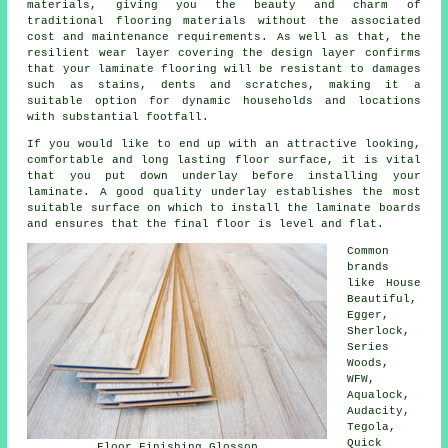
materials, giving you the beauty and charm of
traditional flooring materials without the associated
cost and maintenance requirements. As well as that, the
resilient wear layer covering the design layer confirms
that your laminate flooring will be resistant to damages
such as stains, dents and scratches, making it a
suitable option for dynamic households and locations
with substantial footfall.
If you would like to end up with an attractive looking,
comfortable and long lasting floor surface, it is vital
that you put down underlay before installing your
laminate. A good quality underlay establishes the most
suitable surface on which to install the laminate boards
and ensures that the final floor is level and flat.
Common
brands
like House
Beautiful,
Egger,
Sherlock,
Series
Woods,
WFW,
Aqualock,
Audacity,
Tegola,
Quick
Floor Finishing Glossop