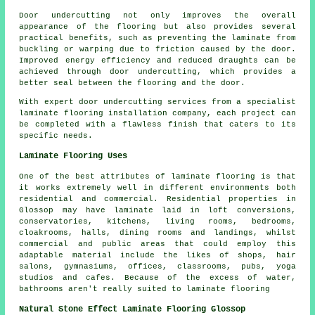
Door undercutting not only improves the overall
appearance of the flooring but also provides several
practical benefits, such as preventing the laminate from
buckling or warping due to friction caused by the door.
Improved energy efficiency and reduced draughts can be
achieved through door undercutting, which provides a
better seal between the flooring and the door.
With expert door undercutting services from a specialist
laminate flooring installation company
, each project can
be completed with a flawless finish that caters to its
specific needs.
Laminate Flooring Uses
One of the best attributes of laminate flooring is that
it works extremely well in different environments both
residential and commercial. Residential properties in
Glossop may have laminate laid in loft conversions,
conservatories, kitchens, living rooms, bedrooms,
cloakrooms, halls, dining rooms and landings, whilst
commercial and public areas that could employ this
adaptable material include the likes of shops, hair
salons, gymnasiums, offices, classrooms, pubs, yoga
studios and cafes. Because of the excess of water,
bathrooms aren't really suited to laminate flooring
Natural Stone Effect Laminate Flooring Glossop