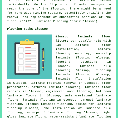
it is feasible to replace the affected planks
individually. On the flip side, if water manages to
reach the core of the flooring, there might be a need
for more wide-ranging repairs, potentially entailing the
removal and replacement of substantial sections of the
floor. (10497 - Laminate Flooring Repair Glossop)
Flooring Tasks Glossop
Glossop laminate floor
fitters
can usually help with
B&Q laminate floor
installation, laminate
flooring underlay, non-slip
laminate flooring Glossop,
flooring solutions
in
Glossop, laminate tile
flooring Glossop, floating
laminate flooring Glossop,
laminate floor installation
in Glossop, laminate flooring removal in Glossop, floor
preparation, bathroom laminate flooring,
laminate floor
repairs
in Glossop, engineered wood flooring, bathroom
laminate floors in Glossop, water-resistant laminate
floors,
laminate flooring
in Glossop, parquet laminate
flooring, kitchen laminate flooring, edging for laminate
flooring Glossop, the installation of laminate tile
flooring, waterproof laminate flooring Glossop, high-
gloss laminate floors, water-resistant laminate flooring