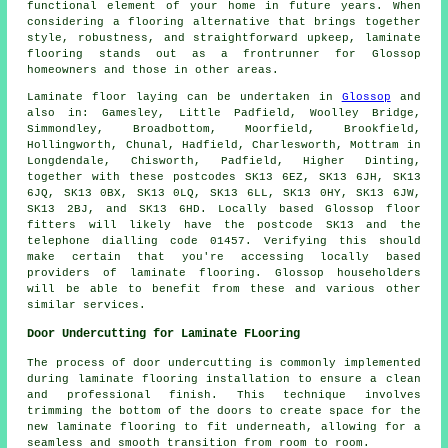
functional element of your home in future years. When
considering a flooring alternative that brings together
style, robustness, and straightforward upkeep,
laminate
flooring
stands out as a frontrunner for Glossop
homeowners and those in other areas.
Laminate floor laying can be undertaken in
Glossop
and
also in: Gamesley, Little Padfield, Woolley Bridge,
Simmondley, Broadbottom, Moorfield, Brookfield,
Hollingworth, Chunal, Hadfield, Charlesworth, Mottram in
Longdendale, Chisworth, Padfield, Higher Dinting,
together with these postcodes SK13 6EZ, SK13 6JH, SK13
6JQ, SK13 0BX, SK13 0LQ, SK13 6LL, SK13 0HY, SK13 6JW,
SK13 2BJ, and SK13 6HD. Locally based Glossop floor
fitters will likely have the postcode SK13 and the
telephone dialling code 01457. Verifying this should
make certain that you're accessing locally based
providers of laminate flooring. Glossop householders
will be able to benefit from these and various other
similar services.
Door Undercutting for Laminate FLooring
The process of
door undercutting
is commonly implemented
during laminate flooring installation to ensure a clean
and professional finish. This technique involves
trimming the bottom of the doors to create space for the
new laminate flooring to fit underneath, allowing for a
seamless and smooth transition from room to room.