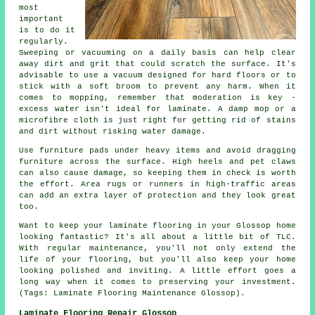
most
important
is to do it
regularly.
Sweeping or vacuuming on a daily basis can help clear
away dirt and grit that could scratch the surface. It's
advisable to use a vacuum designed for hard floors or to
stick with a soft broom to prevent any harm. When it
comes to mopping, remember that moderation is key -
excess water isn't ideal for laminate. A damp mop or a
microfibre cloth is just right for getting rid of stains
and dirt without risking water damage.
Use furniture pads under heavy items and avoid dragging
furniture across the surface. High heels and pet claws
can also cause damage, so keeping them in check is worth
the effort. Area rugs or runners in high-traffic areas
can add an extra layer of protection and they look great
too.
Want to keep your laminate flooring in your Glossop home
looking fantastic? It's all about a little bit of TLC.
With regular maintenance, you'll not only extend the
life of your flooring, but you'll also keep your home
looking polished and inviting. A little effort goes a
long way when it comes to preserving your investment.
(Tags: Laminate Flooring Maintenance Glossop).
Laminate Flooring Repair Glossop