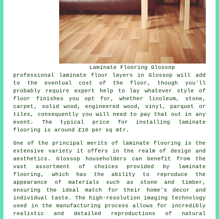
Laminate Flooring Glossop
professional
laminate floor layers
in Glossop will add
to the eventual cost of the floor, though you'll
probably require expert help to lay whatever style of
floor finishes you opt for, whether linoleum, stone,
carpet, solid wood, engineered wood, vinyl, parquet or
tiles, consequently you will need to pay that out in any
event. The typical price for installing laminate
flooring is around £10 per sq mtr.
One of the principal merits of
laminate flooring
is the
extensive variety it offers in the realm of design and
aesthetics. Glossop householders can benefit from the
vast assortment of choices provided by laminate
flooring, which has the ability to reproduce the
appearance of materials such as stone and timber,
ensuring the ideal match for their home's decor and
individual taste. The high-resolution imaging technology
used in the manufacturing process allows for incredibly
realistic and detailed reproductions of natural