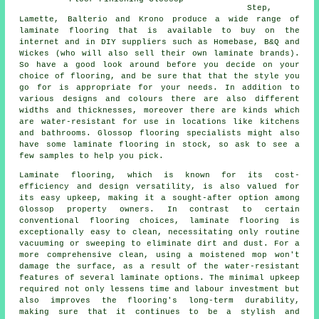
Step,
Lamette, Balterio and Krono produce a wide range of
laminate flooring that is available to buy on the
internet and in DIY suppliers such as Homebase, B&Q and
Wickes (who will also sell their own laminate brands).
So have a good look around before you decide on your
choice of flooring, and be sure that that the style you
go for is appropriate for your needs. In addition to
various designs and colours there are also different
widths and thicknesses, moreover there are kinds which
are water-resistant for use in locations like kitchens
and bathrooms. Glossop flooring specialists might also
have some laminate flooring in stock, so ask to see a
few samples to help you pick.
Laminate flooring, which is known for its cost-
efficiency and design versatility, is also valued for
its easy upkeep, making it a sought-after option among
Glossop property owners. In contrast to certain
conventional flooring choices, laminate flooring is
exceptionally easy to clean, necessitating only routine
vacuuming or sweeping to eliminate dirt and dust. For a
more comprehensive clean, using a moistened mop won't
damage the surface, as a result of the water-resistant
features of several laminate options. The minimal upkeep
required not only lessens time and labour investment but
also improves the flooring's long-term durability,
making sure that it continues to be a stylish and