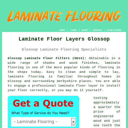
HOME
|
LINKS
|
ABOUT
|
CONTACT
|
DISCLAIMER
Laminate Floor Layers Glossop
Glossop Laminate Flooring Specialists
Glossop Laminate Floor Fitters (SK13):
Obtainable in a
wide range of shades and wood finishes,
laminate
flooring
is one of the more popular kinds of flooring in
the shops today. Easy to clean and simple to lay,
laminate flooring is familiar throughout homes in
Glossop and surrounding Derbyshire places. You are able
to engage a professional laminate floor layer to install
your floor correctly, or you may do it yourself.
Costing
approximately
a quarter the
price of
engineered
wood and just
one tenth the