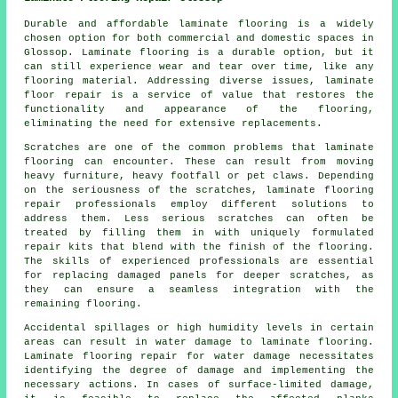
Durable and affordable laminate flooring is a widely
chosen option for both commercial and domestic spaces in
Glossop. Laminate flooring is a durable option, but it
can still experience wear and tear over time, like any
flooring material. Addressing diverse issues, laminate
floor repair is a service of value that restores the
functionality and appearance of the flooring,
eliminating the need for extensive replacements.
Scratches are one of the common problems that laminate
flooring can encounter. These can result from moving
heavy furniture, heavy footfall or pet claws. Depending
on the seriousness of the scratches, laminate flooring
repair professionals employ different solutions to
address them. Less serious scratches can often be
treated by filling them in with uniquely formulated
repair kits that blend with the finish of the flooring.
The skills of experienced professionals are essential
for replacing damaged panels for deeper scratches, as
they can ensure a seamless integration with the
remaining flooring.
Accidental spillages or high humidity levels in certain
areas can result in water damage to
laminate flooring
.
Laminate flooring repair for water damage necessitates
identifying the degree of damage and implementing the
necessary actions. In cases of surface-limited damage,