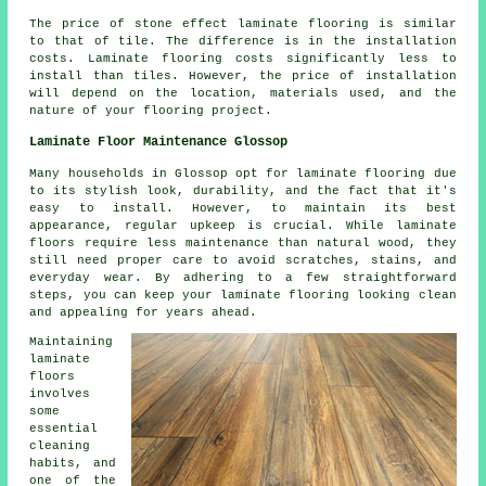
The price of stone effect laminate flooring is similar
to that of tile. The difference is in the installation
costs. Laminate flooring costs significantly less to
install than tiles. However, the price of installation
will depend on the location, materials used, and the
nature of your flooring project.
Laminate Floor Maintenance Glossop
Many households in Glossop opt for laminate flooring due
to its stylish look, durability, and the fact that it's
easy to install. However, to maintain its best
appearance, regular upkeep is crucial. While laminate
floors require less maintenance than natural wood, they
still need proper care to avoid scratches, stains, and
everyday wear. By adhering to a few straightforward
steps, you can keep your laminate flooring looking clean
and appealing for years ahead.
Maintaining
laminate
floors
involves
some
essential
cleaning
habits, and
one of the