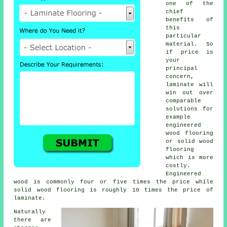
one of the
chief
benefits of
this
particular
material. So
if price is
your
principal
concern,
laminate will
win out over
comparable
solutions for
example
engineered
wood flooring
or solid wood
flooring
which is more
costly.
Engineered
wood is commonly four or five times the price while
solid wood flooring is roughly 10 times the price of
laminate.
Naturally
there are