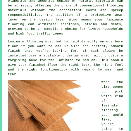
elaborate and accurate copies of natural materials can
be achieved, offering the charm of conventional flooring
materials without the concomitant costs and upkeep
responsibilities. The addition of a protective wear
layer on the design layer also means your laminate
flooring can withstand scratches, stains and dents,
proving to be an excellent choice for lively households
and high foot traffic zones.
Laminate flooring must not be laid directly onto a bare
floor if you want to end up with the perfect, smooth
finish that you're looking for. It must always be
installed over a suitable underlay which will provide a
forgiving base for the laminate to bed on. This should
give your finished floor the right look, the right feel
and the right functionality with regard to wear and
tear.
When the
time comes
to pick
which kind
of
laminate
flooring
you would
like,
you're
going to