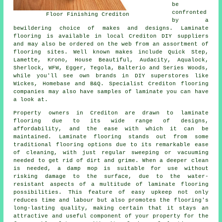
be
confronted
Floor Finishing Crediton
by a
bewildering choice of makes and designs. Laminate
flooring is available in local Crediton DIY suppliers
and may also be ordered on the web from an assortment of
flooring sites. Well known makes include Quick Step,
Lamette, Krono, House Beautiful, Audacity, Aqualock,
Sherlock, WFW, Egger, Tegola, Balterio and Series Woods,
while you'll see own brands in DIY superstores like
Wickes, Homebase and B&Q. Specialist Crediton flooring
companies may also have samples of laminate you can have
a look at.
Property owners in Crediton are drawn to
laminate
flooring
due to its wide range of designs,
affordability, and the ease with which it can be
maintained. Laminate flooring stands out from some
traditional flooring options due to its remarkable ease
of cleaning, with just regular sweeping or vacuuming
needed to get rid of dirt and grime. When a deeper clean
is needed, a damp mop is suitable for use without
risking damage to the surface, due to the water-
resistant aspects of a multitude of laminate flooring
possibilities. This feature of easy upkeep not only
reduces time and labour but also promotes the flooring's
long-lasting quality, making certain that it stays an
attractive and useful component of your property for the