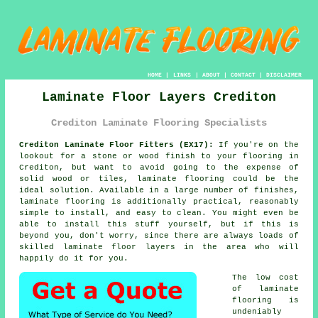
HOME
|
LINKS
|
ABOUT
|
CONTACT
|
DISCLAIMER
Laminate Floor Layers Crediton
Crediton Laminate Flooring Specialists
Crediton Laminate Floor Fitters (EX17):
If you're on the
lookout for a stone or wood finish to your flooring in
Crediton, but want to avoid going to the expense of
solid wood or tiles, laminate flooring could be the
ideal solution. Available in a large number of finishes,
laminate flooring is additionally practical, reasonably
simple to install, and easy to clean. You might even be
able to install this stuff yourself, but if this is
beyond you, don't worry, since there are always loads of
skilled
laminate floor layers
in the area who will
happily do it for you.
The low cost
of
laminate
flooring
is
undeniably