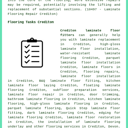
into the core of the flooring, more extensive repairs
may be required, potentially involving the lifting and
replacement of substantial sections. (10497 - Laminate
Flooring Repair Crediton)
Flooring Tasks Crediton
Crediton laminate floor
fitters
can generally help
you with
laminate replacement
in Crediton, high-gloss
laminate floor installation,
water-resistant laminate
flooring Crediton, parquet
laminate floor installation
Crediton,
laminate floors
in
Crediton, flooring repairs,
laminate floor installation
in Crediton, B&Q laminate floor fitting, kitchen
laminate floor laying Crediton, floating laminate
flooring Crediton, subfloor preparation services,
laminate floor repair
in Crediton, door trimming,
bathroom laminate flooring in Crediton, kitchen laminate
flooring, high-gloss laminate flooring in Crediton,
parquet laminate flooring, Quick Step laminate floor
fitting, dark laminate flooring Crediton, edging for
laminate flooring Crediton,
laminate floor restoration
in Crediton, the installation of laminate flooring
underlay and other
flooring services
in Crediton,
Devon
.