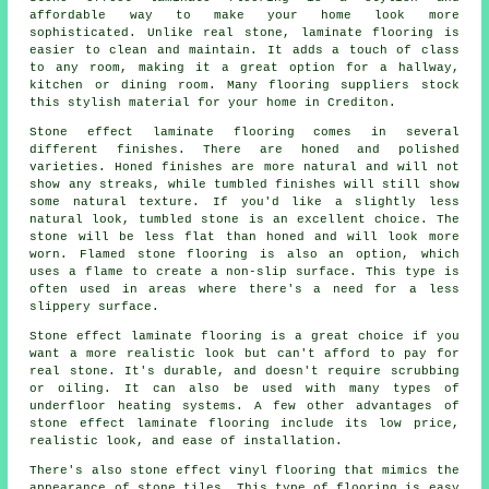
affordable way to make your home look more
sophisticated. Unlike real stone, laminate flooring is
easier to clean and maintain. It adds a touch of class
to any room, making it a great option for a hallway,
kitchen or dining room. Many flooring suppliers stock
this stylish material for your home in Crediton.
Stone effect laminate flooring comes in several
different finishes. There are honed and polished
varieties. Honed finishes are more natural and will not
show any streaks, while tumbled finishes will still show
some natural texture. If you'd like a slightly less
natural look, tumbled stone is an excellent choice. The
stone will be less flat than honed and will look more
worn. Flamed stone flooring is also an option, which
uses a flame to create a non-slip surface. This type is
often used in areas where there's a need for a less
slippery surface.
Stone effect laminate flooring is a great choice if you
want a more realistic look but can't afford to pay for
real stone. It's durable, and doesn't require scrubbing
or oiling. It can also be used with many types of
underfloor heating systems. A few other advantages of
stone effect laminate flooring include its low price,
realistic look, and ease of installation.
There's also stone effect vinyl flooring that mimics the
appearance of stone tiles. This type of flooring is easy