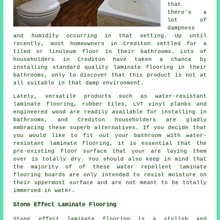
that
there's a
lot of
dampness
and humidity occurring in that setting. Up until
recently, most homeowners in Crediton settled for a
tiled or linoleum floor in their bathrooms. Lots of
householders in Crediton have taken a chance by
installing standard quality laminate flooring in their
bathrooms, only to discover that this product is not at
all suitable in that damp environment.
Lately, versatile products such as water-resistant
laminate flooring, rubber tiles, LVT vinyl planks and
engineered wood are readily available for installing in
bathrooms, and Crediton householders are gladly
embracing these superb alternatives. If you decide that
you would like to fit out your bathroom with water-
resistant laminate flooring, it is essential that the
pre-existing floor surface that your are laying them
over is totally dry. You should also keep in mind that
the majority of of these water repellent laminate
flooring boards are only intended to resist moisture on
their uppermost surface and are not meant to be totally
immersed in water.
Stone Effect Laminate Flooring
Stone effect laminate flooring is a stylish and