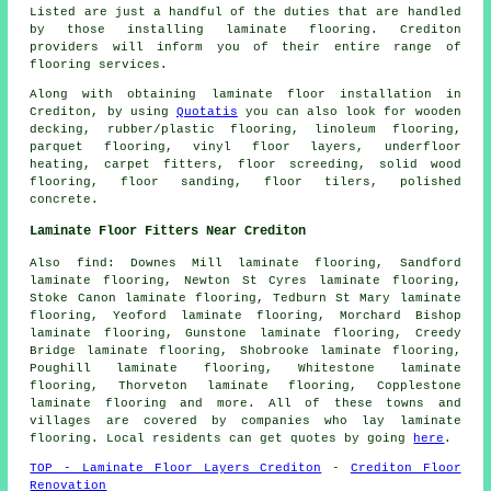
Listed are just a handful of the duties that are handled
by those installing laminate flooring. Crediton
providers will inform you of their entire range of
flooring services.
Along with obtaining laminate floor installation in
Crediton, by using
Quotatis
you can also look for wooden
decking, rubber/plastic flooring, linoleum flooring,
parquet flooring, vinyl floor layers, underfloor
heating, carpet fitters, floor screeding, solid wood
flooring, floor sanding, floor tilers, polished
concrete.
Laminate Floor Fitters Near Crediton
Also
find
: Downes Mill laminate flooring, Sandford
laminate flooring, Newton St Cyres laminate flooring,
Stoke Canon laminate flooring, Tedburn St Mary laminate
flooring, Yeoford laminate flooring, Morchard Bishop
laminate flooring, Gunstone laminate flooring, Creedy
Bridge laminate flooring, Shobrooke laminate flooring,
Poughill laminate flooring, Whitestone laminate
flooring, Thorveton laminate flooring, Copplestone
laminate flooring and more. All of these towns and
villages are covered by companies who lay
laminate
flooring
. Local residents can get quotes by going
here
.
TOP - Laminate Floor Layers Crediton
-
Crediton Floor
Renovation