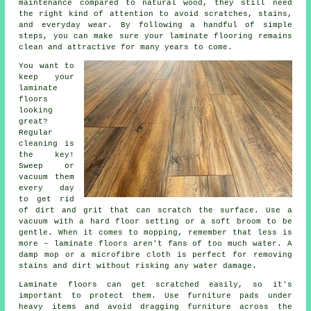
maintenance compared to natural wood, they still need
the right kind of attention to avoid scratches, stains,
and everyday wear. By following a handful of simple
steps, you can make sure your laminate flooring remains
clean and attractive for many years to come.
You want to
keep your
laminate
floors
looking
great?
Regular
cleaning is
the key!
Sweep or
vacuum them
every day
to get rid
of dirt and grit that can scratch the surface. Use a
vacuum with a hard floor setting or a soft broom to be
gentle. When it comes to mopping, remember that less is
more – laminate floors aren't fans of too much water. A
damp mop or a microfibre cloth is perfect for removing
stains and dirt without risking any water damage.
Laminate floors can get scratched easily, so it's
important to protect them. Use furniture pads under
heavy items and avoid dragging furniture across the