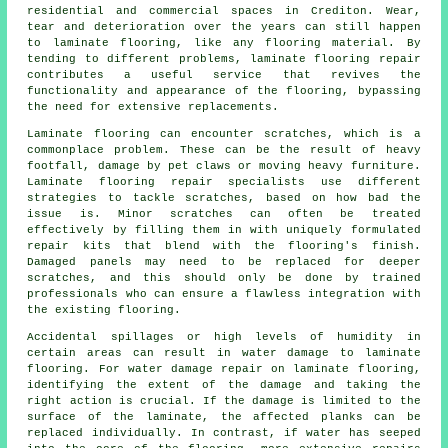
residential and commercial spaces in Crediton. Wear,
tear and deterioration over the years can still happen
to laminate flooring, like any flooring material. By
tending to different problems, laminate flooring repair
contributes a useful service that revives the
functionality and appearance of the flooring, bypassing
the need for extensive replacements.
Laminate flooring can encounter scratches, which is a
commonplace problem. These can be the result of heavy
footfall, damage by pet claws or moving heavy furniture.
Laminate flooring repair specialists use different
strategies to tackle scratches, based on how bad the
issue is. Minor scratches can often be treated
effectively by filling them in with uniquely formulated
repair kits that blend with the flooring's finish.
Damaged panels may need to be replaced for deeper
scratches, and this should only be done by trained
professionals who can ensure a flawless integration with
the existing flooring.
Accidental spillages or high levels of humidity in
certain areas can result in water damage to
laminate
flooring
. For water damage repair on laminate flooring,
identifying the extent of the damage and taking the
right action is crucial. If the damage is limited to the
surface of the laminate, the affected planks can be
replaced individually. In contrast, if water has seeped