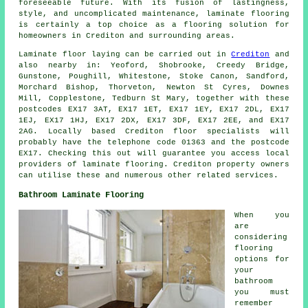
foreseeable future. With its fusion of lastingness,
style, and uncomplicated maintenance,
laminate flooring
is certainly a top choice as a flooring solution for
homeowners in Crediton and surrounding areas.
Laminate floor laying can be carried out in
Crediton
and
also nearby in: Yeoford, Shobrooke, Creedy Bridge,
Gunstone, Poughill, Whitestone, Stoke Canon, Sandford,
Morchard Bishop, Thorveton, Newton St Cyres, Downes
Mill, Copplestone, Tedburn St Mary, together with these
postcodes EX17 3AT, EX17 1ET, EX17 1EY, EX17 2DL, EX17
1EJ, EX17 1HJ, EX17 2DX, EX17 3DF, EX17 2EE, and EX17
2AG. Locally based Crediton floor specialists will
probably have the telephone code 01363 and the postcode
EX17. Checking this out will guarantee you access local
providers of laminate flooring. Crediton property owners
can utilise these and numerous other related services.
Bathroom Laminate Flooring
When you
are
considering
flooring
options for
your
bathroom
you must
remember