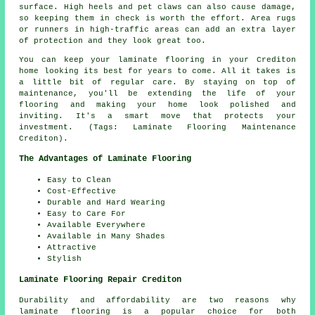
surface. High heels and pet claws can also cause damage,
so keeping them in check is worth the effort. Area rugs
or runners in high-traffic areas can add an extra layer
of protection and they look great too.
You can keep your laminate flooring in your Crediton
home looking its best for years to come. All it takes is
a little bit of regular care. By staying on top of
maintenance, you'll be extending the life of your
flooring and making your home look polished and
inviting. It's a smart move that protects your
investment. (Tags: Laminate Flooring Maintenance
Crediton).
The Advantages of Laminate Flooring
Easy to Clean
Cost-Effective
Durable and Hard Wearing
Easy to Care For
Available Everywhere
Available in Many Shades
Attractive
Stylish
Laminate Flooring Repair Crediton
Durability and affordability are two reasons why
laminate flooring is a popular choice for both