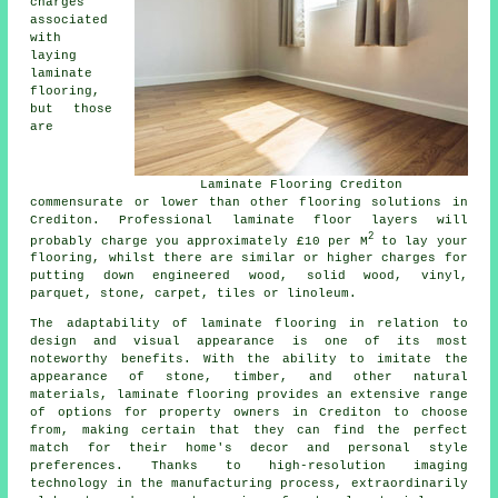
charges
associated
with
laying
laminate
flooring,
but those
are
Laminate Flooring Crediton
commensurate or lower than other flooring solutions in
Crediton. Professional
laminate floor layers
will
2
probably charge you approximately £10 per M
to lay your
flooring, whilst there are similar or higher charges for
putting down engineered wood, solid wood, vinyl,
parquet, stone, carpet, tiles or linoleum.
The adaptability of
laminate flooring
in relation to
design and visual appearance is one of its most
noteworthy benefits. With the ability to imitate the
appearance of stone, timber, and other natural
materials, laminate flooring provides an extensive range
of options for property owners in Crediton to choose
from, making certain that they can find the perfect
match for their home's decor and personal style
preferences. Thanks to high-resolution imaging
technology in the manufacturing process, extraordinarily