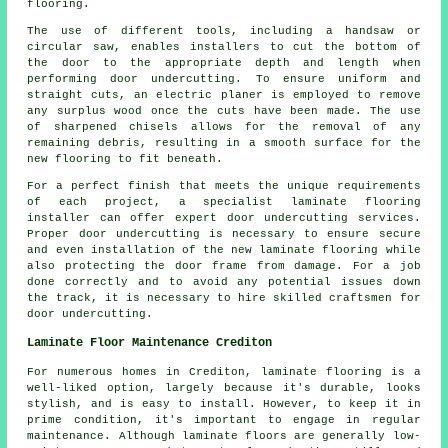
flooring.
The use of different tools, including a handsaw or
circular saw, enables installers to cut the bottom of
the door to the appropriate depth and length when
performing door undercutting. To ensure uniform and
straight cuts, an electric planer is employed to remove
any surplus wood once the cuts have been made. The use
of sharpened chisels allows for the removal of any
remaining debris, resulting in a smooth surface for the
new flooring to fit beneath.
For a perfect finish that meets the unique requirements
of each project, a specialist laminate flooring
installer can offer expert door undercutting services.
Proper door undercutting is necessary to ensure secure
and even installation of the new laminate flooring while
also protecting the door frame from damage. For a job
done correctly and to avoid any potential issues down
the track, it is necessary to hire skilled craftsmen for
door undercutting.
Laminate Floor Maintenance Crediton
For numerous homes in Crediton, laminate flooring is a
well-liked option, largely because it's durable, looks
stylish, and is easy to install. However, to keep it in
prime condition, it's important to engage in regular
maintenance. Although laminate floors are generally low-