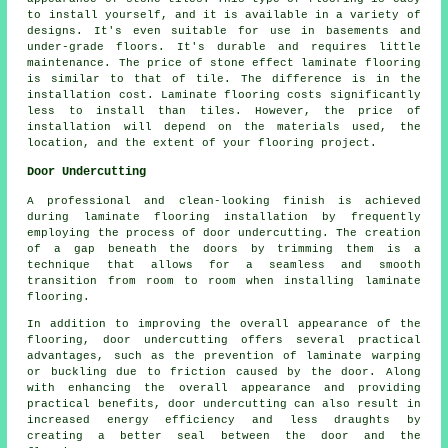
to install yourself, and it is available in a variety of
designs. It's even suitable for use in basements and
under-grade floors. It's durable and requires little
maintenance. The price of stone effect laminate flooring
is similar to that of tile. The difference is in the
installation cost. Laminate flooring costs significantly
less to install than tiles. However, the price of
installation will depend on the materials used, the
location, and the extent of your flooring project.
Door Undercutting
A professional and clean-looking finish is achieved
during laminate flooring installation by frequently
employing the process of
door undercutting
. The creation
of a gap beneath the doors by trimming them is a
technique that allows for a seamless and smooth
transition from room to room when installing laminate
flooring.
In addition to improving the overall appearance of the
flooring, door undercutting offers several practical
advantages, such as the prevention of laminate warping
or buckling due to friction caused by the door. Along
with enhancing the overall appearance and providing
practical benefits, door undercutting can also result in
increased energy efficiency and less draughts by
creating a better seal between the door and the