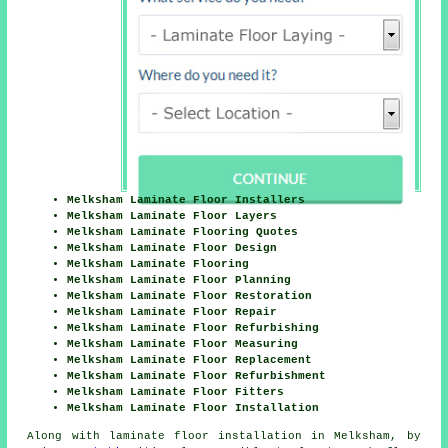
Melksham Laminate Floor Installers
Melksham Laminate Floor Layers
Melksham Laminate Flooring Quotes
Melksham Laminate Floor Design
Melksham Laminate Flooring
Melksham Laminate Floor Planning
Melksham Laminate Floor Restoration
Melksham Laminate Floor Repair
Melksham Laminate Floor Refurbishing
Melksham Laminate Floor Measuring
Melksham Laminate Floor Replacement
Melksham Laminate Floor Refurbishment
Melksham Laminate Floor Fitters
Melksham Laminate Floor Installation
Along with laminate floor installation in Melksham, by