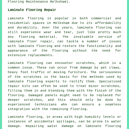
Flooring Maintenance Melksham).
Laminate Flooring Repair
Laminate flooring is popular in both commercial and
residential spaces in Melksham due to its affordability
and durability. Over the years, laminate flooring can
still experience wear and tear, just like pretty much
any flooring material. The invaluable service of
laminate floor repair, can tackle a number of issues
with laminate flooring and restore the functionality and
appearance of the flooring without the need for
extensive replacements.
Laminate flooring can encounter scratches, which is a
common issue. These can occur from damage by pet claws,
heavy foot traffic or moving furniture. The seriousness
of the scratches is the basis for the methods used by
laminate flooring experts to rectify them. Specialised
repair kits can often be used to treat minor scratches,
filling them in and blending them with the finish of the
flooring. Damaged panels might need to be replaced for
deeper scratches, and this should only be done by
experienced technicians who can ensure a seamless
integration with the remaining flooring.
Laminate flooring
, in areas with high humidity levels or
instances of accidental spillages, can be prone to water
damage. Repairing water damage on laminate flooring