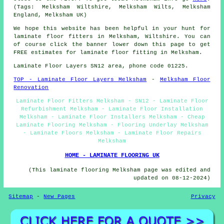
(Tags: Melksham Wiltshire, Melksham Wilts, Melksham
England, Melksham UK)
We hope this website has been helpful in your hunt for
laminate floor fitters in Melksham, Wiltshire. You can
of course click the banner lower down this page to get
FREE estimates for laminate floor fitting in Melksham.
Laminate Floor Layers SN12 area, phone code 01225.
TOP - Laminate Floor Layers Melksham
-
Melksham Floor
Renovation
Laminate Floor Fitters Melksham - SN12 - Laminate Floor
Refurbishment Melksham - Laminate Floor Installation
Melksham - Laminate Floor Installers Melksham - Cheap
Laminate Flooring Melksham - Flooring Underlay Melksham
- Laminate Floors Melksham - Laminate Floor Repairs
Melksham
HOME - LAMINATE FLOORING UK
(This laminate flooring Melksham page was edited and
updated on 08-12-2024)
Sitemap
-
New Pages
Privacy