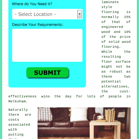
laminate
style
flooring is
normally 25%
of that of
engineered
wood and 10%
of the price
of solid wood
flooring.
While the
resulting
floor surface
might not be
as robust as
these two
potential
alternatives,
the cost-
effectiveness wins the day for lots of people in
Melksham.
Naturally
there are
costs
associated
with
putting