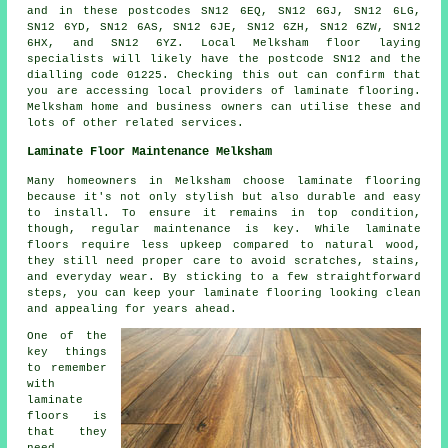
and in these postcodes SN12 6EQ, SN12 6GJ, SN12 6LG,
SN12 6YD, SN12 6AS, SN12 6JE, SN12 6ZH, SN12 6ZW, SN12
6HX, and SN12 6YZ. Local Melksham floor laying
specialists will likely have the postcode SN12 and the
dialling code 01225. Checking this out can confirm that
you are accessing local providers of laminate flooring.
Melksham home and business owners can utilise these and
lots of other related services.
Laminate Floor Maintenance Melksham
Many homeowners in Melksham choose laminate flooring
because it's not only stylish but also durable and easy
to install. To ensure it remains in top condition,
though, regular maintenance is key. While laminate
floors require less upkeep compared to natural wood,
they still need proper care to avoid scratches, stains,
and everyday wear. By sticking to a few straightforward
steps, you can keep your laminate flooring looking clean
and appealing for years ahead.
One of the
key things
to remember
with
laminate
floors is
that they
need