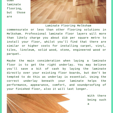
down
laminate
flooring,
but those
are
Laminate Flooring Melksham
commensurate or less than other flooring solutions in
Melksham. Professional laminate floor layers will more
than likely charge you about £10 per square metre to
install your floor, whilst you'll find that there are
similar or higher costs for installing carpet, vinyl,
tiles, linoleum, solid wood, stone, engineered wood or
parquet.
Maybe the main consideration when laying a laminate
floor is to get the right underlay. You may believe
you'll save a bit of cash by laying the laminate
directly over your existing floor boards, but don't be
tempted to do this as underlay is essential. Using the
correct underlay beneath your laminate helps the
performance, appearance, comfort, and soundproofing of
your finished floor, also it will last longer.
With there
being such
a