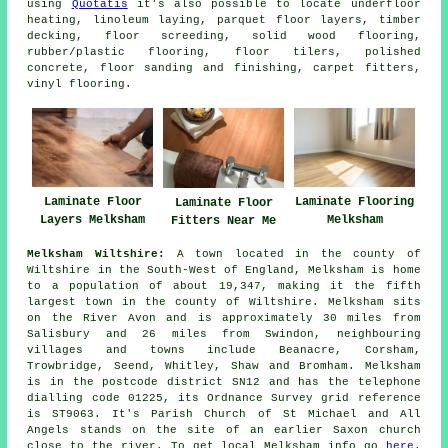
using
Quotatis
it's also possible to locate underfloor
heating, linoleum laying, parquet floor layers, timber
decking, floor screeding, solid wood flooring,
rubber/plastic flooring, floor tilers, polished
concrete, floor sanding and finishing, carpet fitters,
vinyl flooring.
Laminate Floor
Laminate Flooring
Laminate Floor
Layers Melksham
Melksham
Fitters Near Me
Melksham Wiltshire:
A town located in the county of
Wiltshire in the South-West of England, Melksham is home
to a population of about 19,347, making it the fifth
largest town in the county of Wiltshire. Melksham sits
on the River Avon and is approximately 30 miles from
Salisbury and 26 miles from Swindon, neighbouring
villages and towns include Beanacre, Corsham,
Trowbridge, Seend, Whitley, Shaw and Bromham. Melksham
is in the postcode district SN12 and has the telephone
dialling code 01225, its Ordnance Survey grid reference
is ST9063. It's Parish Church of St Michael and All
Angels stands on the site of an earlier Saxon church
close to the river. To get local Melksham info go
here
.