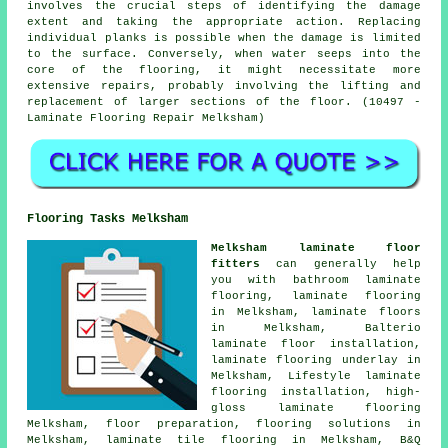
involves the crucial steps of identifying the damage
extent and taking the appropriate action. Replacing
individual planks is possible when the damage is limited
to the surface. Conversely, when water seeps into the
core of the flooring, it might necessitate more
extensive repairs, probably involving the lifting and
replacement of larger sections of the floor. (10497 -
Laminate Flooring Repair Melksham)
Flooring Tasks Melksham
Melksham laminate floor
fitters
can generally help
you with bathroom laminate
flooring,
laminate flooring
in Melksham,
laminate floors
in Melksham, Balterio
laminate floor installation,
laminate flooring underlay in
Melksham, Lifestyle laminate
flooring installation, high-
gloss laminate flooring
Melksham, floor preparation,
flooring solutions
in
Melksham, laminate tile flooring in Melksham, B&Q