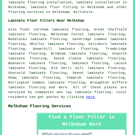
laminate flooring installation,
laminate installation
in
Melksham,
laminate floor fitting
in Melksham and other
flooring services
in Melksham,
Wiltshire
.
Laminate Floor Fitters Near Melksham
Also
find
: Corsham laminate flooring, Great Chalfield
laminate flooring, Melksham Forest laminate flooring,
Redstocks laminate flooring, Sandridge Common laminate
flooring, Whitley laminate flooring, Salisbury laminate
flooring, Bowerhill laminate flooring, Trowbridge
laminate flooring, Bromham laminate flooring, Atworth
laminate flooring, Seend Cleeve laminate flooring,
Beanacre laminate flooring, laminate flooring, Lacock
laminate flooring, Old Derry Hill laminate flooring,
Shurnold laminate flooring, Seend laminate flooring,
Shaw laminate flooring, Inmarsh laminate flooring,
Norrington Common laminate flooring, Broughton Gifford
laminate flooring and more. All of these places are
serviced by companies who lay
laminate flooring
. Local
residents can get quotes by clicking
here
.
Melksham Flooring Services
Find a Floor Fitter in
Melksham Here