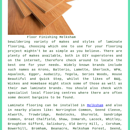
Floor Finishing Melksham
bewildering variety of makes and styles of laminate
flooring, choosing which one to use for your flooring
project mightn't be as simple as you believe. There are
plenty of makes available, both in DIY superstores and
on the internet, therefore check around to locate the
best one for your needs. Widely known brands include
such names as Krono, Balterio, Lamette, Sherlock, WFW,
Aqualock, Egger, Audacity, Tegola, Series Woods, House
Beautiful and Quick Step, whilst the likes of B&Q,
Wickes and Homebase might stock some of those as well as
their own laminate brands. You should also check with
specialist local flooring centres where there are often
some decent bargains to be found.
Laminate flooring can be installed in
Melksham
and also
in nearby places like: Norrington Common, Seend Cleeve,
Atworth, Trowbridge, Redstocks, Shurnold, Sandridge
Common, Great Chalfield, Shaw, Inmarsh, Lacock, Whitley,
Broughton Gifford, Salisbury, Old Derry Hill, , Corsham,
Bowerhill, Bromham, Beanacre, Melksham Forest, Seend,