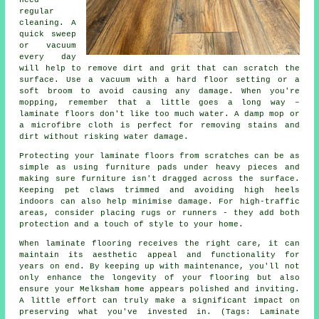
regular
cleaning. A
quick sweep
or vacuum
every day
will help to remove dirt and grit that can scratch the
surface. Use a vacuum with a hard floor setting or a
soft broom to avoid causing any damage. When you're
mopping, remember that a little goes a long way –
laminate floors don't like too much water. A damp mop or
a microfibre cloth is perfect for removing stains and
dirt without risking water damage.
Protecting your laminate floors from scratches can be as
simple as using furniture pads under heavy pieces and
making sure furniture isn't dragged across the surface.
Keeping pet claws trimmed and avoiding high heels
indoors can also help minimise damage. For high-traffic
areas, consider placing rugs or runners - they add both
protection and a touch of style to your home.
When laminate flooring receives the right care, it can
maintain its aesthetic appeal and functionality for
years on end. By keeping up with maintenance, you'll not
only enhance the longevity of your flooring but also
ensure your Melksham home appears polished and inviting.
A little effort can truly make a significant impact on
preserving what you've invested in. (Tags: Laminate