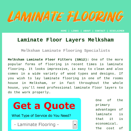
HOME
|
LINKS
|
ABOUT
|
CONTACT
|
DISCLAIMER
Laminate Floor Layers Melksham
Melksham Laminate Flooring Specialists
Melksham Laminate Floor Fitters (SN12):
One of the more
popular forms of flooring in recent times is laminate
flooring. It looks impressive, is easy to clean and also
comes in a wide variety of wood types and designs. If
you wish to lay laminate flooring in one of the rooms
house in Melksham, or in fact throughout the whole
house, you'll need professional laminate floor layers to
do the work properly.
One of the
primary
advantages of
laminate is
that it is
economical.
The cost of