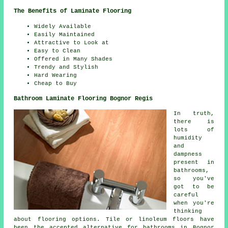
The Benefits of Laminate Flooring
Widely Available
Easily Maintained
Attractive to Look at
Easy to Clean
Offered in Many Shades
Trendy and Stylish
Hard Wearing
Cheap to Buy
Bathroom Laminate Flooring Bognor Regis
In truth,
there is
lots of
humidity
and
dampness
present in
bathrooms,
so you've
got to be
careful
when you're
thinking
about flooring options. Tile or linoleum floors have
been the accepted alternative for bathrooms in Bognor