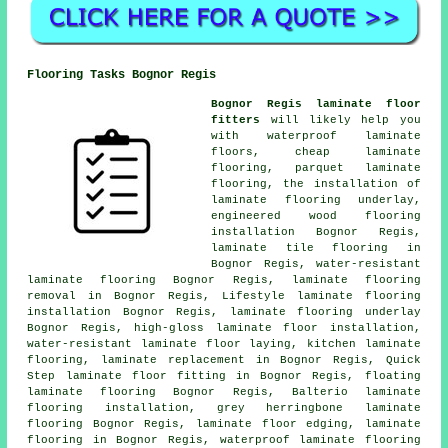
Flooring Tasks Bognor Regis
Bognor Regis laminate floor
fitters
will likely help you
with waterproof laminate
floors,
cheap laminate
flooring
, parquet laminate
flooring, the installation of
laminate flooring underlay,
engineered wood flooring
installation Bognor Regis,
laminate tile flooring in
Bognor Regis, water-resistant
laminate flooring Bognor Regis, laminate flooring
removal in Bognor Regis, Lifestyle laminate flooring
installation Bognor Regis, laminate flooring underlay
Bognor Regis, high-gloss laminate floor installation,
water-resistant laminate floor laying, kitchen laminate
flooring,
laminate replacement
in Bognor Regis, Quick
Step laminate floor fitting in Bognor Regis, floating
laminate flooring Bognor Regis, Balterio laminate
flooring installation, grey herringbone laminate
flooring Bognor Regis, laminate floor edging,
laminate
flooring
in Bognor Regis, waterproof laminate flooring