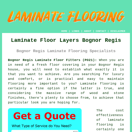
HOME
|
LINKS
|
ABOUT
|
CONTACT
|
DISCLAIMER
Laminate Floor Layers Bognor Regis
Bognor Regis Laminate Flooring Specialists
Bognor Regis Laminate Floor Fitters (PO21):
When you are
in need of a fresh floor covering in your Bognor Regis
house, you will need to establish what exactly it is
that you want to achieve. Are you searching for luxury
and comfort, or is practical and easy to maintain
flooring more important to you? Laminate flooring is
certainly a fine option if the latter is true, and
considering the massive range of wood and stone
finishes, there's plenty to choose from, to achieve that
particular look you are hoping for.
The cost
effectiveness
of
laminate
flooring
is
certainly one