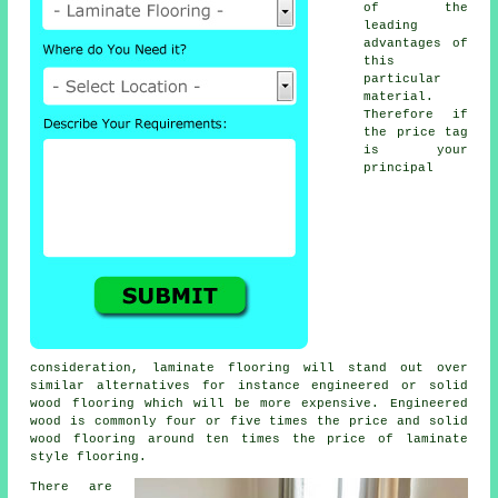
of the
leading
advantages of
this
particular
material.
Therefore if
the price tag
is your
principal
consideration, laminate flooring will stand out over
similar alternatives for instance engineered or solid
wood flooring which will be more expensive. Engineered
wood is commonly four or five times the price and solid
wood flooring around ten times the price of laminate
style flooring.
There are