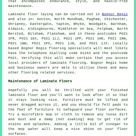
that encompasses endurance, style, and hassle-free
maintenance.
Laminate floor laying can be carried out in
Bognor Regis
and also in: Ancton, North Mundham, Pagham, Chichester,
Shripney, Eastergate, Yapton, Whyke, Woodgate, Barnham,
Aldwick, Aldingbourne, Middleton on Sea, Felpham, North
Bersted, Bilsham, Flansham, and in these postcodes PO21
1FR, PO21 1EX, PO21 1LJ, PO21 1PP, PO21 1HE, PO21 1NN,
PO21 1NW, PO21 1PX, PO21 1JN, and PO21 1JX. Locally
based Bognor Regis flooring specialists will most likely
have the telephone dialling code 01243 and the postcode
PO21. Verifying this will make certain that you access
local providers of laminate flooring. Bognor Regis home
and business owners are able to utilise these and many
other flooring related services.
Maintenance of Laminate Floors
Hopefully you will be thrilled with your finished
laminate floor and you'll want to look after it so that
it stays looking nice. Furniture must be lifted and
never dragged across it, and you should fix felt pads to
the feet of furniture to safeguard your floor surfaces.
Try a microfibre mop or cloth to remove any loose dirt
and dust and a damp (not soaking) mop to get rid of
stains and splashes. Adding a little bit of vinegar to
the mop water will keep a nice shine on your floor
surfaces.