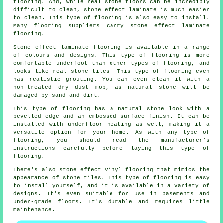
flooring. And, while real stone floors can be incredibly
difficult to clean, stone effect laminate is much easier
to clean. This type of flooring is also easy to install.
Many flooring suppliers carry stone effect laminate
flooring.
Stone effect laminate flooring is available in a range
of colours and designs. This type of flooring is more
comfortable underfoot than other types of flooring, and
looks like real stone tiles. This type of flooring even
has realistic grouting. You can even clean it with a
non-treated dry dust mop, as natural stone will be
damaged by sand and dirt.
This type of flooring has a natural stone look with a
bevelled edge and an embossed surface finish. It can be
installed with underfloor heating as well, making it a
versatile option for your home. As with any type of
flooring, you should read the manufacturer's
instructions carefully before laying this type of
flooring.
There's also stone effect vinyl flooring that mimics the
appearance of stone tiles. This type of flooring is easy
to install yourself, and it is available in a variety of
designs. It's even suitable for use in basements and
under-grade floors. It's durable and requires little
maintenance.