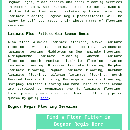
Bognor Regis, floor repairs and other
flooring services
in Bognor Regis,
West Sussex
. Listed are just a handful
of the duties that are undertaken by those installing
laminate flooring. Bognor Regis professionals will be
happy to tell you about their whole range of flooring
services.
Laminate Floor Fitters Near Bognor Regis
Also
find
: Aldwick laminate flooring, Whyke laminate
flooring, Woodgate laminate flooring, Chichester
laminate flooring, Middleton on Sea laminate flooring,
Aldingbourne laminate flooring, Ancton laminate
flooring, North Mundham laminate flooring, Yapton
laminate flooring, Flansham laminate flooring, Felpham
laminate flooring, Pagham laminate flooring, Barnham
laminate flooring, Bilsham laminate flooring, North
Bersted laminate flooring, Eastergate laminate flooring,
Shripney laminate flooring and more. Most of these areas
are serviced by companies who do
laminate flooring
.
Local property owners can get laminate flooring price
quotes by going
here
.
Bognor Regis Flooring Services
Find a Floor Fitter in
Bognor Regis Here