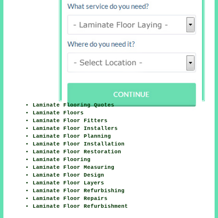
Laminate Flooring Quotes
Laminate Floors
Laminate Floor Fitters
Laminate Floor Installers
Laminate Floor Planning
Laminate Floor Installation
Laminate Floor Restoration
Laminate Flooring
Laminate Floor Measuring
Laminate Floor Design
Laminate Floor Layers
Laminate Floor Refurbishing
Laminate Floor Repairs
Laminate Floor Refurbishment