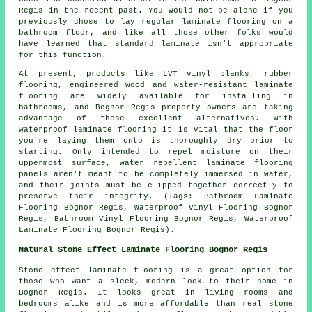
Regis in the recent past. You would not be alone if you
previously chose to lay regular laminate flooring on a
bathroom floor, and like all those other folks would
have learned that standard laminate isn't appropriate
for this function.
At present, products like LVT vinyl planks, rubber
flooring, engineered wood and water-resistant laminate
flooring are widely available for installing in
bathrooms, and Bognor Regis property owners are taking
advantage of these excellent alternatives. With
waterproof laminate flooring it is vital that the floor
you're laying them onto is thoroughly dry prior to
starting. Only intended to repel moisture on their
uppermost surface, water repellent laminate flooring
panels aren't meant to be completely immersed in water,
and their joints must be clipped together correctly to
preserve their integrity. (Tags: Bathroom Laminate
Flooring Bognor Regis, Waterproof Vinyl Flooring Bognor
Regis, Bathroom Vinyl Flooring Bognor Regis, Waterproof
Laminate Flooring Bognor Regis).
Natural Stone Effect Laminate Flooring Bognor Regis
Stone effect laminate flooring is a great option for
those who want a sleek, modern look to their home in
Bognor Regis. It looks great in living rooms and
bedrooms alike and is more affordable than real stone