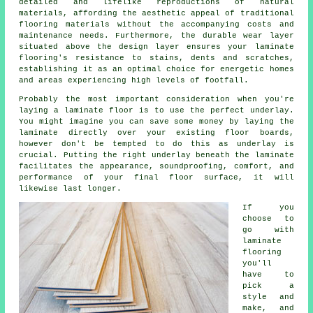
detailed and lifelike reproductions of natural
materials, affording the aesthetic appeal of traditional
flooring materials without the accompanying costs and
maintenance needs. Furthermore, the durable wear layer
situated above the design layer ensures your laminate
flooring's resistance to stains, dents and scratches,
establishing it as an optimal choice for energetic homes
and areas experiencing high levels of footfall.
Probably the most important consideration when you're
laying a laminate floor is to use the perfect underlay.
You might imagine you can save some money by laying the
laminate directly over your existing floor boards,
however don't be tempted to do this as underlay is
crucial. Putting the right underlay beneath the laminate
facilitates the appearance, soundproofing, comfort, and
performance of your final floor surface, it will
likewise last longer.
If you
choose to
go with
laminate
flooring
you'll
have to
pick a
style and
make, and