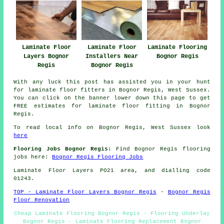
Laminate Floor
Laminate Flooring
Laminate Floor
Layers Bognor
Bognor Regis
Installers Near
Regis
Bognor Regis
With any luck this post has assisted you in your hunt
for laminate floor fitters in Bognor Regis, West Sussex.
You can click on the banner lower down this page to get
FREE estimates for laminate floor fitting in Bognor
Regis.
To read local info on Bognor Regis, West Sussex look
here
Flooring Jobs Bognor Regis:
Find Bognor Regis flooring
jobs here:
Bognor Regis Flooring Jobs
Laminate Floor Layers PO21 area, and dialling code
01243.
TOP - Laminate Floor Layers Bognor Regis
-
Bognor Regis
Floor Renovation
Cheap Laminate Flooring Bognor Regis - Flooring Underlay
Bognor Regis - Laminate Flooring Replacement Bognor