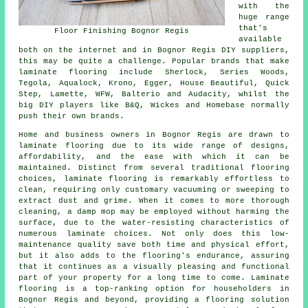
with the
huge range
that's
Floor Finishing Bognor Regis
available
both on the internet and in Bognor Regis DIY suppliers,
this may be quite a challenge. Popular brands that make
laminate flooring include Sherlock, Series Woods,
Tegola, Aqualock, Krono, Egger, House Beautiful, Quick
Step, Lamette, WFW, Balterio and Audacity, whilst the
big DIY players like B&Q, Wickes and Homebase normally
push their own brands.
Home and business owners in Bognor Regis are drawn to
laminate flooring
due to its wide range of designs,
affordability, and the ease with which it can be
maintained. Distinct from several traditional flooring
choices, laminate flooring is remarkably effortless to
clean, requiring only customary vacuuming or sweeping to
extract dust and grime. When it comes to more thorough
cleaning, a damp mop may be employed without harming the
surface, due to the water-resisting characteristics of
numerous laminate choices. Not only does this low-
maintenance quality save both time and physical effort,
but it also adds to the flooring's endurance, assuring
that it continues as a visually pleasing and functional
part of your property for a long time to come. Laminate
flooring is a top-ranking option for householders in
Bognor Regis and beyond, providing a flooring solution