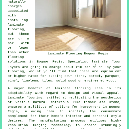
naturally
charges
associated
with
installing
laminate
flooring,
but those
are on a
par with
or lower
than other
Laminate Flooring Bognor Regis
flooring
solutions in Bognor Regis. Specialist
laminate floor
2
layers
are going to charge about £10 per M
to lay your
flooring, whilst you'll find that there are equivalent
or higher rates for putting down stone, carpet, parquet,
vinyl, linoleum, tiles, solid wood or engineered wood.
A major benefit of
laminate flooring
lies in its
adaptability with regard to design and visual appeal.
Laminate flooring, skilled at replicating the aesthetics
of various natural materials like timber and stone,
ensures a multitude of options for homeowners in Bognor
Regis, allowing them to identify the consummate
complement for their home's interior and personal style
desires. The manufacturing process utilises high-
resolution imaging technology to create stunningly