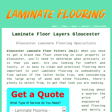
HOME
|
LINKS
|
ABOUT
|
CONTACT
|
DISCLAIMER
Laminate Floor Layers Gloucester
Gloucester Laminate Flooring Specialists
Gloucester Laminate Floor Fitters (GL1):
When you need
to get a brand new floor covering in your property in
Gloucester, you'll need to determine what precisely it
is that you want. Are you looking for comfort and
luxury, or is easy to clean and practical flooring more
important to you? Laminate flooring is undoubtedly a
fine option if the latter holds true, and considering
the large array of wood and stone finishes, there's
plenty to select from, to get that look you are seeking.
Costing about
a quarter the
price of
engineered
wood flooring
and merely a