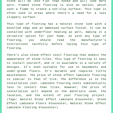
stone will be less flat than honed and will look more
worn. Flamed stone flooring is also an option, which
uses a flame to create a non-slip surface. This type is
often used in areas where there's a need for a less
slippery surface.
This type of flooring has a natural stone look with a
bevelled edge and an embossed surface finish. It can be
installed with underfloor heating as well, making it a
versatile option for your home. As with any type of
flooring, you should read the manufacturer's
instructions carefully before laying this type of
flooring.
There's also stone effect vinyl flooring that mimics the
appearance of stone tiles. This type of flooring is easy
to install yourself, and it is available in a variety of
designs. It's even suitable for use in basements and
under-grade floors. It's durable and requires little
maintenance. The price of stone effect laminate flooring
is similar to that of tile. The difference is in the
installation cost. Laminate flooring costs substantially
less to install than tiles. However, the price of
installation will depend on the materials used, the
location, and the extent of your flooring project.
(Tags: Natural Stone Effect Laminate Gloucester, Stone
Effect Laminate Floors Gloucester, Natural Stone Effect
Laminate Flooring Gloucester)