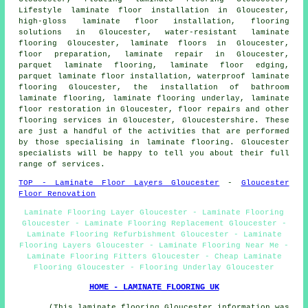
Lifestyle laminate floor installation in Gloucester,
high-gloss laminate floor installation,
flooring
solutions
in Gloucester, water-resistant laminate
flooring Gloucester,
laminate floors
in Gloucester,
floor preparation,
laminate repair
in Gloucester,
parquet laminate flooring, laminate floor edging,
parquet laminate floor installation, waterproof laminate
flooring Gloucester, the installation of bathroom
laminate flooring, laminate flooring underlay,
laminate
floor restoration
in Gloucester, floor repairs and other
flooring services
in Gloucester,
Gloucestershire
. These
are just a handful of the activities that are performed
by those specialising in laminate flooring. Gloucester
specialists will be happy to tell you about their full
range of services.
TOP - Laminate Floor Layers Gloucester
-
Gloucester
Floor Renovation
Laminate Flooring Layer Gloucester - Laminate Flooring
Gloucester - Laminate Flooring Replacement Gloucester -
Laminate Flooring Refurbishment Gloucester - Laminate
Flooring Layers Gloucester - Laminate Flooring Near Me -
Laminate Flooring Fitters Gloucester - Cheap Laminate
Flooring Gloucester - Flooring Underlay Gloucester
HOME - LAMINATE FLOORING UK
(This laminate flooring Gloucester information was