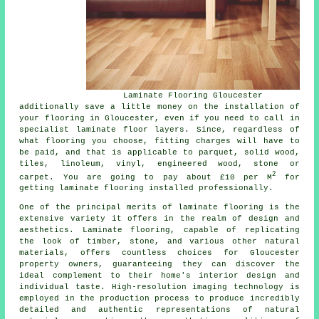
Laminate Flooring Gloucester
additionally save a little money on the installation of
your flooring in Gloucester, even if you need to call in
specialist
laminate floor layers
. Since, regardless of
what flooring you choose, fitting charges will have to
be paid, and that is applicable to parquet, solid wood,
tiles, linoleum, vinyl, engineered wood, stone or
2
carpet. You are going to pay about £10 per M
for
getting laminate flooring installed professionally.
One of the principal merits of
laminate flooring
is the
extensive variety it offers in the realm of design and
aesthetics. Laminate flooring, capable of replicating
the look of timber, stone, and various other natural
materials, offers countless choices for Gloucester
property owners, guaranteeing they can discover the
ideal complement to their home's interior design and
individual taste. High-resolution imaging technology is
employed in the production process to produce incredibly
detailed and authentic representations of natural