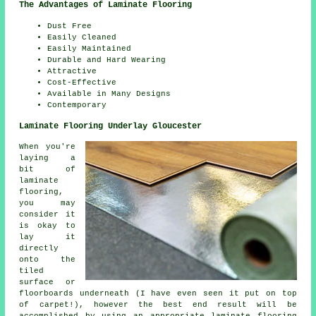
The Advantages of Laminate Flooring
Dust Free
Easily Cleaned
Easily Maintained
Durable and Hard Wearing
Attractive
Cost-Effective
Available in Many Designs
Contemporary
Laminate Flooring Underlay Gloucester
When you're
laying a
bit of
laminate
flooring,
you may
consider it
is okay to
lay it
directly
onto the
tiled
surface or
floorboards underneath (I have even seen it put on top
of carpet!), however the best end result will be