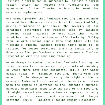
laminate flooring can be addressed by laminate flooring
repair, which can restore the functionality and
appearance of the flooring without the need for
expensive replacements.
One common problem that laminate flooring can encounter
is scratches. These can be attributed to heavy footfall,
moving furniture or pet claws. The severity of the
scratches determines the methods used by laminate
flooring repair experts to deal with them. Minor
scratches can often be treated effectively by filling
them in with special repair kits that blend with the
flooring's finish. Damaged panels might need to be
replaced for deeper scratches, and this should only be
done by skilled professionals who can ensure a flawless
integration with the remaining flooring.
Water damage is another issue that
laminate flooring
can
face, especially in areas with high levels of humidity
or where there have been accidental spills. For water
damage repair on laminate flooring, identifying the
extent of the damage and taking the right action is
crucial. Individual replacement of planks is an option
when the damage is confined to the laminate's surface.
However, when water seeps into the core of the flooring,
it might necessitate more extensive repairs, probably
involving the removal and replacement of larger
sections. (22243 - Laminate Flooring Repair Gloucester)