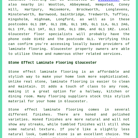
also nearby in: Wootton, Abbeymead, Hempsted, Coney
Hill, Hartpury, Maisemore, Brockworth, Longlevens,
Minsterworth, Barnwood, Saintbridge, Tredworth, Tuffley,
Kingsholm, Highnam, Longford, as well as in these
postcodes GL1 2BP, GL1 2DB, GL1 1RD, GL1 1LA, GL1 2AG,
GL1 1YF, GL1 1HT, GL1 1XR, GL1 2BH, and GL1 1RZ. Local
Gloucester floor specialists will probably have the
phone code 01452 and the postcode GL1. Verifying this
can confirm you're accessing locally based providers of
laminate flooring. Gloucester property owners are able
to utilise these and numerous other related services.
Stone Effect Laminate Flooring Gloucester
Stone effect laminate flooring is an affordable and
stylish way to make your home look more sophisticated.
Unlike real stone, laminate flooring is easier to clean
and maintain. It adds a touch of class to any room,
making it a great option for a hallway, kitchen or
dining room. Many flooring suppliers stock this stylish
material for your home in Gloucester.
Stone effect laminate flooring comes in several
different finishes. There are honed and polished
varieties. Honed finishes are more natural and will not
show any streaks, while tumbled finishes will still show
some natural texture. If you'd like a slightly less
natural look, tumbled stone is an excellent choice. The