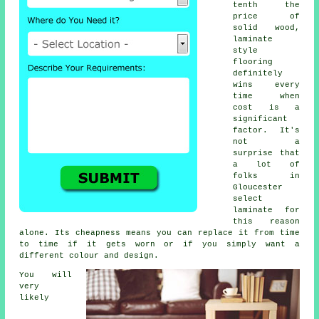
tenth the
price of
solid wood,
laminate
style
flooring
definitely
wins every
time when
cost is a
significant
factor. It's
not a
surprise that
a lot of
folks in
Gloucester
select
laminate for
this reason
alone. Its cheapness means you can replace it from time
to time if it gets worn or if you simply want a
different colour and design.
You will
very
likely