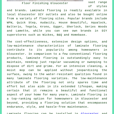
vast range
Floor Finishing Gloucester
of styles
and brands. Laminate flooring is readily available in
local Gloucester DIY outlets and also be bought online
from a variety of flooring sites. Popular brands include
WFW, Quick Step, Audacity, House Beautiful, Aqualock,
Balterio, Tegola, Krono, Egger, Sherlock, Series Woods
and Lamette, while you can see own brands in DIY
superstores such as Wickes, B&Q and Homebase.
The cost-effectiveness, extensive design options, and
low-maintenance characteristics of
laminate flooring
contribute to its popularity among homeowners in
Gloucester. In comparison to a few conventional flooring
products, laminate flooring is outstandingly easy to
maintain, needing just regular vacuuming or sweeping to
dispose of dirt and grime. For an intensive cleaning, a
moist mop can be applied without jeopardising the
surface, owing to the water-resistant qualities found in
many laminate flooring varieties. The low-maintenance
attribute of the flooring not only spares time and
effort but also aids in its extended lifespan, making
certain that it remains a beautiful and functional
aspect of your home for many years. Laminate flooring is
a top-ranking option for homeowners in Gloucester and
beyond, providing a flooring solution that encompasses
endurance, style, and hassle-free maintenance.
Laminate flooring can be installed in
Gloucester
and