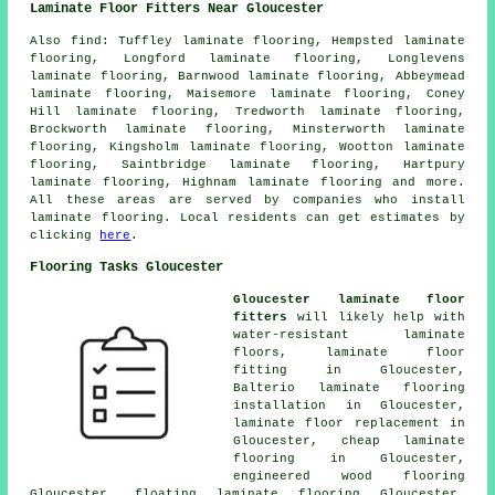
Laminate Floor Fitters Near Gloucester
Also
find
: Tuffley laminate flooring, Hempsted laminate
flooring, Longford laminate flooring, Longlevens
laminate flooring, Barnwood laminate flooring, Abbeymead
laminate flooring, Maisemore laminate flooring, Coney
Hill laminate flooring, Tredworth laminate flooring,
Brockworth laminate flooring, Minsterworth laminate
flooring, Kingsholm laminate flooring, Wootton laminate
flooring, Saintbridge laminate flooring, Hartpury
laminate flooring, Highnam laminate flooring and more.
All these areas are served by companies who install
laminate flooring
. Local residents can get estimates by
clicking
here
.
Flooring Tasks Gloucester
Gloucester laminate floor
fitters
will likely help with
water-resistant laminate
floors,
laminate floor
fitting
in Gloucester,
Balterio laminate flooring
installation in Gloucester,
laminate floor replacement
in
Gloucester,
cheap laminate
flooring
in Gloucester,
engineered wood flooring
Gloucester, floating laminate flooring Gloucester,