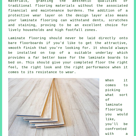
materials, granting the aesthetic qualities of
traditional flooring materials without the associated
financial and maintenance burdens. The addition of a
protective wear layer on the design layer also means
your laminate flooring can withstand dents, scratches
and staining, proving to be an excellent choice for
lively households and high footfall zones.
Laminate flooring should never be laid directly onto
bare floorboards if you'd like to get the attractive,
smooth finish that you're looking for. It should always
be installed on top of a suitable underlay which
provides a far better base for the laminate boards to
bed on. This should give your completed floor the right
feel, the right look and the right performance when it
comes to its resistance to wear.
When it
comes to
picking
what sort
of
laminate
flooring
you would
like,
you'll be
confronted
with a