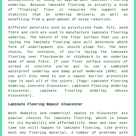
accomplished by using an appropriate laminate flooring
underlay. Because laminate flooring is actually a kind
of "floating" floor it requires the support and
stability that an underlay delivers, as well as
benefiting from a good amount of noise reduction.
Different materials such as polystyrene foam, felt, wood
fibre and cork are used to manufacture laminate flooring
underlay. The nature of the floor surface that you are
laying the laminate flooring upon will determine which
form of underlayment you should plump for. The best
choice, for instance, if you're laying the laminate
flooring over floorboards or chipboard is an underlay
made of wood fibre. If your floor surface consists of
screed or concrete you've got to use a combined
waterproof underlay and damp proof membrane (DPM), and
you will also need to use a vapour barrier protection
tape to seal all of the joints. (Tags: Laminate Flooring
Underlay Concrete Gloucester, Laminate Flooring Underlay
Gloucester, Laminate Flooring Underlay Advice
Gloucester).
Laminate Flooring Repair Gloucester
Both domestic and commercial spaces in Gloucester are
popular choices for laminate flooring, which is known
for its durability and affordability. Wear and tear over
time can still happen to laminate flooring, like pretty
much any flooring material. A number of problems with