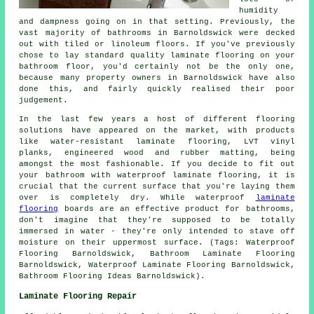
humidity
and dampness going on in that setting. Previously, the
vast majority of bathrooms in Barnoldswick were decked
out with tiled or linoleum floors. If you've previously
chose to lay standard quality laminate flooring on your
bathroom floor, you'd certainly not be the only one,
because many property owners in Barnoldswick have also
done this, and fairly quickly realised their poor
judgement.
In the last few years a host of different flooring
solutions have appeared on the market, with products
like water-resistant laminate flooring, LVT vinyl
planks, engineered wood and rubber matting, being
amongst the most fashionable. If you decide to fit out
your bathroom with waterproof laminate flooring, it is
crucial that the current surface that you're laying them
over is completely dry. While waterproof
laminate
flooring
boards are an effective product for bathrooms,
don't imagine that they're supposed to be totally
immersed in water - they're only intended to stave off
moisture on their uppermost surface. (Tags: Waterproof
Flooring Barnoldswick, Bathroom Laminate Flooring
Barnoldswick, Waterproof Laminate Flooring Barnoldswick,
Bathroom Flooring Ideas Barnoldswick).
Laminate Flooring Repair