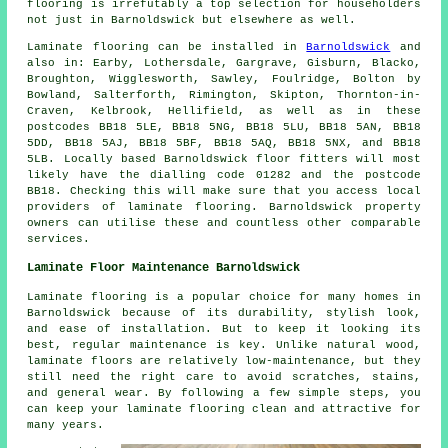
flooring
is irrefutably a top selection for householders
not just in Barnoldswick but elsewhere as well.
Laminate flooring can be installed in
Barnoldswick
and
also in: Earby, Lothersdale, Gargrave, Gisburn, Blacko,
Broughton, Wigglesworth, Sawley, Foulridge, Bolton by
Bowland, Salterforth, Rimington, Skipton, Thornton-in-
Craven, Kelbrook, Hellifield, as well as in these
postcodes BB18 5LE, BB18 5NG, BB18 5LU, BB18 5AN, BB18
5DD, BB18 5AJ, BB18 5BF, BB18 5AQ, BB18 5NX, and BB18
5LB. Locally based Barnoldswick floor fitters will most
likely have the dialling code 01282 and the postcode
BB18. Checking this will make sure that you access local
providers of laminate flooring. Barnoldswick property
owners can utilise these and countless other comparable
services.
Laminate Floor Maintenance Barnoldswick
Laminate flooring is a popular choice for many homes in
Barnoldswick because of its durability, stylish look,
and ease of installation. But to keep it looking its
best, regular maintenance is key. Unlike natural wood,
laminate floors are relatively low-maintenance, but they
still need the right care to avoid scratches, stains,
and general wear. By following a few simple steps, you
can keep your laminate flooring clean and attractive for
many years.