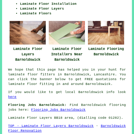
Laminate Floor Installation
Laminate Floor Layers
Laminate Floors
Laminate Floor
Laminate Flooring
Laminate Floor
Layers
Barnoldswick
Installers Near
Barnoldswick
Barnoldswick
We hope that this page has helped you in your hunt for
laminate floor fitters in Barnoldswick, Lancashire. You
can click the banner below to get FREE quotations for
laminate floor fitting in and around Barnoldswick.
If you would like to get local Barnoldswick info look
here
Flooring Jobs Barnoldswick:
Find Barnoldswick flooring
jobs here:
Flooring Jobs Barnoldswick
Laminate Floor Layers BB18 area, (dialling code 01282).
TOP - Laminate Floor Layers Barnoldswick
-
Barnoldswick
Floor Renovation