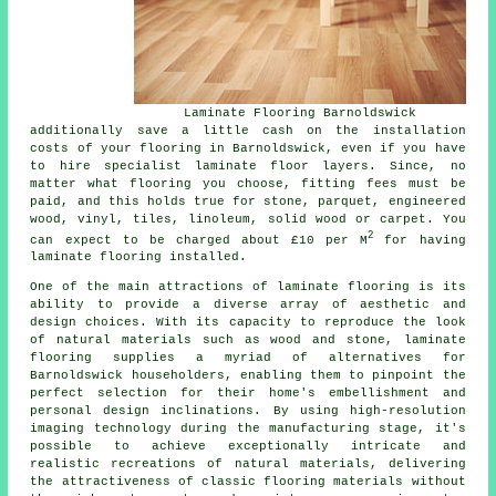
Laminate Flooring Barnoldswick
additionally save a little cash on the installation
costs of your flooring in Barnoldswick, even if you have
to hire specialist
laminate floor layers
. Since, no
matter what flooring you choose, fitting fees must be
paid, and this holds true for stone, parquet, engineered
wood, vinyl, tiles, linoleum, solid wood or carpet. You
2
can expect to be charged about £10 per M
for having
laminate flooring installed.
One of the main attractions of
laminate flooring
is its
ability to provide a diverse array of aesthetic and
design choices. With its capacity to reproduce the look
of natural materials such as wood and stone, laminate
flooring supplies a myriad of alternatives for
Barnoldswick householders, enabling them to pinpoint the
perfect selection for their home's embellishment and
personal design inclinations. By using high-resolution
imaging technology during the manufacturing stage, it's
possible to achieve exceptionally intricate and
realistic recreations of natural materials, delivering
the attractiveness of classic flooring materials without