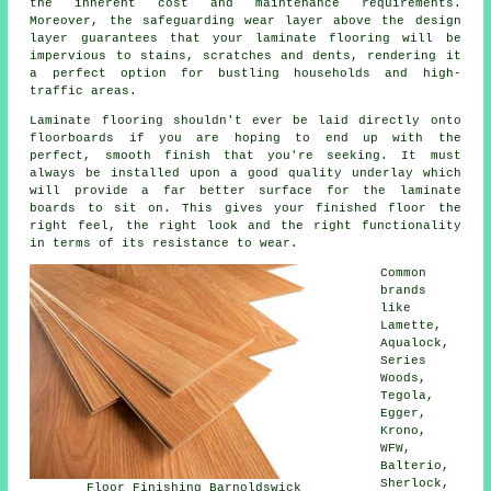
the inherent cost and maintenance requirements.
Moreover, the safeguarding wear layer above the design
layer guarantees that your laminate flooring will be
impervious to stains, scratches and dents, rendering it
a perfect option for bustling households and high-
traffic areas.
Laminate flooring shouldn't ever be laid directly onto
floorboards if you are hoping to end up with the
perfect, smooth finish that you're seeking. It must
always be installed upon a good quality underlay which
will provide a far better surface for the laminate
boards to sit on. This gives your finished floor the
right feel, the right look and the right functionality
in terms of its resistance to wear.
Common
brands
like
Lamette,
Aqualock,
Series
Woods,
Tegola,
Egger,
Krono,
WFW,
Balterio,
Sherlock,
Floor Finishing Barnoldswick