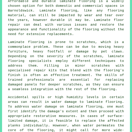
Affordable and durable laminate flooring is a widely
chosen option for both domestic and commercial spaces in
Barnoldswick. Laminate flooring, like any flooring
material, can still be impacted by wear and tear over
the years, however durable it may be. Laminate floor
repair can deal with various issues and restore the
appearance and functionality of the flooring without the
need for extensive replacements.
Laminate flooring is prone to scratches, which is a
commonplace problem. These can be due to moving heavy
furniture, heavy footfall or damage by pet claws.
Depending on the severity of the scratches, laminate
flooring specialists employ different techniques to
address them. Filling in minor scratches with
specialised repair kits that blend with the flooring's
finish is often an effective treatment. The skills of
trained professionals are essential for replacing
damaged panels for deeper scratches, as they can ensure
a seamless integration with the rest of the flooring.
Accidental spills or high humidity levels in certain
areas can result in water damage to
laminate flooring
.
To address water damage on laminate flooring, one must
first identify the damage's extent and then proceed with
appropriate restorative measures. In cases of surface-
limited damage, it is feasible to replace the affected
planks individually. However, when water permeates the
core of the flooring, it might call for more wide-