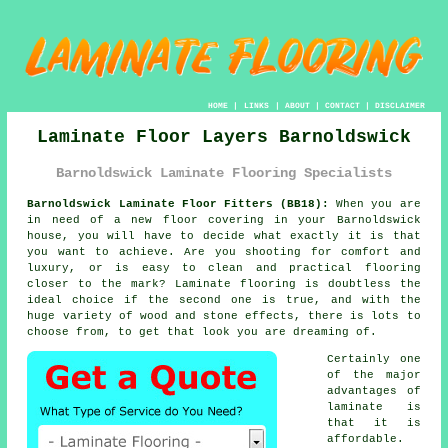
HOME
|
LINKS
|
ABOUT
|
CONTACT
|
DISCLAIMER
Laminate Floor Layers Barnoldswick
Barnoldswick Laminate Flooring Specialists
Barnoldswick Laminate Floor Fitters (BB18):
When you are
in need of a new floor covering in your Barnoldswick
house, you will have to decide what exactly it is that
you want to achieve. Are you shooting for comfort and
luxury, or is easy to clean and practical flooring
closer to the mark? Laminate flooring is doubtless the
ideal choice if the second one is true, and with the
huge variety of wood and stone effects, there is lots to
choose from, to get that look you are dreaming of.
Certainly one
of the major
advantages of
laminate is
that it is
affordable.