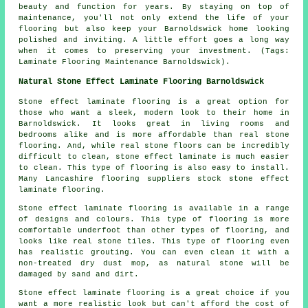
beauty and function for years. By staying on top of
maintenance, you'll not only extend the life of your
flooring but also keep your Barnoldswick home looking
polished and inviting. A little effort goes a long way
when it comes to preserving your investment. (Tags:
Laminate Flooring Maintenance Barnoldswick).
Natural Stone Effect Laminate Flooring Barnoldswick
Stone effect laminate flooring is a great option for
those who want a sleek, modern look to their home in
Barnoldswick. It looks great in living rooms and
bedrooms alike and is more affordable than real stone
flooring. And, while real stone floors can be incredibly
difficult to clean, stone effect laminate is much easier
to clean. This type of flooring is also easy to install.
Many Lancashire flooring suppliers stock stone effect
laminate flooring.
Stone effect laminate flooring is available in a range
of designs and colours. This type of flooring is more
comfortable underfoot than other types of flooring, and
looks like real stone tiles. This type of flooring even
has realistic grouting. You can even clean it with a
non-treated dry dust mop, as natural stone will be
damaged by sand and dirt.
Stone effect laminate flooring is a great choice if you
want a more realistic look but can't afford the cost of