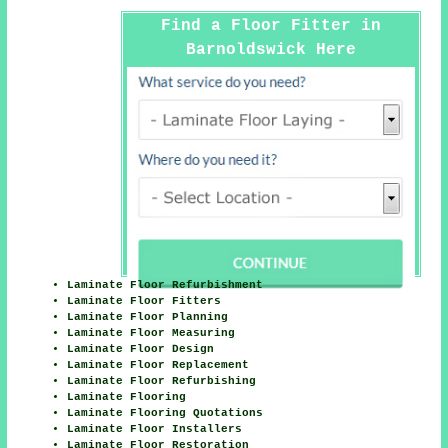
Find a Floor Fitter in
Barnoldswick Here
Laminate Floor Refurbishment
Laminate Floor Fitters
Laminate Floor Planning
Laminate Floor Measuring
Laminate Floor Design
Laminate Floor Replacement
Laminate Floor Refurbishing
Laminate Flooring
Laminate Flooring Quotations
Laminate Floor Installers
Laminate Floor Restoration