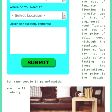
The cost of
laminate
flooring is
normally 25%
of that of
engineered
wood flooring
and 10% of
the price of
solid wood.
Although the
resulting
floor surface
may not be
quite so long
lasting as
those two
alternatives,
the price is
the decider
for many people in Barnoldswick.
You will
probably