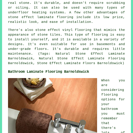
real stone. It's durable, and doesn't require scrubbing
or oiling. It can also be used with many types of
underfloor heating systems. A few other advantages of
stone effect laminate flooring include its low price,
realistic look, and ease of installation.
There's also stone effect vinyl flooring that mimics the
appearance of stone tiles. This type of flooring is easy
to install yourself, and it is available in a variety of
designs. It's even suitable for use in basements and
under-grade floors. It's durable and requires little
maintenance. (Tags: Natural Stone Effect Laminate
Barnoldswick, Natural Stone Effect Laminate Flooring
Barnoldswick, Stone Effect Laminate Floors Barnoldswick)
Bathroom Laminate Flooring Barnoldswick
When you
are
considering
flooring
options for
your
bathroom
you must
remember
that
there's
lots of