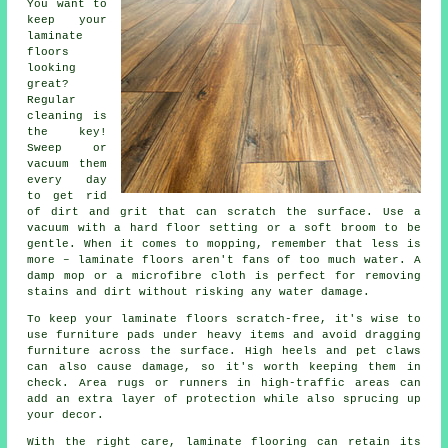
You want to
keep your
laminate
floors
looking
great?
Regular
cleaning is
the key!
Sweep or
vacuum them
every day
to get rid
of dirt and grit that can scratch the surface. Use a
vacuum with a hard floor setting or a soft broom to be
gentle. When it comes to mopping, remember that less is
more – laminate floors aren't fans of too much water. A
damp mop or a microfibre cloth is perfect for removing
stains and dirt without risking any water damage.
To keep your laminate floors scratch-free, it's wise to
use furniture pads under heavy items and avoid dragging
furniture across the surface. High heels and pet claws
can also cause damage, so it's worth keeping them in
check. Area rugs or runners in high-traffic areas can
add an extra layer of protection while also sprucing up
your decor.
With the right care, laminate flooring can retain its