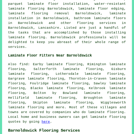
parquet laminate floor installation, water-resistant
laminate flooring Barnoldswick, laminate floor edging,
laminate flooring removal Barnoldswick,
laminate
installation
in Barnoldswick, bathroom laminate floors
in Barnoldswick and other
flooring services
in
Barnoldswick,
Lancashire
. Listed are just a handful of
the tasks that are accomplished by those installing
laminate flooring. Barnoldswick professionals will be
delighted to keep you abreast of their whole range of
services.
Laminate Floor Fitters Near Barnoldswick
Also
find
: Earby laminate flooring, Rimington laminate
flooring, Salterforth laminate flooring, Gisburn
laminate flooring, Lothersdale laminate flooring,
Gargrave laminate flooring, Thornton-in-Craven laminate
flooring, Foulridge laminate flooring, Sawley laminate
flooring, Blacko laminate flooring, Kelbrook laminate
flooring, Bolton by Bowland laminate flooring,
Hellifield laminate flooring, Broughton laminate
flooring, Skipton laminate flooring, Wigglesworth
laminate flooring and more. Most of these villages and
towns are covered by companies who do
laminate flooring
.
Local home and business owners can get laminate flooring
quotes by going
here
.
Barnoldswick Flooring Services