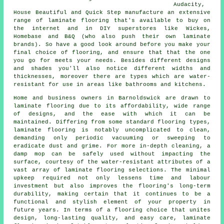
Audacity,
House Beautiful and Quick Step manufacture an extensive
range of laminate flooring that's available to buy on
the internet and in DIY superstores like Wickes,
Homebase and B&Q (who also push their own laminate
brands). So have a good look around before you make your
final choice of flooring, and ensure that that the one
you go for meets your needs. Besides different designs
and shades you'll also notice different widths and
thicknesses, moreover there are types which are water-
resistant for use in areas like bathrooms and kitchens.
Home and business owners in Barnoldswick are drawn to
laminate flooring
due to its affordability, wide range
of designs, and the ease with which it can be
maintained. Differing from some standard flooring types,
laminate flooring is notably uncomplicated to clean,
demanding only periodic vacuuming or sweeping to
eradicate dust and grime. For more in-depth cleaning, a
damp mop can be safely used without impacting the
surface, courtesy of the water-resistant attributes of a
vast array of laminate flooring selections. The minimal
upkeep required not only lessens time and labour
investment but also improves the flooring's long-term
durability, making certain that it continues to be a
functional and stylish element of your property in
future years. In terms of a flooring choice that unites
design, long-lasting quality, and easy care,
laminate