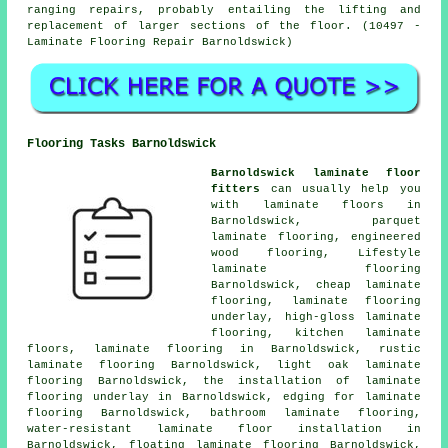
ranging repairs, probably entailing the lifting and
replacement of larger sections of the floor. (10497 -
Laminate Flooring Repair Barnoldswick)
Flooring Tasks Barnoldswick
Barnoldswick laminate floor
fitters
can usually help you
with
laminate floors
in
Barnoldswick, parquet
laminate flooring, engineered
wood flooring, Lifestyle
laminate flooring
Barnoldswick,
cheap laminate
flooring
, laminate flooring
underlay, high-gloss laminate
flooring, kitchen laminate
floors,
laminate flooring
in Barnoldswick, rustic
laminate flooring Barnoldswick, light oak laminate
flooring Barnoldswick, the installation of laminate
flooring underlay in Barnoldswick, edging for laminate
flooring Barnoldswick, bathroom laminate flooring,
water-resistant laminate floor installation in
Barnoldswick, floating laminate flooring Barnoldswick,