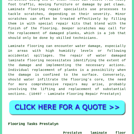
foot traffic, moving furniture or damage by pet claws.
Laminate flooring repair specialists use processes to
tackle scratches, depending on their severity. Minor
scratches can often be treated effectively by filling
them in with special repair kits that blend with the
finish of the flooring. Deeper scratches may call for
the replacement of damaged planks, which is a job that
should only be done by skilled technicians.
Laminate flooring
can encounter water damage, especially
in areas with high humidity levels or following
accidental spillages. The repair of water damaged
laminate flooring necessitates identifying the extent of
the damage and implementing the necessary actions.
Individual replacement of planks is a possibility when
the damage is confined to the surface. Conversely,
should water infiltrate the flooring's core, the need
for more comprehensive repairs may arise, probably
involving the lifting and replacement of substantial
sections. (10497 - Laminate Flooring Repair Prestatyn)
Flooring Tasks Prestatyn
Prestatyn laminate floor