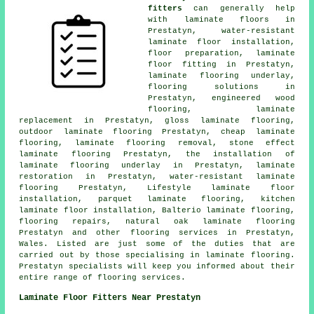
fitters
can generally help
with
laminate floors
in
Prestatyn, water-resistant
laminate floor installation,
floor preparation,
laminate
floor fitting
in Prestatyn,
laminate flooring underlay,
flooring solutions
in
Prestatyn, engineered wood
flooring,
laminate
replacement
in Prestatyn, gloss laminate flooring,
outdoor laminate flooring Prestatyn,
cheap laminate
flooring
, laminate flooring removal, stone effect
laminate flooring Prestatyn, the installation of
laminate flooring underlay in Prestatyn,
laminate
restoration
in Prestatyn, water-resistant laminate
flooring Prestatyn, Lifestyle laminate floor
installation, parquet laminate flooring, kitchen
laminate floor installation, Balterio laminate flooring,
flooring repairs, natural oak laminate flooring
Prestatyn and other
flooring services
in Prestatyn,
Wales
. Listed are just some of the duties that are
carried out by those specialising in laminate flooring.
Prestatyn specialists will keep you informed about their
entire range of flooring services.
Laminate Floor Fitters Near Prestatyn