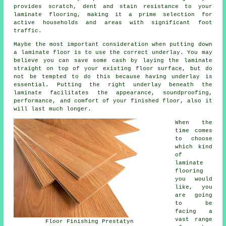
provides scratch, dent and stain resistance to your
laminate flooring, making it a prime selection for
active households and areas with significant foot
traffic.
Maybe the most important consideration when putting down
a laminate floor is to use the correct underlay. You may
believe you can save some cash by laying the laminate
straight on top of your existing floor surface, but do
not be tempted to do this because having underlay is
essential. Putting the right underlay beneath the
laminate facilitates the appearance, soundproofing,
performance, and comfort of your finished floor, also it
will last much longer.
When the
time comes
to choose
which kind
of
laminate
flooring
you would
like, you
are going
to be
facing a
vast range
Floor Finishing Prestatyn