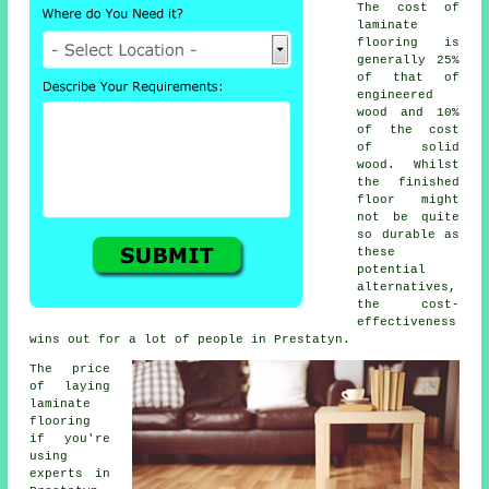
The cost of
laminate
flooring is
generally 25%
of that of
engineered
wood and 10%
of the cost
of solid
wood. Whilst
the finished
floor might
not be quite
so durable as
these
potential
alternatives,
the cost-
effectiveness
wins out for a lot of people in Prestatyn.
The price
of laying
laminate
flooring
if you're
using
experts in