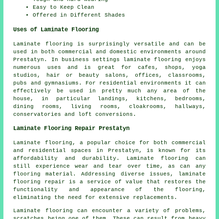
Easy to Keep Clean
Offered in Different Shades
Uses of Laminate Flooring
Laminate flooring is surprisingly versatile and can be
used in both commercial and domestic environments around
Prestatyn. In business settings laminate flooring enjoys
numerous uses and is great for cafes, shops, yoga
studios, hair or beauty salons, offices, classrooms,
pubs and gymnasiums. For residential environments it can
effectively be used in pretty much any area of the
house, in particular landings, kitchens, bedrooms,
dining rooms, living rooms, cloakrooms, hallways,
conservatories and loft conversions.
Laminate Flooring Repair Prestatyn
Laminate flooring, a popular choice for both commercial
and residential spaces in Prestatyn, is known for its
affordability and durability. Laminate flooring can
still experience wear and tear over time, as can any
flooring material. Addressing diverse issues, laminate
flooring repair is a service of value that restores the
functionality and appearance of the flooring,
eliminating the need for extensive replacements.
Laminate flooring can encounter a variety of problems,
scratches being one of them. These can result from heavy