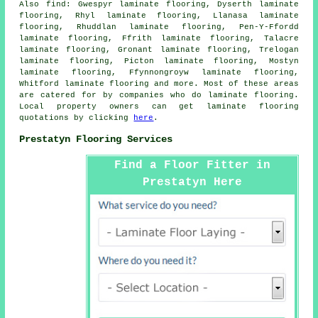
Also
find
: Gwespyr laminate flooring, Dyserth laminate
flooring, Rhyl laminate flooring, Llanasa laminate
flooring, Rhuddlan laminate flooring, Pen-Y-Ffordd
laminate flooring, Ffrith laminate flooring, Talacre
laminate flooring, Gronant laminate flooring, Trelogan
laminate flooring, Picton laminate flooring, Mostyn
laminate flooring, Ffynnongroyw laminate flooring,
Whitford laminate flooring and more. Most of these areas
are catered for by companies who do
laminate flooring
.
Local property owners can get laminate flooring
quotations by clicking
here
.
Prestatyn Flooring Services
Find a Floor Fitter in
Prestatyn Here