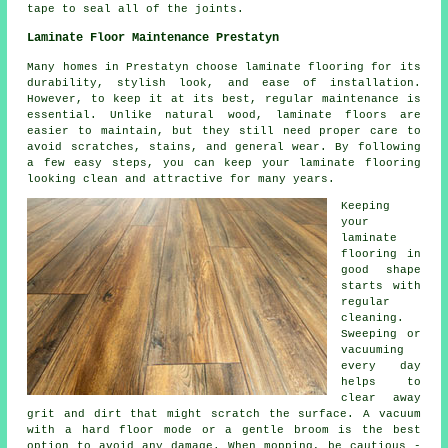
tape to seal all of the joints.
Laminate Floor Maintenance Prestatyn
Many homes in Prestatyn choose laminate flooring for its
durability, stylish look, and ease of installation.
However, to keep it at its best, regular maintenance is
essential. Unlike natural wood, laminate floors are
easier to maintain, but they still need proper care to
avoid scratches, stains, and general wear. By following
a few easy steps, you can keep your laminate flooring
looking clean and attractive for many years.
Keeping
your
laminate
flooring in
good shape
starts with
regular
cleaning.
Sweeping or
vacuuming
every day
helps to
clear away
grit and dirt that might scratch the surface. A vacuum
with a hard floor mode or a gentle broom is the best
option to avoid any damage. When mopping, be cautious -