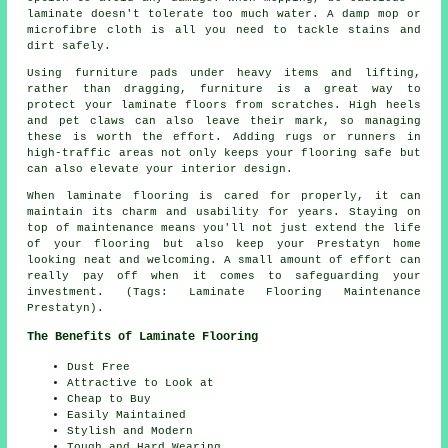
laminate doesn't tolerate too much water. A damp mop or
microfibre cloth is all you need to tackle stains and
dirt safely.
Using furniture pads under heavy items and lifting,
rather than dragging, furniture is a great way to
protect your laminate floors from scratches. High heels
and pet claws can also leave their mark, so managing
these is worth the effort. Adding rugs or runners in
high-traffic areas not only keeps your flooring safe but
can also elevate your interior design.
When laminate flooring is cared for properly, it can
maintain its charm and usability for years. Staying on
top of maintenance means you'll not just extend the life
of your flooring but also keep your Prestatyn home
looking neat and welcoming. A small amount of effort can
really pay off when it comes to safeguarding your
investment. (Tags: Laminate Flooring Maintenance
Prestatyn).
The Benefits of Laminate Flooring
Dust Free
Attractive to Look at
Cheap to Buy
Easily Maintained
Stylish and Modern
Tough and Hard Wearing