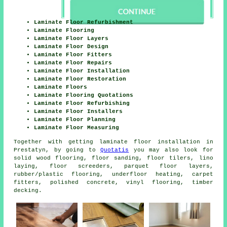
Laminate Floor Refurbishment
Laminate Flooring
Laminate Floor Layers
Laminate Floor Design
Laminate Floor Fitters
Laminate Floor Repairs
Laminate Floor Installation
Laminate Floor Restoration
Laminate Floors
Laminate Flooring Quotations
Laminate Floor Refurbishing
Laminate Floor Installers
Laminate Floor Planning
Laminate Floor Measuring
Together with getting laminate floor installation in
Prestatyn, by going to
Quotatis
you may also look for
solid wood flooring, floor sanding, floor tilers, lino
laying, floor screeders, parquet floor layers,
rubber/plastic flooring, underfloor heating, carpet
fitters, polished concrete, vinyl flooring, timber
decking.