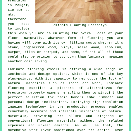
Prestatyn
is roughly
£10 per sq
mtr,
therefore
you need
Laminate Flooring Prestatyn
to include
this when you are calculating the overall cost of your
floor. Naturally, whatever form of flooring you are
having will come with its own fitting costs whether it's
stone, engineered wood, vinyl, solid wood, linoleum,
carpet, tiles or parquet, and some, if not all of those
could also be pricier to put down than laminate, meaning
another cost saving.
Laminate flooring excels in offering a wide range of
aesthetic and design options, which is one of its key
plus-points. With its capacity to reproduce the look of
natural materials such as stone and wood, laminate
flooring supplies a plethora of alternatives for
Prestatyn property owners, enabling them to pinpoint the
perfect selection for their home's embellishment and
personal design inclinations. Employing high-resolution
imaging technology in the production process enables
remarkably accurate and intricate imitations of natural
materials, providing the allure and elegance of
conventional flooring materials without the related
expenses and upkeep demands. As well as that, the
defensive wear layer positioned over the design layer