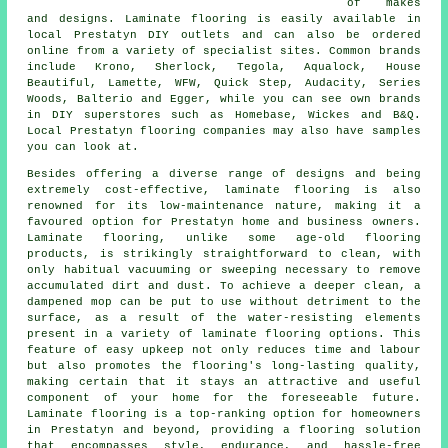
of makes
and designs. Laminate flooring is easily available in
local Prestatyn DIY outlets and can also be ordered
online from a variety of specialist sites. Common brands
include Krono, Sherlock, Tegola, Aqualock, House
Beautiful, Lamette, WFW, Quick Step, Audacity, Series
Woods, Balterio and Egger, while you can see own brands
in DIY superstores such as Homebase, Wickes and B&Q.
Local Prestatyn flooring companies may also have samples
you can look at.
Besides offering a diverse range of designs and being
extremely cost-effective,
laminate flooring
is also
renowned for its low-maintenance nature, making it a
favoured option for Prestatyn home and business owners.
Laminate flooring, unlike some age-old flooring
products, is strikingly straightforward to clean, with
only habitual vacuuming or sweeping necessary to remove
accumulated dirt and dust. To achieve a deeper clean, a
dampened mop can be put to use without detriment to the
surface, as a result of the water-resisting elements
present in a variety of laminate flooring options. This
feature of easy upkeep not only reduces time and labour
but also promotes the flooring's long-lasting quality,
making certain that it stays an attractive and useful
component of your home for the foreseeable future.
Laminate flooring is a top-ranking option for homeowners
in Prestatyn and beyond, providing a flooring solution
that encompasses style, endurance, and hassle-free