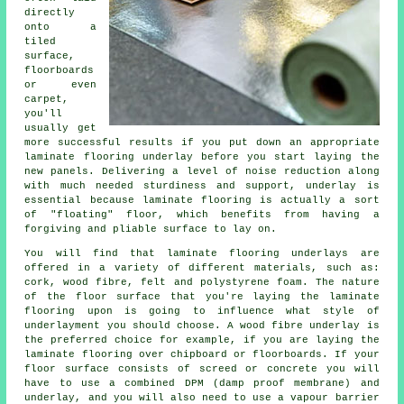
directly
onto a
tiled
surface,
floorboards
or even
carpet,
you'll
usually get
more successful results if you put down an appropriate
laminate flooring underlay before you start laying the
new panels. Delivering a level of noise reduction along
with much needed sturdiness and support, underlay is
essential because laminate flooring is actually a sort
of "floating" floor, which benefits from having a
forgiving and pliable surface to lay on.
You will find that laminate flooring underlays are
offered in a variety of different materials, such as:
cork, wood fibre, felt and polystyrene foam. The nature
of the floor surface that you're laying the laminate
flooring upon is going to influence what style of
underlayment you should choose. A wood fibre underlay is
the preferred choice for example, if you are laying the
laminate flooring over chipboard or floorboards. If your
floor surface consists of screed or concrete you will
have to use a combined DPM (damp proof membrane) and
underlay, and you will also need to use a vapour barrier