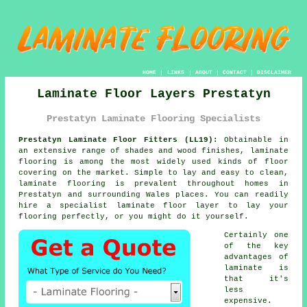
HOME
|
LINKS
|
ABOUT
|
CONTACT
|
DISCLAIMER
Laminate Floor Layers Prestatyn
Prestatyn Laminate Flooring Specialists
Prestatyn Laminate Floor Fitters (LL19):
Obtainable in
an extensive range of shades and wood finishes,
laminate
flooring
is among the most widely used kinds of floor
covering on the market. Simple to lay and easy to clean,
laminate flooring is prevalent throughout homes in
Prestatyn and surrounding Wales places. You can readily
hire a specialist laminate floor layer to lay your
flooring perfectly, or you might do it yourself.
Certainly one
of the key
advantages of
laminate is
that it's
less
expensive.