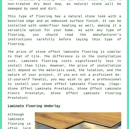
non-treated dry dust mop, as natural stone will be
damaged by sand and dirt.
This type of flooring has a natural stone look with a
bevelled edge and an embossed surface finish. It can be
installed with underfloor heating as well, making it a
versatile option for your home. As with any type of
flooring, you should read the manufacturer's
instructions carefully before laying this type of
flooring.
The price of stone effect laminate flooring is similar
to that of tile. The difference is in the installation
cost. Laminate flooring costs significantly less to
install than tiles. However, the price of installation
will depend on the materials used, the location, and the
nature of your project. If you are not a proficient do-
it-yourself fanatic, you may wish to get a professional
to install your stone effect laminate flooring. (Tags:
Stone Effect Laminate Prestatyn, Stone Effect Laminate
Floors Prestatyn, Stone Effect Laminate Flooring
Prestatyn)
Laminate Flooring Underlay
Although
laminate
flooring is
often laid