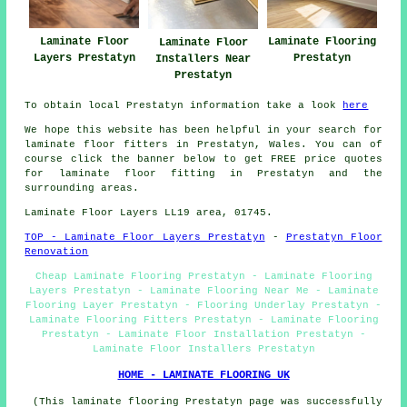
Laminate Floor
Laminate Flooring
Laminate Floor
Layers Prestatyn
Prestatyn
Installers Near
Prestatyn
To obtain local Prestatyn information take a look
here
We hope this website has been helpful in your search for
laminate floor fitters in Prestatyn, Wales. You can of
course click the banner below to get FREE price quotes
for laminate floor fitting in Prestatyn and the
surrounding areas.
Laminate Floor Layers LL19 area, 01745.
TOP - Laminate Floor Layers Prestatyn
-
Prestatyn Floor
Renovation
Cheap Laminate Flooring Prestatyn - Laminate Flooring
Layers Prestatyn - Laminate Flooring Near Me - Laminate
Flooring Layer Prestatyn - Flooring Underlay Prestatyn -
Laminate Flooring Fitters Prestatyn - Laminate Flooring
Prestatyn - Laminate Floor Installation Prestatyn -
Laminate Floor Installers Prestatyn
HOME - LAMINATE FLOORING UK
(This laminate flooring Prestatyn page was successfully