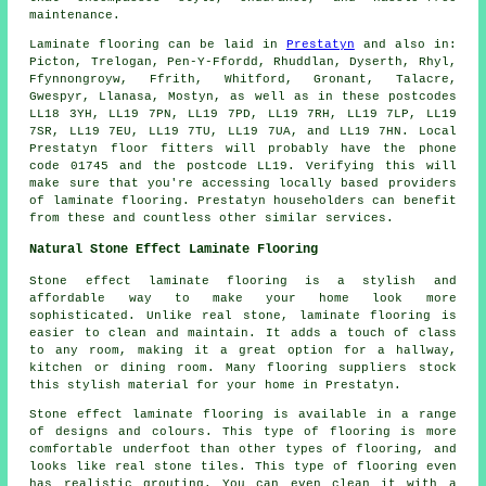
maintenance.
Laminate flooring can be laid in
Prestatyn
and also in:
Picton, Trelogan, Pen-Y-Ffordd, Rhuddlan, Dyserth, Rhyl,
Ffynnongroyw, Ffrith, Whitford, Gronant, Talacre,
Gwespyr, Llanasa, Mostyn, as well as in these postcodes
LL18 3YH, LL19 7PN, LL19 7PD, LL19 7RH, LL19 7LP, LL19
7SR, LL19 7EU, LL19 7TU, LL19 7UA, and LL19 7HN. Local
Prestatyn floor fitters will probably have the phone
code 01745 and the postcode LL19. Verifying this will
make sure that you're accessing locally based providers
of laminate flooring. Prestatyn householders can benefit
from these and countless other similar services.
Natural Stone Effect Laminate Flooring
Stone effect laminate flooring is a stylish and
affordable way to make your home look more
sophisticated. Unlike real stone, laminate flooring is
easier to clean and maintain. It adds a touch of class
to any room, making it a great option for a hallway,
kitchen or dining room. Many flooring suppliers stock
this stylish material for your home in Prestatyn.
Stone effect laminate flooring is available in a range
of designs and colours. This type of flooring is more
comfortable underfoot than other types of flooring, and
looks like real stone tiles. This type of flooring even
has realistic grouting. You can even clean it with a