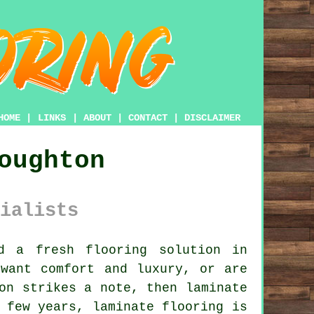
HOME
|
LINKS
|
ABOUT
|
CONTACT
|
DISCLAIMER
oughton
ialists
 a fresh flooring solution in
 want comfort and luxury, or are
ion strikes a note, then
laminate
 few years, laminate flooring is