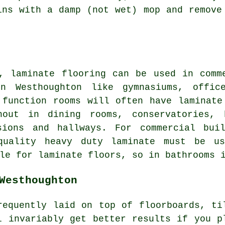
ins with a damp (not wet) mop and remove
, laminate flooring can be used in comm
in Westhoughton like gymnasiums, offic
 function rooms will often have laminate
hout in dining rooms, conservatories, b
sions and hallways. For commercial bui
quality heavy duty laminate must be us
le for laminate floors, so in bathrooms 
Westhoughton
requently laid on top of floorboards, ti
l invariably get better results if you p