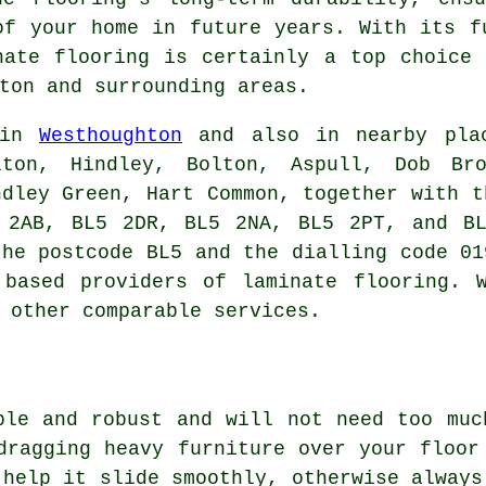
of your home in future years. With its f
nate flooring
is certainly a top choice 
ton and surrounding areas.
 in
Westhoughton
and also in nearby plac
lton, Hindley, Bolton, Aspull, Dob Br
ndley Green, Hart Common, together with t
 2AB, BL5 2DR, BL5 2NA, BL5 2PT, and BL
the postcode BL5 and the dialling code 01
 based providers of laminate flooring. W
 other comparable services.
ble and robust and will not need too muc
dragging heavy furniture over your floor
 help it slide smoothly, otherwise always