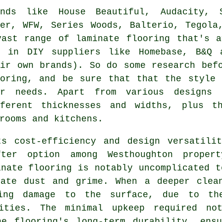
ands like House Beautiful, Audacity, 
ger, WFW, Series Woods, Balterio, Tegola
vast range of laminate flooring that's a
d in DIY suppliers like Homebase, B&Q 
eir own brands). So do some research bef
ooring, and be sure that that the style 
ur needs. Apart from various designs 
fferent thicknesses and widths, plus t
rooms and kitchens.
ts cost-efficiency and design versatili
ter option among Westhoughton proper
inate flooring is notably uncomplicated t
cate dust and grime. When a deeper clea
ing damage to the surface, due to th
lities. The minimal upkeep required no
he flooring's long-term durability, ens