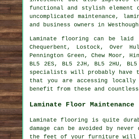
functional and stylish element 
uncomplicated maintenance,
lami
and business owners in Westhough
Laminate flooring can be laid
Chequerbent, Lostock, Over Hu
Pennington Green, Chew Moor, Hi
BL5 2ES, BL5 2JH, BL5 2HU, BL5
specialists will probably have 
that you are accessing locally
benefit from these and countless
Laminate Floor Maintenance
Laminate flooring is quite dura
damage can be avoided by never 
the feet of your furniture will