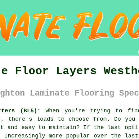
te Floor Layers Westh
ghton Laminate Flooring Spec
tters (BL5):
When you're trying to find
r, there's loads to choose from. Do you
nt and easy to maintain? If the last opt
 Increasingly more popular over the last