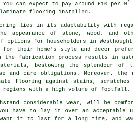
2
 You can expect to pay around £10 per M
laminate flooring installed.
oring
lies in its adaptability with rega
he appearance of stone, wood, and oth
of options for householders in Westhought
 for their home's style and decor prefe
n the fabrication process results in ast
aterials, bestowing the splendour of t
nse and care obligations. Moreover, the 
nate flooring against stains, scratches
 regions with a high volume of footfall.
hstand considerable wear, will be comfo
you have to lay it over an acceptable u
 want it to last for a long time, and wa