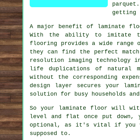
parquet.
getting 
A major benefit of
laminate flo
With the ability to imitate t
flooring provides a wide range 
they can find the perfect match
resolution imaging technology i
life duplications of natural m
without the corresponding expe
design layer secures your lami
solution for busy households and
So your laminate floor will wit
level and flat once put down, 
optional, as it's vital if you
supposed to.