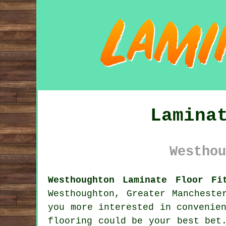
Lamina
Westhou
Westhoughton Laminate Floor Fi
Westhoughton, Greater Mancheste
you more interested in convenie
flooring
could be your best bet.