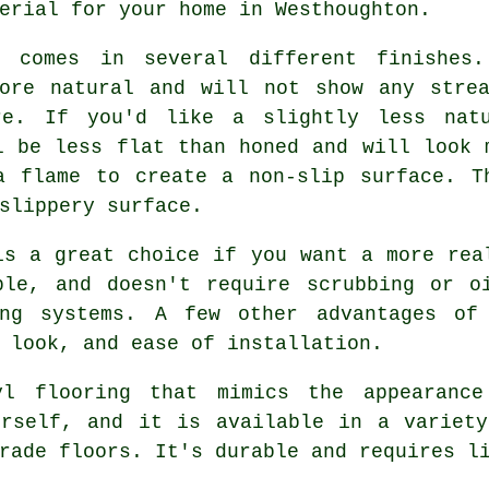
erial for your home in Westhoughton.
g comes in several different finishes
more natural and will not show any strea
re. If you'd like a slightly less nat
l be less flat than honed and will look 
a flame to create a non-slip surface. T
slippery surface.
is a great choice if you want a more rea
ble, and doesn't require scrubbing or o
ing systems. A few other advantages of 
 look, and ease of installation.
yl flooring that mimics the appearanc
urself, and it is available in a variety
rade floors. It's durable and requires l