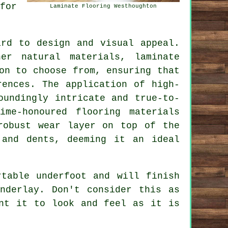
for
Laminate Flooring Westhoughton
rd to design and visual appeal.
er natural materials, laminate
on to choose from, ensuring that
rences. The application of high-
oundingly intricate and true-to-
ime-honoured flooring materials
robust wear layer on top of the
 and dents, deeming it an ideal
rtable underfoot and will finish
nderlay. Don't consider this as
nt it to look and feel as it is