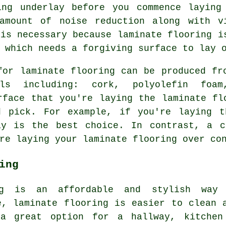
ing underlay before you commence laying
amount of noise reduction along with v
 is necessary because laminate flooring i
 which needs a forgiving surface to lay 
or laminate flooring can be produced fr
als including: cork, polyolefin fo
rface that you're laying the laminate fl
d pick. For example, if you're laying t
ay is the best choice. In contrast, a c
re laying your laminate flooring over co
ing
ing is an affordable and stylish way
e, laminate flooring is easier to clean 
a great option for a hallway, kitchen