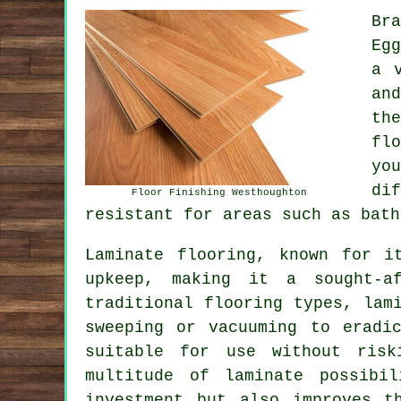
Br
Eg
a 
an
th
fl
yo
di
Floor Finishing Westhoughton
resistant for areas such as bath
Laminate flooring, known for i
upkeep, making it a sought-af
traditional flooring types, lam
sweeping or vacuuming to eradi
suitable for use without risk
multitude of laminate possibi
investment but also improves t