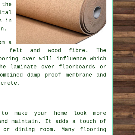
 the
ital
s in
on.
om a
am, felt and wood fibre. The
ooring over will influence which
he laminate over floorboards or
ombined damp proof membrane and
ncrete.
 to make your home look more
and maintain. It adds a touch of
 or dining room. Many flooring