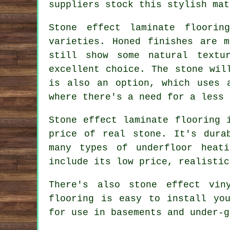
suppliers stock this stylish mat
Stone effect laminate floorin
varieties. Honed finishes are 
still show some natural textu
excellent choice. The stone wil
is also an option, which uses 
where there's a need for a less 
Stone effect laminate flooring 
price of real stone. It's dura
many types of underfloor heat
include its low price, realistic
There's also stone effect vin
flooring is easy to install yo
for use in basements and under-g