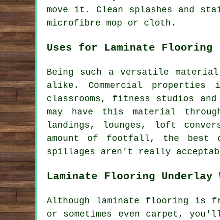
move it. Clean splashes and sta
microfibre mop or cloth.
Uses for Laminate Flooring
Being such a versatile material
alike. Commercial properties 
classrooms, fitness studios and
may have this material throug
landings, lounges, loft conver
amount of footfall, the best 
spillages aren't really acceptab
Laminate Flooring Underlay 
Although laminate flooring is f
or sometimes even carpet, you'l