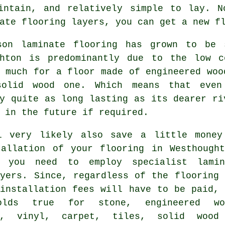
intain, and relatively simple to lay. N
ate flooring layers
, you can get a new f
son laminate flooring has grown to be 
ghton is predominantly due to the low 
 much for a floor made of engineered woo
olid wood one. Which means that even 
y quite as long lasting as its dearer ri
 in the future if required.
l very likely also save a little money
tallation of your flooring in Westhought
f you need to employ specialist
lamin
yers
. Since, regardless of the flooring 
 installation fees will have to be paid, 
olds true for stone, engineered wo
m, vinyl, carpet, tiles, solid wood