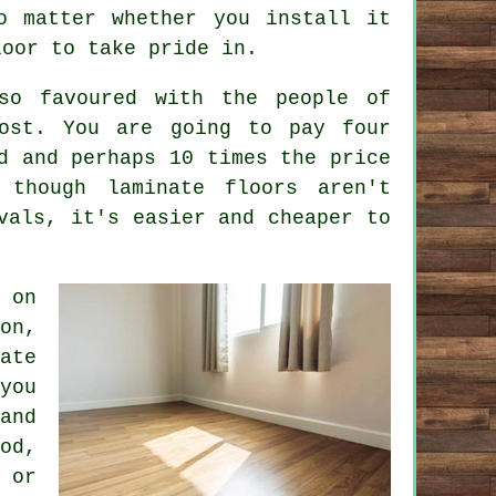
o matter whether you install it
loor to take pride in.
so favoured with the people of
cost. You are going to pay four
d and perhaps 10 times the price
though laminate floors aren't
vals, it's easier and cheaper to
 on
on,
ate
you
and
od,
 or