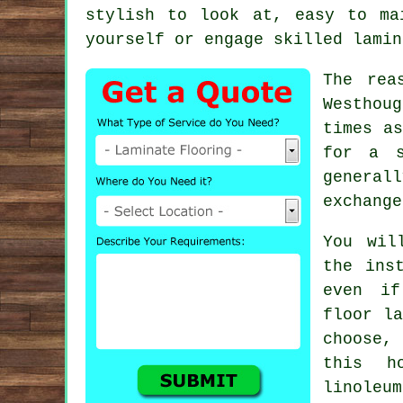
stylish to look at, easy to ma
yourself or engage skilled
lamin
The rea
Westhou
times as
for a s
generall
exchange
You wil
the ins
even i
floor la
choose,
this h
linoleu