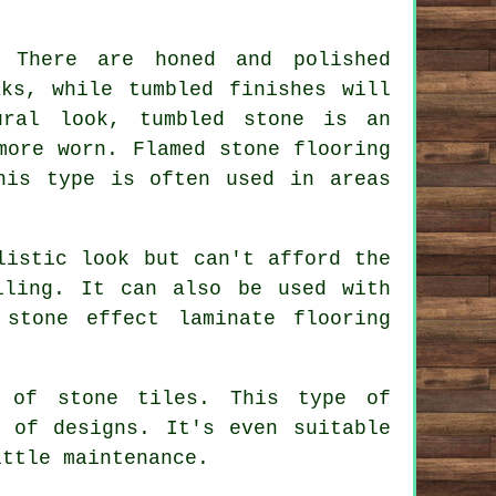
. There are honed and polished
ks, while tumbled finishes will
ural look, tumbled stone is an
more worn. Flamed stone flooring
his type is often used in areas
listic look but can't afford the
iling. It can also be used with
stone effect laminate flooring
e of stone tiles. This type of
 of designs. It's even suitable
ittle maintenance.