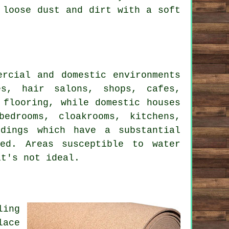
 loose dust and dirt with a soft
ercial and domestic environments
es, hair salons, shops, cafes,
 flooring, while domestic houses
edrooms, cloakrooms, kitchens,
ldings which have a substantial
ed. Areas susceptible to water
it's not ideal.
ling
lace