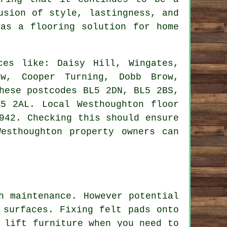
usion of style, lastingness, and
as a flooring solution for home
es like: Daisy Hill, Wingates,
ow, Cooper Turning, Dobb Brow,
hese postcodes BL5 2DN, BL5 2BS,
5 2AL. Local Westhoughton floor
942. Checking this should ensure
esthoughton property owners can
h maintenance. However potential
 surfaces. Fixing felt pads onto
 lift furniture when you need to