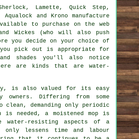
Sherlock, Lamette, Quick Step,
, Aqualock and Krono manufacture
vailable to purchase on the web
and Wickes (who will also push
ore you decide on your choice of
you pick out is appropriate for
and shades you'll also notice
here are kinds that are water-
ty, is also valued for its easy
ty owners. Differing from some
o clean, demanding only periodic
n is needed, a moistened mop is
e water-resisting aspects of a
t only lessens time and labour
uring that it continues to be a