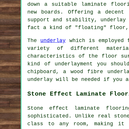
down a suitable laminate floor
new boards. Offering a decent 
support and stability, underlay
fact a kind of "floating" floor,
The
underlay
which is employed f
variety of different materi
characteristics of the floor su
kind of underlayment you shoul
chipboard, a wood fibre underl
underlay will be needed if you a
Stone Effect Laminate Floor
Stone effect laminate floor
sophisticated. Unlike real ston
class to any room, making it 