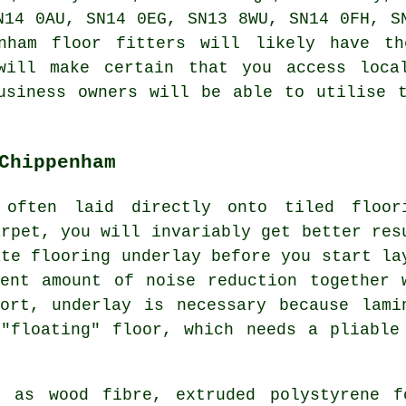
N14 0AU, SN14 0EG, SN13 8WU, SN14 0FH, S
enham floor fitters will likely have th
will make certain that you access loca
usiness owners will be able to utilise 
Chippenham
 often laid directly onto tiled floor
arpet, you will invariably get better res
ate flooring underlay before you start la
ent amount of noise reduction together 
ort, underlay is necessary because lami
"floating" floor, which needs a pliable
h as wood fibre, extruded polystyrene 