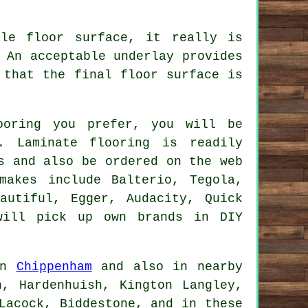
le floor surface, it really is
 An acceptable underlay provides
 that the final floor surface is
ooring you prefer, you will be
. Laminate flooring is readily
s and also be ordered on the web
makes include Balterio, Tegola,
autiful, Egger, Audacity, Quick
will pick up own brands in DIY
 in
Chippenham
and also in nearby
n, Hardenhuish, Kington Langley,
Lacock, Biddestone, and in these