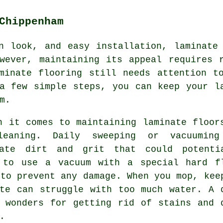
Chippenham
n look, and easy installation, laminate
wever, maintaining its appeal requires 
minate flooring still needs attention t
a few simple steps, you can keep your l
m.
n it comes to maintaining laminate floor
leaning. Daily sweeping or vacuumin
nate dirt and grit that could potenti
 to use a vacuum with a special hard f
 to prevent any damage. When you mop, kee
te can struggle with too much water. A 
 wonders for getting rid of stains and 
.