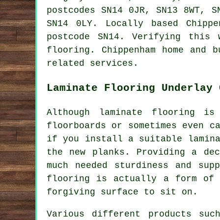
postcodes SN14 0JR, SN13 8WT, S
SN14 0LY. Locally based Chipp
postcode SN14. Verifying this 
flooring. Chippenham home and b
related services.
Laminate Flooring Underlay 
Although laminate flooring is
floorboards or sometimes even c
if you install a suitable lamin
the new planks. Providing a dec
much needed sturdiness and supp
flooring is actually a form of 
forgiving surface to sit on.
Various different products suc