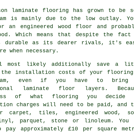
son laminate flooring has grown to be s
ham is mainly due to the low outlay. Y
or an engineered wood floor and probab
ood. Which means that despite the fact
s durable as its dearer rivals, it's ea
re when necessary.
l most likely additionally save a lit
 the installation costs of your flooring
nham, even if you have to bring
sional laminate floor layers. Becau
less of what flooring you decide 
ation charges will need to be paid, and t
r carpet, tiles, engineered wood, so
inyl, parquet, stone or linoleum. You 
o pay approximately £10 per square met