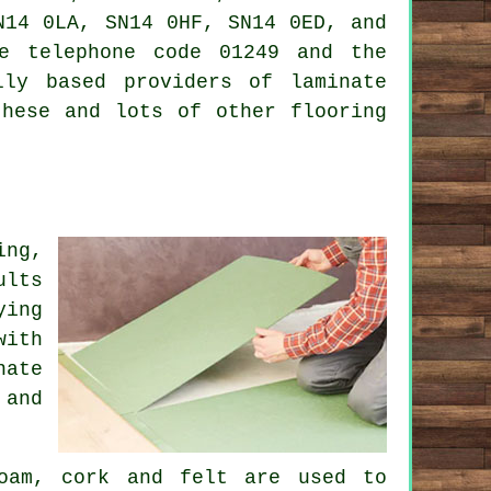
N14 0LA, SN14 0HF, SN14 0ED, and
e telephone code 01249 and the
lly based providers of laminate
these and lots of other flooring
ing,
ults
ying
with
nate
 and
foam, cork and felt are used to