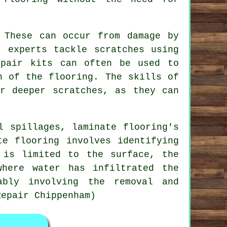
 These can occur from damage by
r experts tackle scratches using
epair kits can often be used to
h of the flooring. The skills of
or deeper scratches, as they can
l spillages, laminate flooring's
te flooring involves identifying
 is limited to the surface, the
where water has infiltrated the
ably involving the removal and
Repair Chippenham)