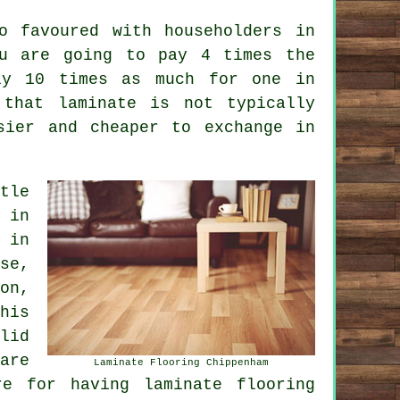
o favoured with householders in
ou are going to pay 4 times the
ly 10 times as much for one in
 that laminate is not typically
sier and cheaper to exchange in
tle
 in
 in
se,
on,
his
lid
are
Laminate Flooring Chippenham
re for having laminate flooring