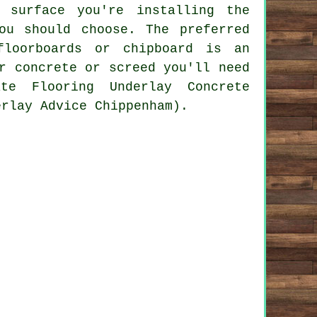
 surface you're installing the
ou should choose. The preferred
floorboards or chipboard is an
r concrete or screed you'll need
te Flooring Underlay Concrete
erlay Advice Chippenham).