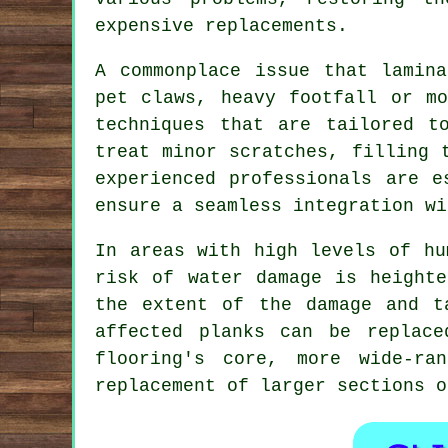
expensive replacements.
A commonplace issue that lamin
pet claws, heavy footfall or mo
techniques that are tailored t
treat minor scratches, filling 
experienced professionals are e
ensure a seamless integration wi
In areas with high levels of hu
risk of water damage is heighte
the extent of the damage and t
affected planks can be replace
flooring's core, more wide-ra
replacement of larger sections o