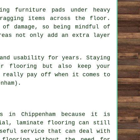
ing furniture pads under heavy
ragging items across the floor.
 of damage, so being mindful of
reas not only add an extra layer
and usability for years. Staying
ur flooring but also keep your
 really pay off when it comes to
enham).
es in Chippenham because it is
ial, laminate flooring can still
seful service that can deal with
 flooring without the need for