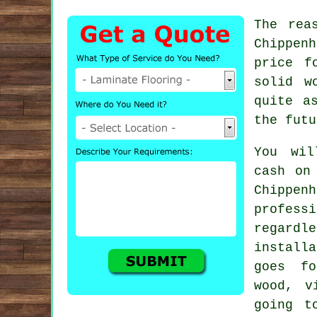
The rea
Chippen
price f
solid w
quite a
the futu
You wil
cash on
Chippe
profes
regard
install
goes fo
wood, v
going t