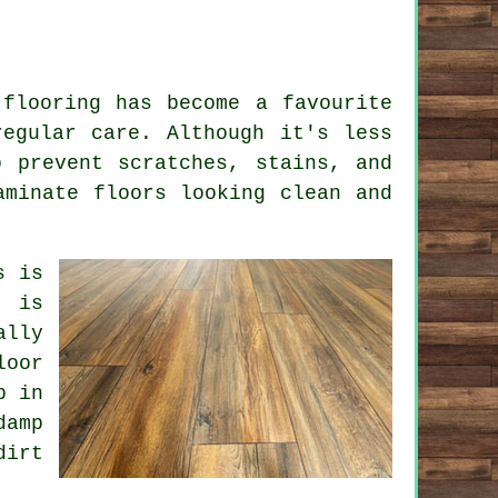
 flooring has become a favourite
regular care. Although it's less
o prevent scratches, stains, and
aminate floors looking clean and
s is
g is
ally
loor
p in
damp
dirt