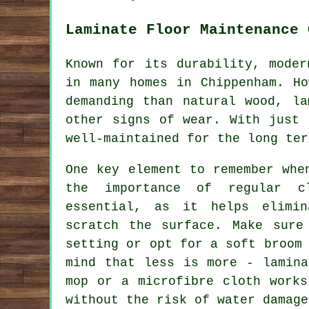
Laminate Floor Maintenance 
Known for its durability, moder
in many homes in Chippenham. Ho
demanding than natural wood, la
other signs of wear. With just 
well-maintained for the long ter
One key element to remember whe
the importance of regular c
essential, as it helps elimi
scratch the surface. Make sure
setting or opt for a soft broom
mind that less is more - lamina
mop or a microfibre cloth works
without the risk of water damage