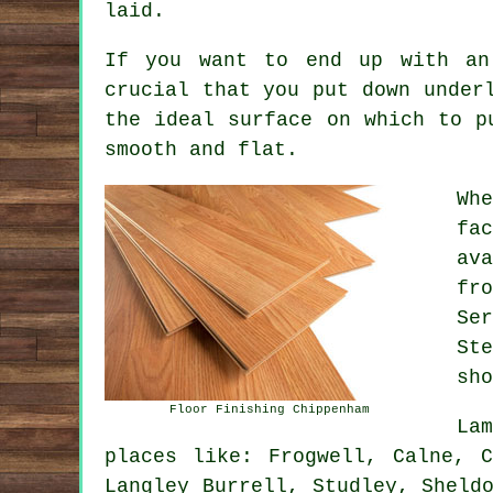
laid.
If you want to end up with an
crucial that you put down under
the ideal surface on which to p
smooth and flat.
Wh
fa
av
fr
Se
St
sho
Floor Finishing Chippenham
La
places like: Frogwell, Calne, C
Langley Burrell, Studley, Sheld