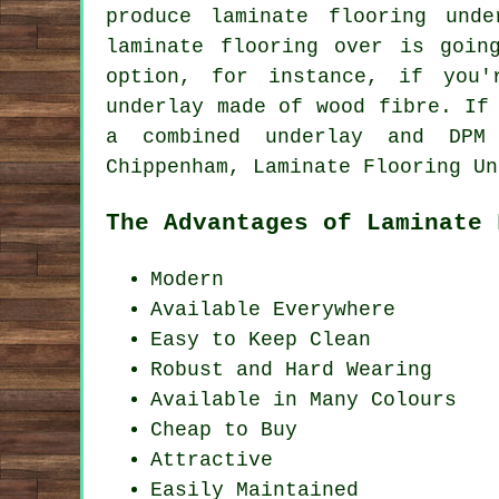
produce laminate flooring und
laminate flooring over is goin
option, for instance, if you'
underlay made of wood fibre. If
a combined underlay and DPM 
Chippenham, Laminate Flooring Un
The Advantages of Laminate 
Modern
Available Everywhere
Easy to Keep Clean
Robust and Hard Wearing
Available in Many Colours
Cheap to Buy
Attractive
Easily Maintained