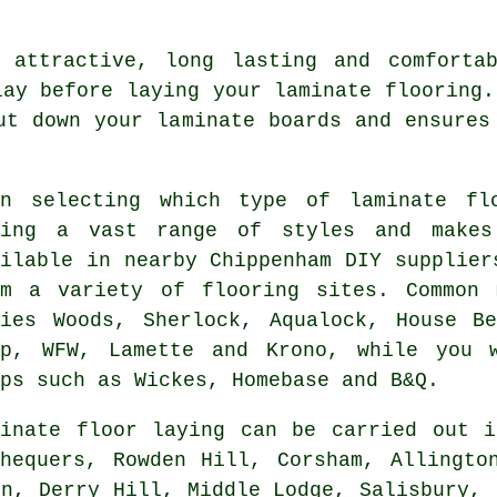
 attractive, long lasting and comfortab
lay before laying your laminate flooring.
ut down your laminate boards and ensures
en selecting which type of laminate fl
cing a vast range of styles and makes
ailable in nearby Chippenham DIY supplier
om a variety of flooring sites. Common 
ries Woods, Sherlock, Aqualock, House Be
ep, WFW, Lamette and Krono, while you 
ps such as Wickes, Homebase and B&Q.
minate floor laying can be carried out
hequers, Rowden Hill, Corsham, Allingto
on, Derry Hill, Middle Lodge, Salisbury, 