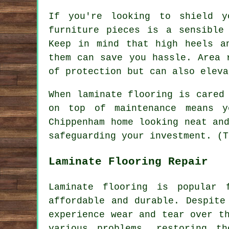
If you're looking to shield y
furniture pieces is a sensible
Keep in mind that high heels a
them can save you hassle. Area 
of protection but can also eleva
When laminate flooring is cared
on top of maintenance means y
Chippenham home looking neat an
safeguarding your investment. (T
Laminate Flooring Repair
Laminate flooring is popular 
affordable and durable. Despite
experience wear and tear over t
various problems, restoring t