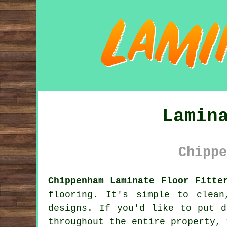
Lamin
Chippe
Chippenham Laminate Floor Fitte
flooring. It's simple to clea
designs. If you'd like to put d
throughout the entire property, 