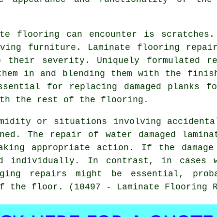
ate flooring can encounter is scratches.
ving furniture. Laminate flooring repai
o their severity. Uniquely formulated r
them in and blending them with the finis
ssential for replacing damaged planks f
th the rest of the flooring.
midity or situations involving accidenta
ned. The repair of water damaged lamina
aking appropriate action. If the damage
d individually. In contrast, in cases 
nging repairs might be essential, prob
f the floor. (10497 - Laminate Flooring 