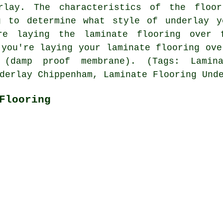
erlay. The characteristics of the floor
g to determine what style of underlay y
re laying the laminate flooring over 
 you're laying your laminate flooring ove
(damp proof membrane). (Tags: Lamina
derlay Chippenham, Laminate Flooring Und
Flooring