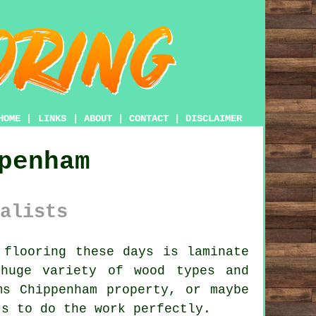
HOME
|
LINKS
|
ABOUT
|
CONTACT
|
DISCLAIMER
penham
alists
flooring these days is laminate
huge variety of wood types and
ms Chippenham property, or maybe
rs to do the work perfectly.