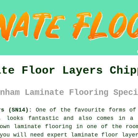
ate Floor Layers Chip
nham Laminate Flooring Speci
rs (SN14):
One of the favourite forms of 
n, looks fantastic and also comes in a 
own laminate flooring in one of the roo
you will need expert laminate floor laye