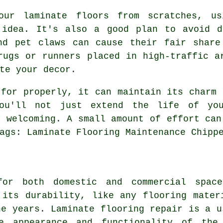
our laminate floors from scratches, us
 idea. It's also a good plan to avoid d
nd pet claws can cause their fair share
rugs or runners placed in high-traffic a
te your decor.
 for properly, it can maintain its charm 
ou'll not just extend the life of yo
d welcoming. A small amount of effort can
ags: Laminate Flooring Maintenance Chipp
for both domestic and commercial spac
 its durability, like any flooring mater
he years. Laminate flooring repair is a u
he appearance and functionality of the