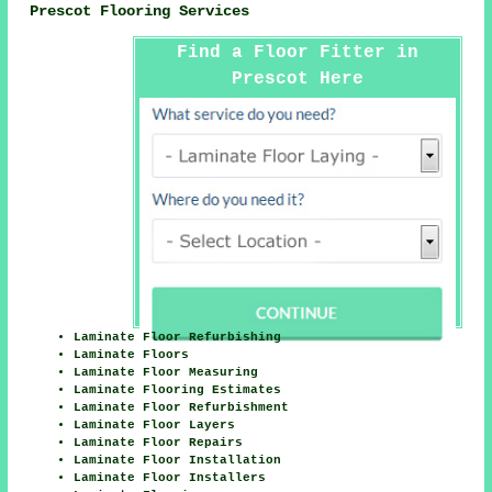
Prescot Flooring Services
Find a Floor Fitter in
Prescot Here
Laminate Floor Refurbishing
Laminate Floors
Laminate Floor Measuring
Laminate Flooring Estimates
Laminate Floor Refurbishment
Laminate Floor Layers
Laminate Floor Repairs
Laminate Floor Installation
Laminate Floor Installers