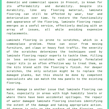
domestic and commercial spaces in Prescot, is known for
its affordability and durability. Despite its
durability, like any flooring material, laminate
flooring can still be affected by wear, tear and
deterioration over time. To restore the functionality
and appearance of the flooring, laminate flooring repair
emerges as a useful service, effectively dealing with an
array of issues, all while avoiding expensive
replacements.
Laminate flooring is prone to scratches, which is a
commonplace problem. These can occur from moving
furniture, pet claws or heavy foot traffic. The severity
of the scratches determines the techniques used by
laminate flooring repair experts to tackle them. Filling
in less serious scratches with uniquely formulated
repair kits is an often effective way to treat them, as
the kits blend with the flooring's finish. For deeper
scratches, the only solution might be to replace the
damaged planks, but this should be done by competent
specialists who can match the new panels to the existing
flooring.
Water damage is another issue that
laminate flooring
can
face, especially in areas with high humidity levels or
where there have been accidental spillages. The repair
of water damaged laminate flooring involves identifying
the extent of the damage and taking appropriate action.