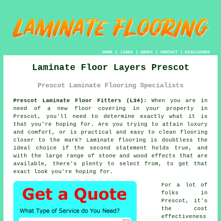
HOME
|
LINKS
|
ABOUT
|
CONTACT
|
DISCLAIMER
Laminate Floor Layers Prescot
Prescot Laminate Flooring Specialists
Prescot Laminate Floor Fitters (L34):
When you are in
need of a new floor covering in your property in
Prescot, you'll need to determine exactly what it is
that you're hoping for. Are you trying to attain luxury
and comfort, or is practical and easy to clean flooring
closer to the mark? Laminate flooring is doubtless the
ideal choice if the second statement holds true, and
with the large range of stone and wood effects that are
available, there's plenty to select from, to get that
exact look you're hoping for.
For a lot of
folks in
Prescot, it's
the cost
effectiveness