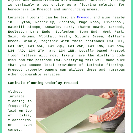
style, and uncomplicated maintenance,
laminate flooring
is certainly a top choice as a flooring solution for
homeowners in Prescot and surrounding areas.
Laminate flooring can be laid in
Prescot
and also nearby
in: Huyton, Netherley, Cronton, Page Moss, Liverpool,
Rainhill Stoops, Knowsley Park, Thatto Heath, Tarbock,
Eccleston Lane Ends, Eccleston, Town End, West Park,
Saint Helens, Woolfall Heath, Gillars Green, Gillar's
Green, Windle, together with these postcodes L34 3LL,
L34 1NY, L34 5AE, L34 2QL, L34 2SP, L34 1NS, L34 5NG,
L34 4AD, L34 2TA, and L34 1NB. Locally based Prescot
floor fitters will most likely have the dialling code
0151 and the postcode L34. Verifying this will make sure
that you access local providers of laminate flooring.
Prescot property owners can utilise these and numerous
other comparable services.
Laminate Flooring Underlay Prescot
Although
laminate
flooring is
frequently
laid on top
of tiles,
floorboards
or even
carpet,