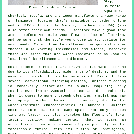
Step,
Balterio,
Floor Finishing Prescot
Aqualock,
Sherlock, Tegola, WFW and Egger manufacture a huge range
of laminate flooring that's available to order online
and in DIY outlets like Wickes, Homebase and B&Q (who
also offer their own brands). Therefore take a good look
around before you make your final choice of flooring,
and be sure that the style you choose is appropriate for
your needs. In addition to different designs and shades
there's also varying thicknesses and widths, moreover
there are sorts that are water-resistant to be used in
locations like kitchens and bathrooms.
Householders in Prescot are drawn to
laminate flooring
due to its affordability, wide range of designs, and the
ease with which it can be maintained. Distinct from
several conventional flooring choices, laminate flooring
is remarkably effortless to clean, requiring only
routine sweeping or vacuuming to extract dirt and dust.
When it comes to more thorough cleaning, a moist mop may
be employed without harming the surface, due to the
water-resistant characteristics of numerous laminate
choices. This feature of easy upkeep not only reduces
time and labour but also promotes the flooring's long-
lasting quality, making certain that it stays an
attractive and useful component of your property for the
foreseeable future. With its fusion of lastingness,