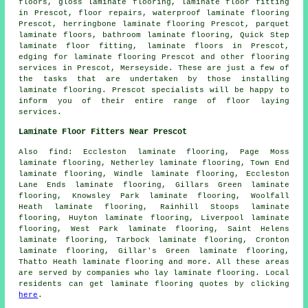
floors, gloss laminate flooring,
laminate floor fitting
in Prescot, floor repairs, waterproof laminate flooring
Prescot, herringbone laminate flooring Prescot, parquet
laminate floors, bathroom laminate flooring, Quick Step
laminate floor fitting,
laminate floors
in Prescot,
edging for laminate flooring Prescot and other
flooring
services
in Prescot,
Merseyside
. These are just a few of
the tasks that are undertaken by those installing
laminate flooring. Prescot specialists will be happy to
inform you of their entire range of floor laying
services.
Laminate Floor Fitters Near Prescot
Also
find
: Eccleston laminate flooring, Page Moss
laminate flooring, Netherley laminate flooring, Town End
laminate flooring, Windle laminate flooring, Eccleston
Lane Ends laminate flooring, Gillars Green laminate
flooring, Knowsley Park laminate flooring, Woolfall
Heath laminate flooring, Rainhill Stoops laminate
flooring, Huyton laminate flooring, Liverpool laminate
flooring, West Park laminate flooring, Saint Helens
laminate flooring, Tarbock laminate flooring, Cronton
laminate flooring, Gillar's Green laminate flooring,
Thatto Heath laminate flooring and more. All these areas
are served by companies who lay
laminate flooring
. Local
residents can get laminate flooring quotes by clicking
here
.