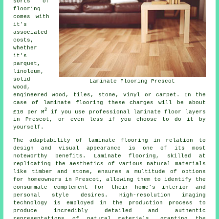
sorts of
flooring
comes with
it's
associated
costs,
whether
it's
parquet,
linoleum,
solid
Laminate Flooring Prescot
wood,
engineered wood, tiles, stone, vinyl or carpet. In the
case of laminate flooring these charges will be about
2
£10 per M
if you use professional
laminate floor layers
in Prescot, or even less if you choose to do it by
yourself.
The adaptability of
laminate flooring
in relation to
design and visual appearance is one of its most
noteworthy benefits. Laminate flooring, skilled at
replicating the aesthetics of various natural materials
like timber and stone, ensures a multitude of options
for homeowners in Prescot, allowing them to identify the
consummate complement for their home's interior and
personal style desires. High-resolution imaging
technology is employed in the production process to
produce incredibly detailed and authentic
representations of natural materials, granting the