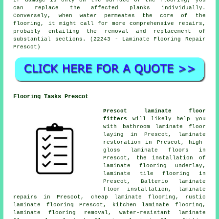
If damage is only on the surface of the flooring, you
can replace the affected planks individually.
Conversely, when water permeates the core of the
flooring, it might call for more comprehensive repairs,
probably entailing the removal and replacement of
substantial sections. (22243 - Laminate Flooring Repair
Prescot)
Flooring Tasks Prescot
Prescot laminate floor
fitters
will likely help you
with bathroom laminate floor
laying in Prescot,
laminate
restoration
in Prescot, high-
gloss laminate floors in
Prescot, the installation of
laminate flooring underlay,
laminate tile flooring in
Prescot, Balterio laminate
floor installation,
laminate
repairs
in Prescot,
cheap laminate flooring
, rustic
laminate flooring Prescot, kitchen laminate flooring,
laminate flooring removal, water-resistant laminate