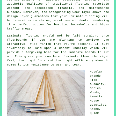
aesthetic qualities of traditional flooring materials
without the associated financial and maintenance
burdens. Moreover, the safeguarding wear layer above the
design layer guarantees that your laminate flooring will
be impervious to stains, scratches and dents, rendering
it a perfect option for bustling households and high-
traffic areas.
Laminate flooring should not be laid straight onto
floorboards if you are planning to achieve the
attractive, flat finish that you're seeking. It must
invariably be laid upon a decent underlay which will
provide a forgiving base for the laminate boards to sit
on. This gives your completed laminate floor the right
feel, the right look and the right efficiency when it
comes to its resistance to wear and tear.
Popular
brands
like
Audacity,
Series
Woods,
Lamette,
House
Beautiful,
Krono,
Quick