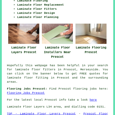
Laminate Flooring
Laminate Floor Replacement
Laminate Floor Fitters
Laminate Floor Design
Laminate Floor Planning
Laminate Floor
Laminate Flooring
Laminate Floor
Layers Prescot
Prescot
Installers Near
Prescot
Hopefully this webpage has been helpful in your search
for laminate floor fitters in Prescot, Merseyside. You
can click on the banner below to get FREE quotes for
laminate floor fitting in Prescot and the surrounding
areas.
Flooring Jobs Prescot:
Find Prescot flooring jobs here:
Flooring Jobs Prescot
For the latest local Prescot info take a look
here
Laminate Floor Layers L34 area, and dialling code 0151.
TOP - Laminate Floor Layers Prescot
-
Prescot Floor