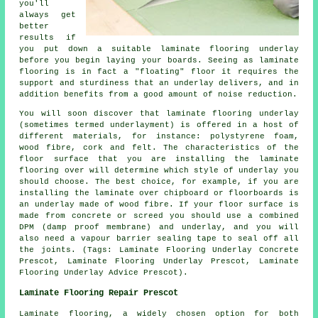
you'll
always get
better
results if
you put down a suitable laminate flooring underlay
before you begin laying your boards. Seeing as laminate
flooring is in fact a "floating" floor it requires the
support and sturdiness that an underlay delivers, and in
addition benefits from a good amount of noise reduction.
You will soon discover that laminate flooring underlay
(sometimes termed underlayment) is offered in a host of
different materials, for instance: polystyrene foam,
wood fibre, cork and felt. The characteristics of the
floor surface that you are installing the laminate
flooring over will determine which style of underlay you
should choose. The best choice, for example, if you are
installing the laminate over chipboard or floorboards is
an underlay made of wood fibre. If your floor surface is
made from concrete or screed you should use a combined
DPM (damp proof membrane) and underlay, and you will
also need a vapour barrier sealing tape to seal off all
the joints. (Tags: Laminate Flooring Underlay Concrete
Prescot, Laminate Flooring Underlay Prescot, Laminate
Flooring Underlay Advice Prescot).
Laminate Flooring Repair Prescot
Laminate flooring, a widely chosen option for both