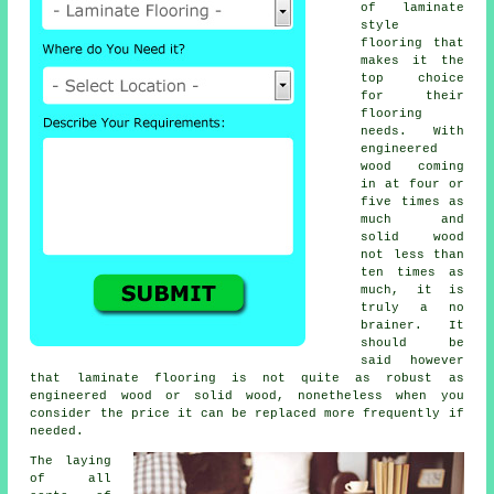
of laminate
style
flooring that
makes it the
top choice
for their
flooring
needs. With
engineered
wood coming
in at four or
five times as
much and
solid wood
not less than
ten times as
much, it is
truly a no
brainer. It
should be
said however
that
laminate flooring
is not quite as robust as
engineered wood or solid wood, nonetheless when you
consider the price it can be replaced more frequently if
needed.
The laying
of all