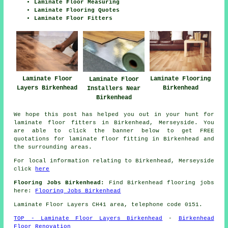
Laminate Floor Measuring
Laminate Flooring Quotes
Laminate Floor Fitters
Laminate Floor
Laminate Flooring
Laminate Floor
Layers Birkenhead
Birkenhead
Installers Near
Birkenhead
We hope this post has helped you out in your hunt for
laminate floor fitters in Birkenhead, Merseyside. You
are able to click the banner below to get FREE
quotations for laminate floor fitting in Birkenhead and
the surrounding areas.
For local information relating to Birkenhead, Merseyside
click
here
Flooring Jobs Birkenhead:
Find Birkenhead flooring jobs
here:
Flooring Jobs Birkenhead
Laminate Floor Layers CH41 area, telephone code 0151.
TOP - Laminate Floor Layers Birkenhead
-
Birkenhead
Floor Renovation