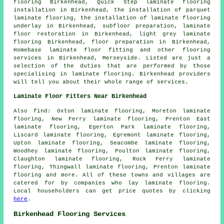
flooring Birkenhead, Quick Step laminate flooring
installation in Birkenhead, the installation of parquet
laminate flooring, the installation of laminate flooring
underlay in Birkenhead, subfloor preparation,
laminate
floor restoration
in Birkenhead, light grey laminate
flooring Birkenhead, floor preparation in Birkenhead,
Homebase laminate floor fitting and other
flooring
services
in Birkenhead,
Merseyside
. Listed are just a
selection of the duties that are performed by those
specialising in laminate flooring. Birkenhead providers
will tell you about their whole range of services.
Laminate Floor Fitters Near Birkenhead
Also
find
: Oxton laminate flooring, Moreton laminate
flooring, New Ferry laminate flooring, Prenton East
laminate flooring, Egerton Park laminate flooring,
Liscard laminate flooring, Egremont laminate flooring,
Upton laminate flooring, Seacombe laminate flooring,
Woodhey laminate flooring, Poulton laminate flooring,
Claughton laminate flooring, Rock Ferry laminate
flooring, Thingwall laminate flooring, Prenton laminate
flooring and more. All of these towns and villages are
catered for by companies who lay
laminate flooring
.
Local householders can get price quotes by clicking
here
.
Birkenhead Flooring Services