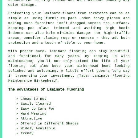
water damage.
Protecting your laminate floors from scratches can be as
simple as using furniture pads under heavy pieces and
making sure furniture isn't dragged across the surface.
Keeping pet claws trimmed and avoiding high heels
indoors can also help minimise damage. For high-traffic
areas, consider placing rugs or runners - they add both
protection and a touch of style to your home.
With proper care, laminate flooring can stay beautiful
and functional for many years. By keeping up with
maintenance, you'll not only extend the life of your
flooring but also keep your Birkenhead home looking
polished and welcoming. A little effort goes a long way
in preserving your investment. (Tags: Laminate Flooring
Maintenance Birkenhead).
The Advantages of Laminate Flooring
Cheap to Buy
Easily Cleaned
Easy to Care For
Hard Wearing
Attractive
Offered in Different Shades
Widely Available
Trendy