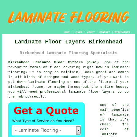
HOME
|
LINKS
|
ABOUT
|
CONTACT
|
DISCLAIMER
Laminate Floor Layers Birkenhead
Birkenhead Laminate Flooring Specialists
Birkenhead Laminate Floor Fitters (CH41):
One of the
favourite forms of floor covering right now is
laminate
flooring
. It is easy to maintain, looks great and comes
in all kinds of designs and wood types. If you want to
put down laminate flooring on one of the floors of your
Birkenhead house, or maybe throughout the entire house,
you will need professional
laminate floor layers
to do
the job correctly.
One of the
main benefits
of laminate
is that it's
cheap. The
cost of
laminate