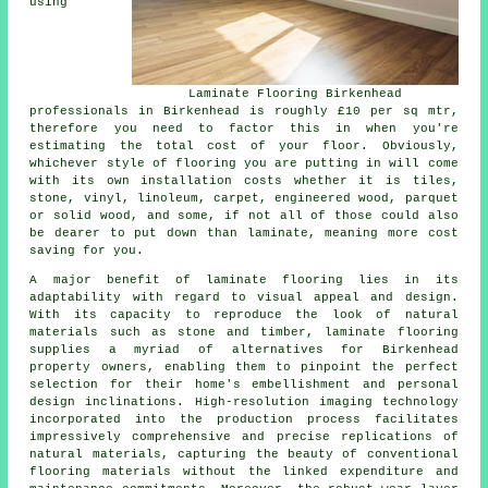
using
Laminate Flooring Birkenhead
professionals in Birkenhead is roughly £10 per sq mtr,
therefore you need to factor this in when you're
estimating the total cost of your floor. Obviously,
whichever style of flooring you are putting in will come
with its own installation costs whether it is tiles,
stone, vinyl, linoleum, carpet, engineered wood, parquet
or solid wood, and some, if not all of those could also
be dearer to put down than laminate, meaning more cost
saving for you.
A major benefit of
laminate flooring
lies in its
adaptability with regard to visual appeal and design.
With its capacity to reproduce the look of natural
materials such as stone and timber, laminate flooring
supplies a myriad of alternatives for Birkenhead
property owners, enabling them to pinpoint the perfect
selection for their home's embellishment and personal
design inclinations. High-resolution imaging technology
incorporated into the production process facilitates
impressively comprehensive and precise replications of
natural materials, capturing the beauty of conventional
flooring materials without the linked expenditure and