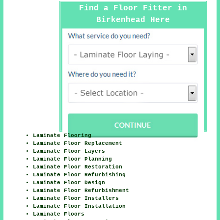
Find a Floor Fitter in
Birkenhead Here
Laminate Flooring
Laminate Floor Replacement
Laminate Floor Layers
Laminate Floor Planning
Laminate Floor Restoration
Laminate Floor Refurbishing
Laminate Floor Design
Laminate Floor Refurbishment
Laminate Floor Installers
Laminate Floor Installation
Laminate Floors