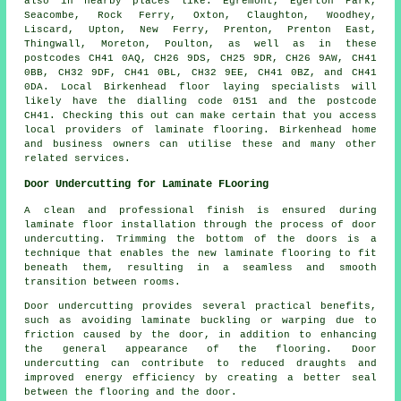
also in nearby places like: Egremont, Egerton Park,
Seacombe, Rock Ferry, Oxton, Claughton, Woodhey,
Liscard, Upton, New Ferry, Prenton, Prenton East,
Thingwall, Moreton, Poulton, as well as in these
postcodes CH41 0AQ, CH26 9DS, CH25 9DR, CH26 9AW, CH41
0BB, CH32 9DF, CH41 0BL, CH32 9EE, CH41 0BZ, and CH41
0DA. Local Birkenhead floor laying specialists will
likely have the dialling code 0151 and the postcode
CH41. Checking this out can make certain that you access
local providers of laminate flooring. Birkenhead home
and business owners can utilise these and many other
related services.
Door Undercutting for Laminate FLooring
A clean and professional finish is ensured during
laminate floor installation through the process of
door
undercutting
. Trimming the bottom of the doors is a
technique that enables the new laminate flooring to fit
beneath them, resulting in a seamless and smooth
transition between rooms.
Door undercutting provides several practical benefits,
such as avoiding laminate buckling or warping due to
friction caused by the door, in addition to enhancing
the general appearance of the flooring. Door
undercutting can contribute to reduced draughts and
improved energy efficiency by creating a better seal
between the flooring and the door.