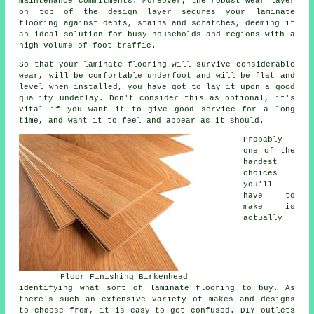
maintenance commitments. Moreover, the robust wear layer
on top of the design layer secures your laminate
flooring against dents, stains and scratches, deeming it
an ideal solution for busy households and regions with a
high volume of foot traffic.
So that your laminate flooring will survive considerable
wear, will be comfortable underfoot and will be flat and
level when installed, you have got to lay it upon a good
quality underlay. Don't consider this as optional, it's
vital if you want it to give good service for a long
time, and want it to feel and appear as it should.
Probably
one of the
hardest
choices
you'll
have to
make is
actually
Floor Finishing Birkenhead
identifying what sort of laminate flooring to buy. As
there's such an extensive variety of makes and designs
to choose from, it is easy to get confused. DIY outlets