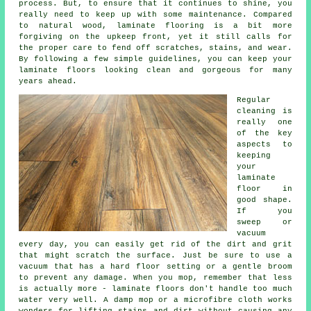
process. But, to ensure that it continues to shine, you
really need to keep up with some maintenance. Compared
to natural wood, laminate flooring is a bit more
forgiving on the upkeep front, yet it still calls for
the proper care to fend off scratches, stains, and wear.
By following a few simple guidelines, you can keep your
laminate floors looking clean and gorgeous for many
years ahead.
Regular
cleaning is
really one
of the key
aspects to
keeping
your
laminate
floor in
good shape.
If you
sweep or
vacuum
every day, you can easily get rid of the dirt and grit
that might scratch the surface. Just be sure to use a
vacuum that has a hard floor setting or a gentle broom
to prevent any damage. When you mop, remember that less
is actually more - laminate floors don't handle too much
water very well. A damp mop or a microfibre cloth works
wonders for lifting stains and dirt without causing any