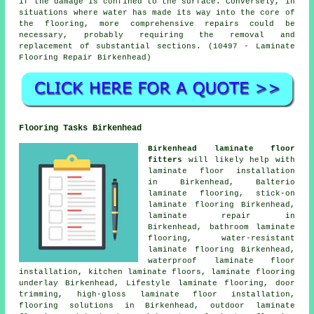
if the damage is confined to the surface. Conversely, in
situations where water has made its way into the core of
the flooring, more comprehensive repairs could be
necessary, probably requiring the removal and
replacement of substantial sections. (10497 - Laminate
Flooring Repair Birkenhead)
Flooring Tasks Birkenhead
Birkenhead laminate floor
fitters
will likely help with
laminate floor installation
in Birkenhead, Balterio
laminate flooring, stick-on
laminate flooring Birkenhead,
laminate repair
in
Birkenhead, bathroom laminate
flooring, water-resistant
laminate flooring Birkenhead,
waterproof laminate floor
installation, kitchen laminate floors, laminate flooring
underlay Birkenhead, Lifestyle laminate flooring, door
trimming, high-gloss laminate floor installation,
flooring solutions
in Birkenhead, outdoor laminate