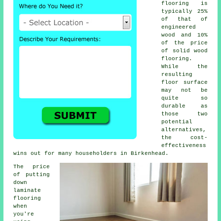
flooring is
typically 25%
of that of
engineered
wood and 10%
of the price
of solid wood
flooring.
While the
resulting
floor surface
may not be
quite so
durable as
those two
potential
alternatives,
the cost-
effectiveness
wins out for many householders in Birkenhead.
The price
of putting
down
laminate
flooring
when
you're