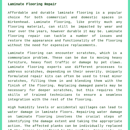
Laminate Flooring Repair
Affordable and durable laminate flooring is a popular
choice for both commercial and domestic spaces in
Birkenhead. Laminate flooring, like pretty much any
flooring material, can still be impacted by wear and
tear over the years, however durable it may be. Laminate
flooring repair can tackle a number of issues and
restore the appearance and functionality of the flooring
without the need for expensive replacements.
Laminate flooring can encounter scratches, which is a
commonplace problem. These can be due to moving heavy
furniture, heavy foot traffic or damage by pet claws.
Laminate flooring experts use different processes to
address scratches, depending on their severity. Uniquely
formulated repair kits can often be used to treat minor
scratches, filling them in and blending them with the
finish of the flooring. Replacing damaged panels may be
necessary for deeper scratches, but this requires the
skills of trained technicians to ensure a seamless
integration with the rest of the flooring.
High humidity levels or accidental spillages can lead to
water damage in laminate floors. Repairing water damage
on laminate flooring involves the crucial steps of
identifying the damage extent and taking the appropriate
action. The affected planks can be individually replaced