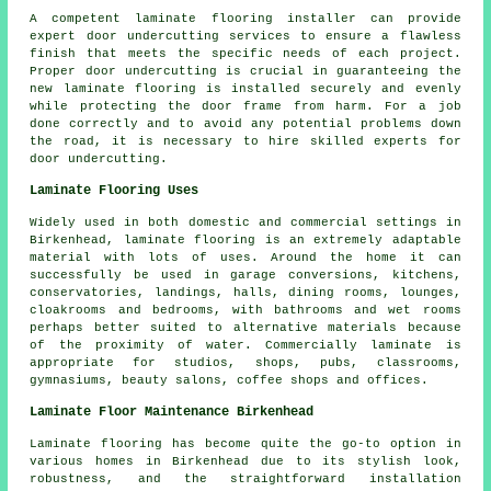
A competent laminate flooring installer can provide
expert door undercutting services to ensure a flawless
finish that meets the specific needs of each project.
Proper door undercutting is crucial in guaranteeing the
new laminate flooring is installed securely and evenly
while protecting the door frame from harm. For a job
done correctly and to avoid any potential problems down
the road, it is necessary to hire skilled experts for
door undercutting.
Laminate Flooring Uses
Widely used in both domestic and commercial settings in
Birkenhead, laminate flooring is an extremely adaptable
material with lots of uses. Around the home it can
successfully be used in garage conversions, kitchens,
conservatories, landings, halls, dining rooms, lounges,
cloakrooms and bedrooms, with bathrooms and wet rooms
perhaps better suited to alternative materials because
of the proximity of water. Commercially laminate is
appropriate for studios, shops, pubs, classrooms,
gymnasiums, beauty salons, coffee shops and offices.
Laminate Floor Maintenance Birkenhead
Laminate flooring has become quite the go-to option in
various homes in Birkenhead due to its stylish look,
robustness, and the straightforward installation