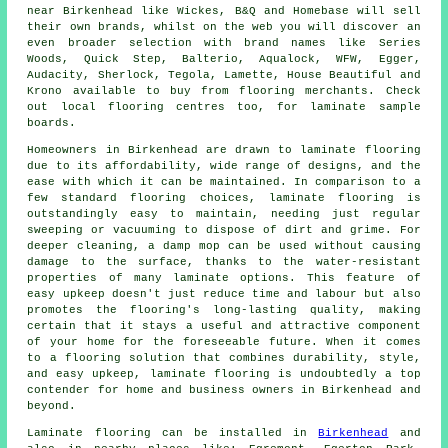
near Birkenhead like Wickes, B&Q and Homebase will sell
their own brands, whilst on the web you will discover an
even broader selection with brand names like Series
Woods, Quick Step, Balterio, Aqualock, WFW, Egger,
Audacity, Sherlock, Tegola, Lamette, House Beautiful and
Krono available to buy from flooring merchants. Check
out local flooring centres too, for laminate sample
boards.
Homeowners in Birkenhead are drawn to
laminate flooring
due to its affordability, wide range of designs, and the
ease with which it can be maintained. In comparison to a
few standard flooring choices, laminate flooring is
outstandingly easy to maintain, needing just regular
sweeping or vacuuming to dispose of dirt and grime. For
deeper cleaning, a damp mop can be used without causing
damage to the surface, thanks to the water-resistant
properties of many laminate options. This feature of
easy upkeep doesn't just reduce time and labour but also
promotes the flooring's long-lasting quality, making
certain that it stays a useful and attractive component
of your home for the foreseeable future. When it comes
to a flooring solution that combines durability, style,
and easy upkeep,
laminate flooring
is undoubtedly a top
contender for home and business owners in Birkenhead and
beyond.
Laminate flooring can be installed in
Birkenhead
and