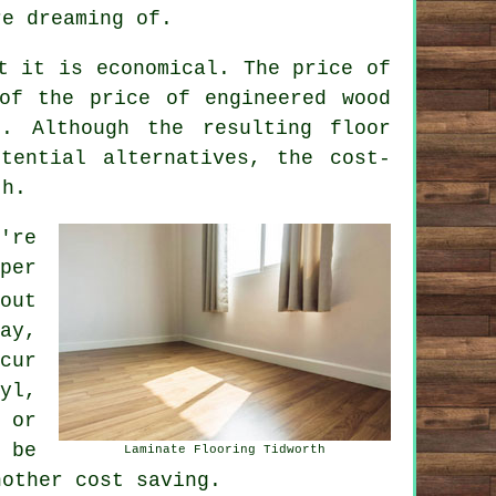
re dreaming of.
t it is economical. The price of
of the price of engineered wood
. Although the resulting floor
tential alternatives, the cost-
th.
're
per
out
ay,
cur
yl,
 or
 be
Laminate Flooring Tidworth
nother cost saving.