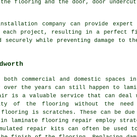
 the flooring and the door, door undercut
installation company
can provide expert 
 each project, resulting in a perfect f
d securely while preventing damage to th
dworth
n both commercial and domestic spaces in
r over the years can still happen to lami
air is a valuable service that can deal 
ity of the flooring without the need
 flooring is scratches. These can be due
 in laminate flooring repair employ strat
mulated repair kits can often be used t