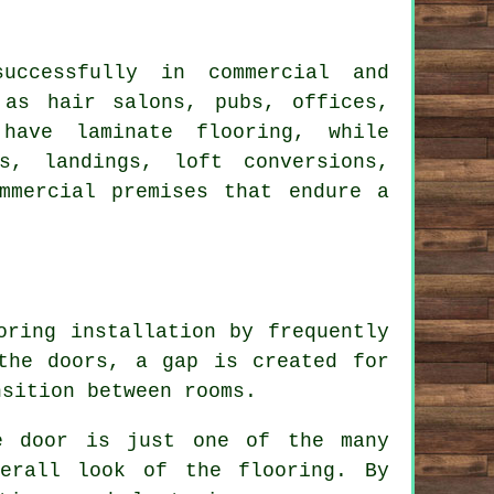
uccessfully in commercial and
 as hair salons, pubs, offices,
have laminate flooring, while
s, landings, loft conversions,
mmercial premises that endure a
oring installation by frequently
the doors, a gap is created for
nsition between rooms.
e door is just one of the many
verall look of the flooring. By