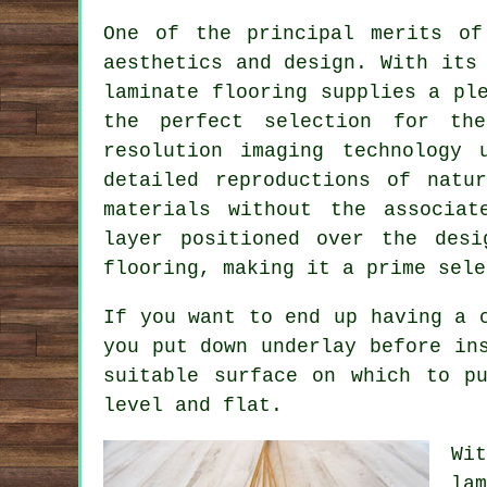
One of the principal merits o
aesthetics and design. With its
laminate flooring supplies a pl
the perfect selection for the
resolution imaging technology 
detailed reproductions of natu
materials without the associat
layer positioned over the desi
flooring, making it a prime sele
If you want to end up having a 
you put down underlay before in
suitable surface on which to p
level and flat.
Wi
la