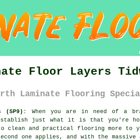
nate Floor Layers Tid
rth Laminate Flooring Specia
s (SP9):
When you are in need of a bra
establish just what it is that you're ho
to clean and practical flooring more to y
second one applies, and with the massive 