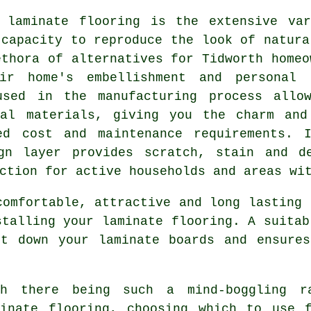
f
laminate flooring
is the extensive var
 capacity to reproduce the look of natura
ethora of alternatives for Tidworth homeo
ir home's embellishment and personal 
used in the manufacturing process allo
ral materials, giving you the charm and
ed cost and maintenance requirements. 
gn layer provides scratch, stain and d
ction for active households and areas wi
comfortable, attractive and long lasting 
stalling your laminate flooring. A suitab
ut down your laminate boards and ensures
th there being such a mind-boggling r
minate flooring, choosing which to use 