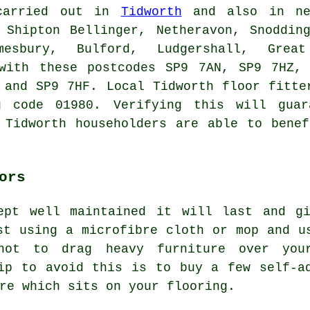
 carried out in
Tidworth
and also in nea
 Shipton Bellinger, Netheravon, Snoddin
mesbury, Bulford, Ludgershall, Great
 with these postcodes SP9 7AN, SP9 7HZ,
 and SP9 7HF. Local Tidworth floor fitte
g code 01980. Verifying this will guar
 Tidworth householders are able to bene
ors
ept well maintained it will last and g
st using a microfibre cloth or mop and u
not to drag heavy furniture over you
ip to avoid this is to buy a few self-a
re which sits on your flooring.