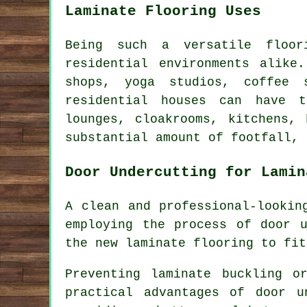
Laminate Flooring Uses
Being such a versatile floor
residential environments alike
shops, yoga studios, coffee 
residential houses can have t
lounges, cloakrooms, kitchens,
substantial amount of footfall, 
Door Undercutting for Lamin
A clean and professional-lookin
employing the process of
door u
the new laminate flooring to fit
Preventing laminate buckling 
practical advantages of door u