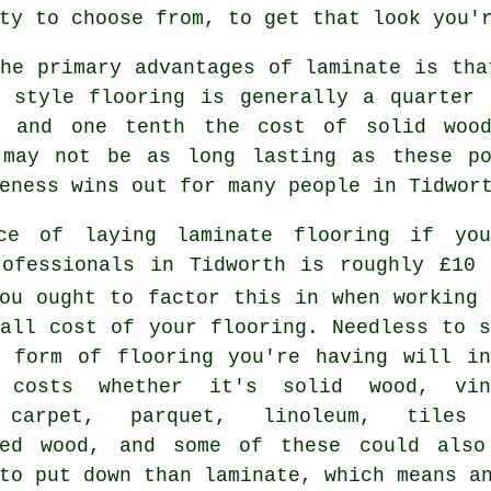
ty to choose from, to get that look you'
he primary advantages of laminate is tha
e style flooring is generally a quarter 
g and one tenth the cost of solid wood
 may not be as long lasting as these po
eness wins out for many people in Tidwor
ce of laying laminate flooring if you
rofessionals in Tidworth is roughly £10 
ou ought to factor this in when working 
rall cost of your flooring. Needless to s
r form of flooring you're having will in
 costs whether it's solid wood, vin
 carpet, parquet, linoleum, tiles
red wood, and some of these could also
to put down than laminate, which means a