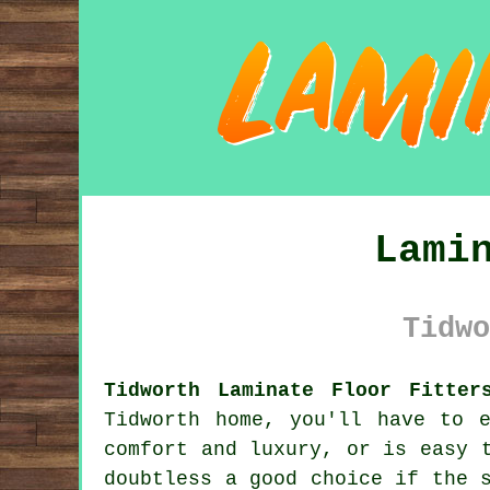
Lami
Tidwo
Tidworth Laminate Floor Fitter
Tidworth home, you'll have to 
comfort and luxury, or is easy 
doubtless a good choice if the 