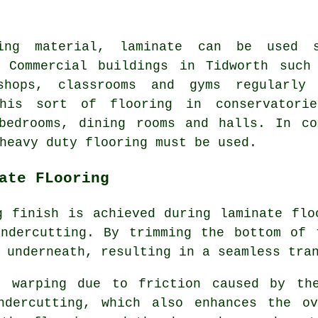
ing material, laminate can be used s
. Commercial buildings in Tidworth such
shops, classrooms and gyms regularly 
his sort of flooring in conservatorie
 bedrooms, dining rooms and halls. In co
heavy duty flooring must be used.
ate FLooring
g finish is achieved during laminate flo
ndercutting
. By trimming the bottom of 
 underneath, resulting in a seamless tra
or warping due to friction caused by th
ndercutting, which also enhances the o