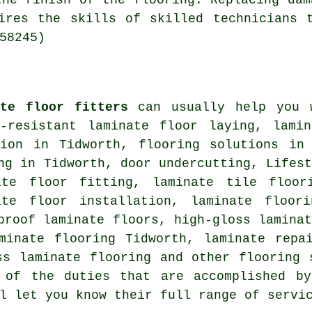
the finish of the flooring. Replacing dam
ires the skills of skilled technicians 
58245)
ate floor fitters
can usually help you
r-resistant laminate floor laying, lami
ion
in Tidworth,
flooring solutions
in T
ng
in Tidworth, door undercutting, Lifest
ate floor fitting, laminate tile floor
ate floor installation, laminate floor
proof laminate floors, high-gloss lamina
aminate flooring Tidworth,
laminate repa
oss laminate flooring and other
flooring 
 of the duties that are accomplished by
l let you know their full range of servi