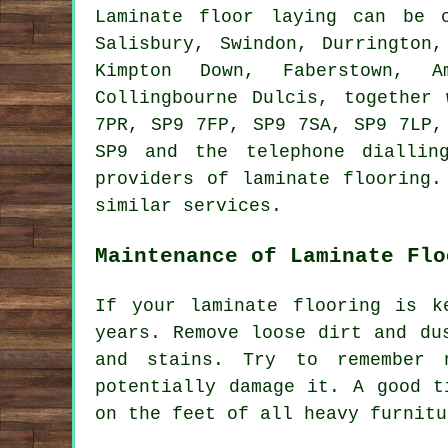
Laminate floor laying can be
Salisbury, Swindon, Durrington,
Kimpton Down, Faberstown, A
Collingbourne Dulcis, together
7PR, SP9 7FP, SP9 7SA, SP9 7LP,
SP9 and the telephone diallin
providers of laminate flooring.
similar services.
Maintenance of Laminate Flo
If your laminate flooring is k
years. Remove loose dirt and du
and stains. Try to remember 
potentially damage it. A good t
on the feet of all heavy furnitu