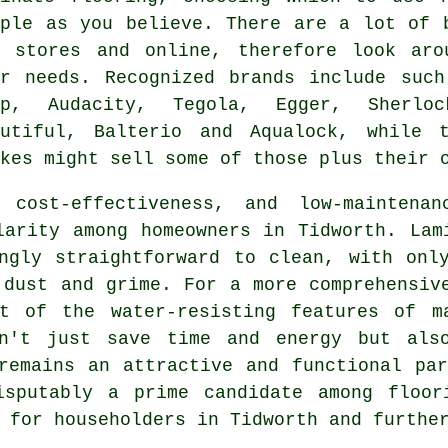
mple as you believe. There are a lot of 
Y stores and online, therefore look ar
ur needs. Recognized brands include such
ep, Audacity, Tegola, Egger, Sherlo
autiful, Balterio and Aqualock, while 
kes might sell some of those plus their 
 cost-effectiveness, and low-maintena
arity among homeowners in Tidworth. Lam
ngly straightforward to clean, with onl
 dust and grime. For a more comprehensiv
t of the water-resisting features of m
sn't just save time and energy but als
remains an attractive and functional pa
isputably a prime candidate among floor
 for householders in Tidworth and furthe