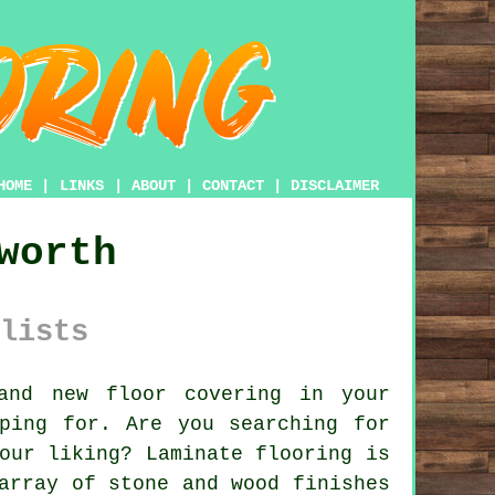
HOME
|
LINKS
|
ABOUT
|
CONTACT
|
DISCLAIMER
worth
lists
nd new floor covering in your
ping for. Are you searching for
our liking? Laminate flooring is
array of stone and wood finishes