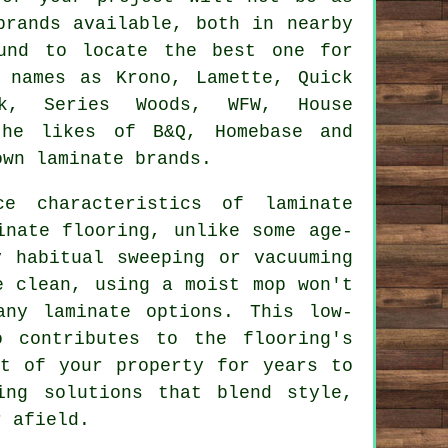
brands available, both in nearby
ound to locate the best one for
 names as Krono, Lamette, Quick
ck, Series Woods, WFW, House
the likes of B&Q, Homebase and
own laminate brands.
nce characteristics of
laminate
inate flooring, unlike some age-
y habitual sweeping or vacuuming
e clean, using a moist mop won't
any laminate options. This low-
o contributes to the flooring's
rt of your property for years to
ing solutions that blend style,
r afield.