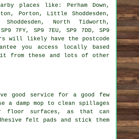
rby places like: Perham Down,
gton, Porton, Little Shoddesden,
 Shoddesden, North Tidworth,
 SP9 7FY, SP9 7EU, SP9 7DD, SP9
rs will likely have the postcode
antee you access locally based
fit from these and lots of other
ive good service for a good few
se a damp mop to clean spillages
r floor surfaces, as that can
dhesive felt pads and stick them