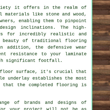
iety it offers in the realm of
l materials like stone and wood,
wners, enabling them to pinpoint
design inclinations. The high-
ws for incredibly realistic and
 beauty of traditional flooring
In addition, the defensive wear
ent resistance to your laminate
th significant footfall.
floor surface, it's crucial that
le underlay establishes the most
 that the completed flooring is
ange of brands and designs of
for your project will not be as