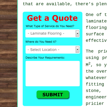
that are available, there's plen
One of t
laminat
floorin
surface
effectiv
The pri
using p
2
M
, so y
the ove
whateve
fitting
stone,
enginee
pricier 