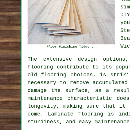
si
DI
yo
St
Be
Wic
Floor Finishing Tidworth
The extensive design options,
flooring
contribute to its popul
old flooring choices, is striki
necessary to remove accumulated
damage the surface, as a resul
maintenance characteristic doe
longevity, making sure that it 
come. Laminate flooring is ind
sturdiness, and easy maintenance