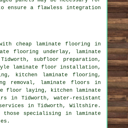
aged panels may be necessary for
to ensure a flawless integration
 with
cheap laminate flooring
in
nate flooring underlay,
laminate
idworth, subfloor preparation,
yle laminate floor installation,
ing, kitchen laminate flooring,
ing removal,
laminate floors
in
te floor laying, kitchen laminate
irs
in Tidworth, water-resistant
services
in Tidworth,
Wiltshire
.
 those specialising in laminate
ces.