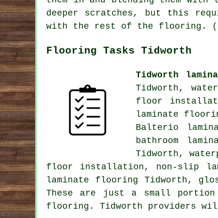
them in and blending them with 
deeper scratches, but this requ
with the rest of the flooring. (
Flooring Tasks Tidworth
Tidworth lamin
Tidworth, wate
floor installat
laminate floori
Balterio lamin
bathroom lamin
Tidworth, water
floor installation, non-slip l
laminate flooring Tidworth, gl
These are just a small portion
flooring. Tidworth providers wil