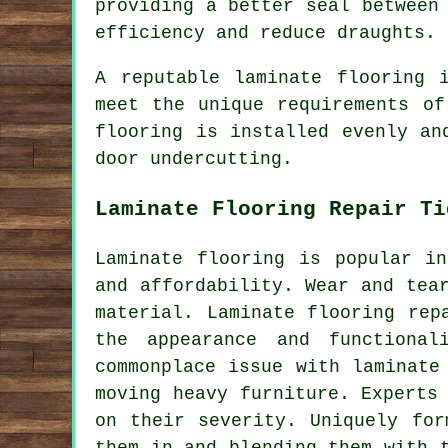
providing a better seal between
efficiency and reduce draughts.
A reputable
laminate flooring 
meet the unique requirements of
flooring is installed evenly an
door undercutting.
Laminate Flooring Repair Ti
Laminate flooring is popular i
and affordability. Wear and tea
material. Laminate flooring rep
the appearance and functional
commonplace issue with laminate
moving heavy furniture. Experts
on their severity. Uniquely for