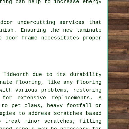
ting can help to increase energy
door undercutting services that
inish. Ensuring the new laminate
e door frame necessitates proper
 Tidworth due to its durability
nate flooring, like any flooring
with various problems, restoring
 for extensive replacements. A
 to pet claws, heavy footfall or
egies to address scratches based
o treat minor scratches, filling