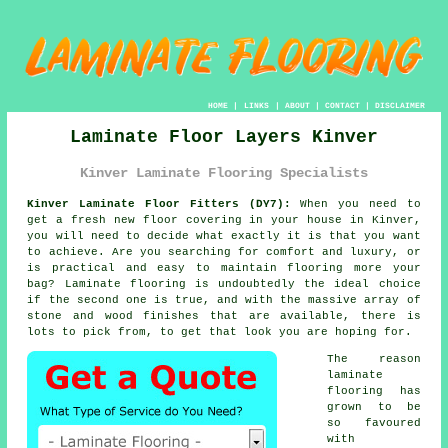
HOME
|
LINKS
|
ABOUT
|
CONTACT
|
DISCLAIMER
Laminate Floor Layers Kinver
Kinver Laminate Flooring Specialists
Kinver Laminate Floor Fitters (DY7):
When you need to
get a fresh new floor covering in your house in Kinver,
you will need to decide what exactly it is that you want
to achieve. Are you searching for comfort and luxury, or
is practical and easy to maintain flooring more your
bag? Laminate flooring is undoubtedly the ideal choice
if the second one is true, and with the massive array of
stone and wood finishes that are available, there is
lots to pick from, to get that look you are hoping for.
The reason
laminate
flooring has
grown to be
so favoured
with