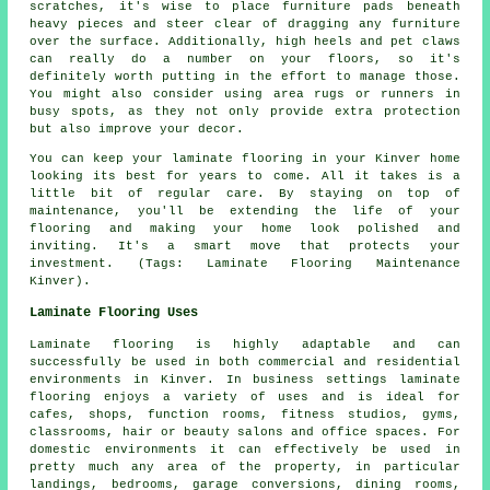
scratches, it's wise to place furniture pads beneath
heavy pieces and steer clear of dragging any furniture
over the surface. Additionally, high heels and pet claws
can really do a number on your floors, so it's
definitely worth putting in the effort to manage those.
You might also consider using area rugs or runners in
busy spots, as they not only provide extra protection
but also improve your decor.
You can keep your laminate flooring in your Kinver home
looking its best for years to come. All it takes is a
little bit of regular care. By staying on top of
maintenance, you'll be extending the life of your
flooring and making your home look polished and
inviting. It's a smart move that protects your
investment. (Tags: Laminate Flooring Maintenance
Kinver).
Laminate Flooring Uses
Laminate flooring is highly adaptable and can
successfully be used in both commercial and residential
environments in Kinver. In business settings laminate
flooring enjoys a variety of uses and is ideal for
cafes, shops, function rooms, fitness studios, gyms,
classrooms, hair or beauty salons and office spaces. For
domestic environments it can effectively be used in
pretty much any area of the property, in particular
landings, bedrooms, garage conversions, dining rooms,