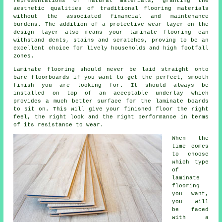
representations of natural materials, granting the
aesthetic qualities of traditional flooring materials
without the associated financial and maintenance
burdens. The addition of a protective wear layer on the
design layer also means your laminate flooring can
withstand dents, stains and scratches, proving to be an
excellent choice for lively households and high footfall
zones.
Laminate flooring should never be laid straight onto
bare floorboards if you want to get the perfect, smooth
finish you are looking for. It should always be
installed on top of an acceptable underlay which
provides a much better surface for the laminate boards
to sit on. This will give your finished floor the right
feel, the right look and the right performance in terms
of its resistance to wear.
When the
time comes
to choose
which type
of
laminate
flooring
you want,
you will
be faced
with a