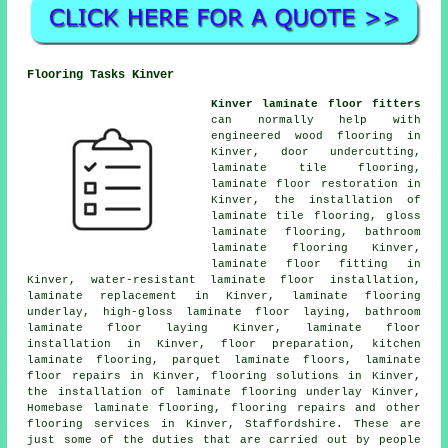
Flooring Tasks Kinver
Kinver laminate floor fitters
can normally help with
engineered wood flooring in
Kinver, door undercutting,
laminate tile flooring,
laminate floor restoration
in
Kinver, the installation of
laminate tile flooring, gloss
laminate flooring, bathroom
laminate flooring Kinver,
laminate floor fitting
in
Kinver, water-resistant laminate floor installation,
laminate replacement
in Kinver, laminate flooring
underlay, high-gloss laminate floor laying, bathroom
laminate floor laying Kinver,
laminate floor
installation
in Kinver, floor preparation, kitchen
laminate flooring, parquet laminate floors,
laminate
floor repairs
in Kinver,
flooring solutions
in Kinver,
the installation of laminate flooring underlay Kinver,
Homebase laminate flooring, flooring repairs and other
flooring services
in Kinver,
Staffordshire
. These are
just some of the duties that are carried out by people