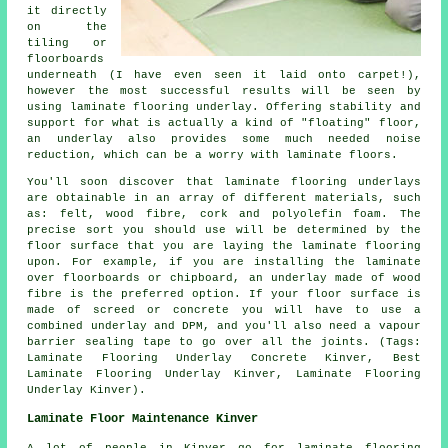
it directly
on the
tiling or
floorboards
underneath (I have even seen it laid onto carpet!),
however the most successful results will be seen by
using laminate flooring underlay. Offering stability and
support for what is actually a kind of "floating" floor,
an underlay also provides some much needed noise
reduction, which can be a worry with laminate floors.
You'll soon discover that laminate flooring underlays
are obtainable in an array of different materials, such
as: felt, wood fibre, cork and polyolefin foam. The
precise sort you should use will be determined by the
floor surface that you are laying the laminate flooring
upon. For example, if you are installing the laminate
over floorboards or chipboard, an underlay made of wood
fibre is the preferred option. If your floor surface is
made of screed or concrete you will have to use a
combined underlay and DPM, and you'll also need a vapour
barrier sealing tape to go over all the joints. (Tags:
Laminate Flooring Underlay Concrete Kinver, Best
Laminate Flooring Underlay Kinver, Laminate Flooring
Underlay Kinver).
Laminate Floor Maintenance Kinver
A lot of people in Kinver go for laminate flooring