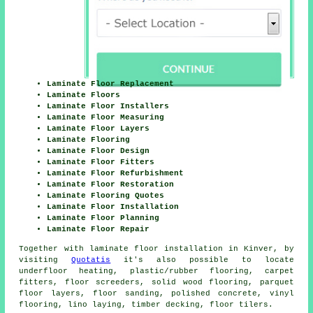
Laminate Floor Replacement
Laminate Floors
Laminate Floor Installers
Laminate Floor Measuring
Laminate Floor Layers
Laminate Flooring
Laminate Floor Design
Laminate Floor Fitters
Laminate Floor Refurbishment
Laminate Floor Restoration
Laminate Flooring Quotes
Laminate Floor Installation
Laminate Floor Planning
Laminate Floor Repair
Together with laminate floor installation in Kinver, by
visiting
Quotatis
it's also possible to locate
underfloor heating, plastic/rubber flooring, carpet
fitters, floor screeders, solid wood flooring, parquet
floor layers, floor sanding, polished concrete, vinyl
flooring, lino laying, timber decking, floor tilers.