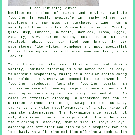
Floor Finishing Kinver
bewildering choice of makes and styles. Laminate
flooring is easily available in nearby Kinver DIY
suppliers and may also be purchased online from a
variety of flooring sites. Common brands include Tegola,
Quick Step, Lamette, Balterio, Sherlock, Krono, Egger,
Audacity, WFW, Series Woods, House Beautiful and
Aqualock, while you can find own brands in DIY
superstores like Wickes, Homebase and B&Q. Specialist
Kinver flooring centres will also have samples you can
look at.
In addition to its cost-effectiveness and design
variety,
laminate flooring
is also noted for its easy-
to-maintain properties, making it a popular choice among
householders in Kinver. As opposed to some conventional
flooring products, laminate flooring boasts an
impressive ease of cleaning, requiring merely consistent
sweeping or vacuuming to clear away dust and dirt. In
cases of extensive cleaning, a moistened mop can be
utilised without inflicting damage to the surface,
thanks to the water-repellentnature of a wide range of
laminate alternatives. The low-maintenance aspect not
only diminishes time and energy spent but also bolsters
the flooring's longevity, making sure it stays an eye-
catching and efficient addition to your property for the
long haul. As a flooring solution offering a combination