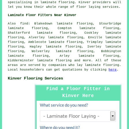
specialising in laminate flooring. Kinver providers will
let you know their whole range of floor laying services.
Laminate Floor Fitters Near Kinver
Also
find
: Blakedown laminate flooring, Stourbridge
laminate flooring, Compton laminate flooring,
Shatterford laminate flooring, Cookley laminate
flooring, Alverley laminate flooring, Enville laminate
flooring, Amblecote laminate flooring, Trimpley laminate
flooring, Hagley laminate flooring, Iverley laminate
flooring, Wolverley laminate flooring, Bobbington
laminate flooring, Arley laminate flooring,
Kidderminster laminate flooring and more. All of these
areas are served by companies who lay
laminate flooring
.
Local householders can get quotations by clicking
here
.
Kinver Flooring Services
Find a Floor Fitter in
Kinver Here