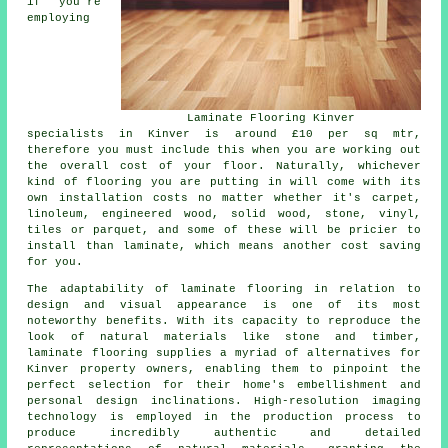
if you're
employing
Laminate Flooring Kinver
specialists in Kinver is around £10 per sq mtr,
therefore you must include this when you are working out
the overall cost of your floor. Naturally, whichever
kind of flooring you are putting in will come with its
own installation costs no matter whether it's carpet,
linoleum, engineered wood, solid wood, stone, vinyl,
tiles or parquet, and some of these will be pricier to
install than laminate, which means another cost saving
for you.
The adaptability of
laminate flooring
in relation to
design and visual appearance is one of its most
noteworthy benefits. With its capacity to reproduce the
look of natural materials like stone and timber,
laminate flooring supplies a myriad of alternatives for
Kinver property owners, enabling them to pinpoint the
perfect selection for their home's embellishment and
personal design inclinations. High-resolution imaging
technology is employed in the production process to
produce incredibly authentic and detailed