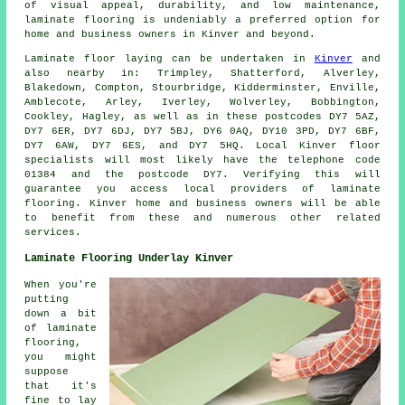
of visual appeal, durability, and low maintenance,
laminate flooring
is undeniably a preferred option for
home and business owners in Kinver and beyond.
Laminate floor laying can be undertaken in
Kinver
and
also nearby in: Trimpley, Shatterford, Alverley,
Blakedown, Compton, Stourbridge, Kidderminster, Enville,
Amblecote, Arley, Iverley, Wolverley, Bobbington,
Cookley, Hagley, as well as in these postcodes DY7 5AZ,
DY7 6ER, DY7 6DJ, DY7 5BJ, DY6 0AQ, DY10 3PD, DY7 6BF,
DY7 6AW, DY7 6ES, and DY7 5HQ. Local Kinver floor
specialists will most likely have the telephone code
01384 and the postcode DY7. Verifying this will
guarantee you access local providers of laminate
flooring. Kinver home and business owners will be able
to benefit from these and numerous other related
services.
Laminate Flooring Underlay Kinver
When you're
putting
down a bit
of laminate
flooring,
you might
suppose
that it's
fine to lay