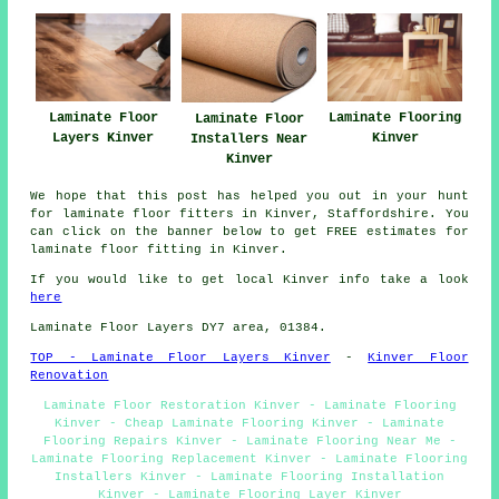
Laminate Floor
Laminate Flooring
Laminate Floor
Layers Kinver
Kinver
Installers Near
Kinver
We hope that this post has helped you out in your hunt
for laminate floor fitters in Kinver, Staffordshire. You
can click on the banner below to get FREE estimates for
laminate floor fitting in Kinver.
If you would like to get local Kinver info take a look
here
Laminate Floor Layers DY7 area, 01384.
TOP - Laminate Floor Layers Kinver
-
Kinver Floor
Renovation
Laminate Floor Restoration Kinver - Laminate Flooring
Kinver - Cheap Laminate Flooring Kinver - Laminate
Flooring Repairs Kinver - Laminate Flooring Near Me -
Laminate Flooring Replacement Kinver - Laminate Flooring
Installers Kinver - Laminate Flooring Installation
Kinver - Laminate Flooring Layer Kinver