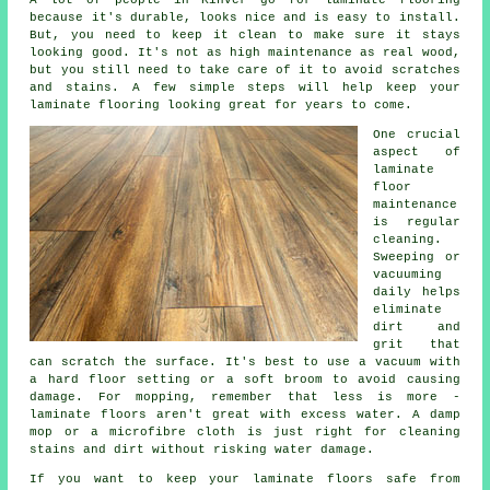
because it's durable, looks nice and is easy to install.
But, you need to keep it clean to make sure it stays
looking good. It's not as high maintenance as real wood,
but you still need to take care of it to avoid scratches
and stains. A few simple steps will help keep your
laminate flooring looking great for years to come.
One crucial
aspect of
laminate
floor
maintenance
is regular
cleaning.
Sweeping or
vacuuming
daily helps
eliminate
dirt and
grit that
can scratch the surface. It's best to use a vacuum with
a hard floor setting or a soft broom to avoid causing
damage. For mopping, remember that less is more -
laminate floors aren't great with excess water. A damp
mop or a microfibre cloth is just right for cleaning
stains and dirt without risking water damage.
If you want to keep your laminate floors safe from