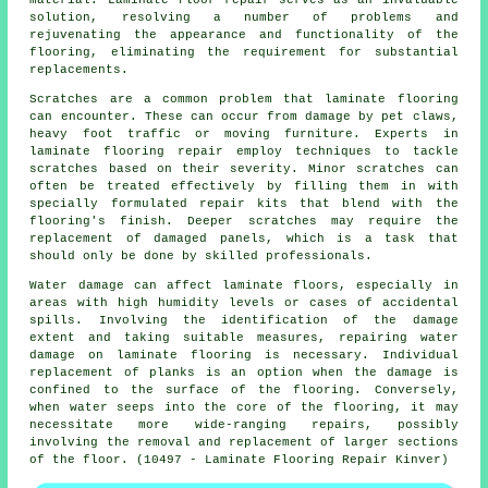
solution, resolving a number of problems and
rejuvenating the appearance and functionality of the
flooring, eliminating the requirement for substantial
replacements.
Scratches are a common problem that laminate flooring
can encounter. These can occur from damage by pet claws,
heavy foot traffic or moving furniture. Experts in
laminate flooring repair employ techniques to tackle
scratches based on their severity. Minor scratches can
often be treated effectively by filling them in with
specially formulated repair kits that blend with the
flooring's finish. Deeper scratches may require the
replacement of damaged panels, which is a task that
should only be done by skilled professionals.
Water damage can affect laminate floors, especially in
areas with high humidity levels or cases of accidental
spills. Involving the identification of the damage
extent and taking suitable measures, repairing water
damage on laminate flooring is necessary. Individual
replacement of planks is an option when the damage is
confined to the surface of the flooring. Conversely,
when water seeps into the core of the flooring, it may
necessitate more wide-ranging repairs, possibly
involving the removal and replacement of larger sections
of the floor. (10497 - Laminate Flooring Repair Kinver)