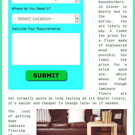
householders
in Kinver is
mainly due to
the low
outlay. You
are likely to
pay 4 times
the price for
a floor made
of engineered
wood and
possibly ten
times the
price for a
solid wood
one. Which
means that
even though
laminate
floors are
not normally quite as long lasting as its dearer rivals,
it's easier and cheaper to change later on if needed.
The cost
of putting
down
laminate
flooring