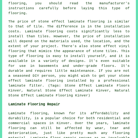
flooring, you should read the manufacturer's
instructions carefully before laying this type of
flooring.
The price of stone effect laminate flooring is similar
to that of tile. The difference is in the installation
costs. Laminate flooring costs significantly less to
install than tiles. However, the price of installation
will depend on the materials used, the location, and the
extent of your project. There's also stone effect vinyl
flooring that mimics the appearance of stone tiles. This
type of flooring is easy to install yourself, and it is
available in a variety of designs. It's even suitable
for use in basements and under-grade floors. It's
durable and requires little maintenance. If you are not
a seasoned DIY person, you might wish to get your stone
effect laminate flooring installed by a professional
laminate fitter. (Tags: Stone Effect Laminate Floors
Kinver, Natural Stone Effect Laminate Kinver, Natural
Stone Effect Laminate Flooring Kinver)
Laminate Flooring Repair
Laminate flooring, known for its affordability and
durability, is a popular choice for both residential and
commercial spaces in Kinver. Over the years, laminate
flooring can still be affected by wear, tear and
deterioration, just like pretty much any flooring
material. Laminate floor repair serves as an invaluable