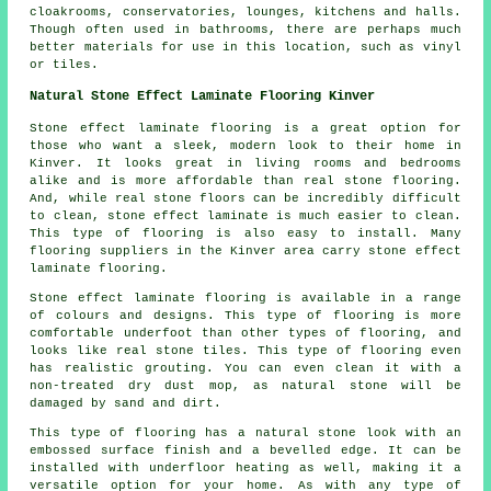
cloakrooms, conservatories, lounges, kitchens and halls.
Though often used in bathrooms, there are perhaps much
better materials for use in this location, such as vinyl
or tiles.
Natural Stone Effect Laminate Flooring Kinver
Stone effect laminate flooring is a great option for
those who want a sleek, modern look to their home in
Kinver. It looks great in living rooms and bedrooms
alike and is more affordable than real stone flooring.
And, while real stone floors can be incredibly difficult
to clean, stone effect laminate is much easier to clean.
This type of flooring is also easy to install. Many
flooring suppliers in the Kinver area carry stone effect
laminate flooring.
Stone effect laminate flooring is available in a range
of colours and designs. This type of flooring is more
comfortable underfoot than other types of flooring, and
looks like real stone tiles. This type of flooring even
has realistic grouting. You can even clean it with a
non-treated dry dust mop, as natural stone will be
damaged by sand and dirt.
This type of flooring has a natural stone look with an
embossed surface finish and a bevelled edge. It can be
installed with underfloor heating as well, making it a
versatile option for your home. As with any type of