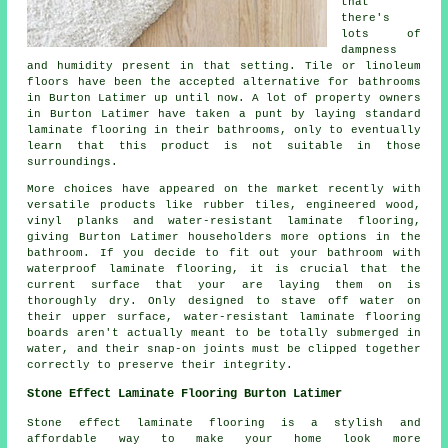
that
there's
lots of
dampness
and humidity present in that setting. Tile or linoleum
floors have been the accepted alternative for bathrooms
in Burton Latimer up until now. A lot of property owners
in Burton Latimer have taken a punt by laying standard
laminate flooring in their bathrooms, only to eventually
learn that this product is not suitable in those
surroundings.
More choices have appeared on the market recently with
versatile products like rubber tiles, engineered wood,
vinyl planks and water-resistant laminate flooring,
giving Burton Latimer householders more options in the
bathroom. If you decide to fit out your bathroom with
waterproof laminate flooring, it is crucial that the
current surface that your are laying them on is
thoroughly dry. Only designed to stave off water on
their upper surface, water-resistant laminate flooring
boards aren't actually meant to be totally submerged in
water, and their snap-on joints must be clipped together
correctly to preserve their integrity.
Stone Effect Laminate Flooring Burton Latimer
Stone effect laminate flooring is a stylish and
affordable way to make your home look more