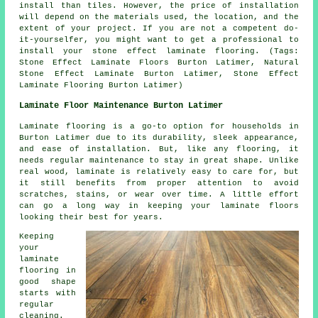
install than tiles. However, the price of installation
will depend on the materials used, the location, and the
extent of your project. If you are not a competent do-
it-yourselfer, you might want to get a professional to
install your stone effect laminate flooring. (Tags:
Stone Effect Laminate Floors Burton Latimer, Natural
Stone Effect Laminate Burton Latimer, Stone Effect
Laminate Flooring Burton Latimer)
Laminate Floor Maintenance Burton Latimer
Laminate flooring is a go-to option for households in
Burton Latimer due to its durability, sleek appearance,
and ease of installation. But, like any flooring, it
needs regular maintenance to stay in great shape. Unlike
real wood, laminate is relatively easy to care for, but
it still benefits from proper attention to avoid
scratches, stains, or wear over time. A little effort
can go a long way in keeping your laminate floors
looking their best for years.
Keeping
your
laminate
flooring in
good shape
starts with
regular
cleaning.