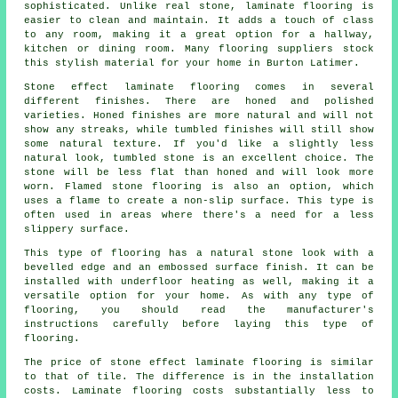
sophisticated. Unlike real stone, laminate flooring is
easier to clean and maintain. It adds a touch of class
to any room, making it a great option for a hallway,
kitchen or dining room. Many flooring suppliers stock
this stylish material for your home in Burton Latimer.
Stone effect laminate flooring comes in several
different finishes. There are honed and polished
varieties. Honed finishes are more natural and will not
show any streaks, while tumbled finishes will still show
some natural texture. If you'd like a slightly less
natural look, tumbled stone is an excellent choice. The
stone will be less flat than honed and will look more
worn. Flamed stone flooring is also an option, which
uses a flame to create a non-slip surface. This type is
often used in areas where there's a need for a less
slippery surface.
This type of flooring has a natural stone look with a
bevelled edge and an embossed surface finish. It can be
installed with underfloor heating as well, making it a
versatile option for your home. As with any type of
flooring, you should read the manufacturer's
instructions carefully before laying this type of
flooring.
The price of stone effect laminate flooring is similar
to that of tile. The difference is in the installation
costs. Laminate flooring costs substantially less to