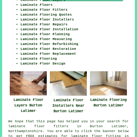
Laminate Floor Layers
Laminate Floors
Laminate Floor Fitters
Laminate Flooring Quotes
Laminate Floor Installers
Laminate Floor Repairs
Laminate Floor Installation
Laminate Floor Planning
Laminate Floor Measuring
Laminate Floor Refurbishing
Laminate Floor Restoration
Laminate Floor Replacement
Laminate Flooring
Laminate Floor Design
Laminate Floor
Laminate Flooring
Laminate Floor
Layers Burton
Burton Latimer
Installers Near
Latimer
Burton Latimer
We hope that this page has helped you in your search for
laminate floor fitters in Burton Latimer,
Northamptonshire. You are able to click the banner below
to get FREE estimates for laminate floor fitting in