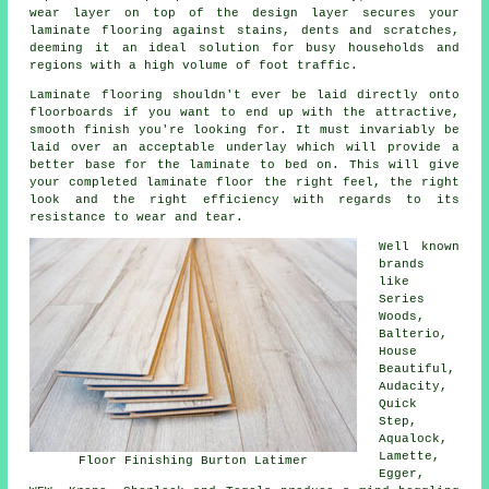
wear layer on top of the design layer secures your
laminate flooring against stains, dents and scratches,
deeming it an ideal solution for busy households and
regions with a high volume of foot traffic.
Laminate flooring shouldn't ever be laid directly onto
floorboards if you want to end up with the attractive,
smooth finish you're looking for. It must invariably be
laid over an acceptable underlay which will provide a
better base for the laminate to bed on. This will give
your completed laminate floor the right feel, the right
look and the right efficiency with regards to its
resistance to wear and tear.
Well known
brands
like
Series
Woods,
Balterio,
House
Beautiful,
Audacity,
Quick
Step,
Aqualock,
Lamette,
Floor Finishing Burton Latimer
Egger,