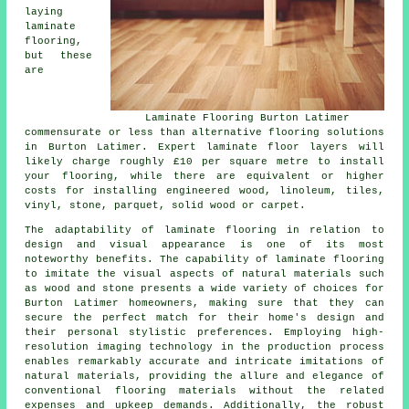
laying
laminate
flooring,
but these
are
Laminate Flooring Burton Latimer
commensurate or less than alternative flooring solutions
in Burton Latimer. Expert
laminate floor layers
will
likely charge roughly £10 per square metre to install
your flooring, while there are equivalent or higher
costs for installing engineered wood, linoleum, tiles,
vinyl, stone, parquet, solid wood or carpet.
The adaptability of
laminate flooring
in relation to
design and visual appearance is one of its most
noteworthy benefits. The capability of laminate flooring
to imitate the visual aspects of natural materials such
as wood and stone presents a wide variety of choices for
Burton Latimer homeowners, making sure that they can
secure the perfect match for their home's design and
their personal stylistic preferences. Employing high-
resolution imaging technology in the production process
enables remarkably accurate and intricate imitations of
natural materials, providing the allure and elegance of
conventional flooring materials without the related
expenses and upkeep demands. Additionally, the robust