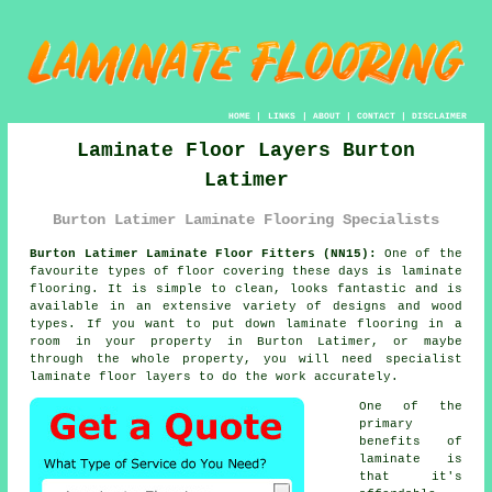
HOME
|
LINKS
|
ABOUT
|
CONTACT
|
DISCLAIMER
Laminate Floor Layers Burton
Latimer
Burton Latimer Laminate Flooring Specialists
Burton Latimer Laminate Floor Fitters (NN15):
One of the
favourite types of floor covering these days is
laminate
flooring
. It is simple to clean, looks fantastic and is
available in an extensive variety of designs and wood
types. If you want to put down laminate flooring in a
room in your property in Burton Latimer, or maybe
through the whole property, you will need specialist
laminate floor layers
to do the work accurately.
One of the
primary
benefits of
laminate is
that it's