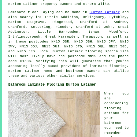
Burton Latimer property owners and others alike.
Laminate floor laying can be done in
Burton Latimer
and
also nearby in: Little Addinton, Orlingbury, Pytchley,
Barton Seagrave, Ringstead, Cranford St Andrew,
Cranford, Kettering, Finedon, Cranford St John, Great
Addington, Little Harrowden, Isham, Woodford,
Irthlingborough, Great Harrowden, Thrapston, as well as
in these postcodes NN15 5SR, NN15 5SH, NN15 5FY, NN15
5WY, NN15 5QJ, NN15 5UJ, NN15 5TD, NN15 5QL, NN15 5GD,
and NN15 5FD. Local Burton Latimer flooring specialists
will most likely have the postcode NN15 and the phone
code 01536. Verifying this will guarantee that you're
accessing locally based providers of laminate flooring.
Burton Latimer home and business owners can utilise
these and various other similar services.
Bathroom Laminate Flooring Burton Latimer
When you
are
considering
flooring
options for
your
bathroom
you need to
remember