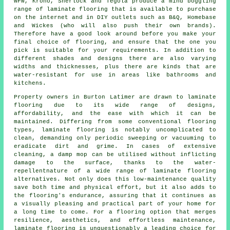
WFW, Krono, Sherlock and Tegola produce a mind boggling
range of laminate flooring that is available to purchase
on the internet and in DIY outlets such as B&Q, Homebase
and Wickes (who will also push their own brands).
Therefore have a good look around before you make your
final choice of flooring, and ensure that the one you
pick is suitable for your requirements. In addition to
different shades and designs there are also varying
widths and thicknesses, plus there are kinds that are
water-resistant for use in areas like bathrooms and
kitchens.
Property owners in Burton Latimer are drawn to
laminate
flooring
due to its wide range of designs,
affordability, and the ease with which it can be
maintained. Differing from some conventional flooring
types, laminate flooring is notably uncomplicated to
clean, demanding only periodic sweeping or vacuuming to
eradicate dirt and grime. In cases of extensive
cleaning, a damp mop can be utilised without inflicting
damage to the surface, thanks to the water-
repellentnature of a wide range of laminate flooring
alternatives. Not only does this low-maintenance quality
save both time and physical effort, but it also adds to
the flooring's endurance, assuring that it continues as
a visually pleasing and practical part of your home for
a long time to come. For a flooring option that merges
resilience, aesthetics, and effortless maintenance,
laminate flooring
is unquestionably a leading choice for