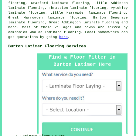
flooring, Cranford laminate flooring, Little Addinton
laminate flooring, Thrapston laminate flooring, Pytchley
laminate flooring, Little Harrowden laminate flooring,
Great Harrowden laminate flooring, Barton Seagrave
laminate flooring, Great Addington laminate flooring and
more. Most of these villages and towns are served by
companies who do
laminate flooring
. Local homeowners can
get quotations by going
here
.
Burton Latimer Flooring Services
Find a Floor Fitter in
Burton Latimer Here