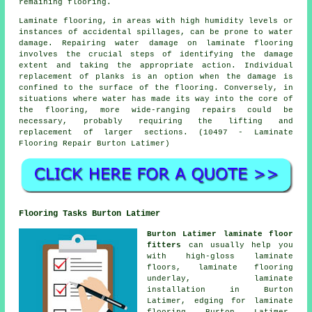
remaining flooring.
Laminate flooring
, in areas with high humidity levels or
instances of accidental spillages, can be prone to water
damage. Repairing water damage on laminate flooring
involves the crucial steps of identifying the damage
extent and taking the appropriate action. Individual
replacement of planks is an option when the damage is
confined to the surface of the flooring. Conversely, in
situations where water has made its way into the core of
the flooring, more wide-ranging repairs could be
necessary, probably requiring the lifting and
replacement of larger sections. (10497 - Laminate
Flooring Repair Burton Latimer)
Flooring Tasks Burton Latimer
Burton Latimer laminate floor
fitters
can usually help you
with high-gloss laminate
floors, laminate flooring
underlay,
laminate
installation
in Burton
Latimer, edging for laminate