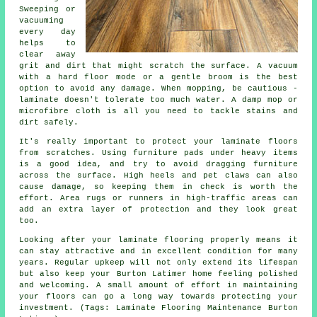
Sweeping or
vacuuming
every day
helps to
clear away
grit and dirt that might scratch the surface. A vacuum
with a hard floor mode or a gentle broom is the best
option to avoid any damage. When mopping, be cautious -
laminate doesn't tolerate too much water. A damp mop or
microfibre cloth is all you need to tackle stains and
dirt safely.
It's really important to protect your laminate floors
from scratches. Using furniture pads under heavy items
is a good idea, and try to avoid dragging furniture
across the surface. High heels and pet claws can also
cause damage, so keeping them in check is worth the
effort. Area rugs or runners in high-traffic areas can
add an extra layer of protection and they look great
too.
Looking after your laminate flooring properly means it
can stay attractive and in excellent condition for many
years. Regular upkeep will not only extend its lifespan
but also keep your Burton Latimer home feeling polished
and welcoming. A small amount of effort in maintaining
your floors can go a long way towards protecting your
investment. (Tags: Laminate Flooring Maintenance Burton