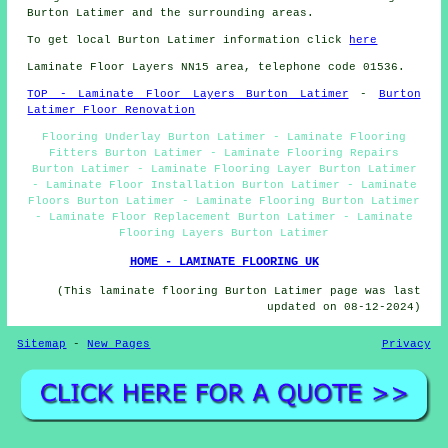
Burton Latimer and the surrounding areas.
To get local Burton Latimer information click
here
Laminate Floor Layers NN15 area, telephone code 01536.
TOP - Laminate Floor Layers Burton Latimer
-
Burton
Latimer Floor Renovation
Flooring Underlay Burton Latimer - Laminate Flooring
Fitters Burton Latimer - Laminate Flooring Repairs
Burton Latimer - Laminate Flooring Layer Burton Latimer
- Laminate Floor Installation Burton Latimer - Laminate
Floors Burton Latimer - Laminate Flooring Burton Latimer
- Laminate Floor Replacement Burton Latimer - Laminate
Flooring Layers Burton Latimer
HOME - LAMINATE FLOORING UK
(This laminate flooring Burton Latimer page was last
updated on 08-12-2024)
Sitemap
-
New Pages
Privacy