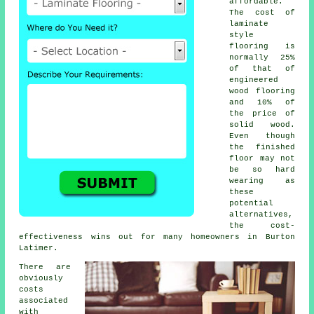
affordable.
The cost of
laminate
style
flooring is
normally 25%
of that of
engineered
wood flooring
and 10% of
the price of
solid wood.
Even though
the finished
floor may not
be so hard
wearing as
these
potential
alternatives,
the cost-
effectiveness wins out for many homeowners in Burton
Latimer.
There are
obviously
costs
associated
with