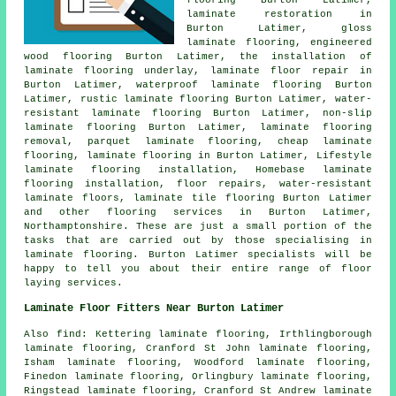
flooring Burton Latimer,
laminate restoration
in
Burton Latimer, gloss
laminate flooring, engineered
wood flooring Burton Latimer, the installation of
laminate flooring underlay,
laminate floor repair
in
Burton Latimer, waterproof laminate flooring Burton
Latimer, rustic laminate flooring Burton Latimer, water-
resistant laminate flooring Burton Latimer, non-slip
laminate flooring Burton Latimer, laminate flooring
removal, parquet laminate flooring,
cheap laminate
flooring
,
laminate flooring
in Burton Latimer, Lifestyle
laminate flooring installation, Homebase laminate
flooring installation, floor repairs, water-resistant
laminate floors, laminate tile flooring Burton Latimer
and other
flooring services
in Burton Latimer,
Northamptonshire
. These are just a small portion of the
tasks that are carried out by those specialising in
laminate flooring. Burton Latimer specialists will be
happy to tell you about their entire range of floor
laying services.
Laminate Floor Fitters Near Burton Latimer
Also
find
: Kettering laminate flooring, Irthlingborough
laminate flooring, Cranford St John laminate flooring,
Isham laminate flooring, Woodford laminate flooring,
Finedon laminate flooring, Orlingbury laminate flooring,
Ringstead laminate flooring, Cranford St Andrew laminate