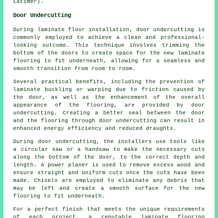
Latimer).
Door Undercutting
During laminate floor installation,
door undercutting
is
commonly employed to achieve a clean and professional-
looking outcome. This technique involves trimming the
bottom of the doors to create space for the new laminate
flooring to fit underneath, allowing for a seamless and
smooth transition from room to room.
Several practical benefits, including the prevention of
laminate buckling or warping due to friction caused by
the door, as well as the enhancement of the overall
appearance of the flooring, are provided by door
undercutting. Creating a better seal between the door
and the flooring through door undercutting can result in
enhanced energy efficiency and reduced draughts.
During door undercutting, the installers use tools like
a circular saw or a handsaw to make the necessary cuts
along the bottom of the door, to the correct depth and
length. A power planer is used to remove excess wood and
ensure straight and uniform cuts once the cuts have been
made. Chisels are employed to eliminate any debris that
may be left and create a smooth surface for the new
flooring to fit underneath.
For a perfect finish that meets the unique requirements
of each project, a reputable
laminate flooring