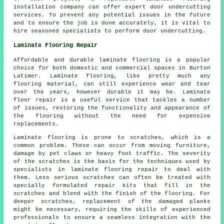
installation company
can offer expert door undercutting
services. To prevent any potential issues in the future
and to ensure the job is done accurately, it is vital to
hire seasoned specialists to perform door undercutting.
Laminate Flooring Repair
Affordable and durable laminate flooring is a popular
choice for both domestic and commercial spaces in Burton
Latimer. Laminate flooring, like pretty much any
flooring material, can still experience wear and tear
over the years, however durable it may be. Laminate
floor repair is a useful service that tackles a number
of issues, restoring the functionality and appearance of
the flooring without the need for expensive
replacements.
Laminate flooring is prone to scratches, which is a
common problem. These can occur from moving furniture,
damage by pet claws or heavy foot traffic. The severity
of the scratches is the basis for the techniques used by
specialists in laminate flooring repair to deal with
them. Less serious scratches can often be treated with
specially formulated repair kits that fill in the
scratches and blend with the finish of the flooring. For
deeper scratches, replacement of the damaged planks
might be necessary, requiring the skills of experienced
professionals to ensure a seamless integration with the