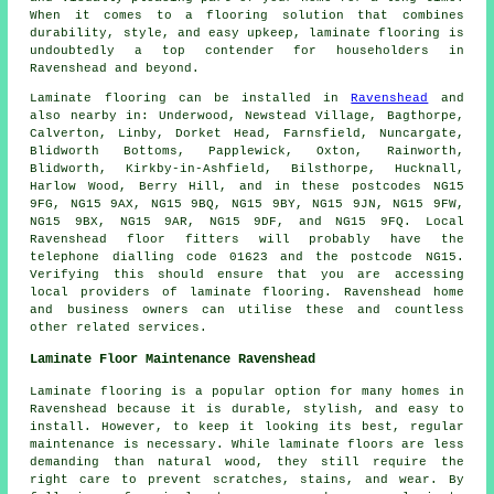
When it comes to a flooring solution that combines
durability, style, and easy upkeep,
laminate flooring
is
undoubtedly a top contender for householders in
Ravenshead and beyond.
Laminate flooring can be installed in
Ravenshead
and
also nearby in: Underwood, Newstead Village, Bagthorpe,
Calverton, Linby, Dorket Head, Farnsfield, Nuncargate,
Blidworth Bottoms, Papplewick, Oxton, Rainworth,
Blidworth, Kirkby-in-Ashfield, Bilsthorpe, Hucknall,
Harlow Wood, Berry Hill, and in these postcodes NG15
9FG, NG15 9AX, NG15 9BQ, NG15 9BY, NG15 9JN, NG15 9FW,
NG15 9BX, NG15 9AR, NG15 9DF, and NG15 9FQ. Local
Ravenshead floor fitters will probably have the
telephone dialling code 01623 and the postcode NG15.
Verifying this should ensure that you are accessing
local providers of laminate flooring. Ravenshead home
and business owners can utilise these and countless
other related services.
Laminate Floor Maintenance Ravenshead
Laminate flooring is a popular option for many homes in
Ravenshead because it is durable, stylish, and easy to
install. However, to keep it looking its best, regular
maintenance is necessary. While laminate floors are less
demanding than natural wood, they still require the
right care to prevent scratches, stains, and wear. By