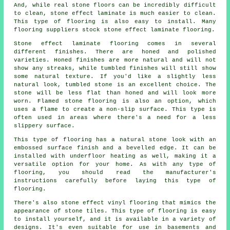
And, while real stone floors can be incredibly difficult
to clean, stone effect laminate is much easier to clean.
This type of flooring is also easy to install. Many
flooring suppliers stock stone effect laminate flooring.
Stone effect laminate flooring comes in several
different finishes. There are honed and polished
varieties. Honed finishes are more natural and will not
show any streaks, while tumbled finishes will still show
some natural texture. If you'd like a slightly less
natural look, tumbled stone is an excellent choice. The
stone will be less flat than honed and will look more
worn. Flamed stone flooring is also an option, which
uses a flame to create a non-slip surface. This type is
often used in areas where there's a need for a less
slippery surface.
This type of flooring has a natural stone look with an
embossed surface finish and a bevelled edge. It can be
installed with underfloor heating as well, making it a
versatile option for your home. As with any type of
flooring, you should read the manufacturer's
instructions carefully before laying this type of
flooring.
There's also stone effect vinyl flooring that mimics the
appearance of stone tiles. This type of flooring is easy
to install yourself, and it is available in a variety of
designs. It's even suitable for use in basements and