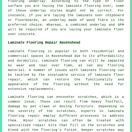
flooring underlay. According to the type of floor
surface you are laying the laminate flooring over, some
of these underlay styles might not be correct. For
instance, if you are laying the laminate over chipboard
or floorboards, an underlay made of wood fibre is the
preferred choice. Whereas, a combined underlay and DPM
will be required if you are laying your laminate floor
over concrete.
Laminate Flooring Repair Ravenshead
Laminate flooring is popular in both residential and
commercial spaces in Ravenshead due to its affordability
and durability. Laminate flooring can still be impacted
by wear and tear over time, as can any flooring
material. A number of issues with laminate flooring can
be tackled by the invaluable service of laminate floor
repair, which can restore the functionality and
appearance of the flooring without the need for
extensive replacements.
Laminate flooring can encounter scratches, which is a
common issue. These can result from heavy footfall,
damage by pet claws or moving furniture. Depending on
the severity of the scratches, experts in laminate
flooring repair employ different processes to address
them. Minor scratches can often be treated with
specialised repair kits that fill in the scratches and
blend with the flooring's finish. Deeper scratches may