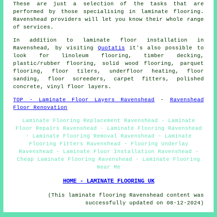
These are just a selection of the tasks that are
performed by those specialising in laminate flooring.
Ravenshead providers will let you know their whole range
of services.
In addition to laminate floor installation in
Ravenshead, by visiting
Quotatis
it's also possible to
look for linoleum flooring, timber decking,
plastic/rubber flooring, solid wood flooring, parquet
flooring, floor tilers, underfloor heating, floor
sanding, floor screeders, carpet fitters, polished
concrete, vinyl floor layers.
TOP - Laminate Floor Layers Ravenshead
-
Ravenshead
Floor Renovation
Laminate Flooring Replacement Ravenshead - Laminate
Floor Repairs Ravenshead - Laminate Flooring Ravenshead
- Laminate Flooring Removal Ravenshead - Laminate
Flooring Fitters Ravenshead - Flooring Underlay
Ravenshead - Laminate Floor Installation Ravenshead -
Cheap Laminate Flooring Ravenshead - Laminate Flooring
Near Me
HOME - LAMINATE FLOORING UK
(This laminate flooring Ravenshead content was
successfully updated on 08-12-2024)