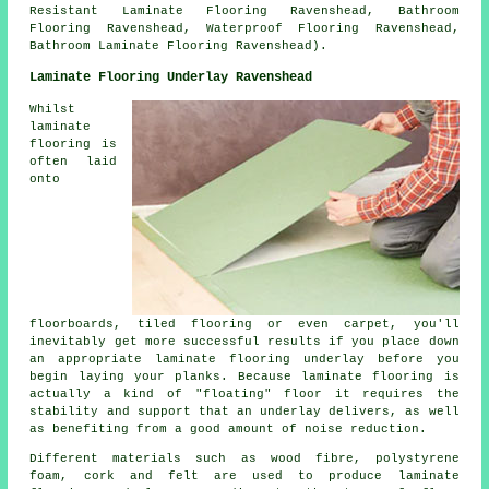
Resistant Laminate Flooring Ravenshead, Bathroom
Flooring Ravenshead, Waterproof Flooring Ravenshead,
Bathroom Laminate Flooring Ravenshead).
Laminate Flooring Underlay Ravenshead
Whilst
laminate
flooring is
often laid
onto
floorboards, tiled flooring or even carpet, you'll
inevitably get more successful results if you place down
an appropriate laminate flooring underlay before you
begin laying your planks. Because laminate flooring is
actually a kind of "floating" floor it requires the
stability and support that an underlay delivers, as well
as benefiting from a good amount of noise reduction.
Different materials such as wood fibre, polystyrene
foam, cork and felt are used to produce laminate