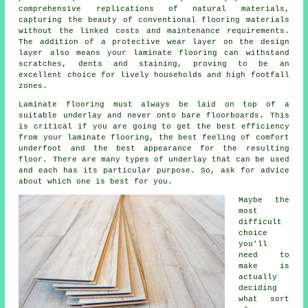
comprehensive replications of natural materials,
capturing the beauty of conventional flooring materials
without the linked costs and maintenance requirements.
The addition of a protective wear layer on the design
layer also means your laminate flooring can withstand
scratches, dents and staining, proving to be an
excellent choice for lively households and high footfall
zones.
Laminate flooring must always be laid on top of a
suitable underlay and never onto bare floorboards. This
is critical if you are going to get the best efficiency
from your laminate flooring, the best feeling of comfort
underfoot and the best appearance for the resulting
floor. There are many types of underlay that can be used
and each has its particular purpose. So, ask for advice
about which one is best for you.
Maybe the
most
difficult
choice
you'll
need to
make is
actually
deciding
what sort