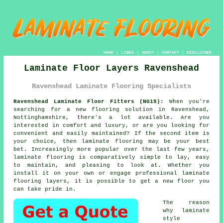
HOME
|
LINKS
|
ABOUT
|
CONTACT
|
DISCLAIMER
Laminate Floor Layers Ravenshead
Ravenshead Laminate Flooring Specialists
Ravenshead Laminate Floor Fitters (NG15):
When you're
searching for a new flooring solution in Ravenshead,
Nottinghamshire, there's a lot available. Are you
interested in comfort and luxury, or are you looking for
convenient and easily maintained? If the second item is
your choice, then
laminate flooring
may be your best
bet. Increasingly more popular over the last few years,
laminate flooring is comparatively simple to lay, easy
to maintain, and pleasing to look at. Whether you
install it on your own or engage professional
laminate
flooring layers
, it is possible to get a new floor you
can take pride in.
The reason
why laminate
style