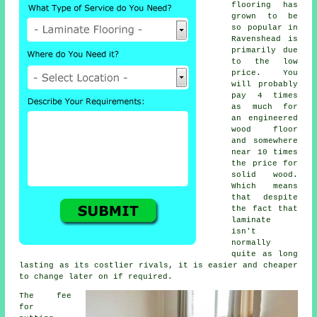
flooring has
grown to be
so popular in
Ravenshead is
primarily due
to the low
price. You
will probably
pay 4 times
as much for
an engineered
wood floor
and somewhere
near 10 times
the price for
solid wood.
Which means
that despite
the fact that
laminate
isn't
normally
quite as long
lasting as its costlier rivals, it is easier and cheaper
to change later on if required.
The fee
for