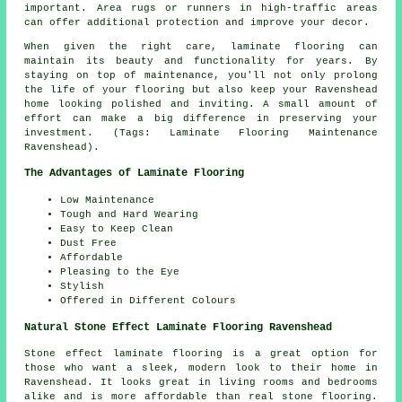
important. Area rugs or runners in high-traffic areas
can offer additional protection and improve your decor.
When given the right care, laminate flooring can
maintain its beauty and functionality for years. By
staying on top of maintenance, you'll not only prolong
the life of your flooring but also keep your Ravenshead
home looking polished and inviting. A small amount of
effort can make a big difference in preserving your
investment. (Tags: Laminate Flooring Maintenance
Ravenshead).
The Advantages of Laminate Flooring
Low Maintenance
Tough and Hard Wearing
Easy to Keep Clean
Dust Free
Affordable
Pleasing to the Eye
Stylish
Offered in Different Colours
Natural Stone Effect Laminate Flooring Ravenshead
Stone effect laminate flooring is a great option for
those who want a sleek, modern look to their home in
Ravenshead. It looks great in living rooms and bedrooms
alike and is more affordable than real stone flooring.