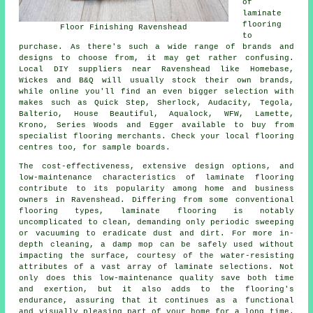
of
laminate
flooring
Floor Finishing Ravenshead
to
purchase. As there's such a wide range of brands and
designs to choose from, it may get rather confusing.
Local DIY suppliers near Ravenshead like Homebase,
Wickes and B&Q will usually stock their own brands,
while online you'll find an even bigger selection with
makes such as Quick Step, Sherlock, Audacity, Tegola,
Balterio, House Beautiful, Aqualock, WFW, Lamette,
Krono, Series Woods and Egger available to buy from
specialist flooring merchants. Check your local flooring
centres too, for sample boards.
The cost-effectiveness, extensive design options, and
low-maintenance characteristics of
laminate flooring
contribute to its popularity among home and business
owners in Ravenshead. Differing from some conventional
flooring types, laminate flooring is notably
uncomplicated to clean, demanding only periodic sweeping
or vacuuming to eradicate dust and dirt. For more in-
depth cleaning, a damp mop can be safely used without
impacting the surface, courtesy of the water-resisting
attributes of a vast array of laminate selections. Not
only does this low-maintenance quality save both time
and exertion, but it also adds to the flooring's
endurance, assuring that it continues as a functional
and visually pleasing part of your home for a long time.