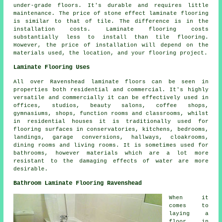
under-grade floors. It's durable and requires little
maintenance. The price of stone effect laminate flooring
is similar to that of tile. The difference is in the
installation costs. Laminate flooring costs
substantially less to install than tile flooring.
However, the price of installation will depend on the
materials used, the location, and your flooring project.
Laminate Flooring Uses
All over Ravenshead laminate floors can be seen in
properties both residential and commercial. It's highly
versatile and commercially it can be effectively used in
offices, studios, beauty salons, coffee shops,
gymnasiums, shops, function rooms and classrooms, whilst
in residential houses it is traditionally used for
flooring surfaces in conservatories, kitchens, bedrooms,
landings, garage conversions, hallways, cloakrooms,
dining rooms and living rooms. It is sometimes used for
bathrooms, however materials which are a lot more
resistant to the damaging effects of water are more
desirable.
Bathroom Laminate Flooring Ravenshead
When it
comes to
laying a
floor in