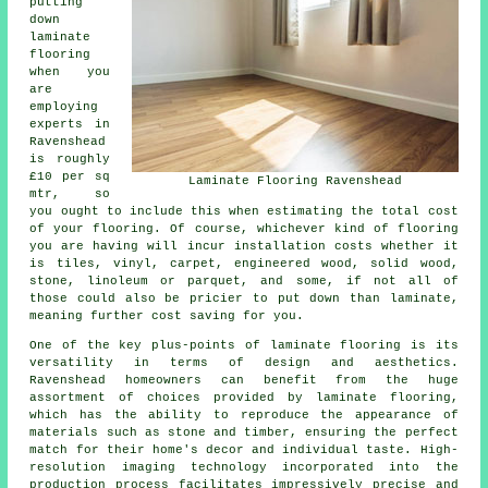
putting
down
laminate
flooring
when you
are
employing
experts in
Ravenshead
is roughly
£10 per sq
Laminate Flooring Ravenshead
mtr, so
you ought to include this when estimating the total cost
of your flooring. Of course, whichever kind of flooring
you are having will incur installation costs whether it
is tiles, vinyl, carpet, engineered wood, solid wood,
stone, linoleum or parquet, and some, if not all of
those could also be pricier to put down than laminate,
meaning further cost saving for you.
One of the key plus-points of
laminate flooring
is its
versatility in terms of design and aesthetics.
Ravenshead homeowners can benefit from the huge
assortment of choices provided by laminate flooring,
which has the ability to reproduce the appearance of
materials such as stone and timber, ensuring the perfect
match for their home's decor and individual taste. High-
resolution imaging technology incorporated into the
production process facilitates impressively precise and