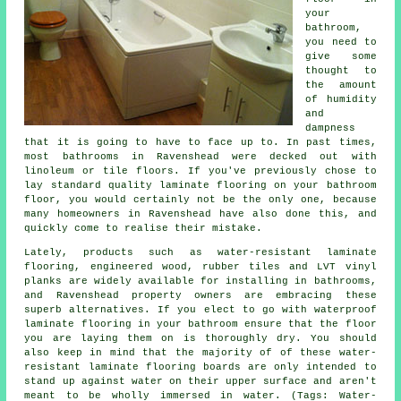
your
bathroom,
you need to
give some
thought to
the amount
of humidity
and
dampness
that it is going to have to face up to. In past times,
most bathrooms in Ravenshead were decked out with
linoleum or tile floors. If you've previously chose to
lay standard quality laminate flooring on your bathroom
floor, you would certainly not be the only one, because
many homeowners in Ravenshead have also done this, and
quickly come to realise their mistake.
Lately, products such as water-resistant laminate
flooring, engineered wood, rubber tiles and LVT vinyl
planks are widely available for installing in bathrooms,
and Ravenshead property owners are embracing these
superb alternatives. If you elect to go with waterproof
laminate flooring in your bathroom ensure that the floor
you are laying them on is thoroughly dry. You should
also keep in mind that the majority of of these water-
resistant laminate flooring boards are only intended to
stand up against water on their upper surface and aren't
meant to be wholly immersed in water. (Tags: Water-