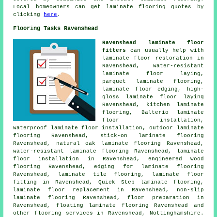
Local homeowners can get laminate flooring quotes by
clicking
here
.
Flooring Tasks Ravenshead
Ravenshead laminate floor
fitters
can usually help with
laminate floor restoration
in
Ravenshead, water-resistant
laminate floor laying,
parquet laminate flooring,
laminate floor edging, high-
gloss laminate floor laying
Ravenshead, kitchen laminate
flooring, Balterio laminate
floor installation,
waterproof laminate floor installation, outdoor laminate
flooring Ravenshead, stick-on laminate flooring
Ravenshead, natural oak laminate flooring Ravenshead,
water-resistant laminate flooring Ravenshead,
laminate
floor installation
in Ravenshead, engineered wood
flooring Ravenshead, edging for laminate flooring
Ravenshead, laminate tile flooring,
laminate floor
fitting
in Ravenshead, Quick Step laminate flooring,
laminate floor replacement
in Ravenshead, non-slip
laminate flooring Ravenshead, floor preparation in
Ravenshead, floating laminate flooring Ravenshead and
other
flooring services
in Ravenshead,
Nottinghamshire
.