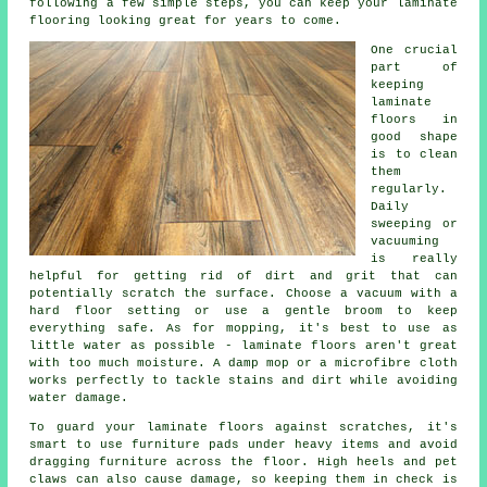
following a few simple steps, you can keep your laminate
flooring looking great for years to come.
One crucial
part of
keeping
laminate
floors in
good shape
is to clean
them
regularly.
Daily
sweeping or
vacuuming
is really
helpful for getting rid of dirt and grit that can
potentially scratch the surface. Choose a vacuum with a
hard floor setting or use a gentle broom to keep
everything safe. As for mopping, it's best to use as
little water as possible - laminate floors aren't great
with too much moisture. A damp mop or a microfibre cloth
works perfectly to tackle stains and dirt while avoiding
water damage.
To guard your laminate floors against scratches, it's
smart to use furniture pads under heavy items and avoid
dragging furniture across the floor. High heels and pet
claws can also cause damage, so keeping them in check is