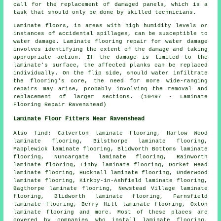
call for the replacement of damaged panels, which is a
task that should only be done by skilled technicians.
Laminate floors, in areas with high humidity levels or
instances of accidental spillages, can be susceptible to
water damage. Laminate flooring repair for water damage
involves identifying the extent of the damage and taking
appropriate action. If the damage is limited to the
laminate's surface, the affected planks can be replaced
individually. On the flip side, should water infiltrate
the flooring's core, the need for more wide-ranging
repairs may arise, probably involving the removal and
replacement of larger sections. (10497 - Laminate
Flooring Repair Ravenshead)
Laminate Floor Fitters Near Ravenshead
Also
find
: Calverton laminate flooring, Harlow Wood
laminate flooring, Bilsthorpe laminate flooring,
Papplewick laminate flooring, Blidworth Bottoms laminate
flooring, Nuncargate laminate flooring, Rainworth
laminate flooring, Linby laminate flooring, Dorket Head
laminate flooring, Hucknall laminate flooring, Underwood
laminate flooring, Kirkby-in-Ashfield laminate flooring,
Bagthorpe laminate flooring, Newstead Village laminate
flooring, Blidworth laminate flooring, Farnsfield
laminate flooring, Berry Hill laminate flooring, Oxton
laminate flooring and more. Most of these places are
covered by companies who install
laminate flooring
.