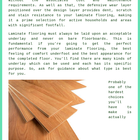
without the associated cost and maintenance
requirements. As well as that, the defensive wear layer
positioned over the design layer provides dent, scratch
and stain resistance to your laminate flooring, making
it a prime selection for active households and areas
with significant footfall.
Laminate flooring must always be laid upon an acceptable
underlay and never on bare floorboards. This is
fundamental if you're going to get the perfect
performance from your laminate flooring, the best
feeling of comfort underfoot and the best appearance for
the completed floor. You'll find there are many kinds of
underlay which can be used and each has its specific
purpose. So, ask for guidance about what type is best
for you.
Probably
one of the
hardest
choices
you'll
have to
make is
actually