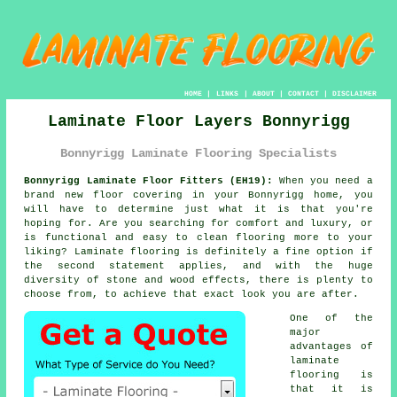
HOME
|
LINKS
|
ABOUT
|
CONTACT
|
DISCLAIMER
Laminate Floor Layers Bonnyrigg
Bonnyrigg Laminate Flooring Specialists
Bonnyrigg Laminate Floor Fitters (EH19):
When you need a
brand new floor covering in your Bonnyrigg home, you
will have to determine just what it is that you're
hoping for. Are you searching for comfort and luxury, or
is functional and easy to clean flooring more to your
liking? Laminate flooring is definitely a fine option if
the second statement applies, and with the huge
diversity of stone and wood effects, there is plenty to
choose from, to achieve that exact look you are after.
One of the
major
advantages of
laminate
flooring is
that it is