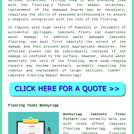
serious scratches, filling them in and blending them
with the flooring's finish. For deeper scratches,
replacement of the damaged boards may be necessary,
requiring the skills of seasoned professionals to ensure
a seamless integration with the rest of the flooring.
In regions with high levels of humidity or incidents of
accidental spillages, laminate floors can experience
water damage. To address water damaged laminate
flooring, one must first identify the extent of the
damage and then proceed with appropriate measures. The
affected planks can be individually replaced if the
damage is confined to the surface. However, should water
penetrate the core of the flooring, more wide-ranging
repairs may become necessary, probably requiring the
removal and replacement of larger sections. (10497 -
Laminate Flooring Repair Bonnyrigg)
Flooring Tasks Bonnyrigg
Bonnyrigg laminate floor
fitters
can normally help you
with stone effect laminate
flooring Bonnyrigg, edging
for laminate flooring