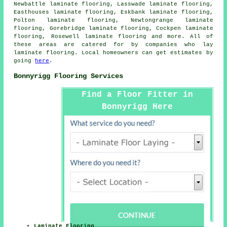
Newbattle laminate flooring, Lasswade laminate flooring,
Easthouses laminate flooring, Eskbank laminate flooring,
Polton laminate flooring, Newtongrange laminate
flooring, Gorebridge laminate flooring, Cockpen laminate
flooring, Rosewell laminate flooring and more. All of
these areas are catered for by companies who lay
laminate flooring
. Local homeowners can get estimates by
going
here
.
Bonnyrigg Flooring Services
Find a Floor Fitter in
Bonnyrigg Here
Laminate Flooring