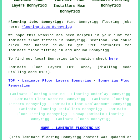
Laminate Floor
Laminate Flooring
Laminate Floor
Layers Bonnyrigg
Bonnyrigg
Installers Near
Bonnyrigg
Flooring Jobs Bonnyrigg:
Find Bonnyrigg flooring jobs
here:
Flooring Jobs Bonnyrigg
We hope this website has been helpful in your hunt for
laminate floor fitters in Bonnyrigg, Scotland. You could
click the banner below to get FREE estimates for
laminate floor fitting in and around Bonnyrigg.
To find out local Bonnyrigg information check
here
Laminate Floor Layers EH19 area, (dialling code
Dialling code 0131).
TOP - Laminate Floor Layers Bonnyrigg
-
Bonnyrigg Floor
Renovation
Laminate Flooring Near Me - Flooring Underlay Bonnyrigg
- Laminate Floor Repairs Bonnyrigg - Laminate Flooring
Fitters Bonnyrigg - Laminate Floor Replacement Bonnyrigg
- Laminate Flooring Installers Bonnyrigg - Laminate
Floor Fitting Bonnyrigg - Cheap Laminate Flooring
Bonnyrigg - Laminate Floors Bonnyrigg
HOME - LAMINATE FLOORING UK
(This laminate flooring Bonnyrigg content was updated on