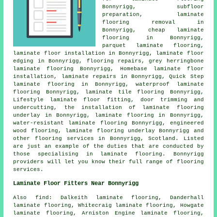
Bonnyrigg, subfloor
preparation, laminate
flooring removal in
Bonnyrigg,
cheap laminate
flooring
in Bonnyrigg,
parquet laminate flooring,
laminate floor installation
in Bonnyrigg, laminate floor
edging in Bonnyrigg, flooring repairs, grey herringbone
laminate flooring Bonnyrigg, Homebase laminate floor
installation,
laminate repairs
in Bonnyrigg, Quick Step
laminate flooring in Bonnyrigg, waterproof laminate
flooring Bonnyrigg, laminate tile flooring Bonnyrigg,
Lifestyle laminate floor fitting, door trimming and
undercutting, the installation of laminate flooring
underlay in Bonnyrigg,
laminate flooring
in Bonnyrigg,
water-resistant laminate flooring Bonnyrigg, engineered
wood flooring, laminate flooring underlay Bonnyrigg and
other
flooring services
in Bonnyrigg,
Scotland
. Listed
are just an example of the duties that are conducted by
those specialising in laminate flooring. Bonnyrigg
providers will let you know their full range of flooring
services.
Laminate Floor Fitters Near Bonnyrigg
Also
find
: Dalkeith laminate flooring, Danderhall
laminate flooring, Whitecraig laminate flooring, Howgate
laminate flooring, Arniston Engine laminate flooring,