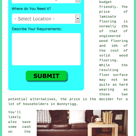
budget
friendly. The
price of
laminate
flooring is
normally 25%
of that of
engineered
wood flooring
and 10% of
the cost of
solid wood
flooring.
While the
resulting
floor surface
may not be
quite as hard
wearing as
those two
potential alternatives, the price is the decider for a
lot of householders in Bonnyrigg.
You'll
likely
also save
some cash
on the