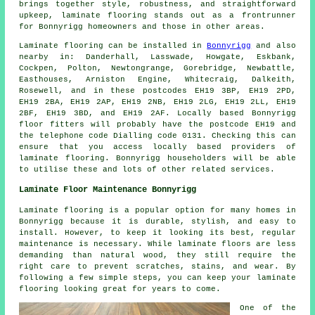
brings together style, robustness, and straightforward
upkeep,
laminate flooring
stands out as a frontrunner
for Bonnyrigg homeowners and those in other areas.
Laminate flooring can be installed in
Bonnyrigg
and also
nearby in: Danderhall, Lasswade, Howgate, Eskbank,
Cockpen, Polton, Newtongrange, Gorebridge, Newbattle,
Easthouses, Arniston Engine, Whitecraig, Dalkeith,
Rosewell, and in these postcodes EH19 3BP, EH19 2PD,
EH19 2BA, EH19 2AP, EH19 2NB, EH19 2LG, EH19 2LL, EH19
2BF, EH19 3BD, and EH19 2AF. Locally based Bonnyrigg
floor fitters will probably have the postcode EH19 and
the telephone code Dialling code 0131. Checking this can
ensure that you access locally based providers of
laminate flooring. Bonnyrigg householders will be able
to utilise these and lots of other related services.
Laminate Floor Maintenance Bonnyrigg
Laminate flooring is a popular option for many homes in
Bonnyrigg because it is durable, stylish, and easy to
install. However, to keep it looking its best, regular
maintenance is necessary. While laminate floors are less
demanding than natural wood, they still require the
right care to prevent scratches, stains, and wear. By
following a few simple steps, you can keep your laminate
flooring looking great for years to come.
One of the