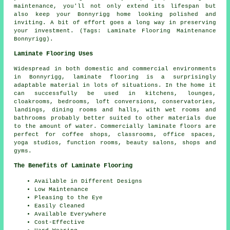
maintenance, you'll not only extend its lifespan but
also keep your Bonnyrigg home looking polished and
inviting. A bit of effort goes a long way in preserving
your investment. (Tags: Laminate Flooring Maintenance
Bonnyrigg).
Laminate Flooring Uses
Widespread in both domestic and commercial environments
in Bonnyrigg, laminate flooring is a surprisingly
adaptable material in lots of situations. In the home it
can successfully be used in kitchens, lounges,
cloakrooms, bedrooms, loft conversions, conservatories,
landings, dining rooms and halls, with wet rooms and
bathrooms probably better suited to other materials due
to the amount of water. Commercially laminate floors are
perfect for coffee shops, classrooms, office spaces,
yoga studios, function rooms, beauty salons, shops and
gyms.
The Benefits of Laminate Flooring
Available in Different Designs
Low Maintenance
Pleasing to the Eye
Easily Cleaned
Available Everywhere
Cost-Effective