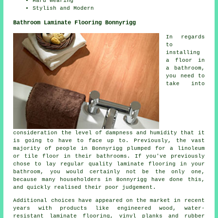
Hard Wearing
Stylish and Modern
Bathroom Laminate Flooring Bonnyrigg
In regards
to
installing
a floor in
a bathroom,
you need to
take into
consideration the level of dampness and humidity that it
is going to have to face up to. Previously, the vast
majority of people in Bonnyrigg plumped for a linoleum
or tile floor in their bathrooms. If you've previously
chose to lay regular quality laminate flooring in your
bathroom, you would certainly not be the only one,
because many householders in Bonnyrigg have done this,
and quickly realised their poor judgement.
Additional choices have appeared on the market in recent
years with products like engineered wood, water-
resistant laminate flooring, vinyl planks and rubber