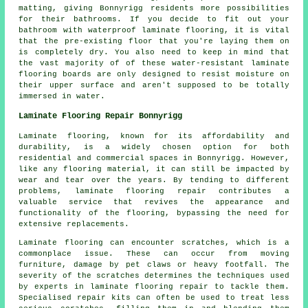
matting, giving Bonnyrigg residents more possibilities
for their bathrooms. If you decide to fit out your
bathroom with waterproof laminate flooring, it is vital
that the pre-existing floor that you're laying them on
is completely dry. You also need to keep in mind that
the vast majority of of these water-resistant laminate
flooring boards are only designed to resist moisture on
their upper surface and aren't supposed to be totally
immersed in water.
Laminate Flooring Repair Bonnyrigg
Laminate flooring, known for its affordability and
durability, is a widely chosen option for both
residential and commercial spaces in Bonnyrigg. However,
like any flooring material, it can still be impacted by
wear and tear over the years. By tending to different
problems, laminate flooring repair contributes a
valuable service that revives the appearance and
functionality of the flooring, bypassing the need for
extensive replacements.
Laminate flooring can encounter scratches, which is a
commonplace issue. These can occur from moving
furniture, damage by pet claws or heavy footfall. The
severity of the scratches determines the techniques used
by experts in laminate flooring repair to tackle them.
Specialised repair kits can often be used to treat less