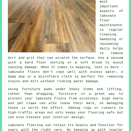
most
important
aspects of
laminate
floor
maintenance
is regular
cleaning.
Sweeping or
vacuuming
daily helps
to remove
dirt and grit that can scratch the surface. Use a vacuum
with a hard floor setting or a soft broom to avoid
causing damage. When it comes to mopping, less is more -
laminate floors don't cope well with excess water. A
damp mop or a microfibre cloth is perfect for removing
stains and dirt without risking water damage.
Using furniture pads under heavy items and lifting,
rather than dragging, furniture is a great way to
protect your laminate floors from scratches. High heels
and pet claws can also leave their mark, so managing
these is worth the effort. Adding rugs or runners in
high-traffic areas not only keeps your flooring safe but
can also elevate your interior design.
Laminate flooring can retain its beauty and function for
years with the right care. By keeping up with regular