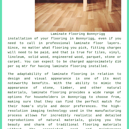
Laminate Flooring Bonnyrigg
installation of your flooring in Bonnyrigg, even if you
need to call in professional
laminate floor layers
.
Since, no matter what flooring you pick, fitting charges
will need to be paid, and that is true for tiles, vinyl,
linoleum, solid wood, engineered wood, parquet, stone or
carpet. You can expect to be charged approximately £10
per sq mtr for having laminate flooring installed.
The adaptability of
laminate flooring
in relation to
design and visual appearance is one of its most
noteworthy benefits. With the ability to mimic the
appearance of stone, timber, and other natural
materials, laminate flooring provides a wide range of
options for householders in Bonnyrigg to choose from,
making sure that they can find the perfect match for
their home's style and decor preferences. The high-
resolution imaging technology used in the manufacturing
process allows for incredibly realistic and detailed
reproductions of natural materials, giving you the
beauty and charm of traditional flooring materials