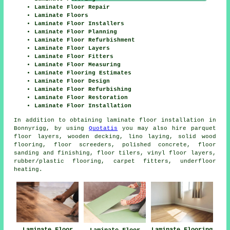
Laminate Floor Repair
Laminate Floors
Laminate Floor Installers
Laminate Floor Planning
Laminate Floor Refurbishment
Laminate Floor Layers
Laminate Floor Fitters
Laminate Floor Measuring
Laminate Flooring Estimates
Laminate Floor Design
Laminate Floor Refurbishing
Laminate Floor Restoration
Laminate Floor Installation
In addition to obtaining laminate floor installation in
Bonnyrigg, by using
Quotatis
you may also hire parquet
floor layers, wooden decking, lino laying, solid wood
flooring, floor screeders, polished concrete, floor
sanding and finishing, floor tilers, vinyl floor layers,
rubber/plastic flooring, carpet fitters, underfloor
heating.