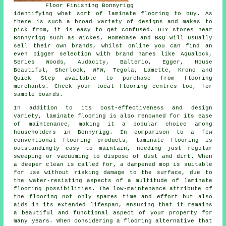
Floor Finishing Bonnyrigg
identifying what sort of laminate flooring to buy. As
there is such a broad variety of designs and makes to
pick from, it is easy to get confused. DIY stores near
Bonnyrigg such as Wickes, Homebase and B&Q will usually
sell their own brands, whilst online you can find an
even bigger selection with brand names like Aqualock,
Series Woods, Audacity, Balterio, Egger, House
Beautiful, Sherlock, WFW, Tegola, Lamette, Krono and
Quick Step available to purchase from flooring
merchants. Check your local flooring centres too, for
sample boards.
In addition to its cost-effectiveness and design
variety,
laminate flooring
is also renowned for its ease
of maintenance, making it a popular choice among
householders in Bonnyrigg. In comparison to a few
conventional flooring products, laminate flooring is
outstandingly easy to maintain, needing just regular
sweeping or vacuuming to dispose of dust and dirt. When
a deeper clean is called for, a dampened mop is suitable
for use without risking damage to the surface, due to
the water-resisting aspects of a multitude of laminate
flooring possibilities. The low-maintenance attribute of
the flooring not only spares time and effort but also
aids in its extended lifespan, ensuring that it remains
a beautiful and functional aspect of your property for
many years. When considering a flooring alternative that