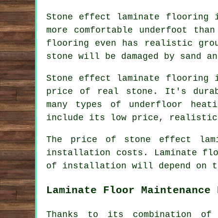
Stone effect laminate flooring 
more comfortable underfoot than
flooring even has realistic gro
stone will be damaged by sand an
Stone effect laminate flooring 
price of real stone. It's dura
many types of underfloor heat
include its low price, realistic
The price of stone effect lam
installation costs. Laminate fl
of installation will depend on t
Laminate Floor Maintenance 
Thanks to its combination of 