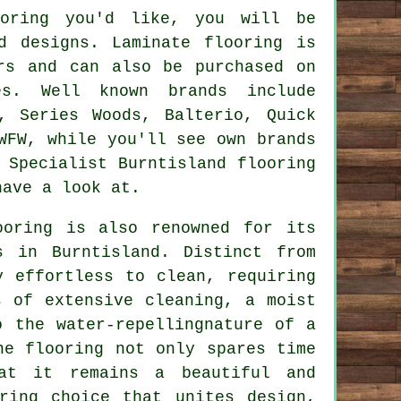
ooring you'd like, you will be
d designs. Laminate flooring is
rs and can also be purchased on
es. Well known brands include
, Series Woods, Balterio, Quick
WFW, while you'll see own brands
 Specialist Burntisland flooring
have a look at.
ooring
is also renowned for its
s in Burntisland. Distinct from
y effortless to clean, requiring
s of extensive cleaning, a moist
o the water-repellingnature of a
he flooring not only spares time
at it remains a beautiful and
ring choice that unites design,