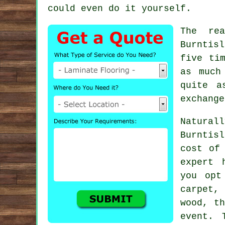
could even do it yourself.
The re
Burntisl
five ti
as much
quite a
exchange
Natural
Burntis
cost of
expert 
you opt
carpet,
wood, t
event. 