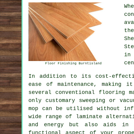
Wh
co
av
th
Sh
St
in
cen
Floor Finishing Burntisland
In addition to its cost-effect
ease of maintenance, making it
several conventional flooring m
only customary sweeping or vacu
mop can be utilised without inf
wide range of laminate alternat
and energy but also aids in 
functional aspect of your prop