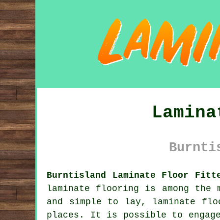
Lamina
Burnti
Burntisland Laminate Floor Fitt
laminate flooring
is among the m
and simple to lay, laminate flo
places. It is possible to engag