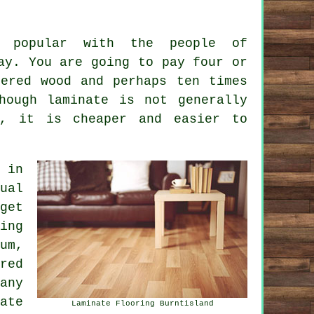
o popular with the people of
ay. You are going to pay four or
ered wood and perhaps ten times
hough laminate is not generally
s, it is cheaper and easier to
in
ual
get
ing
um,
red
any
ate
Laminate Flooring Burntisland