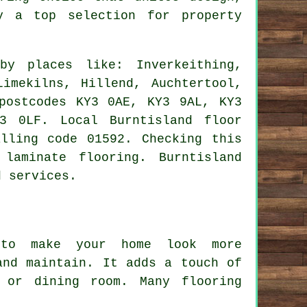
 a top selection for property
y places like: Inverkeithing,
Limekilns, Hillend, Auchtertool,
postcodes KY3 0AE, KY3 9AL, KY3
3 0LF. Local Burntisland floor
lling code 01592. Checking this
laminate flooring. Burntisland
d services.
 to make your home look more
and maintain. It adds a touch of
 or dining room. Many flooring