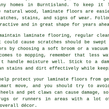
ny homes in Burntisland. To keep it l
e natural wood, laminate floors are easi
ratches, stains, and signs of wear. Follo
ractive and in great shape for years ahe
maintain laminate flooring, regular clea
t could cause scratches should be swept
ors by choosing a soft broom or a vacuum
comes to mopping, remember that less wa
't handle moisture well. Stick to a da
an stains and dirt effectively while keep
help protect your laminate floors from ge
smart move, and you should try to avoid
 heels and pet claws can cause damage, so
rugs or runners in areas with a lot o
overall décor.