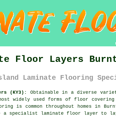
te Floor Layers Burn
sland Laminate Flooring Spec
ers (KY3):
Obtainable in a diverse variet
ost widely used forms of floor covering
oring is common throughout homes in Burn
e a specialist laminate floor layer to la