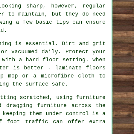
ooking sharp, however, regular
er to maintain, but they do need
wing a few basic tips can ensure
ad.
ning is essential. Dirt and grit
 or vacuumed daily. Protect your
 with a hard floor setting. When
ter is better - laminate floors
mp mop or a microfibre cloth to
ing the surface safe.
tting scratched, using furniture
 dragging furniture across the
 keeping them under control is a
f foot traffic can offer extra