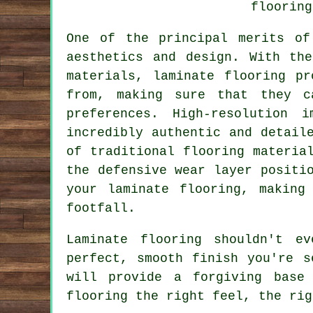
flooring
One of the principal merits o
aesthetics and design. With th
materials, laminate flooring p
from, making sure that they c
preferences. High-resolution 
incredibly authentic and detail
of traditional flooring materia
the defensive wear layer positi
your laminate flooring, making
footfall.
Laminate flooring shouldn't e
perfect, smooth finish you're s
will provide a forgiving base
flooring the right feel, the rig