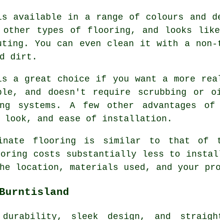
is available in a range of colours and d
 other types of flooring, and looks lik
uting. You can even clean it with a non-
d dirt.
is a great choice if you want a more rea
ble, and doesn't require scrubbing or o
ing systems. A few other advantages of 
 look, and ease of installation.
inate flooring is similar to that of 
ooring costs substantially less to instal
he location, materials used, and your pr
Burntisland
durability, sleek design, and straight