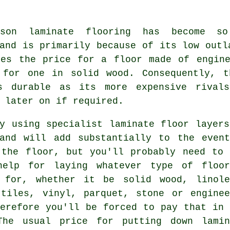
ason laminate flooring has become s
and is primarily because of its low outl
mes the price for a floor made of engine
 for one in solid wood. Consequently, t
s durable as its more expensive rival
 later on if required.
ly using specialist
laminate floor layers
land will add substantially to the event
 the floor, but you'll probably need to 
help for laying whatever type of floor
 for, whether it be solid wood, linole
 tiles, vinyl, parquet, stone or enginee
herefore you'll be forced to pay that in 
The usual price for putting down lamin