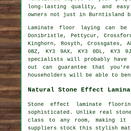
long-lasting quality, and eas
owners not just in Burntisland b
Laminate floor laying can b
Donibristle, Pettycur, Crossfor
Kinghorn, Rosyth, Crossgates, 
0BZ, KY3 9AX, KY3 0DL, KY3 9J
specialists will probably have
out can guarantee that you're
householders will be able to ben
Natural Stone Effect Lamina
Stone effect laminate floor
sophisticated. Unlike real ston
class to any room, making it 
suppliers stock this stylish mat