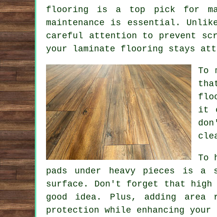
flooring is a top pick for ma
maintenance is essential. Unlik
careful attention to prevent sc
your laminate flooring stays att
To 
tha
flo
it 
don
cle
To 
pads under heavy pieces is a 
surface. Don't forget that high
good idea. Plus, adding area 
protection while enhancing your 