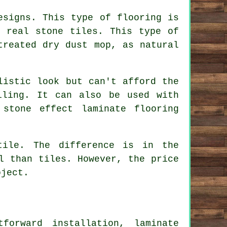
esigns. This type of flooring is
e real stone tiles. This type of
treated dry dust mop, as natural
listic look but can't afford the
iling. It can also be used with
stone effect laminate flooring
tile. The difference is in the
l than tiles. However, the price
oject.
forward installation, laminate