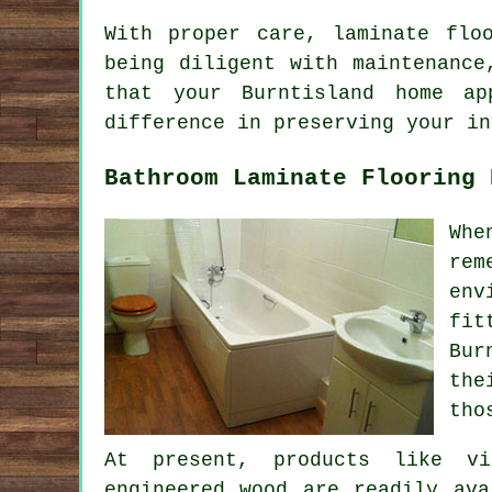
With proper care, laminate flo
being diligent with maintenance
that your Burntisland home a
difference in preserving your in
Bathroom Laminate Flooring 
Whe
rem
env
fit
Bur
the
tho
At present, products like vi
engineered wood are readily ava