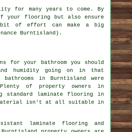
lity for many years to come. By
of your flooring but also ensure
 bit of effort can make a big
enance Burntisland).
ons for your bathroom you should
and humidity going on in that
 bathrooms in Burntisland were
Plenty of property owners in
g standard laminate flooring in
aterial isn't at all suitable in
sistant laminate flooring and
 Burntisland property owners are