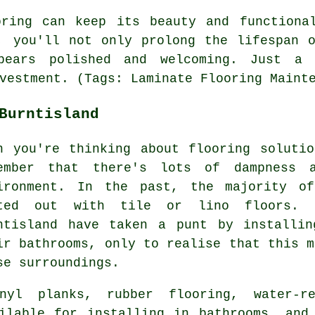
oring can keep its beauty and functiona
, you'll not only prolong the lifespan 
ppears polished and welcoming. Just a
vestment. (Tags: Laminate Flooring Maint
Burntisland
n you're thinking about flooring soluti
ember that there's lots of dampness 
ironment. In the past, the majority of
ted out with tile or lino floors. 
ntisland have taken a punt by installin
ir bathrooms, only to realise that this m
se surroundings.
nyl planks, rubber flooring, water-re
ilable for installing in bathrooms, and