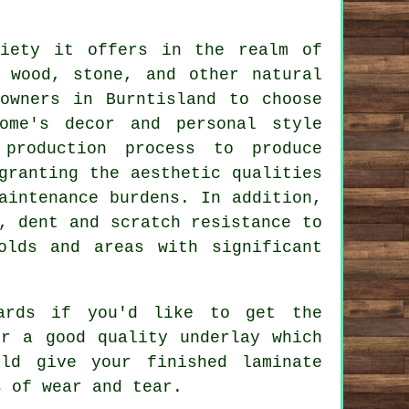
iety it offers in the realm of
 wood, stone, and other natural
owners in Burntisland to choose
ome's decor and personal style
 production process to produce
granting the aesthetic qualities
aintenance burdens. In addition,
, dent and scratch resistance to
olds and areas with significant
oards if you'd like to get the
er a good quality underlay which
ld give your finished laminate
s of wear and tear.