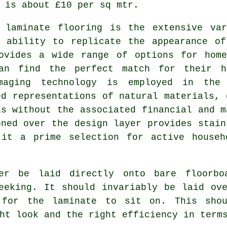
 is about £10 per sq mtr.
f
laminate flooring
is the extensive var
e ability to replicate the appearance of
rovides a wide range of options for home
an find the perfect match for their h
imaging technology is employed in the
ed representations of natural materials, 
ls without the associated financial and m
oned over the design layer provides stain
 it a prime selection for active househ
ver be laid directly onto bare floorb
eeking. It should invariably be laid ov
 for the laminate to sit on. This shou
ht look and the right efficiency in term