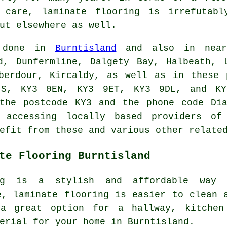
y care,
laminate flooring
is irrefutably
ut elsewhere as well.
e done in
Burntisland
and also in nearb
d, Dunfermline, Dalgety Bay, Halbeath, 
Aberdour, Kircaldy, as well as in these 
S, KY3 0EN, KY3 9ET, KY3 9DL, and KY
 the postcode KY3 and the phone code Dia
 accessing locally based providers of 
efit from these and various other relate
te Flooring Burntisland
ing is a stylish and affordable way
e, laminate flooring is easier to clean 
a great option for a hallway, kitchen
erial for your home in Burntisland.