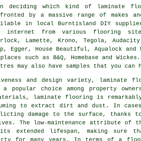
en deciding which kind of laminate fl
nfronted by a massive range of makes an
ailable in local Burntisland DIY supplie
e internet from various flooring sit
erlock, Lamette, Krono, Tegola, Audacity
ep, Egger, House Beautiful, Aqualock and 
 places such as B&Q, Homebase and Wickes.
tres may also have samples that you can 
iveness and design variety,
laminate fl
 a popular choice among property owner
aterials, laminate flooring is remarkabl
uming to extract dirt and dust. In case
licting damage to the surface, thanks t
ives. The low-maintenance attribute of t
its extended lifespan, making sure th
erty for many years. In terms of a floo