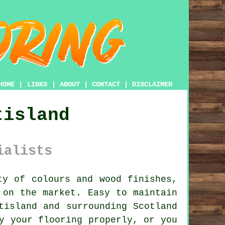
HOME
|
LINKS
|
ABOUT
|
CONTACT
|
DISCLAIMER
tisland
ialists
y of colours and wood finishes,
 on the market. Easy to maintain
tisland and surrounding Scotland
y your flooring properly, or you