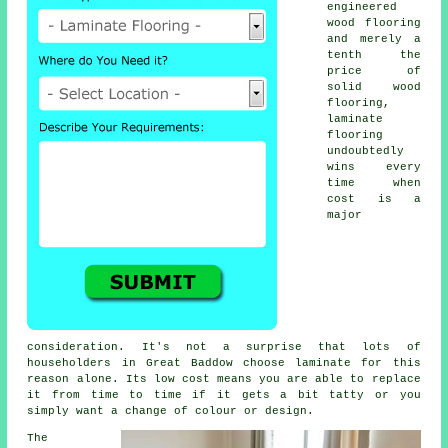
engineered
wood flooring
and merely a
tenth the
price of
solid wood
flooring,
laminate
flooring
undoubtedly
wins every
time when
cost is a
major
consideration. It's not a surprise that lots of
householders in Great Baddow choose laminate for this
reason alone. Its low cost means you are able to replace
it from time to time if it gets a bit tatty or you
simply want a change of colour or design.
The