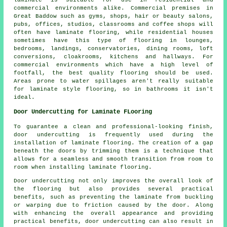
commercial environments alike. Commercial premises in
Great Baddow such as gyms, shops, hair or beauty salons,
pubs, offices, studios, classrooms and coffee shops will
often have laminate flooring, while residential houses
sometimes have this type of flooring in lounges,
bedrooms, landings, conservatories, dining rooms, loft
conversions, cloakrooms, kitchens and hallways. For
commercial environments which have a high level of
footfall, the best quality flooring should be used.
Areas prone to water spillages aren't really suitable
for laminate style flooring, so in bathrooms it isn't
ideal.
Door Undercutting for Laminate FLooring
To guarantee a clean and professional-looking finish,
door undercutting
is frequently used during the
installation of laminate flooring. The creation of a gap
beneath the doors by trimming them is a technique that
allows for a seamless and smooth transition from room to
room when installing laminate flooring.
Door undercutting not only improves the overall look of
the flooring but also provides several practical
benefits, such as preventing the laminate from buckling
or warping due to friction caused by the door. Along
with enhancing the overall appearance and providing
practical benefits, door undercutting can also result in