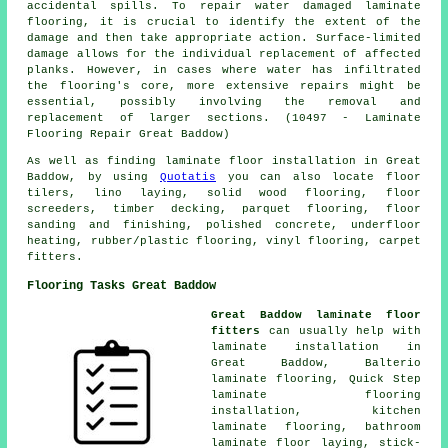
accidental spills. To repair water damaged laminate
flooring, it is crucial to identify the extent of the
damage and then take appropriate action. Surface-limited
damage allows for the individual replacement of affected
planks. However, in cases where water has infiltrated
the flooring's core, more extensive repairs might be
essential, possibly involving the removal and
replacement of larger sections. (10497 - Laminate
Flooring Repair Great Baddow)
As well as finding laminate floor installation in Great
Baddow, by using
Quotatis
you can also locate floor
tilers, lino laying, solid wood flooring, floor
screeders, timber decking, parquet flooring, floor
sanding and finishing, polished concrete, underfloor
heating, rubber/plastic flooring, vinyl flooring, carpet
fitters.
Flooring Tasks Great Baddow
Great Baddow laminate floor
fitters
can usually help with
laminate installation
in
Great Baddow, Balterio
laminate flooring, Quick Step
laminate flooring
installation, kitchen
laminate flooring, bathroom
laminate floor laying, stick-