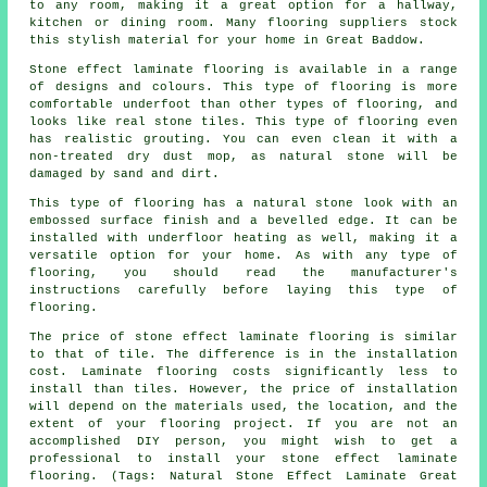
to any room, making it a great option for a hallway,
kitchen or dining room. Many flooring suppliers stock
this stylish material for your home in Great Baddow.
Stone effect laminate flooring is available in a range
of designs and colours. This type of flooring is more
comfortable underfoot than other types of flooring, and
looks like real stone tiles. This type of flooring even
has realistic grouting. You can even clean it with a
non-treated dry dust mop, as natural stone will be
damaged by sand and dirt.
This type of flooring has a natural stone look with an
embossed surface finish and a bevelled edge. It can be
installed with underfloor heating as well, making it a
versatile option for your home. As with any type of
flooring, you should read the manufacturer's
instructions carefully before laying this type of
flooring.
The price of stone effect laminate flooring is similar
to that of tile. The difference is in the installation
cost. Laminate flooring costs significantly less to
install than tiles. However, the price of installation
will depend on the materials used, the location, and the
extent of your flooring project. If you are not an
accomplished DIY person, you might wish to get a
professional to install your stone effect laminate
flooring. (Tags: Natural Stone Effect Laminate Great