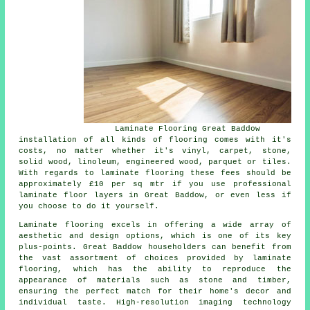
Laminate Flooring Great Baddow
installation of all kinds of flooring comes with it's
costs, no matter whether it's vinyl, carpet, stone,
solid wood, linoleum, engineered wood, parquet or tiles.
With regards to laminate flooring these fees should be
approximately £10 per sq mtr if you use professional
laminate floor layers
in Great Baddow, or even less if
you choose to do it yourself.
Laminate flooring excels in offering a wide array of
aesthetic and design options, which is one of its key
plus-points. Great Baddow householders can benefit from
the vast assortment of choices provided by laminate
flooring, which has the ability to reproduce the
appearance of materials such as stone and timber,
ensuring the perfect match for their home's decor and
individual taste. High-resolution imaging technology