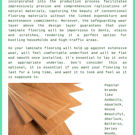
incorporated into the production process facilitates
impressively precise and comprehensive replications of
natural materials, capturing the beauty of conventional
flooring materials without the linked expenditure and
maintenance commitments. Moreover, the safeguarding wear
layer above the design layer guarantees that your
laminate flooring will be impervious to dents, stains
and scratches, rendering it a perfect option for
bustling households and high-traffic areas.
So your laminate flooring will hold up against extensive
wear, will feel comfortable underfoot and will be flat
and smooth once installed, it's essential to lay it onto
an appropriate underlay. Don't consider this as
optional, it is essential if you want your flooring to
last for a long time, and want it to look and feel as it
is supposed to.
Popular
brands
like
Audacity,
Aqualock,
House
Beautiful,
Sherlock,
Balterio,
Series
Woods,