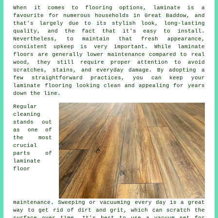
When it comes to flooring options, laminate is a
favourite for numerous households in Great Baddow, and
that's largely due to its stylish look, long-lasting
quality, and the fact that it's easy to install.
Nevertheless, to maintain that fresh appearance,
consistent upkeep is very important. While laminate
floors are generally lower maintenance compared to real
wood, they still require proper attention to avoid
scratches, stains, and everyday damage. By adopting a
few straightforward practices, you can keep your
laminate flooring looking clean and appealing for years
down the line.
Regular
cleaning
stands out
as one of
the most
crucial
parts of
laminate
floor
maintenance. Sweeping or vacuuming every day is a great
way to get rid of dirt and grit, which can scratch the
surface over time. It's best to use a vacuum set for