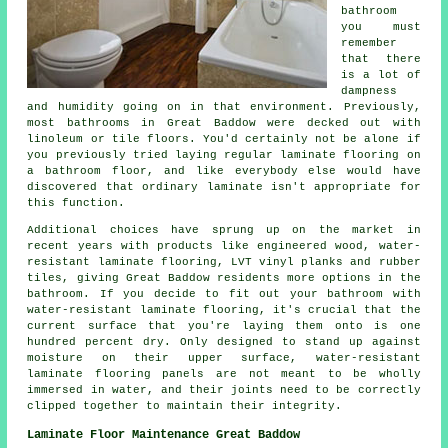
bathroom
you must
remember
that there
is a lot of
dampness
and humidity going on in that environment. Previously,
most bathrooms in Great Baddow were decked out with
linoleum or tile floors. You'd certainly not be alone if
you previously tried laying regular laminate flooring on
a bathroom floor, and like everybody else would have
discovered that ordinary laminate isn't appropriate for
this function.
Additional choices have sprung up on the market in
recent years with products like engineered wood, water-
resistant laminate flooring, LVT vinyl planks and rubber
tiles, giving Great Baddow residents more options in the
bathroom. If you decide to fit out your bathroom with
water-resistant laminate flooring, it's crucial that the
current surface that you're laying them onto is one
hundred percent dry. Only designed to stand up against
moisture on their upper surface, water-resistant
laminate flooring panels are not meant to be wholly
immersed in water, and their joints need to be correctly
clipped together to maintain their integrity.
Laminate Floor Maintenance Great Baddow