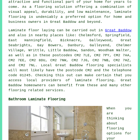
attractive and functional part of your home for years to
come. As a flooring solution offering a combination of
visual appeal, durability, and low maintenance,
laminate
flooring
is undeniably a preferred option for home and
business owners in Great Baddow and beyond.
Laminate floor laying can be carried out in
Great Baddow
and also in nearby places like: Chelmsford, Springfield,
East Hanningfield, Bicknacre, Galleywood, Great
Seabrights, Gay Bowers, Danbury, Galleyend, Chelmer
Village, Writtle, Little Baddow, Sandon, Woodham Walter,
as well as in these postcodes CM2 7LE, CM2 7PY, CM2 7AA,
CM2 7EE, CM2 8DU, CM2 7NW, CM2 7JG, CM2 7NB, CM2 7HZ,
and CM2 7NL. Local Great Baddow flooring specialists
will most likely have the postcode CM2 and the telephone
code 01245. Checking this out can make certain that you
access local providers of laminate flooring. Great
Baddow homeowners can benefit from these and many other
flooring related services.
Bathroom Laminate Flooring
When you
are
thinking
about
flooring
options for
your