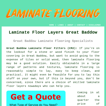
HOME
|
LINKS
|
ABOUT
|
CONTACT
|
DISCLAIMER
Laminate Floor Layers Great Baddow
Great Baddow Laminate Flooring Specialists
Great Baddow Laminate Floor Fitters (CM2):
If you're on
the lookout for a stone or wood finish to your floor
covering in Great Baddow, but want to avoid going to the
expense of tiles or solid wood, then laminate flooring
may be a good solution. Easily obtainable in a large
range of patterns and textures, laminate flooring is
reasonably simple to lay, easy to keep clean, and
practical. It might even be feasible for you to lay this
stuff on your own, but if this is beyond you, don't be
concerned, since there are a choice of skilled
laminate
floor layers
nowadays who can help you.
Coming in at
about a
quarter the
price of