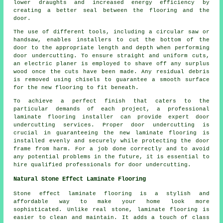
lower draughts and increased energy efficiency by
creating a better seal between the flooring and the
door.
The use of different tools, including a circular saw or
handsaw, enables installers to cut the bottom of the
door to the appropriate length and depth when performing
door undercutting. To ensure straight and uniform cuts,
an electric planer is employed to shave off any surplus
wood once the cuts have been made. Any residual debris
is removed using chisels to guarantee a smooth surface
for the new flooring to fit beneath.
To achieve a perfect finish that caters to the
particular demands of each project, a professional
laminate flooring installer can provide expert door
undercutting services. Proper door undercutting is
crucial in guaranteeing the new laminate flooring is
installed evenly and securely while protecting the door
frame from harm. For a job done correctly and to avoid
any potential problems in the future, it is essential to
hire qualified professionals for door undercutting.
Natural Stone Effect Laminate Flooring
Stone effect laminate flooring is a stylish and
affordable way to make your home look more
sophisticated. Unlike real stone, laminate flooring is
easier to clean and maintain. It adds a touch of class