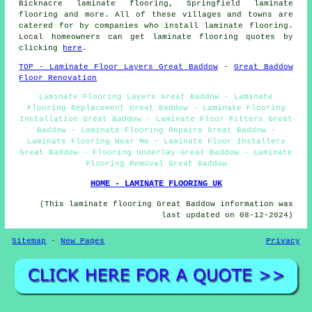
Bicknacre laminate flooring, Springfield laminate
flooring and more. All of these villages and towns are
catered for by companies who install
laminate flooring
.
Local homeowners can get laminate flooring quotes by
clicking
here
.
TOP - Laminate Floor Layers Great Baddow
-
Great Baddow
Floor Renovation
Laminate Flooring Layers Great Baddow - Laminate
Flooring Replacement Great Baddow - Laminate Flooring
Installation Great Baddow - Laminate Floor Fitters Great
Baddow - Laminate Flooring Repairs Great Baddow -
Laminate Flooring Near Me - Laminate Floor Installers
Great Baddow - Flooring Underlay Great Baddow - Laminate
Flooring Removal Great Baddow
HOME - LAMINATE FLOORING UK
(This laminate flooring Great Baddow information was
last updated on 08-12-2024)
Sitemap
-
New Pages
Privacy