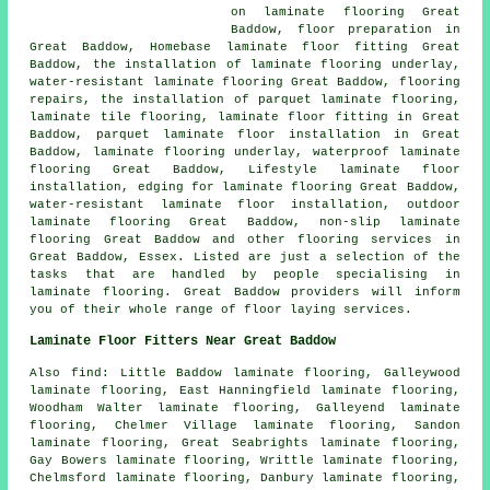
on laminate flooring Great
Baddow, floor preparation in
Great Baddow, Homebase laminate floor fitting Great
Baddow, the installation of laminate flooring underlay,
water-resistant laminate flooring Great Baddow, flooring
repairs, the installation of parquet laminate flooring,
laminate tile flooring,
laminate floor fitting
in Great
Baddow, parquet laminate floor installation in Great
Baddow, laminate flooring underlay, waterproof laminate
flooring Great Baddow, Lifestyle laminate floor
installation, edging for laminate flooring Great Baddow,
water-resistant laminate floor installation, outdoor
laminate flooring Great Baddow, non-slip laminate
flooring Great Baddow and other
flooring services
in
Great Baddow,
Essex
. Listed are just a selection of the
tasks that are handled by people specialising in
laminate flooring. Great Baddow providers will inform
you of their whole range of floor laying services.
Laminate Floor Fitters Near Great Baddow
Also
find
: Little Baddow laminate flooring, Galleywood
laminate flooring, East Hanningfield laminate flooring,
Woodham Walter laminate flooring, Galleyend laminate
flooring, Chelmer Village laminate flooring, Sandon
laminate flooring, Great Seabrights laminate flooring,
Gay Bowers laminate flooring, Writtle laminate flooring,
Chelmsford laminate flooring, Danbury laminate flooring,