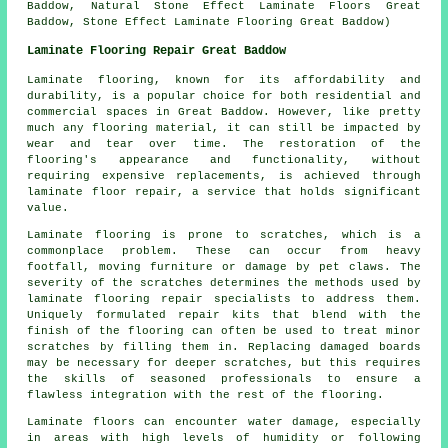
Baddow, Natural Stone Effect Laminate Floors Great
Baddow, Stone Effect Laminate Flooring Great Baddow)
Laminate Flooring Repair Great Baddow
Laminate flooring, known for its affordability and
durability, is a popular choice for both residential and
commercial spaces in Great Baddow. However, like pretty
much any flooring material, it can still be impacted by
wear and tear over time. The restoration of the
flooring's appearance and functionality, without
requiring expensive replacements, is achieved through
laminate floor repair, a service that holds significant
value.
Laminate flooring is prone to scratches, which is a
commonplace problem. These can occur from heavy
footfall, moving furniture or damage by pet claws. The
severity of the scratches determines the methods used by
laminate flooring repair specialists to address them.
Uniquely formulated repair kits that blend with the
finish of the flooring can often be used to treat minor
scratches by filling them in. Replacing damaged boards
may be necessary for deeper scratches, but this requires
the skills of seasoned professionals to ensure a
flawless integration with the rest of the flooring.
Laminate floors can encounter water damage, especially
in areas with high levels of humidity or following