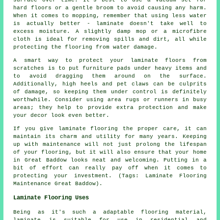
hard floors or a gentle broom to avoid causing any harm.
When it comes to mopping, remember that using less water
is actually better - laminate doesn't take well to
excess moisture. A slightly damp mop or a microfibre
cloth is ideal for removing spills and dirt, all while
protecting the flooring from water damage.
A smart way to protect your laminate floors from
scratches is to put furniture pads under heavy items and
to avoid dragging them around on the surface.
Additionally, high heels and pet claws can be culprits
of damage, so keeping them under control is definitely
worthwhile. Consider using area rugs or runners in busy
areas; they help to provide extra protection and make
your decor look even better.
If you give laminate flooring the proper care, it can
maintain its charm and utility for many years. Keeping
up with maintenance will not just prolong the lifespan
of your flooring, but it will also ensure that your home
in Great Baddow looks neat and welcoming. Putting in a
bit of effort can really pay off when it comes to
protecting your investment. (Tags: Laminate Flooring
Maintenance Great Baddow).
Laminate Flooring Uses
Being as it's such a adaptable flooring material,
laminate is suitable for use in residential and