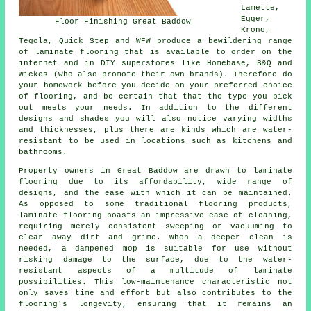
Lamette,
Egger,
Floor Finishing Great Baddow
Krono,
Tegola, Quick Step and WFW produce a bewildering range
of laminate flooring that is available to order on the
internet and in DIY superstores like Homebase, B&Q and
Wickes (who also promote their own brands). Therefore do
your homework before you decide on your preferred choice
of flooring, and be certain that that the type you pick
out meets your needs. In addition to the different
designs and shades you will also notice varying widths
and thicknesses, plus there are kinds which are water-
resistant to be used in locations such as kitchens and
bathrooms.
Property owners in Great Baddow are drawn to
laminate
flooring
due to its affordability, wide range of
designs, and the ease with which it can be maintained.
As opposed to some traditional flooring products,
laminate flooring boasts an impressive ease of cleaning,
requiring merely consistent sweeping or vacuuming to
clear away dirt and grime. When a deeper clean is
needed, a dampened mop is suitable for use without
risking damage to the surface, due to the water-
resistant aspects of a multitude of laminate
possibilities. This low-maintenance characteristic not
only saves time and effort but also contributes to the
flooring's longevity, ensuring that it remains an