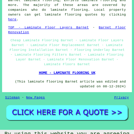
Barnet laminate flooring, Enfield laminate flooring and
more. The majority of these areas are covered by
companies who do
laminate flooring
. Local property
owners can get laminate flooring quotes by clicking
here
.
TOP - Laminate Floor Layers Barnet
-
Barnet Floor
Renovation
Cheap Laminate Flooring Barnet - Laminate Floor Layers
Barnet - Laminate Floor Replacement Barnet - Laminate
Flooring Installation Barnet - Flooring Underlay Barnet
- Laminate Flooring Fitters Barnet - Laminate Flooring
Layer Barnet - Laminate Floor Renovation Barnet -
Laminate Floors Barnet
HOME - LAMINATE FLOORING UK
(This laminate flooring Barnet article was edited and
updated on 08-12-2024)
Sitemap
-
New Pages
Privacy
©
Floori
2024 - Laminate Floor Layers Barnet (EN4)