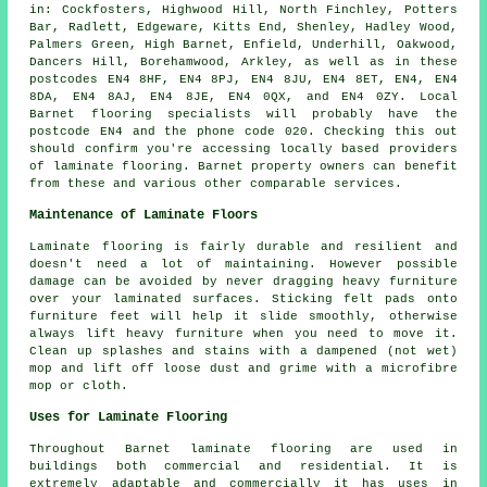
in: Cockfosters, Highwood Hill, North Finchley, Potters
Bar, Radlett, Edgeware, Kitts End, Shenley, Hadley Wood,
Palmers Green, High Barnet, Enfield, Underhill, Oakwood,
Dancers Hill, Borehamwood, Arkley, as well as in these
postcodes EN4 8HF, EN4 8PJ, EN4 8JU, EN4 8ET, EN4, EN4
8DA, EN4 8AJ, EN4 8JE, EN4 0QX, and EN4 0ZY. Local
Barnet flooring specialists will probably have the
postcode EN4 and the phone code 020. Checking this out
should confirm you're accessing locally based providers
of laminate flooring. Barnet property owners can benefit
from these and various other comparable services.
Maintenance of Laminate Floors
Laminate flooring is fairly durable and resilient and
doesn't need a lot of maintaining. However possible
damage can be avoided by never dragging heavy furniture
over your laminated surfaces. Sticking felt pads onto
furniture feet will help it slide smoothly, otherwise
always lift heavy furniture when you need to move it.
Clean up splashes and stains with a dampened (not wet)
mop and lift off loose dust and grime with a microfibre
mop or cloth.
Uses for Laminate Flooring
Throughout Barnet laminate flooring are used in
buildings both commercial and residential. It is
extremely adaptable and commercially it has uses in