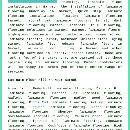
trimming,
laminate floor
installation
in Barnet, the installation of laminate
flooring underlay in Barnet, Quick Step laminate
flooring installation, floating laminate flooring
Barnet, natural oak laminate flooring Barnet, dark
laminate flooring Barnet, laminate tile flooring,
flooring solutions
in Barnet, parquet laminate floors,
high-gloss laminate floor installation, stone effect
laminate flooring Barnet, bathroom laminate floor laying
Barnet, laminate floor edging,
laminate floors
in
Barnet,
laminate floor fitting
in Barnet and other
flooring services
in Barnet,
Greater London
. These are
just a few of the tasks that are carried out by those
specialising in laminate flooring. Barnet contractors
will be happy to inform you of their entire range of
services.
Laminate Floor Fitters Near Barnet
Also
find
: Underhill laminate flooring, Dancers Hill
laminate flooring, Potters Bar laminate flooring,
Radlett laminate flooring, Hadley Wood laminate
flooring, Kitts End laminate flooring, Arkley laminate
flooring, Oakwood laminate flooring, North Finchley
laminate flooring, Shenley laminate flooring,
Borehamwood laminate flooring, Palmers Green laminate
flooring, Highwood Hill laminate flooring, Edgeware
laminate flooring, Cockfosters laminate flooring, High