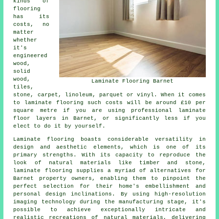
kinds of
flooring
has its
costs, no
matter
whether
it's
engineered
wood,
solid
wood,
Laminate Flooring Barnet
tiles,
stone, carpet, linoleum, parquet or vinyl. When it comes
to laminate flooring such costs will be around £10 per
square metre if you are using professional
laminate
floor layers
in Barnet, or significantly less if you
elect to do it by yourself.
Laminate flooring boasts considerable versatility in
design and aesthetic elements, which is one of its
primary strengths. With its capacity to reproduce the
look of natural materials like timber and stone,
laminate flooring supplies a myriad of alternatives for
Barnet property owners, enabling them to pinpoint the
perfect selection for their home's embellishment and
personal design inclinations. By using high-resolution
imaging technology during the manufacturing stage, it's
possible to achieve exceptionally intricate and
realistic recreations of natural materials, delivering