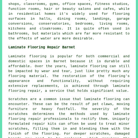
shops, classrooms, gyms, office spaces, fitness studios,
function rooms, hair or beauty salons and cafes, while
in residential homes it's widely used for flooring
surfaces in halls, dining rooms, landings, garage
conversions, conservatories, bedrooms, living rooms,
kitchens and cloakrooms. It is quite often used in
bathrooms, but materials which are far more resistant to
the effects of water are more desirable.
Laminate Flooring Repair Barnet
Laminate flooring is popular for both commercial and
domestic spaces in Barnet because it is durable and
affordable. Over the years, laminate flooring can still
be impacted by wear and tear, just like pretty much any
flooring material. The restoration of the flooring's
appearance and functionality, without requiring
extensive replacements, is achieved through laminate
flooring repair, a service that holds significant value.
Scratches are a common issue that laminate flooring can
encounter. These can be the result of pet claws, moving
furniture or heavy footfall. The severity of the
scratches determines the methods used by laminate
flooring repair professionals to rectify them. Uniquely
formulated repair kits can often be used to treat minor
scratches, filling them in and blending them with the
finish of the flooring. For deeper scratches, damaged