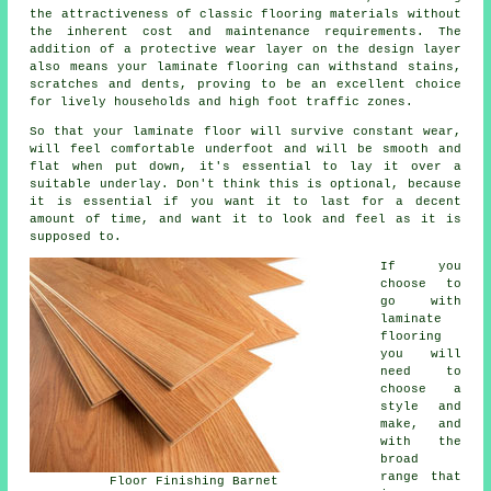
the attractiveness of classic flooring materials without
the inherent cost and maintenance requirements. The
addition of a protective wear layer on the design layer
also means your laminate flooring can withstand stains,
scratches and dents, proving to be an excellent choice
for lively households and high foot traffic zones.
So that your laminate floor will survive constant wear,
will feel comfortable underfoot and will be smooth and
flat when put down, it's essential to lay it over a
suitable underlay. Don't think this is optional, because
it is essential if you want it to last for a decent
amount of time, and want it to look and feel as it is
supposed to.
If you
choose to
go with
laminate
flooring
you will
need to
choose a
style and
make, and
with the
broad
range that
Floor Finishing Barnet