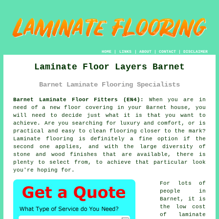
HOME
|
LINKS
|
ABOUT
|
CONTACT
|
DISCLAIMER
Laminate Floor Layers Barnet
Barnet Laminate Flooring Specialists
Barnet Laminate Floor Fitters (EN4):
When you are in
need of a new floor covering in your Barnet house, you
will need to decide just what it is that you want to
achieve. Are you searching for luxury and comfort, or is
practical and easy to clean flooring closer to the mark?
Laminate flooring is definitely a fine option if the
second one applies, and with the large diversity of
stone and wood finishes that are available, there is
plenty to select from, to achieve that particular look
you're hoping for.
For lots of
people in
Barnet, it is
the low cost
of laminate