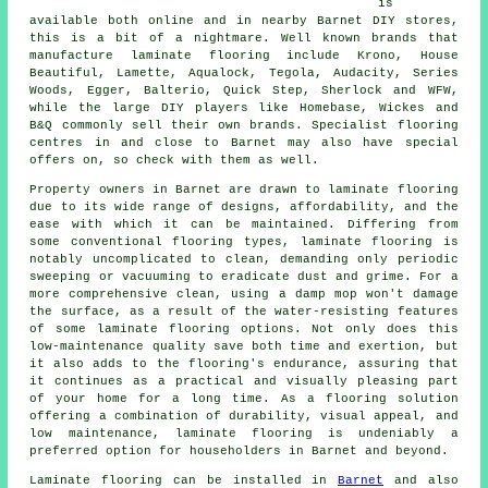
is
available both online and in nearby Barnet DIY stores,
this is a bit of a nightmare. Well known brands that
manufacture laminate flooring include Krono, House
Beautiful, Lamette, Aqualock, Tegola, Audacity, Series
Woods, Egger, Balterio, Quick Step, Sherlock and WFW,
while the large DIY players like Homebase, Wickes and
B&Q commonly sell their own brands. Specialist flooring
centres in and close to Barnet may also have special
offers on, so check with them as well.
Property owners in Barnet are drawn to
laminate flooring
due to its wide range of designs, affordability, and the
ease with which it can be maintained. Differing from
some conventional flooring types, laminate flooring is
notably uncomplicated to clean, demanding only periodic
sweeping or vacuuming to eradicate dust and grime. For a
more comprehensive clean, using a damp mop won't damage
the surface, as a result of the water-resisting features
of some laminate flooring options. Not only does this
low-maintenance quality save both time and exertion, but
it also adds to the flooring's endurance, assuring that
it continues as a practical and visually pleasing part
of your home for a long time. As a flooring solution
offering a combination of durability, visual appeal, and
low maintenance,
laminate flooring
is undeniably a
preferred option for householders in Barnet and beyond.
Laminate flooring can be installed in
Barnet
and also