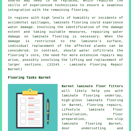
boards may need to be replaced, which requires the
skills of experienced technicians to ensure a seamless
integration with the remaining flooring.
In regions with high levels of humidity or incidents of
accidental spillages,
laminate flooring
could experience
water damage. Involving the identification of the damage
extent and taking suitable measures, repairing water
damage on laminate flooring is necessary. When the
damage is restricted to the laminate's surface,
individual replacement of the affected planks can be
considered. In contrast, should water infiltrate the
flooring's core, the need for more extensive repairs may
arise, possibly involving the lifting and replacement of
larger sections. (22243 - Laminate Flooring Repair
Barnet)
Flooring Tasks Barnet
Barnet laminate floor fitters
will likely help you with
laminate flooring underlay,
high-gloss laminate flooring
in Barnet, flooring repairs,
Lifestyle laminate floor
installation, floor
preparation, non-slip
laminate flooring Barnet,
door undercutting and