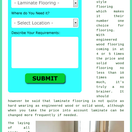
style
flooring
which makes
it their
number one
choice for
flooring.
With
engineered
wood flooring
coming in at
4 or 5 times
the price and
solid wood
flooring no
less than 10
times as
much, it's
truly a no
brainer. It
should
however be said that
laminate flooring
is not quite as
hard wearing as engineered wood or solid wood, although
when you take the price into account laminate can be
changed more frequently if needed.
The laying
of all