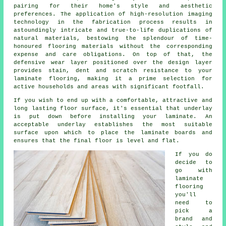
pairing for their home's style and aesthetic
preferences. The application of high-resolution imaging
technology in the fabrication process results in
astoundingly intricate and true-to-life duplications of
natural materials, bestowing the splendour of time-
honoured flooring materials without the corresponding
expense and care obligations. On top of that, the
defensive wear layer positioned over the design layer
provides stain, dent and scratch resistance to your
laminate flooring, making it a prime selection for
active households and areas with significant footfall.
If you wish to end up with a comfortable, attractive and
long lasting floor surface, it's essential that underlay
is put down before installing your laminate. An
acceptable underlay establishes the most suitable
surface upon which to place the laminate boards and
ensures that the final floor is level and flat.
If you do
decide to
go with
laminate
flooring
you'll
need to
pick a
brand and