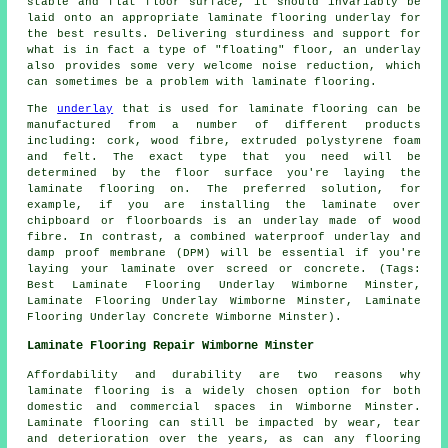
stable and flat floor surface, it should invariably be
laid onto an appropriate laminate flooring underlay for
the best results. Delivering sturdiness and support for
what is in fact a type of "floating" floor, an underlay
also provides some very welcome noise reduction, which
can sometimes be a problem with laminate flooring.
The
underlay
that is used for laminate flooring can be
manufactured from a number of different products
including: cork, wood fibre, extruded polystyrene foam
and felt. The exact type that you need will be
determined by the floor surface you're laying the
laminate flooring on. The preferred solution, for
example, if you are installing the laminate over
chipboard or floorboards is an underlay made of wood
fibre. In contrast, a combined waterproof underlay and
damp proof membrane (DPM) will be essential if you're
laying your laminate over screed or concrete. (Tags:
Best Laminate Flooring Underlay Wimborne Minster,
Laminate Flooring Underlay Wimborne Minster, Laminate
Flooring Underlay Concrete Wimborne Minster).
Laminate Flooring Repair Wimborne Minster
Affordability and durability are two reasons why
laminate flooring is a widely chosen option for both
domestic and commercial spaces in Wimborne Minster.
Laminate flooring can still be impacted by wear, tear
and deterioration over the years, as can any flooring