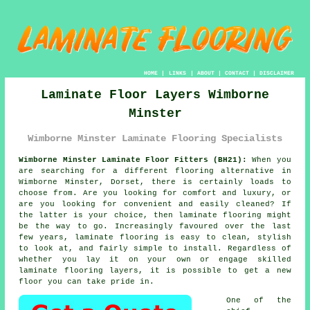
HOME
|
LINKS
|
ABOUT
|
CONTACT
|
DISCLAIMER
Laminate Floor Layers Wimborne
Minster
Wimborne Minster Laminate Flooring Specialists
Wimborne Minster Laminate Floor Fitters (BH21):
When you
are searching for a different flooring alternative in
Wimborne Minster, Dorset, there is certainly loads to
choose from. Are you looking for comfort and luxury, or
are you looking for convenient and easily cleaned? If
the latter is your choice, then
laminate flooring
might
be the way to go. Increasingly favoured over the last
few years, laminate flooring is easy to clean, stylish
to look at, and fairly simple to install. Regardless of
whether you lay it on your own or engage skilled
laminate flooring layers
, it is possible to get a new
floor you can take pride in.
One of the