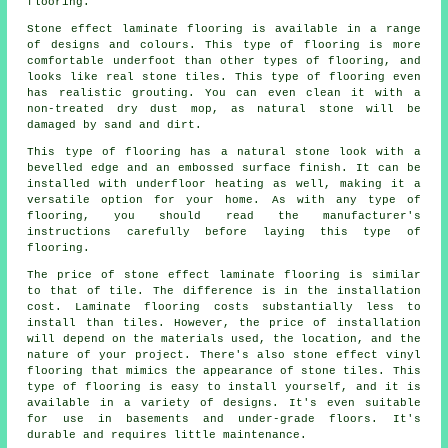
flooring.
Stone effect laminate flooring is available in a range
of designs and colours. This type of flooring is more
comfortable underfoot than other types of flooring, and
looks like real stone tiles. This type of flooring even
has realistic grouting. You can even clean it with a
non-treated dry dust mop, as natural stone will be
damaged by sand and dirt.
This type of flooring has a natural stone look with a
bevelled edge and an embossed surface finish. It can be
installed with underfloor heating as well, making it a
versatile option for your home. As with any type of
flooring, you should read the manufacturer's
instructions carefully before laying this type of
flooring.
The price of stone effect laminate flooring is similar
to that of tile. The difference is in the installation
cost. Laminate flooring costs substantially less to
install than tiles. However, the price of installation
will depend on the materials used, the location, and the
nature of your project. There's also stone effect vinyl
flooring that mimics the appearance of stone tiles. This
type of flooring is easy to install yourself, and it is
available in a variety of designs. It's even suitable
for use in basements and under-grade floors. It's
durable and requires little maintenance.