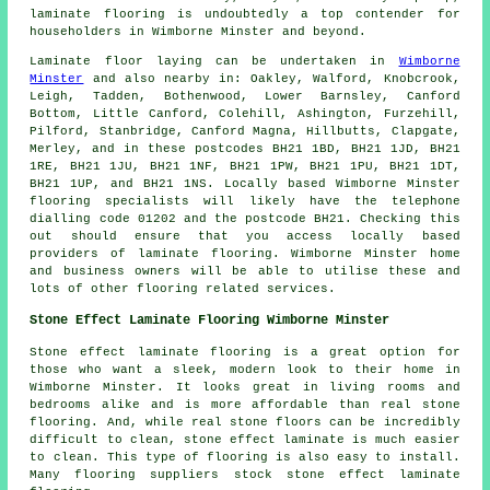
laminate flooring
is undoubtedly a top contender for
householders in Wimborne Minster and beyond.
Laminate floor laying can be undertaken in
Wimborne
Minster
and also nearby in: Oakley, Walford, Knobcrook,
Leigh, Tadden, Bothenwood, Lower Barnsley, Canford
Bottom, Little Canford, Colehill, Ashington, Furzehill,
Pilford, Stanbridge, Canford Magna, Hillbutts, Clapgate,
Merley, and in these postcodes BH21 1BD, BH21 1JD, BH21
1RE, BH21 1JU, BH21 1NF, BH21 1PW, BH21 1PU, BH21 1DT,
BH21 1UP, and BH21 1NS. Locally based Wimborne Minster
flooring specialists will likely have the telephone
dialling code 01202 and the postcode BH21. Checking this
out should ensure that you access locally based
providers of laminate flooring. Wimborne Minster home
and business owners will be able to utilise these and
lots of other flooring related services.
Stone Effect Laminate Flooring Wimborne Minster
Stone effect laminate flooring is a great option for
those who want a sleek, modern look to their home in
Wimborne Minster. It looks great in living rooms and
bedrooms alike and is more affordable than real stone
flooring. And, while real stone floors can be incredibly
difficult to clean, stone effect laminate is much easier
to clean. This type of flooring is also easy to install.
Many flooring suppliers stock stone effect laminate