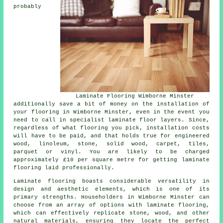
probably
Laminate Flooring Wimborne Minster
additionally save a bit of money on the installation of
your flooring in Wimborne Minster, even in the event you
need to call in specialist
laminate floor layers
. Since,
regardless of what flooring you pick, installation costs
will have to be paid, and that holds true for engineered
wood, linoleum, stone, solid wood, carpet, tiles,
parquet or vinyl. You are likely to be charged
approximately £10 per square metre for getting laminate
flooring laid professionally.
Laminate flooring boasts considerable versatility in
design and aesthetic elements, which is one of its
primary strengths. Householders in Wimborne Minster can
choose from an array of options with laminate flooring,
which can effectively replicate stone, wood, and other
natural materials, ensuring they locate the perfect