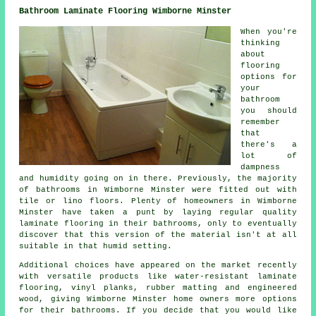
Bathroom Laminate Flooring Wimborne Minster
When you're
thinking
about
flooring
options for
your
bathroom
you should
remember
that
there's a
lot of
dampness
and humidity going on in there. Previously, the majority
of bathrooms in Wimborne Minster were fitted out with
tile or lino floors. Plenty of homeowners in Wimborne
Minster have taken a punt by laying regular quality
laminate flooring in their bathrooms, only to eventually
discover that this version of the material isn't at all
suitable in that humid setting.
Additional choices have appeared on the market recently
with versatile products like water-resistant laminate
flooring, vinyl planks, rubber matting and engineered
wood, giving Wimborne Minster home owners more options
for their bathrooms. If you decide that you would like