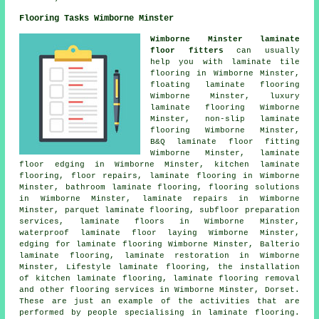
Flooring Tasks Wimborne Minster
Wimborne Minster laminate
floor fitters
can usually
help you with laminate tile
flooring in Wimborne Minster,
floating laminate flooring
Wimborne Minster, luxury
laminate flooring Wimborne
Minster, non-slip laminate
flooring Wimborne Minster,
B&Q laminate floor fitting
Wimborne Minster, laminate
floor edging in Wimborne Minster, kitchen laminate
flooring, floor repairs,
laminate flooring
in Wimborne
Minster, bathroom laminate flooring,
flooring solutions
in Wimborne Minster,
laminate repairs
in Wimborne
Minster, parquet laminate flooring, subfloor preparation
services,
laminate floors
in Wimborne Minster,
waterproof laminate floor laying Wimborne Minster,
edging for laminate flooring Wimborne Minster, Balterio
laminate flooring,
laminate restoration
in Wimborne
Minster, Lifestyle laminate flooring, the installation
of kitchen laminate flooring, laminate flooring removal
and other
flooring services
in Wimborne Minster,
Dorset
.
These are just an example of the activities that are
performed by people specialising in laminate flooring.