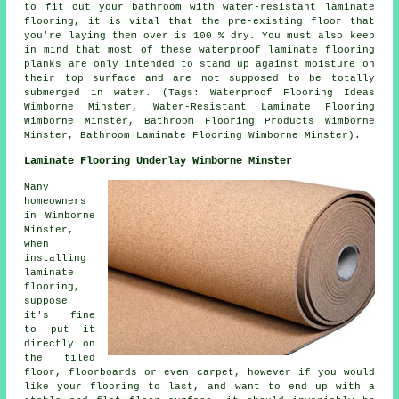
to fit out your bathroom with water-resistant laminate
flooring, it is vital that the pre-existing floor that
you're laying them over is 100 % dry. You must also keep
in mind that most of these waterproof laminate flooring
planks are only intended to stand up against moisture on
their top surface and are not supposed to be totally
submerged in water. (Tags: Waterproof Flooring Ideas
Wimborne Minster, Water-Resistant Laminate Flooring
Wimborne Minster, Bathroom Flooring Products Wimborne
Minster, Bathroom Laminate Flooring Wimborne Minster).
Laminate Flooring Underlay Wimborne Minster
Many
homeowners
in Wimborne
Minster,
when
installing
laminate
flooring,
suppose
it's fine
to put it
directly on
the tiled
floor, floorboards or even carpet, however if you would
like your flooring to last, and want to end up with a