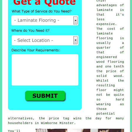
chief
advantages of
laminate is
that it's
less
expensive.
The cost of
laminate
flooring is
usually a
quarter of
that of
engineered
wood flooring
and one tenth
the price of
solid wood.
Whilst the
resulting
floor might
not be quite
so hard
wearing as
those
potential
alternatives, the price tag wins the day for many
householders in Wimborne Minster.
You'll