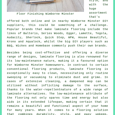
style, and
with the
huge
assortment
Floor Finishing Wimborne Minster
that's
offered both online and in nearby Wimborne Minster DIY
suppliers, this could be something of a challenge.
Popular brands that make laminate flooring include the
likes of Balterio, Series Woods, Egger, Lamette, Tegola,
Audacity, Sherlock, Quick Step, WFW, House Beautiful,
Krono and Aqualock, whilst the big DIY players such as
B&Q, Wickes and Homebase commonly push their own brands.
Besides being cost-effective and offering a diverse
range of designs,
laminate flooring
is also renowned for
its low-maintenance nature, making it a favoured option
for Wimborne Minster homeowners. In contrast to certain
conventional flooring products, laminate flooring is
exceptionally easy to clean, necessitating only routine
sweeping or vacuuming to eliminate dust and grime. In
cases of extensive cleaning, a dampened mop can be
utilised without inflicting damage to the surface,
thanks to the water-repellentnature of a wide range of
laminate alternatives. The low-maintenance attribute of
the flooring not only spares time and energy but also
aids in its extended lifespan, making certain that it
remains a beautiful and functional aspect of your home
for many years. When it comes to a flooring solution
that combines durability, style, and easy upkeep,