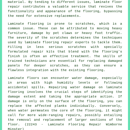
material. By tending to different issues, laminate floor
repair contributes a valuable service that revives the
functionality and appearance of the flooring, bypassing
the need for extensive replacements.
Laminate flooring is prone to scratches, which is a
common issue. These can be attributed to moving heavy
furniture, damage by pet claws or heavy foot traffic.
The severity of the scratches determines the techniques
used by laminate flooring repair experts to tackle them.
Filling in less serious scratches with specially
formulated repair kits that blend with the flooring's
finish is often an effective treatment. The skills of
trained technicians are essential for replacing damaged
panels for deeper scratches, as they can ensure a
flawless integration with the existing flooring.
Laminate floors can encounter water damage, especially
in areas with high humidity levels or following
accidental spills. Repairing water damage on laminate
flooring involves the crucial steps of identifying the
damage extent and taking the appropriate action. If
damage is only on the surface of the flooring, you can
replace the affected planks individually. Conversely,
when water permeates the core of the flooring, it might
call for more wide-ranging repairs, possibly entailing
the removal and replacement of larger sections of the
floor. (22243 - Laminate Flooring Repair Wimborne
Minster)