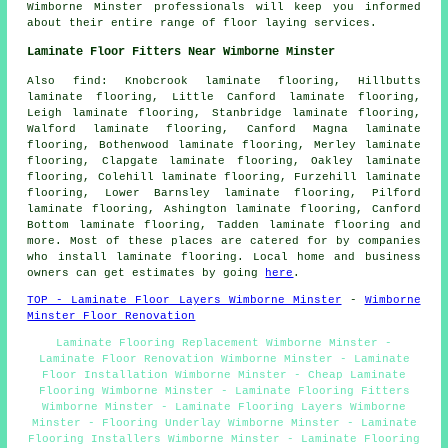
Wimborne Minster professionals will keep you informed
about their entire range of floor laying services.
Laminate Floor Fitters Near Wimborne Minster
Also
find
: Knobcrook laminate flooring, Hillbutts
laminate flooring, Little Canford laminate flooring,
Leigh laminate flooring, Stanbridge laminate flooring,
Walford laminate flooring, Canford Magna laminate
flooring, Bothenwood laminate flooring, Merley laminate
flooring, Clapgate laminate flooring, Oakley laminate
flooring, Colehill laminate flooring, Furzehill laminate
flooring, Lower Barnsley laminate flooring, Pilford
laminate flooring, Ashington laminate flooring, Canford
Bottom laminate flooring, Tadden laminate flooring and
more. Most of these places are catered for by companies
who install
laminate flooring
. Local home and business
owners can get estimates by going
here
.
TOP - Laminate Floor Layers Wimborne Minster
-
Wimborne
Minster Floor Renovation
Laminate Flooring Replacement Wimborne Minster -
Laminate Floor Renovation Wimborne Minster - Laminate
Floor Installation Wimborne Minster - Cheap Laminate
Flooring Wimborne Minster - Laminate Flooring Fitters
Wimborne Minster - Laminate Flooring Layers Wimborne
Minster - Flooring Underlay Wimborne Minster - Laminate
Flooring Installers Wimborne Minster - Laminate Flooring