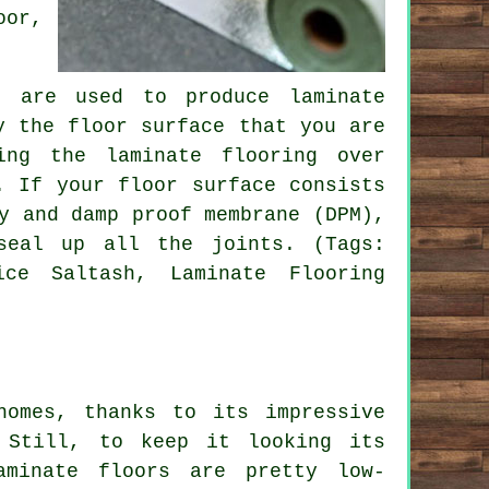
oor,
t are used to produce laminate
y the floor surface that you are
ing the laminate flooring over
. If your floor surface consists
y and damp proof membrane (DPM),
seal up all the joints. (Tags:
ice Saltash, Laminate Flooring
homes, thanks to its impressive
 Still, to keep it looking its
aminate floors are pretty low-