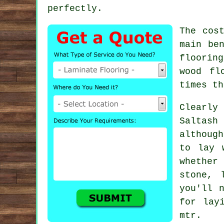
perfectly.
The cos
main be
flooring
wood fl
times th
Clearly
Saltash
althoug
to lay 
whether
stone, 
you'll 
for lay
mtr.