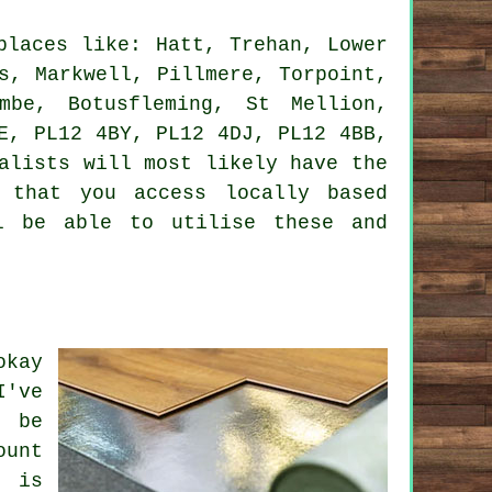
laces like: Hatt, Trehan, Lower
s, Markwell, Pillmere, Torpoint,
mbe, Botusfleming, St Mellion,
E, PL12 4BY, PL12 4DJ, PL12 4BB,
alists will most likely have the
 that you access locally based
l be able to utilise these and
okay
I've
l be
ount
y is