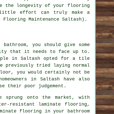
e the longevity of your flooring
little effort can truly make a
e Flooring Maintenance Saltash).
r bathroom, you should give some
ity that it needs to face up to.
ople in Saltash opted for a tile
e previously tried laying normal
loor, you would certainly not be
homeowners in Saltash have also
se their poor judgement.
e sprung onto the market, with
er-resistant laminate flooring,
minate flooring in your bathroom