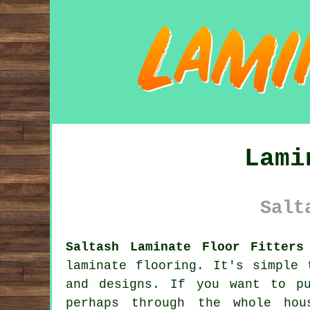
Lami
Salt
Saltash Laminate Floor Fitters
laminate flooring
. It's simple 
and designs. If you want to p
perhaps through the whole ho