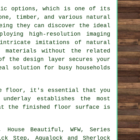
tic options, which is one of its
one, timber, and various natural
eing they can discover the ideal
loying high-resolution imaging
intricate imitations of natural
g materials without the related
of the design layer secures your
eal solution for busy households
e floor, it's essential that you
 underlay establishes the most
at the finished floor surface is
, House Beautiful, WFW, Series
ick Step, Aqualock and Sherlock