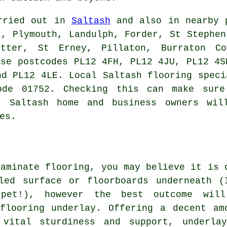
arried out in
Saltash
and also in nearby p
k, Plymouth, Landulph, Forder, St Stephen
otter, St Erney, Pillaton, Burraton Co
ese postcodes PL12 4FH, PL12 4JU, PL12 4S
nd PL12 4LE. Local Saltash flooring speci
ode 01752. Checking this can make sure
g. Saltash home and business owners wil
es.
laminate flooring, you may believe it is 
led surface or floorboards underneath (
pet!), however the best outcome wil
flooring underlay. Offering a decent am
 vital sturdiness and support, underla