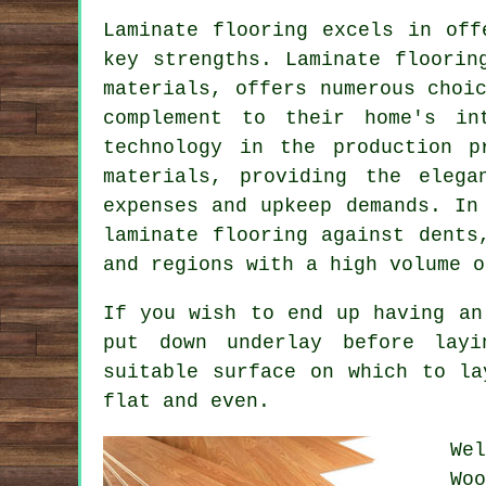
Laminate flooring excels in off
key strengths. Laminate floorin
materials, offers numerous choi
complement to their home's in
technology in the production p
materials, providing the elega
expenses and upkeep demands. In
laminate flooring against dents
and regions with a high volume o
If you wish to end up having an
put down underlay before layi
suitable surface on which to la
flat and even.
We
Wo