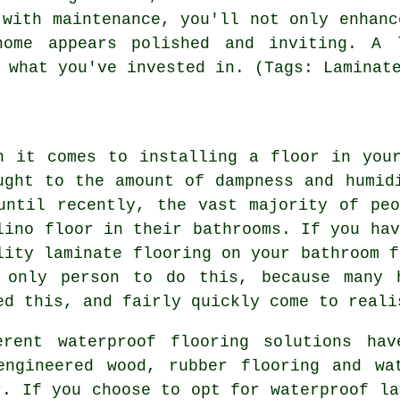
 with maintenance, you'll not only enhanc
home appears polished and inviting. A 
 what you've invested in. (Tags: Laminat
n it comes to installing a floor in you
ught to the amount of dampness and humid
until recently, the vast majority of pe
lino floor in their bathrooms. If you hav
lity laminate flooring on your bathroom f
 only person to do this, because many 
ed this, and fairly quickly come to reali
erent waterproof flooring solutions hav
engineered wood, rubber flooring and wat
r. If you choose to opt for waterproof la