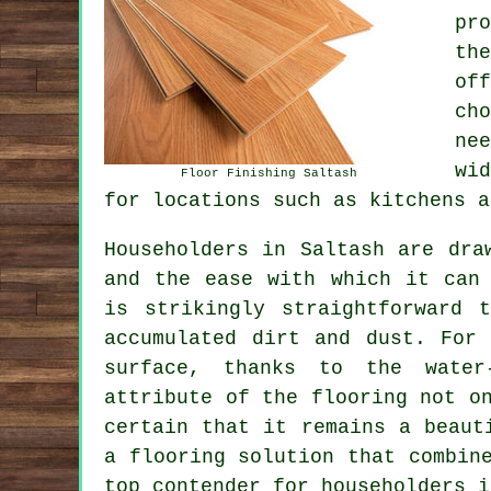
pr
th
of
ch
ne
wi
Floor Finishing Saltash
for locations such as kitchens a
Householders in Saltash are dr
and the ease with which it can 
is strikingly straightforward 
accumulated dirt and dust. For
surface, thanks to the water-
attribute of the flooring not o
certain that it remains a beaut
a flooring solution that combin
top contender for householders i