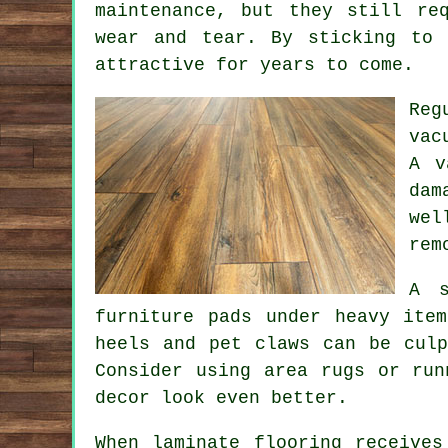
maintenance, but they still re
wear and tear. By sticking to 
attractive for years to come.
Reg
vac
A v
dam
wel
rem
A s
furniture pads under heavy ite
heels and pet claws can be culp
Consider using area rugs or run
decor look even better.
When laminate flooring receives