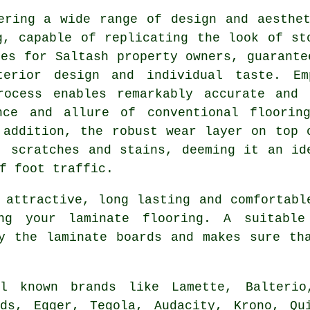
ering a wide range of design and aesthe
g, capable of replicating the look of st
ces for Saltash property owners, guarante
terior design and individual taste. Emp
rocess enables remarkably accurate and 
nce and allure of conventional floorin
 addition, the robust wear layer on top 
, scratches and stains, deeming it an id
f foot traffic.
 attractive, long lasting and comfortabl
ng your laminate flooring. A suitable
y the laminate boards and makes sure th
ll known brands like Lamette, Balterio
ods, Egger, Tegola, Audacity, Krono, Qu