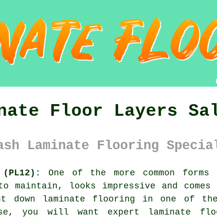
nate Floor Layers Sa
ash Laminate Flooring Specia
 (PL12):
One of the more common forms 
to maintain, looks impressive and comes
ut down laminate flooring in one of the
use, you will want expert
laminate flo