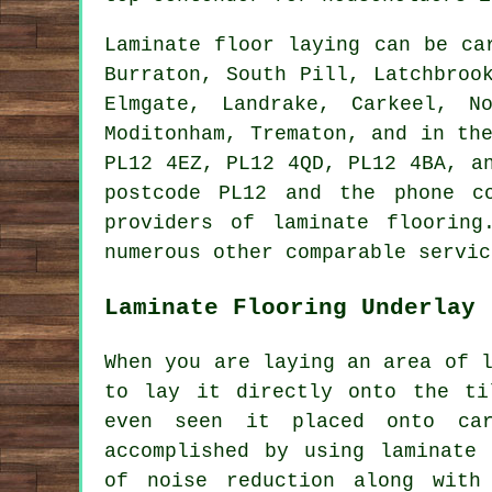
Laminate floor laying can be c
Burraton, South Pill, Latchbroo
Elmgate, Landrake, Carkeel, N
Moditonham, Trematon, and in th
PL12 4EZ, PL12 4QD, PL12 4BA, a
postcode PL12 and the phone c
providers of laminate floorin
numerous other comparable servic
Laminate Flooring Underlay
When you are laying an area of 
to lay it directly onto the ti
even seen it placed onto car
accomplished by using laminate 
of noise reduction along with