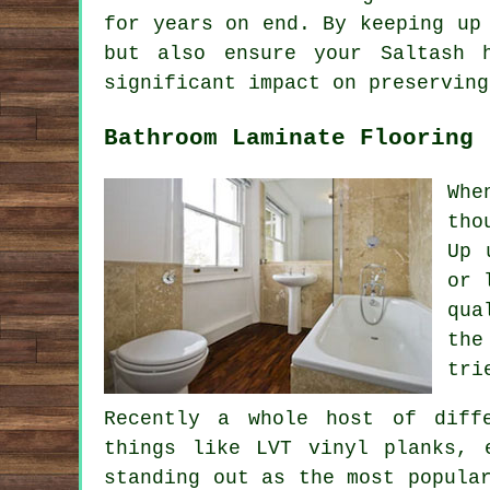
for years on end. By keeping up
but also ensure your Saltash 
significant impact on preserving
Bathroom Laminate Flooring
Whe
tho
Up 
or 
qua
the
tri
Recently a whole host of diff
things like LVT vinyl planks, 
standing out as the most popula