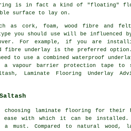
ring is in fact a kind of "floating" fl
ble surface to lay on.
uch as cork, foam, wood fibre and fel
type you should use will be influenced b
over. For example, if you are install
d fibre underlay is the preferred option
need to use a combined waterproof underla
 a vapour barrier protection tape to 
ltash, Laminate Flooring Underlay Adv
Saltash
 choosing laminate flooring for their 
e ease with which it can be installed.
s a must. Compared to natural wood, l