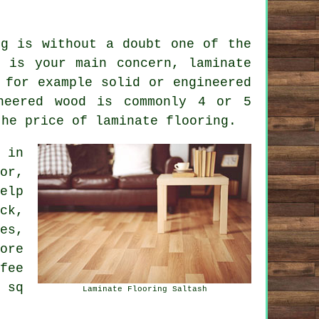
ng is without a doubt one of the
 is your main concern, laminate
 for example solid or engineered
neered wood is commonly 4 or 5
the price of laminate flooring.
in
or,
elp
ck,
es,
ore
fee
 sq
Laminate Flooring Saltash