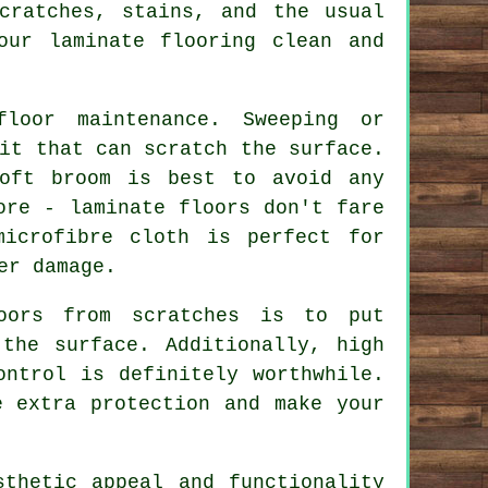
cratches, stains, and the usual
our laminate flooring clean and
loor maintenance. Sweeping or
it that can scratch the surface.
oft broom is best to avoid any
ore - laminate floors don't fare
icrofibre cloth is perfect for
er damage.
oors from scratches is to put
the surface. Additionally, high
ontrol is definitely worthwhile.
e extra protection and make your
sthetic appeal and functionality