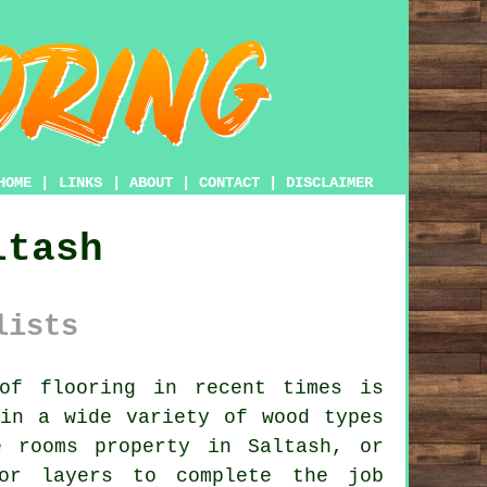
HOME
|
LINKS
|
ABOUT
|
CONTACT
|
DISCLAIMER
ltash
lists
of flooring in recent times is
 in a wide variety of wood types
 rooms property in Saltash, or
or layers
to complete the job