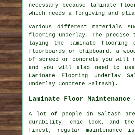
necessary because laminate floo
which needs a forgiving and plia
Various different materials s
flooring underlay. The precise 
laying the laminate flooring 
floorboards or chipboard, a woo
of screed or concrete you will 
and you will also need to use
Laminate Flooring Underlay Sa
Underlay Concrete Saltash).
Laminate Floor Maintenance 
A lot of people in Saltash are
durability, chic look, and th
finest, regular maintenance i