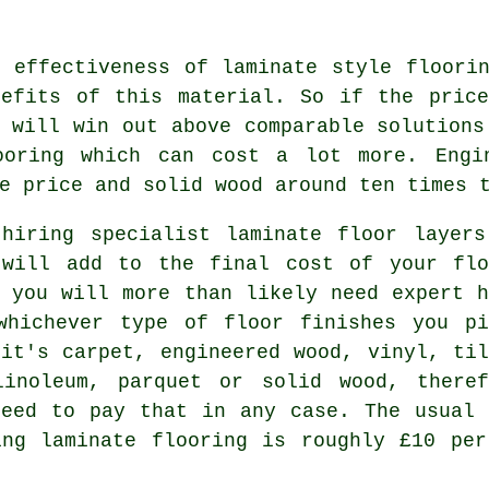
t effectiveness of laminate style floori
nefits of this material. So if the price
 will win out above comparable solutions
ooring which can cost a lot more. Engi
e price and solid wood around ten times 
 hiring specialist
laminate floor layers
 will add to the final cost of your flo
h you will more than likely need expert h
whichever type of floor finishes you pi
 it's carpet, engineered wood, vinyl, til
linoleum, parquet or solid wood, theref
need to pay that in any case. The usual 
ing laminate flooring is roughly £10 per