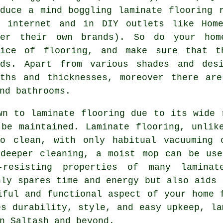
oduce a mind boggling laminate flooring 
e internet and in DIY outlets like Hom
fer their own brands). So do your hom
oice of flooring, and make sure that t
eds. Apart from various shades and des
dths and thicknesses, moreover there are
nd bathrooms.
awn to
laminate flooring
due to its wide r
be maintained. Laminate flooring, unlik
to clean, with only habitual vacuuming 
 deeper cleaning, a moist mop can be use
resisting properties of many laminat
nly spares time and energy but also aids 
iful and functional aspect of your home 
es durability, style, and easy upkeep,
la
n Saltash and beyond.