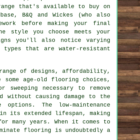
range that's available to buy on
ebase, B&Q and Wickes (who also
ework before making your final
he style you choose meets your
igns you'll also notice varying
 types that are water-resistant
ange of designs, affordability,
e some age-old flooring choices,
or sweeping necessary to remove
d without causing damage to the
e options. The low-maintenance
in its extended lifespan, making
for many years. When it comes to
minate flooring
is undoubtedly a