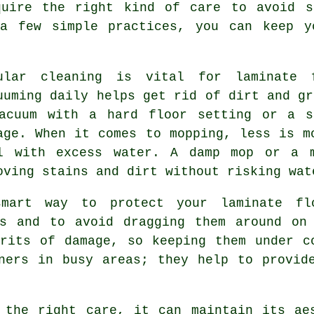
quire the right kind of care to avoid s
a few simple practices, you can keep y
ular cleaning is vital for laminate f
uuming daily helps get rid of dirt and gr
acuum with a hard floor setting or a s
age. When it comes to mopping, less is m
l with excess water. A damp mop or a m
oving stains and dirt without risking wat
mart way to protect your laminate fl
ms and to avoid dragging them around on 
rits of damage, so keeping them under c
ners in busy areas; they help to provid
 the right care, it can maintain its ae