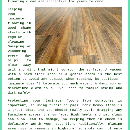
flooring clean and attractive for years to come.
Keeping
your
laminate
flooring in
good shape
starts with
regular
cleaning.
Sweeping or
vacuuming
every day
helps to
clear away
grit and dirt that might scratch the surface. A vacuum
with a hard floor mode or a gentle broom is the best
option to avoid any damage. When mopping, be cautious -
laminate doesn't tolerate too much water. A damp mop or
microfibre cloth is all you need to tackle stains and
dirt safely.
Protecting your laminate floors from scratches is
important, so using furniture pads under heavy items is
a great idea, and you should really avoid dragging any
furniture across the surface. High heels and pet claws
can also lead to damage, so keeping them in check is
definitely worth your attention. Additionally, placing
area rugs or runners in high-traffic spots can not only