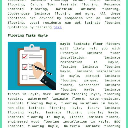
Leedstown laminate flooring, Lelant Downs laminate
flooring, Canons Town laminate flooring, Penzance
laminate flooring, Gwithian laminate flooring,
Copperhouse laminate flooring and more. All these
locations are covered by companies who do
laminate
flooring
. Local residents can get laminate flooring
quotations by clicking
here
.
Flooring Tasks Hayle
Hayle laminate floor fitters
will likely help you with
Lifestyle laminate floor
installation,
laminate
restoration
in Hayle,
floating laminate flooring
Hayle,
laminate installation
in Hayle, parquet laminate
flooring, parquet laminate
floors, waterproof laminate
flooring Hayle,
laminate
floors
in Hayle, dark laminate flooring Hayle, flooring
repairs, waterproof laminate floors, water-resistant
laminate flooring Hayle,
flooring solutions
in Hayle,
non-slip laminate flooring Hayle, luxury laminate
flooring Hayle, laminate flooring underlay Hayle,
laminate flooring
in Hayle, kitchen laminate floors,
engineered wood flooring installation in Hayle, B&Q
laminate flooring Hayle, Balterio laminate flooring