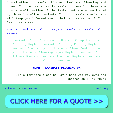
installation in Hayle, kitchen laminate flooring and
other
flooring services
in Hayle,
Cornwall
. These are
just a small portion of the tasks that are accomplished
by those installing laminate flooring. Hayle specialists
will keep you informed about their entire range of floor
laying services.
TOP - Laminate Floor Layers Hayle
-
Hayle Floor
Renovation
Laminate Floor Replacement Hayle - Cheap Laminate
Flooring Hayle - Laminate Flooring Fitting Hayle -
Laminate Floors Hayle - Laminate Floor Installation
Hayle - Laminate Flooring Layer Hayle - Laminate Floor
Fitters Hayle - Laminate Flooring Hayle - Laminate
Flooring Near Me
HOME - LAMINATE FLOORING UK
(This laminate flooring Hayle page was reviewed and
updated on 08-12-2024)
Sitemap
-
New Pages
Privacy