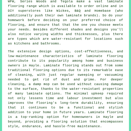
WFW, Series Woods and Tegola make a vast laminate
flooring range which is available to order online and in
DIY superstores like Wickes, B&Q and Homebase (who
additionally push their own laminate brands). So do your
homework before deciding on your preferred choice of
flooring, and ensure that that the one you choose meets
your needs. Besides different shades and designs you'll
also notice varying widths and thicknesses, plus there
are types which are water-resistant for locations such
as kitchens and bathrooms.
The extensive design options, cost-effectiveness, and
low-maintenance characteristics of
laminate flooring
contribute to its popularity among home and business
owners in Hayle. Laminate flooring stands out from some
traditional flooring options due to its remarkable ease
of cleaning, with just regular sweeping or vacuuming
needed to get rid of dust and grime. For deeper
cleaning, a damp mop can be used without causing damage
to the surface, thanks to the water-resistant properties
of many laminate options. The minimal upkeep required
not only lessens time and labour investment but also
improves the flooring's long-term durability, ensuring
that it continues to be a functional and stylish
addition to your home in future years. Laminate flooring
is a top-ranking option for homeowners in Hayle and
beyond, providing a flooring solution that encompasses
style, endurance, and hassle-free maintenance.