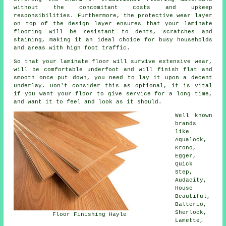
without the concomitant costs and upkeep
responsibilities. Furthermore, the protective wear layer
on top of the design layer ensures that your laminate
flooring will be resistant to dents, scratches and
staining, making it an ideal choice for busy households
and areas with high foot traffic.
So that your laminate floor will survive extensive wear,
will be comfortable underfoot and will finish flat and
smooth once put down, you need to lay it upon a decent
underlay. Don't consider this as optional, it is vital
if you want your floor to give service for a long time,
and want it to feel and look as it should.
Well known
brands
like
Aqualock,
Krono,
Egger,
Quick
Step,
Audacity,
House
Beautiful,
Balterio,
Sherlock,
Floor Finishing Hayle
Lamette,