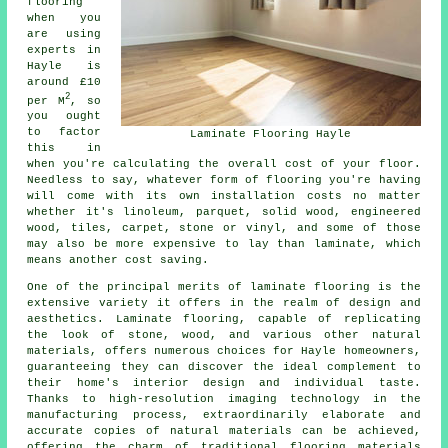
flooring
when you
are using
experts in
Hayle is
around £10
2
per M
, so
you ought
to factor
Laminate Flooring Hayle
this in
when you're calculating the overall cost of your floor.
Needless to say, whatever form of flooring you're having
will come with its own installation costs no matter
whether it's linoleum, parquet, solid wood, engineered
wood, tiles, carpet, stone or vinyl, and some of those
may also be more expensive to lay than laminate, which
means another cost saving.
One of the principal merits of
laminate flooring
is the
extensive variety it offers in the realm of design and
aesthetics. Laminate flooring, capable of replicating
the look of stone, wood, and various other natural
materials, offers numerous choices for Hayle homeowners,
guaranteeing they can discover the ideal complement to
their home's interior design and individual taste.
Thanks to high-resolution imaging technology in the
manufacturing process, extraordinarily elaborate and
accurate copies of natural materials can be achieved,
offering the charm of traditional flooring materials