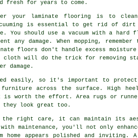
d fresh for years to come.
ter your laminate flooring is to clea
cuuming is essential to get rid of dirt
ce. You should use a vacuum with a hard f
ent any damage. When mopping, remember 
inate floors don't handle excess moisture
e cloth will do the trick for removing st
er damage.
hed easily, so it's important to protect
 furniture across the surface. High hee
k is worth the effort. Area rugs or runne
 they look great too.
 the right care, it can maintain its ae
 with maintenance, you'll not only enhanc
am home appears polished and inviting. A