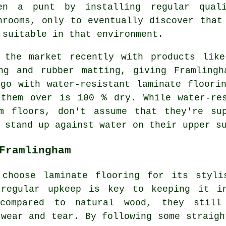
en a punt by installing regular quali
hrooms, only to eventually discover that
 suitable in that environment.
 the market recently with products like
ing and rubber matting, giving Framlingh
go with water-resistant laminate floori
 them over is 100 % dry. While water-r
m floors, don't assume that they're su
 stand up against water on their upper s
Framlingham
 choose laminate flooring for its styli
 regular upkeep is key to keeping it i
 compared to natural wood, they still
 wear and tear. By following some straigh