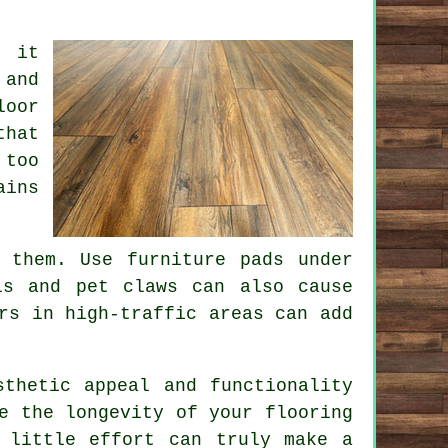
n it
 and
loor
that
 too
ains
 them. Use furniture pads under
ls and pet claws can also cause
rs in high-traffic areas can add
sthetic appeal and functionality
e the longevity of your flooring
 little effort can truly make a