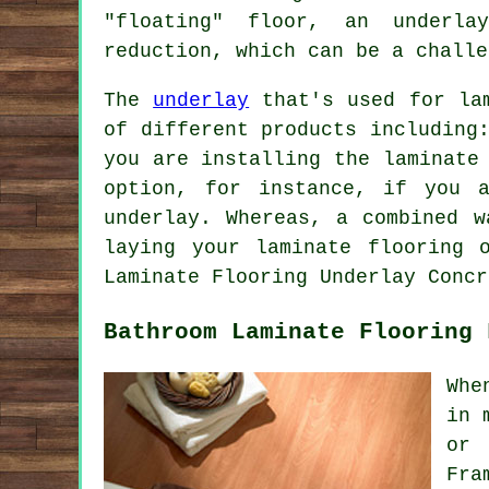
"floating" floor, an underla
reduction, which can be a challe
The
underlay
that's used for lam
of different products including
you are installing the laminate
option, for instance, if you 
underlay. Whereas, a combined w
laying your laminate flooring 
Laminate Flooring Underlay Concr
Bathroom Laminate Flooring 
Whe
in 
or 
Fra