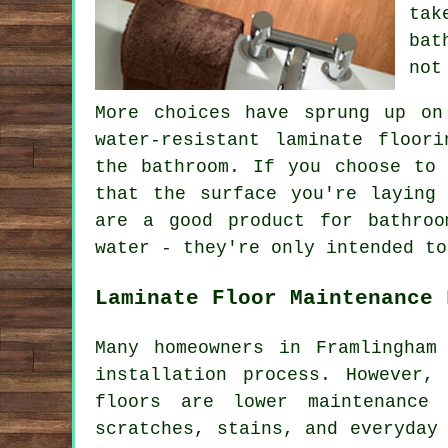
tak
bat
not
More choices have sprung up on
water-resistant laminate floor
the bathroom. If you choose to 
that the surface you're laying
are a good product for bathroo
water - they're only intended to
Laminate Floor Maintenance 
Many homeowners in Framlingham
installation process. However,
floors are lower maintenance
scratches, stains, and everyday