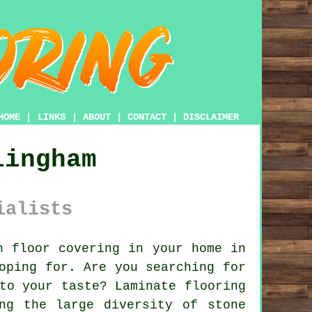
HOME
|
LINKS
|
ABOUT
|
CONTACT
|
DISCLAIMER
lingham
ialists
 floor covering in your home in
oping for. Are you searching for
to your taste? Laminate flooring
ng the large diversity of stone