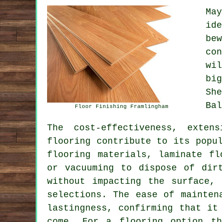
Ma
id
be
co
wi
bi
Sh
Bal
Floor Finishing Framlingham
The cost-effectiveness, exten
flooring
contribute to its popul
flooring materials, laminate fl
or vacuuming to dispose of dir
without impacting the surface,
selections. The ease of mainten
lastingness, confirming that it
come. For a flooring option th