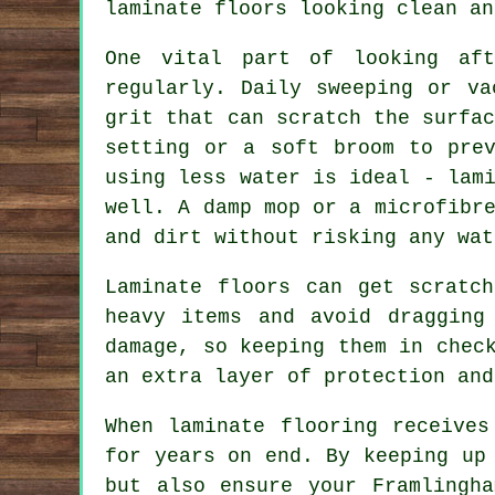
laminate floors looking clean an
One vital part of looking af
regularly. Daily sweeping or va
grit that can scratch the surfa
setting or a soft broom to prev
using less water is ideal - lam
well. A damp mop or a microfibr
and dirt without risking any wat
Laminate floors can get scratc
heavy items and avoid dragging
damage, so keeping them in chec
an extra layer of protection and
When laminate flooring receives
for years on end. By keeping up
but also ensure your Framlingh