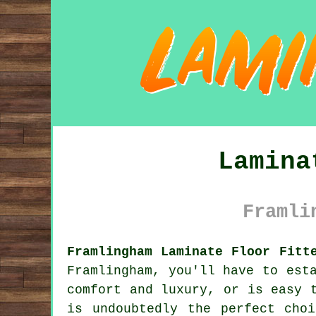
Lamina
Framli
Framlingham Laminate Floor Fitt
Framlingham, you'll have to est
comfort and luxury, or is easy 
is undoubtedly the perfect cho