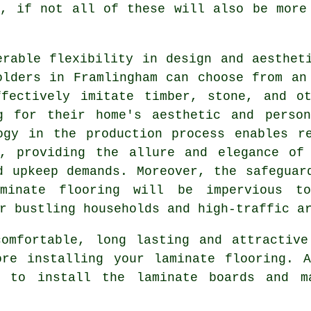
e, if not all of these will also be more
erable flexibility in design and aesthet
olders in Framlingham can choose from an
ffectively imitate timber, stone, and ot
g for their home's aesthetic and person
ogy in the production process enables r
s, providing the allure and elegance of 
d upkeep demands. Moreover, the safeguar
minate flooring will be impervious t
r bustling households and high-traffic a
omfortable, long lasting and attractive
ore installing your laminate flooring. A
h to install the laminate boards and m