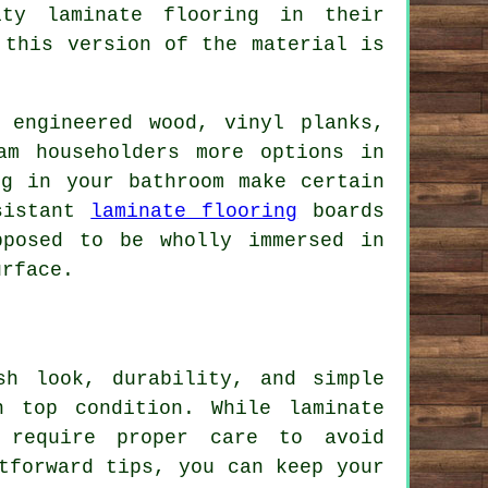
ty laminate flooring in their
 this version of the material is
 engineered wood, vinyl planks,
am householders more options in
ng in your bathroom make certain
esistant
laminate flooring
boards
pposed to be wholly immersed in
urface.
sh look, durability, and simple
n top condition. While laminate
 require proper care to avoid
tforward tips, you can keep your