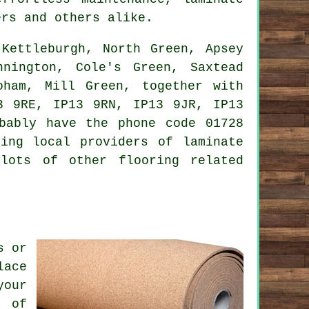
rs and others alike.
Kettleburgh, North Green, Apsey
nnington, Cole's Green, Saxtead
oham, Mill Green, together with
3 9RE, IP13 9RN, IP13 9JR, IP13
bably have the phone code 01728
ing local providers of laminate
lots of other flooring related
s or
lace
your
m of