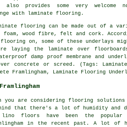
y also provides some very welcome n
nge with laminate flooring.
inate flooring can be made out of a var
: foam, wood fibre, felt and cork. Accord
 flooring on, some of these underlays mig
are laying the laminate over floorboard
aterproof damp proof membrane and under
over concrete or screed. (Tags: Laminate
ete Framlingham, Laminate Flooring Under
Framlingham
n you are considering flooring solutions
mind that there's a lot of humidity and d
lino floors have been the popular 
mlingham in the recent past. A lot of h