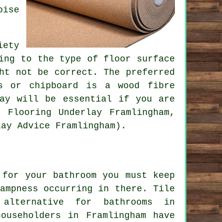
oise
iety
ing to the type of floor surface
ht not be correct. The preferred
s or chipboard is a wood fibre
lay will be essential if you are
 Flooring Underlay Framlingham,
lay Advice Framlingham).
 for your bathroom you must keep
ampness occurring in there. Tile
alternative for bathrooms in
ouseholders in Framlingham have