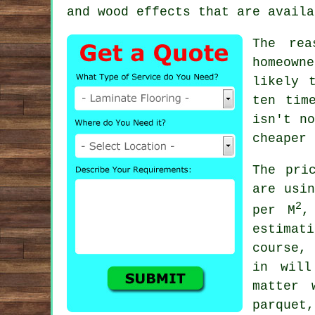
and wood effects that are availa
The rea
homeown
likely 
ten tim
isn't no
cheaper 
The pri
are usi
2
per M
,
estimat
course,
in will
matter 
parquet