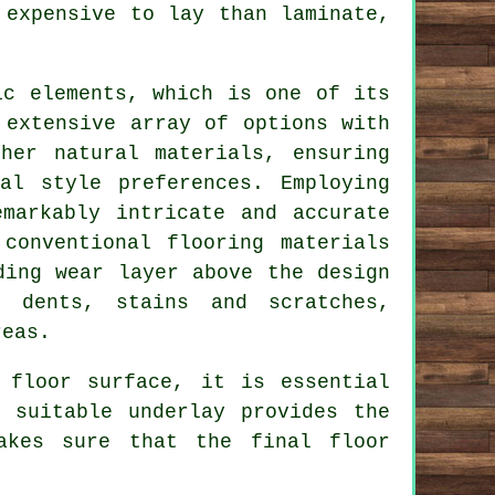
 expensive to lay than laminate,
ic elements, which is one of its
 extensive array of options with
her natural materials, ensuring
al style preferences. Employing
emarkably intricate and accurate
conventional flooring materials
ding wear layer above the design
o dents, stains and scratches,
reas.
 floor surface, it is essential
 suitable underlay provides the
akes sure that the final floor