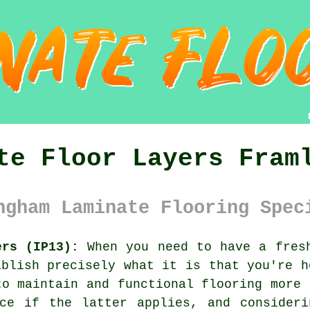
te Floor Layers Fram
ngham Laminate Flooring Spec
ers (IP13):
When you need to have a fresh
ablish precisely what it is that you're h
to maintain and functional flooring more 
ice if the latter applies, and consideri