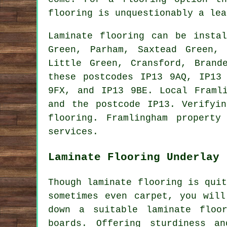
flooring
is unquestionably a lea
Laminate flooring can be inst
Green, Parham, Saxtead Green, 
Little Green, Cransford, Brand
these postcodes IP13 9AQ, IP13
9FX, and IP13 9BE. Local Framl
and the postcode IP13. Verifyi
flooring. Framlingham propert
services.
Laminate Flooring Underlay
Though laminate flooring is qui
sometimes even carpet, you will
down a suitable laminate floo
boards. Offering sturdiness 