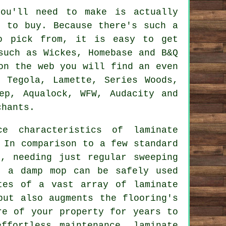
you'll need to make is actually
g to buy. Because there's such a
to pick from, it is easy to get
such as Wickes, Homebase and B&Q
on the web you will find an even
 Tegola, Lamette, Series Woods,
ep, Aqualock, WFW, Audacity and
chants.
nce characteristics of
laminate
 In comparison to a few standard
n, needing just regular sweeping
, a damp mop can be safely used
tes of a vast array of laminate
but also augments the flooring's
re of your property for years to
effortless maintenance,
laminate