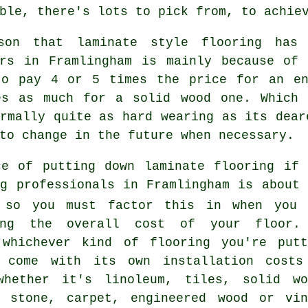
ble, there's lots to pick from, to achie
son that laminate style flooring has
ers in Framlingham is mainly because of 
to pay 4 or 5 times the price for an en
es as much for a solid wood one. Which 
rmally quite as hard wearing as its dear
to change in the future when necessary.
ce of putting down laminate flooring if 
ng professionals in Framlingham is about 
 so you must factor this in when you 
ing the overall cost of your floor.
 whichever kind of flooring you're putt
 come with its own installation costs
whether it's linoleum, tiles, solid wo
, stone, carpet, engineered wood or vin