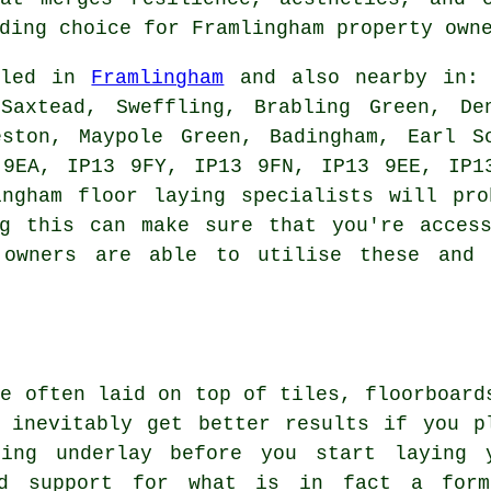
ding choice for Framlingham property owne
alled in
Framlingham
and also nearby in: 
Saxtead, Sweffling, Brabling Green, De
eston, Maypole Green, Badingham, Earl S
 9EA, IP13 9FY, IP13 9FN, IP13 9EE, IP1
ingham floor laying specialists will pro
ng this can make sure that you're access
y owners are able to utilise these and 
te often laid on top of tiles, floorboard
 inevitably get better results if you p
ring underlay before you start laying 
and support for what is in fact a for