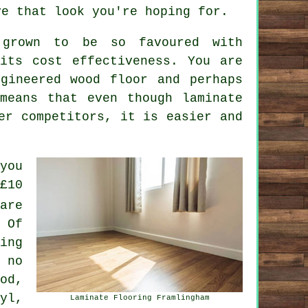
ve that look you're hoping for.
 grown to be so favoured with
its cost effectiveness. You are
gineered wood floor and perhaps
means that even though laminate
er competitors, it is easier and
you
£10
are
 Of
ing
 no
od,
yl,
Laminate Flooring Framlingham