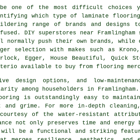
ybe one of the most difficult choices 
entifying which type of laminate floorin
wildering range of brands and designs 
nfused. DIY superstores near Framlingham 
ll normally push their own brands, while 
gger selection with makes such as Krono,
erlock, Egger, House Beautiful, Quick St
terio available to buy from flooring mer
sive design options, and low-maintena
arity among householders in Framlingham.
ooring is outstandingly easy to maintai
t and grime. For more in-depth cleaning
 courtesy of the water-resistant attribu
ance not only preserves time and energy 
 will be a functional and striking featu
at merges resilience, aesthetics, and 