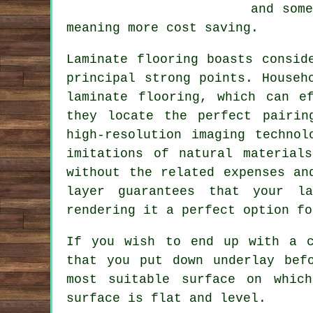
and som
meaning more cost saving.
Laminate flooring boasts consid
principal strong points. Househ
laminate flooring, which can e
they locate the perfect pairin
high-resolution imaging technol
imitations of natural material
without the related expenses an
layer guarantees that your la
rendering it a perfect option fo
If you wish to end up with a c
that you put down underlay bef
most suitable surface on whic
surface is flat and level.