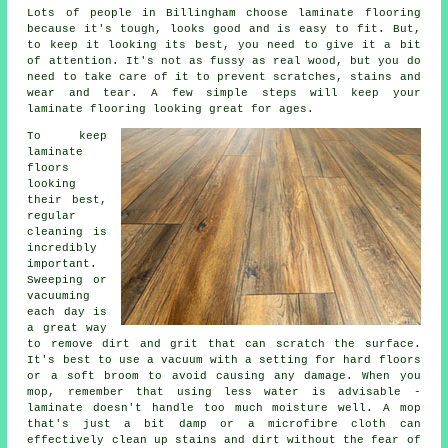
Lots of people in Billingham choose laminate flooring
because it's tough, looks good and is easy to fit. But,
to keep it looking its best, you need to give it a bit
of attention. It's not as fussy as real wood, but you do
need to take care of it to prevent scratches, stains and
wear and tear. A few simple steps will keep your
laminate flooring looking great for ages.
To keep
laminate
floors
looking
their best,
regular
cleaning is
incredibly
important.
Sweeping or
vacuuming
each day is
a great way
to remove dirt and grit that can scratch the surface.
It's best to use a vacuum with a setting for hard floors
or a soft broom to avoid causing any damage. When you
mop, remember that using less water is advisable -
laminate doesn't handle too much moisture well. A mop
that's just a bit damp or a microfibre cloth can
effectively clean up stains and dirt without the fear of