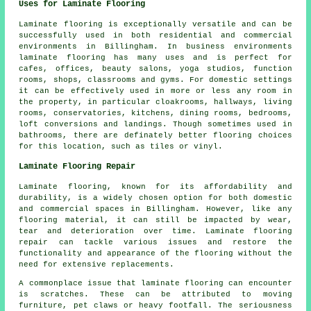
Uses for Laminate Flooring
Laminate flooring is exceptionally versatile and can be
successfully used in both residential and commercial
environments in Billingham. In business environments
laminate flooring has many uses and is perfect for
cafes, offices, beauty salons, yoga studios, function
rooms, shops, classrooms and gyms. For domestic settings
it can be effectively used in more or less any room in
the property, in particular cloakrooms, hallways, living
rooms, conservatories, kitchens, dining rooms, bedrooms,
loft conversions and landings. Though sometimes used in
bathrooms, there are definately better flooring choices
for this location, such as tiles or vinyl.
Laminate Flooring Repair
Laminate flooring, known for its affordability and
durability, is a widely chosen option for both domestic
and commercial spaces in Billingham. However, like any
flooring material, it can still be impacted by wear,
tear and deterioration over time. Laminate flooring
repair can tackle various issues and restore the
functionality and appearance of the flooring without the
need for extensive replacements.
A commonplace issue that laminate flooring can encounter
is scratches. These can be attributed to moving
furniture, pet claws or heavy footfall. The seriousness