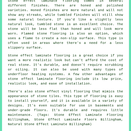
Stone effect laminate flooring comes in several
different finishes. There are honed and polished
varieties. Honed finishes are more natural and will not
show any streaks, while tumbled finishes will still show
some natural texture. If you'd like a slightly less
natural look, tumbled stone is an excellent choice. The
stone will be less flat than honed and will look more
worn. Flamed stone flooring is also an option, which
uses a flame to create a non-slip surface. This type is
often used in areas where there's a need for a less
slippery surface.
Stone effect laminate flooring is a great choice if you
want a more realistic look but can't afford the cost of
real stone. It's durable, and doesn't require scrubbing
or oiling. It can also be used with many types of
underfloor heating systems. A few other advantages of
stone effect laminate flooring include its low price,
realistic look, and ease of installation.
There's also stone effect vinyl flooring that mimics the
appearance of stone tiles. This type of flooring is easy
to install yourself, and it is available in a variety of
designs. It's even suitable for use in basements and
under-grade floors. It's durable and requires little
maintenance. (Tags: Stone Effect Laminate Flooring
Billingham, Stone Effect Laminate Floors Billingham,
Natural Stone Effect Laminate Billingham)