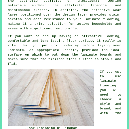
the aesthetic qualities of traditional flooring
materials without the affiliated financial and
maintenance burdens. In addition, the defensive wear
layer positioned over the design layer provides stain,
scratch and dent resistance to your laminate flooring,
making it a prime selection for active households and
areas with significant foot traffic.
If you want to end up having an attractive looking,
comfortable and long lasting floor surface, it really is
vital that you put down underlay before laying your
laminate. An appropriate underlay provides the ideal
surface on which to put down the laminate boards and
makes sure that the finished floor surface is stable and
flat.
If you opt
to use
laminate
flooring
you will
need to
choose a
style and
brand, and
with the
Floor Finishing Billingham