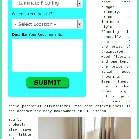
that it's
budget
friendly. The
price of
laminate
style
flooring is
generally a
quarter of
the price of
engineered
wood flooring
and one tenth
the price of
solid wood
flooring.
Even though
the finished
floor might
not be quite
so robust as
these potential alternatives, the cost-effectiveness is
the decider for many homeowners in Billingham.
You'll
probably
also save
a little