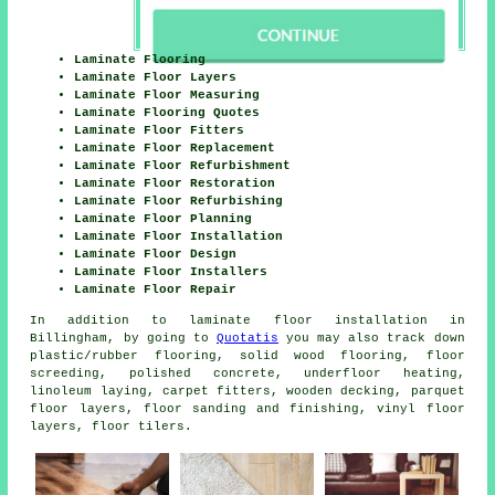
Laminate Flooring
Laminate Floor Layers
Laminate Floor Measuring
Laminate Flooring Quotes
Laminate Floor Fitters
Laminate Floor Replacement
Laminate Floor Refurbishment
Laminate Floor Restoration
Laminate Floor Refurbishing
Laminate Floor Planning
Laminate Floor Installation
Laminate Floor Design
Laminate Floor Installers
Laminate Floor Repair
In addition to laminate floor installation in
Billingham, by going to
Quotatis
you may also track down
plastic/rubber flooring, solid wood flooring, floor
screeding, polished concrete, underfloor heating,
linoleum laying, carpet fitters, wooden decking, parquet
floor layers, floor sanding and finishing, vinyl floor
layers, floor tilers.