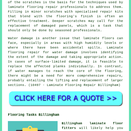
of the scratches is the basis for the techniques used by
laminate flooring repair professionals to address them.
Filling in minor scratches with specialised repair kits
that blend with the flooring's finish is often an
effective treatment. Deeper scratches may call for the
replacement of damaged panels, which is a task that
should only be done by seasoned professionals.
Water damage is another issue that laminate floors can
face, especially in areas with high humidity levels or
where there have been accidental spills. Laminate
flooring repair for water damage involves identifying
the extent of the damage and taking appropriate action.
In cases of surface-limited damage, it is feasible to
replace the affected planks individually. In contrast,
if water manages to reach the core of the flooring,
there might be a need for more comprehensive repairs,
probably entailing the lifting and replacement of larger
sections. (10497 - Laminate Flooring Repair Billingham)
Flooring Tasks Billingham
Billingham laminate floor
fitters
will likely help you