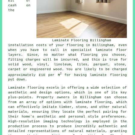
bit of
cash on
the
Laminate Flooring Billingham
installation costs of your flooring in Billingham, even
when you have to call in specialist
laminate floor
layers
. Since, no matter what flooring you choose,
fitting charges will be incurred, and this is true for
solid wood, vinyl, linoleum, tiles, parquet, stone,
carpet or engineered wood. You are likely to be charged
2
approximately £10 per M
for having laminate flooring
put down.
Laminate flooring excels in offering a wide selection of
aesthetic and design options, which is one of its key
plus-points. Property owners in Billingham can choose
from an array of options with laminate flooring, which
can effectively imitate timber, stone, and other natural
materials, ensuring they locate the perfect pairing for
their home's aesthetic and personal style preferences.
High-resolution imaging technology is employed in the
production process to produce incredibly authentic and
detailed representations of natural materials, granting