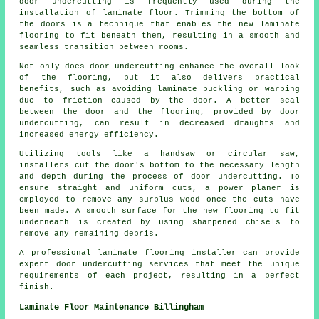
door undercutting
is frequently used during the
installation of laminate floor. Trimming the bottom of
the doors is a technique that enables the new laminate
flooring to fit beneath them, resulting in a smooth and
seamless transition between rooms.
Not only does door undercutting enhance the overall look
of the flooring, but it also delivers practical
benefits, such as avoiding laminate buckling or warping
due to friction caused by the door. A better seal
between the door and the flooring, provided by door
undercutting, can result in decreased draughts and
increased energy efficiency.
Utilizing tools like a handsaw or circular saw,
installers cut the door's bottom to the necessary length
and depth during the process of door undercutting. To
ensure straight and uniform cuts, a power planer is
employed to remove any surplus wood once the cuts have
been made. A smooth surface for the new flooring to fit
underneath is created by using sharpened chisels to
remove any remaining debris.
A professional laminate flooring installer can provide
expert door undercutting services that meet the unique
requirements of each project, resulting in a perfect
finish.
Laminate Floor Maintenance Billingham