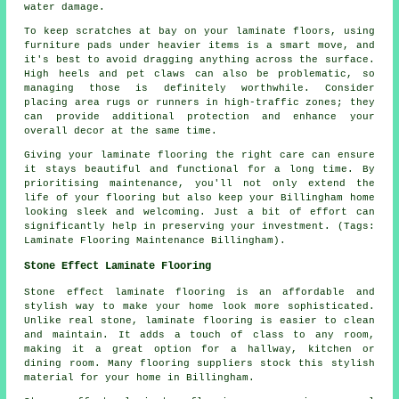
water damage.
To keep scratches at bay on your laminate floors, using
furniture pads under heavier items is a smart move, and
it's best to avoid dragging anything across the surface.
High heels and pet claws can also be problematic, so
managing those is definitely worthwhile. Consider
placing area rugs or runners in high-traffic zones; they
can provide additional protection and enhance your
overall decor at the same time.
Giving your laminate flooring the right care can ensure
it stays beautiful and functional for a long time. By
prioritising maintenance, you'll not only extend the
life of your flooring but also keep your Billingham home
looking sleek and welcoming. Just a bit of effort can
significantly help in preserving your investment. (Tags:
Laminate Flooring Maintenance Billingham).
Stone Effect Laminate Flooring
Stone effect laminate flooring is an affordable and
stylish way to make your home look more sophisticated.
Unlike real stone, laminate flooring is easier to clean
and maintain. It adds a touch of class to any room,
making it a great option for a hallway, kitchen or
dining room. Many flooring suppliers stock this stylish
material for your home in Billingham.