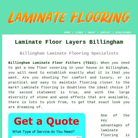
HOME
|
LINKS
|
ABOUT
|
CONTACT
|
DISCLAIMER
Laminate Floor Layers Billingham
Billingham Laminate Flooring Specialists
Billingham Laminate Floor Fitters (TS22):
When you need
to get a new floor covering in your house in Billingham,
you will need to establish exactly what it is that you
want. Are you shooting for comfort and luxury, or is
practical and easy to maintain flooring closer to the
mark? Laminate flooring is doubtless the ideal choice if
the second statement is true, and with the large
diversity of stone and wood effects that are available,
there is lots to pick from, to get that exact look you
are dreaming of.
One of the
key
advantages of
laminate
flooring is