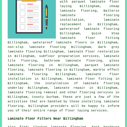
with parquet laminate floor
laying Billingham,
cheap
laminate flooring
, Balterio
laminate flooring
installation,
laminate
replacement
in Billingham,
waterproof laminate flooring
Billingham, Quick Step
laminate floor fitting
Billingham, waterproof laminate floors in Billingham,
non-slip laminate flooring Billingham, dark grey
laminate flooring Billingham,
laminate floor restoration
in Billingham, subfloor preparation services, laminate
tile flooring, bathroom laminate flooring, gloss
laminate flooring in Billingham, parquet laminate
flooring,
laminate flooring
in Billingham, marble effect
laminate flooring Billingham,
laminate floor
installation
in Billingham,
laminate floor fitting
in
Billingham, the installation of laminate flooring
underlay Billingham,
laminate repair
in Billingham,
laminate flooring removal and other
flooring services
in
Billingham,
County Durham
. These are just a few of the
activities that are handled by those installing laminate
flooring. Billingham providers will be happy to inform
you of their entire range of floor laying services.
Laminate Floor Fitters Near Billingham
Also
find
: Claxton laminate flooring, East Hartburn