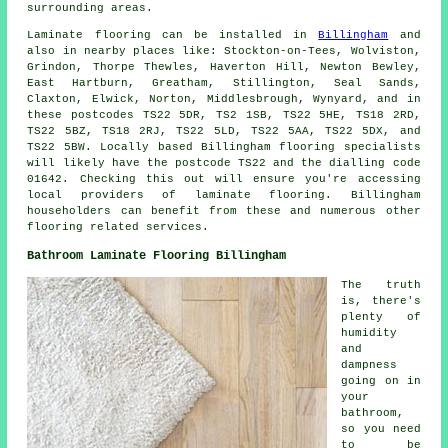
surrounding areas.
Laminate flooring can be installed in
Billingham
and
also in nearby places like: Stockton-on-Tees, Wolviston,
Grindon, Thorpe Thewles, Haverton Hill, Newton Bewley,
East Hartburn, Greatham, Stillington, Seal Sands,
Claxton, Elwick, Norton, Middlesbrough, Wynyard, and in
these postcodes TS22 5DR, TS2 1SB, TS22 5HE, TS18 2RD,
TS22 5BZ, TS18 2RJ, TS22 5LD, TS22 5AA, TS22 5DX, and
TS22 5BW. Locally based Billingham flooring specialists
will likely have the postcode TS22 and the dialling code
01642. Checking this out will ensure you're accessing
local providers of laminate flooring. Billingham
householders can benefit from these and numerous other
flooring related services.
Bathroom Laminate Flooring Billingham
The truth
is, there's
plenty of
humidity
and
dampness
going on in
your
bathroom,
so you need
to be