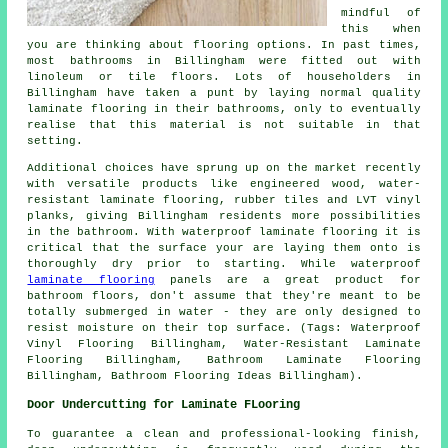
mindful of
this when
you are thinking about flooring options. In past times,
most bathrooms in Billingham were fitted out with
linoleum or tile floors. Lots of householders in
Billingham have taken a punt by laying normal quality
laminate flooring in their bathrooms, only to eventually
realise that this material is not suitable in that
setting.
Additional choices have sprung up on the market recently
with versatile products like engineered wood, water-
resistant laminate flooring, rubber tiles and LVT vinyl
planks, giving Billingham residents more possibilities
in the bathroom. With waterproof laminate flooring it is
critical that the surface your are laying them onto is
thoroughly dry prior to starting. While waterproof
laminate flooring
panels are a great product for
bathroom floors, don't assume that they're meant to be
totally submerged in water - they are only designed to
resist moisture on their top surface. (Tags: Waterproof
Vinyl Flooring Billingham, Water-Resistant Laminate
Flooring Billingham, Bathroom Laminate Flooring
Billingham, Bathroom Flooring Ideas Billingham).
Door Undercutting for Laminate FLooring
To guarantee a clean and professional-looking finish,