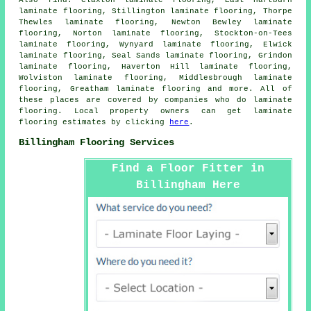
laminate flooring, Stillington laminate flooring, Thorpe
Thewles laminate flooring, Newton Bewley laminate
flooring, Norton laminate flooring, Stockton-on-Tees
laminate flooring, Wynyard laminate flooring, Elwick
laminate flooring, Seal Sands laminate flooring, Grindon
laminate flooring, Haverton Hill laminate flooring,
Wolviston laminate flooring, Middlesbrough laminate
flooring, Greatham laminate flooring and more. All of
these places are covered by companies who do
laminate
flooring
. Local property owners can get laminate
flooring estimates by clicking
here
.
Billingham Flooring Services
Find a Floor Fitter in
Billingham Here