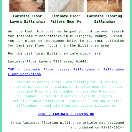
Laminate Floor
Laminate Flooring
Laminate Floor
Layers Billingham
Billingham
Fitters Near Me
We hope that this post has helped you out in your search
for laminate floor fitters in Billingham, County Durham.
You can click on the banner below to get FREE estimates
for laminate floor fitting in the Billingham area.
For the best local Billingham info click
here
Laminate Floor Layers TS22 area, 01642.
TOP - Laminate Floor Layers Billingham
-
Billingham
Floor Renovation
Laminate Flooring Installers Billingham - Flooring
Underlay Billingham - Laminate Flooring Near Me - Cheap
Laminate Flooring Billingham - Laminate Flooring
Billingham - Laminate Flooring Layer Billingham -
Laminate Floors Billingham - Laminate Flooring Repairs
Billingham - Laminate Flooring Layers Billingham
HOME - LAMINATE FLOORING UK
(This laminate flooring Billingham article was reviewed
and updated on 08-12-2024)