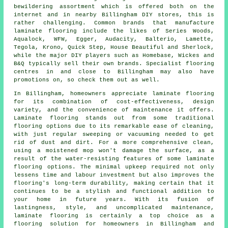
bewildering assortment which is offered both on the
internet and in nearby Billingham DIY stores, this is
rather challenging. Common brands that manufacture
laminate flooring include the likes of Series Woods,
Aqualock, WFW, Egger, Audacity, Balterio, Lamette,
Tegola, Krono, Quick Step, House Beautiful and Sherlock,
while the major DIY players such as Homebase, Wickes and
B&Q typically sell their own brands. Specialist flooring
centres in and close to Billingham may also have
promotions on, so check them out as well.
In Billingham, homeowners appreciate
laminate flooring
for its combination of cost-effectiveness, design
variety, and the convenience of maintenance it offers.
Laminate flooring stands out from some traditional
flooring options due to its remarkable ease of cleaning,
with just regular sweeping or vacuuming needed to get
rid of dust and dirt. For a more comprehensive clean,
using a moistened mop won't damage the surface, as a
result of the water-resisting features of some laminate
flooring options. The minimal upkeep required not only
lessens time and labour investment but also improves the
flooring's long-term durability, making certain that it
continues to be a stylish and functional addition to
your home in future years. With its fusion of
lastingness, style, and uncomplicated maintenance,
laminate flooring
is certainly a top choice as a
flooring solution for homeowners in Billingham and