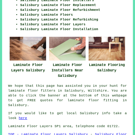
Salisbury Laminate Floor Installers
Salisbury Laminate Floor Replacement
Salisbury Laminate Floor Refurbishment
Salisbury Laminate Floors
Salisbury Laminate Floor Refurbishing
Salisbury Laminate Floor Layers
Salisbury Laminate Floor Installation
Laminate Floor
Laminate Flooring
Laminate Floor
Layers Salisbury
Salisbury
Installers Near
Salisbury
We hope that this page has assisted you in your hunt for
laminate floor fitters in Salisbury, Wiltshire. You are
able to click the banner at the bottom of this webpage
to get FREE quotes for laminate floor fitting in
Salisbury.
If you would like to get local Salisbury info take a
look
here
Laminate Floor Layers SP1 area, telephone code 01722.
TOP - Laminate Floor Layers Salisbury
-
Salisbury Floor