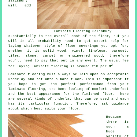
Salisbury
will add
Laminate Flooring Salisbury
substantially to the overall cost of the floor, but you
will in all probability need to get expert help for
laying whatever style of floor coverings you opt for,
whether it is solid wood, vinyl, linoleum, parquet,
tiles, stone, carpet or engineered wood, therefore
you'll need to pay that out in any event. The usual fee
2
for laying laminate flooring is around £10 per M
.
Laminate flooring must always be laid upon an acceptable
underlay and not onto a bare floor. This is important if
you hope to get the perfect performance from your
laminate flooring, the best feeling of comfort underfoot
and the best appearance for the finished floor. There
are several kinds of underlay that can be used and each
has its particular function. Therefore, ask guidance
about which best suits your floor.
Because
there is
such a
huge
variety of