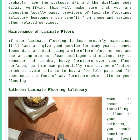
probably have the postcode SP1 and the dialling code
01722. Verifying this will make sure that you are
accessing locally based providers of laminate flooring.
Salisbury homeowners can benefit from these and various
other related services.
Maintenance of Laminate Floors
If your laminate flooring is kept properly maintained
it'll last and give good service for many years. Remove
loose dirt and dust using a microfibre cloth or mop and
use a damp mop to clean spillages and stains. Try to
remember not to drag heavy furniture over your floor
surfaces, as this can potentially ruin it. An effective
trick to avoid this is to buy a few felt pads and fix
them onto the feet of any furniture which sits on your
flooring.
Bathroom Laminate Flooring Salisbury
When it
comes to
installing
a floor in
your
bathroom,
you should
consider
the level