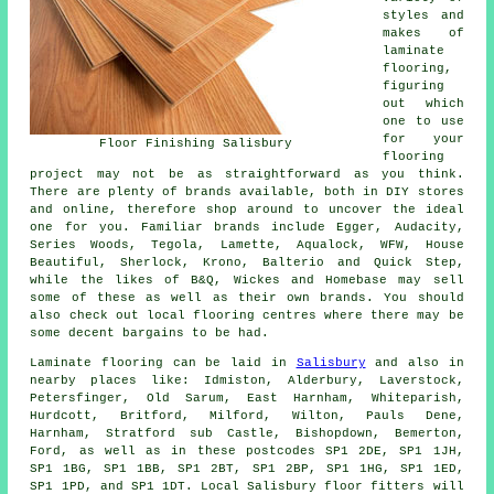
styles and
makes of
laminate
flooring,
figuring
out which
one to use
for your
Floor Finishing Salisbury
flooring
project may not be as straightforward as you think.
There are plenty of brands available, both in DIY stores
and online, therefore shop around to uncover the ideal
one for you. Familiar brands include Egger, Audacity,
Series Woods, Tegola, Lamette, Aqualock, WFW, House
Beautiful, Sherlock, Krono, Balterio and Quick Step,
while the likes of B&Q, Wickes and Homebase may sell
some of these as well as their own brands. You should
also check out local flooring centres where there may be
some decent bargains to be had.
Laminate flooring can be laid in
Salisbury
and also in
nearby places like: Idmiston, Alderbury, Laverstock,
Petersfinger, Old Sarum, East Harnham, Whiteparish,
Hurdcott, Britford, Milford, Wilton, Pauls Dene,
Harnham, Stratford sub Castle, Bishopdown, Bemerton,
Ford, as well as in these postcodes SP1 2DE, SP1 1JH,
SP1 1BG, SP1 1BB, SP1 2BT, SP1 2BP, SP1 1HG, SP1 1ED,
SP1 1PD, and SP1 1DT. Local Salisbury floor fitters will