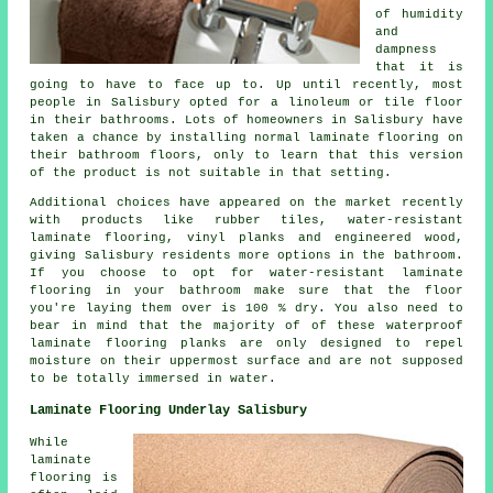
of humidity
and
dampness
that it is
going to have to face up to. Up until recently, most
people in Salisbury opted for a linoleum or tile floor
in their bathrooms. Lots of homeowners in Salisbury have
taken a chance by installing normal laminate flooring on
their bathroom floors, only to learn that this version
of the product is not suitable in that setting.
Additional choices have appeared on the market recently
with products like rubber tiles, water-resistant
laminate flooring, vinyl planks and engineered wood,
giving Salisbury residents more options in the bathroom.
If you choose to opt for water-resistant laminate
flooring in your bathroom make sure that the floor
you're laying them over is 100 % dry. You also need to
bear in mind that the majority of of these waterproof
laminate flooring planks are only designed to repel
moisture on their uppermost surface and are not supposed
to be totally immersed in water.
Laminate Flooring Underlay Salisbury
While
laminate
flooring is