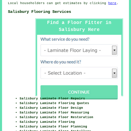
Local householders can get estimates by clicking
here
.
Salisbury Flooring Services
Find a Floor Fitter in
Salisbury Here
Salisbury Laminate Floor Repairs
Salisbury Laminate Flooring Quotes
Salisbury Laminate Floor Design
Salisbury Laminate Floor Measuring
Salisbury Laminate Floor Restoration
Salisbury Laminate Flooring
Salisbury Laminate Floor Planning