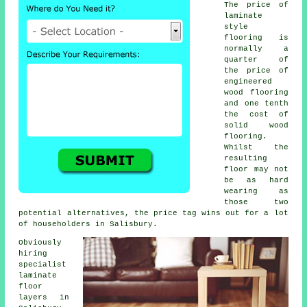
The price of
laminate
style
flooring is
normally a
quarter of
the price of
engineered
wood flooring
and one tenth
the cost of
solid wood
flooring.
Whilst the
resulting
floor may not
be as hard
wearing as
those two
potential alternatives, the price tag wins out for a lot
of householders in Salisbury.
Obviously
hiring
specialist
laminate
floor
layers in