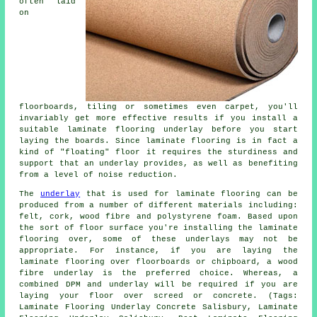
often laid
on
floorboards, tiling or sometimes even carpet, you'll
invariably get more effective results if you install a
suitable laminate flooring underlay before you start
laying the boards. Since laminate flooring is in fact a
kind of "floating" floor it requires the sturdiness and
support that an underlay provides, as well as benefiting
from a level of noise reduction.
The
underlay
that is used for laminate flooring can be
produced from a number of different materials including:
felt, cork, wood fibre and polystyrene foam. Based upon
the sort of floor surface you're installing the laminate
flooring over, some of these underlays may not be
appropriate. For instance, if you are laying the
laminate flooring over floorboards or chipboard, a wood
fibre underlay is the preferred choice. Whereas, a
combined DPM and underlay will be required if you are
laying your floor over screed or concrete. (Tags:
Laminate Flooring Underlay Concrete Salisbury, Laminate