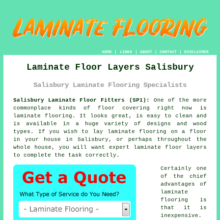
HOME
|
LINKS
|
ABOUT
|
CONTACT
|
DISCLAIMER
Laminate Floor Layers Salisbury
Salisbury Laminate Flooring Specialists
Salisbury Laminate Floor Fitters (SP1):
One of the more
commonplace kinds of floor covering right now is
laminate flooring. It looks great, is easy to clean and
is available in a huge variety of designs and wood
types. If you wish to lay laminate flooring on a floor
in your house in Salisbury, or perhaps throughout the
whole house, you will want expert laminate floor layers
to complete the task correctly.
Certainly one
of the chief
advantages of
laminate
flooring is
that it is
inexpensive.