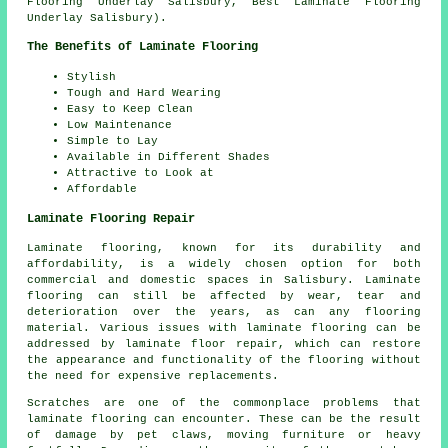
Flooring Underlay Salisbury, Best Laminate Flooring
Underlay Salisbury).
The Benefits of Laminate Flooring
Stylish
Tough and Hard Wearing
Easy to Keep Clean
Low Maintenance
Simple to Lay
Available in Different Shades
Attractive to Look at
Affordable
Laminate Flooring Repair
Laminate flooring, known for its durability and
affordability, is a widely chosen option for both
commercial and domestic spaces in Salisbury. Laminate
flooring can still be affected by wear, tear and
deterioration over the years, as can any flooring
material. Various issues with laminate flooring can be
addressed by laminate floor repair, which can restore
the appearance and functionality of the flooring without
the need for expensive replacements.
Scratches are one of the commonplace problems that
laminate flooring can encounter. These can be the result
of damage by pet claws, moving furniture or heavy