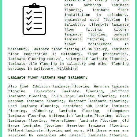
fitters
will likely help you
with bathroom laminate
flooring,
laminate floor
installation
in Salisbury,
engineered wood flooring in
Salisbury, Lifestyle laminate
floor fitting, kitchen
laminate flooring, parquet
laminate flooring,
laminate
floor replacement
in
Salisbury,
laminate floor fitting
in Salisbury,
laminate
floor restoration
in Salisbury, floor preparation,
laminate flooring removal, waterproof laminate flooring,
laminate tile flooring in Salisbury and other
flooring
services
in Salisbury,
Wiltshire
.
Laminate Floor Fitters Near Salisbury
Also
find
: Idmiston laminate flooring, Harnham laminate
flooring, Laverstock laminate flooring, Britford
laminate flooring, Pauls Dene laminate flooring, East
Harnham laminate flooring, Hurdcott laminate flooring,
Ford laminate flooring, Stratford sub Castle laminate
flooring, Alderbury laminate flooring, Bishopdown
laminate flooring, Whiteparish laminate flooring, Wilton
laminate flooring, Petersfinger laminate flooring, Old
Sarum laminate flooring, Bemerton laminate flooring,
Milford laminate flooring and more. All these areas are
serviced by companies who install
laminate flooring
.