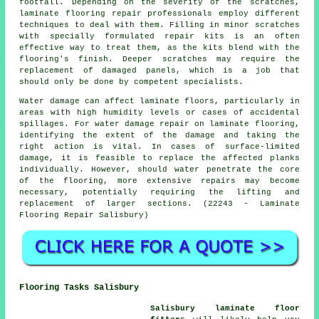
footfall. Depending on the severity of the scratches,
laminate flooring repair professionals employ different
techniques to deal with them. Filling in minor scratches
with specially formulated repair kits is an often
effective way to treat them, as the kits blend with the
flooring's finish. Deeper scratches may require the
replacement of damaged panels, which is a job that
should only be done by competent specialists.
Water damage can affect laminate floors, particularly in
areas with high humidity levels or cases of accidental
spillages. For water damage repair on laminate flooring,
identifying the extent of the damage and taking the
right action is vital. In cases of surface-limited
damage, it is feasible to replace the affected planks
individually. However, should water penetrate the core
of the flooring, more extensive repairs may become
necessary, potentially requiring the lifting and
replacement of larger sections. (22243 - Laminate
Flooring Repair Salisbury)
Flooring Tasks Salisbury
Salisbury laminate floor