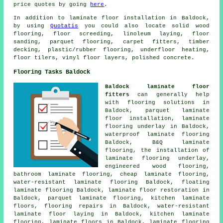
price quotes by going
here
.
In addition to laminate floor installation in Baldock,
by using
Quotatis
you could also locate solid wood
flooring, floor screeding, linoleum laying, floor
sanding, parquet flooring, carpet fitters, timber
decking, plastic/rubber flooring, underfloor heating,
floor tilers, vinyl floor layers, polished concrete.
Flooring Tasks Baldock
Baldock laminate floor
fitters
can generally help
with
flooring solutions
in
Baldock, parquet laminate
floor installation, laminate
flooring underlay in Baldock,
waterproof laminate flooring
Baldock, B&Q laminate
flooring, the installation of
laminate flooring underlay,
engineered wood flooring,
bathroom laminate flooring,
cheap laminate flooring
,
water-resistant laminate flooring Baldock, floating
laminate flooring Baldock,
laminate floor restoration
in
Baldock, parquet laminate flooring, kitchen laminate
floors, flooring repairs in Baldock, water-resistant
laminate floor laying in Baldock, kitchen laminate
flooring,
laminate floors
in Baldock,
laminate flooring