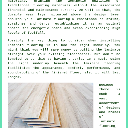
materials, granting the aesthetic qualities of
traditional flooring materials without the associated
financial and maintenance burdens. As well as that, the
durable wear layer situated above the design layer
ensures your laminate flooring's resistance to stains,
scratches and dents, establishing it as an optimal
choice for energetic homes and areas experiencing high
levels of footfall.
Possibly the key thing to consider when installing
laminate flooring is to use the right underlay. You
might think you will save money by putting the laminate
straight over your existing floorboards, but don't be
tempted to do this as having underlay is a must. Using
the right underlay beneath the laminate flooring
facilitates the appearance, comfort, performance, and
soundproofing of the finished floor, also it will last
longer.
Because
there is
such a
vast
assortment
of designs
and brands
of
laminate
flooring,