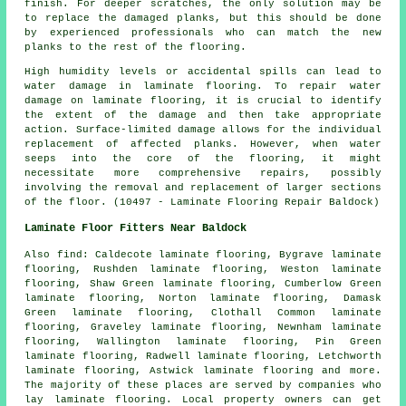
finish. For deeper scratches, the only solution may be
to replace the damaged planks, but this should be done
by experienced professionals who can match the new
planks to the rest of the flooring.
High humidity levels or accidental spills can lead to
water damage in
laminate flooring
. To repair water
damage on laminate flooring, it is crucial to identify
the extent of the damage and then take appropriate
action. Surface-limited damage allows for the individual
replacement of affected planks. However, when water
seeps into the core of the flooring, it might
necessitate more comprehensive repairs, possibly
involving the removal and replacement of larger sections
of the floor. (10497 - Laminate Flooring Repair Baldock)
Laminate Floor Fitters Near Baldock
Also
find
: Caldecote laminate flooring, Bygrave laminate
flooring, Rushden laminate flooring, Weston laminate
flooring, Shaw Green laminate flooring, Cumberlow Green
laminate flooring, Norton laminate flooring, Damask
Green laminate flooring, Clothall Common laminate
flooring, Graveley laminate flooring, Newnham laminate
flooring, Wallington laminate flooring, Pin Green
laminate flooring, Radwell laminate flooring, Letchworth
laminate flooring, Astwick laminate flooring and more.
The majority of these places are served by companies who
lay
laminate flooring
. Local property owners can get