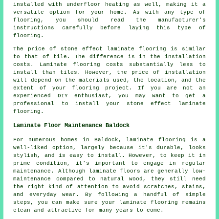
installed with underfloor heating as well, making it a
versatile option for your home. As with any type of
flooring, you should read the manufacturer's
instructions carefully before laying this type of
flooring.
The price of stone effect laminate flooring is similar
to that of tile. The difference is in the installation
costs. Laminate flooring costs substantially less to
install than tiles. However, the price of installation
will depend on the materials used, the location, and the
extent of your flooring project. If you are not an
experienced DIY enthusiast, you may want to get a
professional to install your stone effect laminate
flooring.
Laminate Floor Maintenance Baldock
For numerous homes in Baldock, laminate flooring is a
well-liked option, largely because it's durable, looks
stylish, and is easy to install. However, to keep it in
prime condition, it's important to engage in regular
maintenance. Although laminate floors are generally low-
maintenance compared to natural wood, they still need
the right kind of attention to avoid scratches, stains,
and everyday wear. By following a handful of simple
steps, you can make sure your laminate flooring remains
clean and attractive for many years to come.