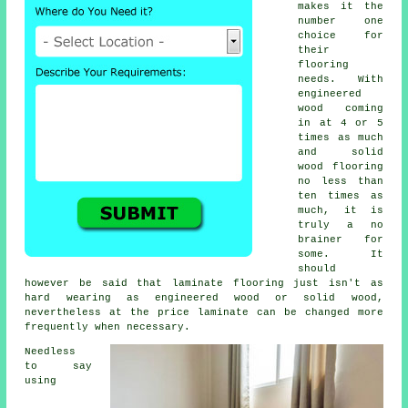
makes it the
number one
choice for
their
flooring
needs. With
engineered
wood coming
in at 4 or 5
times as much
and solid
wood flooring
no less than
ten times as
much, it is
truly a no
brainer for
some. It
should
however be said that
laminate flooring
just isn't as
hard wearing as engineered wood or solid wood,
nevertheless at the price laminate can be changed more
frequently when necessary.
Needless
to say
using