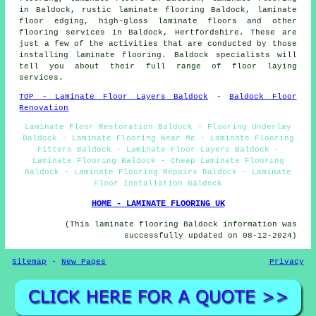
in Baldock, rustic laminate flooring Baldock, laminate
floor edging, high-gloss laminate floors and other
flooring services
in Baldock,
Hertfordshire
. These are
just a few of the activities that are conducted by those
installing laminate flooring. Baldock specialists will
tell you about their full range of floor laying
services.
TOP - Laminate Floor Layers Baldock
-
Baldock Floor
Renovation
Laminate Floor Restoration Baldock - Flooring Underlay
Baldock - Laminate Flooring Near Me - Laminate Flooring
Fitters Baldock - Laminate Floor Layers Baldock -
Laminate Flooring Baldock - Cheap Laminate Flooring
Baldock - Laminate Flooring Repairs Baldock - Laminate
Floor Installation Baldock
HOME - LAMINATE FLOORING UK
(This laminate flooring Baldock information was
successfully updated on 08-12-2024)
Sitemap
-
New Pages
Privacy