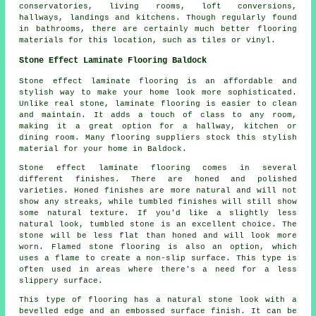
conservatories, living rooms, loft conversions,
hallways, landings and kitchens. Though regularly found
in bathrooms, there are certainly much better flooring
materials for this location, such as tiles or vinyl.
Stone Effect Laminate Flooring Baldock
Stone effect laminate flooring is an affordable and
stylish way to make your home look more sophisticated.
Unlike real stone, laminate flooring is easier to clean
and maintain. It adds a touch of class to any room,
making it a great option for a hallway, kitchen or
dining room. Many flooring suppliers stock this stylish
material for your home in Baldock.
Stone effect laminate flooring comes in several
different finishes. There are honed and polished
varieties. Honed finishes are more natural and will not
show any streaks, while tumbled finishes will still show
some natural texture. If you'd like a slightly less
natural look, tumbled stone is an excellent choice. The
stone will be less flat than honed and will look more
worn. Flamed stone flooring is also an option, which
uses a flame to create a non-slip surface. This type is
often used in areas where there's a need for a less
slippery surface.
This type of flooring has a natural stone look with a
bevelled edge and an embossed surface finish. It can be