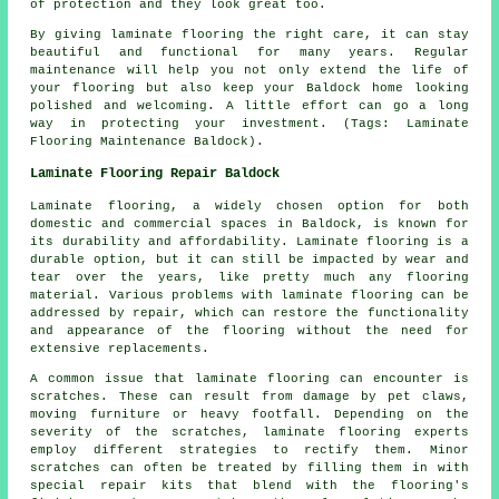
of protection and they look great too.
By giving laminate flooring the right care, it can stay
beautiful and functional for many years. Regular
maintenance will help you not only extend the life of
your flooring but also keep your Baldock home looking
polished and welcoming. A little effort can go a long
way in protecting your investment. (Tags: Laminate
Flooring Maintenance Baldock).
Laminate Flooring Repair Baldock
Laminate flooring, a widely chosen option for both
domestic and commercial spaces in Baldock, is known for
its durability and affordability. Laminate flooring is a
durable option, but it can still be impacted by wear and
tear over the years, like pretty much any flooring
material. Various problems with laminate flooring can be
addressed by repair, which can restore the functionality
and appearance of the flooring without the need for
extensive replacements.
A common issue that laminate flooring can encounter is
scratches. These can result from damage by pet claws,
moving furniture or heavy footfall. Depending on the
severity of the scratches, laminate flooring experts
employ different strategies to rectify them. Minor
scratches can often be treated by filling them in with
special repair kits that blend with the flooring's