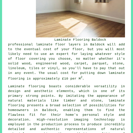
Laminate Flooring Baldock
professional
laminate floor layers
in Baldock will add
to the eventual cost of your floor, but you will most
likely need to use an expert for laying whatever style
of floor covering you choose, no matter whether it's
solid wood, engineered wood, carpet, parquet, stone,
linoleum, tiles or vinyl, so you'll have to pay that out
in any event. The usual cost for putting down laminate
2
flooring is approximately £10 per M
.
Laminate flooring boasts considerable versatility in
design and aesthetic elements, which is one of its
primary strong points. By imitating the appearance of
natural materials like timber and stone, laminate
flooring presents a broad selection of possibilities for
homeowners in Baldock, enabling them to find the
flawless fit for their home's personal style and
decoration. High-resolution imaging technology is
employed in the production process to produce incredibly
detailed and authentic representations of natural