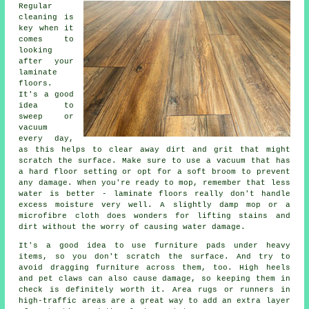
Regular
cleaning is
key when it
comes to
looking
after your
laminate
floors.
It's a good
idea to
sweep or
vacuum
every day,
as this helps to clear away dirt and grit that might
scratch the surface. Make sure to use a vacuum that has
a hard floor setting or opt for a soft broom to prevent
any damage. When you're ready to mop, remember that less
water is better - laminate floors really don't handle
excess moisture very well. A slightly damp mop or a
microfibre cloth does wonders for lifting stains and
dirt without the worry of causing water damage.
It's a good idea to use furniture pads under heavy
items, so you don't scratch the surface. And try to
avoid dragging furniture across them, too. High heels
and pet claws can also cause damage, so keeping them in
check is definitely worth it. Area rugs or runners in
high-traffic areas are a great way to add an extra layer