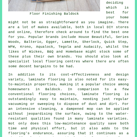
deciding
which is
best for
Floor Finishing Baldock
your home
might not be as straightforward as you imagine. There
are a lot of makes available, both in local DIY stores
and online, therefore check around to find the best one
for you. Popular brands include House Beautiful, Series
Woods, Balterio, Egger, Lamette, Sherlock, Quick Step,
WFW, Krono, Aqualock, Tegola and Audacity, whilst the
likes of Wickes, B&Q and Homebase might stock some of
these plus their own brands. You should also look at
specialist local flooring centres where there are often
some decent bargains to be had.
In addition to its cost-effectiveness and design
variety,
laminate flooring
is also noted for its easy-
to-maintain properties, making it a popular choice among
homeowners in Baldock. In comparison to a few
conventional flooring choices, laminate flooring is
outstandingly easy to maintain, needing just regular
vacuuming or sweeping to dispose of dust and dirt. For
an intensive cleaning, a dampened mop can be applied
without jeopardising the surface, owing to the water-
resistant qualities found in many laminate varieties.
Not only does this low-maintenance quality save both
time and physical effort, but it also adds to the
flooring's endurance, assuring that it continues as a