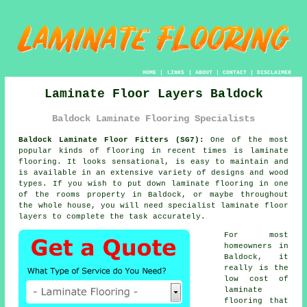
HOME
|
LINKS
|
ABOUT
|
CONTACT
|
DISCLAIMER
Laminate Floor Layers Baldock
Baldock Laminate Flooring Specialists
Baldock Laminate Floor Fitters (SG7):
One of the most
popular kinds of flooring in recent times is
laminate
flooring
. It looks sensational, is easy to maintain and
is available in an extensive variety of designs and wood
types. If you wish to put down laminate flooring in one
of the rooms property in Baldock, or maybe throughout
the whole house, you will need specialist
laminate floor
layers
to complete the task accurately.
For most
homeowners in
Baldock, it
really is the
low cost of
laminate
flooring that