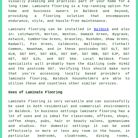
visually pleasing and practical part of your home for a
long time. Laminate flooring is a top-ranking option for
home and business owners in Baldock and beyond,
providing a flooring solution that encompasses
endurance, style, and hassle-free maintenance.
Laminate flooring can be installed in
Baldock
and also
in: Letchworth, Norton, Weston, Damask Green, Bygrave,
Astwick, Cumberlow Green, Graveley, Rushden, Shaw Green,
Radwell, Pin Green, Caldecote, Wallington, Clothall
Common, Newnham, and in these postcodes SG7 6LT, SG7
6LW, SG7 6HY, SG7 6EG, SG7 6HF, SG7 5BB, SG7 6JP, SG7
6ET, SG7 6JS, and SG7 5AU. Local Baldock floor
specialists will probably have the dialling code 01462
and the postcode SG7. Verifying this should make sure
that you're accessing locally based providers of
laminate flooring. Baldock householders are able to
utilise these and countless other similar services.
Uses of Laminate Flooring
Laminate flooring is very versatile and can successfully
be used in both residential and commercial environments
in Baldock. In business settings laminate flooring has a
lot of uses and is ideal for classrooms, offices, shops,
coffee shops, pubs, hair or beauty salons, gymnasiums
and studios. For domestic settings it can be used
effectively in more or less any room in the house, in
particular bedrooms, cloakrooms, dining rooms,