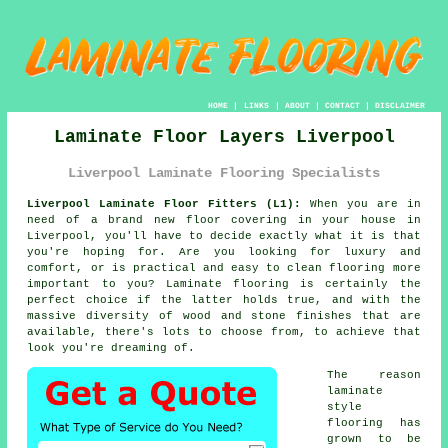
HOME
|
LINKS
|
ABOUT
|
CONTACT
|
DISCLAIMER
Laminate Floor Layers Liverpool
Liverpool Laminate Flooring Specialists
Liverpool Laminate Floor Fitters (L1):
When you are in
need of a brand new floor covering in your house in
Liverpool, you'll have to decide exactly what it is that
you're hoping for. Are you looking for luxury and
comfort, or is practical and easy to clean flooring more
important to you? Laminate flooring is certainly the
perfect choice if the latter holds true, and with the
massive diversity of wood and stone finishes that are
available, there's lots to choose from, to achieve that
look you're dreaming of.
The reason
laminate
style
flooring has
grown to be