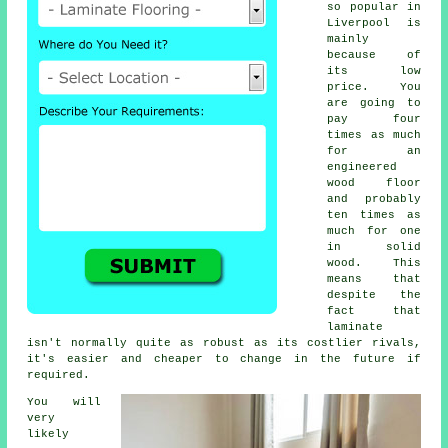
so popular in
Liverpool is
mainly
because of
its low
price. You
are going to
pay four
times as much
for an
engineered
wood floor
and probably
ten times as
much for one
in solid
wood. This
means that
despite the
fact that
laminate
isn't normally quite as robust as its costlier rivals,
it's easier and cheaper to change in the future if
required.
You will
very
likely