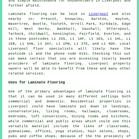
and simple maintenance for householders in Liverpool and
further afield.
Laminate flooring can be laid in
Liverpool
and also
nearby in: Prescot, Knowsley, Garston, Huyton,
Wavertree, Bootle, Toxteth, Orrell Park, Kirkdale, Edge
Hill, West Derby, Bankhall, Vauxhall, Otterspool,
Tarbock, Childwall, Kensington, Fairfield, Everton, and
in these postcodes L1 2SS, L1 1HF, L1 1ES, L1 1HL, L1
1EB, L1 4AN, L1 3AY, L1 1PW, L1 2TE, and L1 4DH. Local
Liverpool floor specialists will likely have the
postcode L1 and the phone code 0151. Checking this out
can make certain that you are accessing locally based
providers of laminate flooring. Liverpool property
owners will be able to benefit from these and many other
related services.
Uses for Laminate Flooring
One of the primary advantages of laminate flooring is
that it can be used in many different settings both
commercial and domestic. Residential properties in
Liverpool could have laminate put down in landings,
conservatories, living rooms, hallways, cloakrooms,
bedrooms, loft conversions, dining rooms and kitchens,
while commercial and public areas which could use this
versatile material include the likes of classrooms,
gymnasiums, offices, yoga studios, hair salons, shops,
pubs and coffee shops. Because of the the proximity of