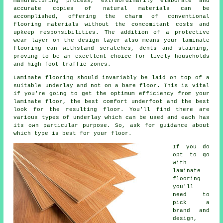
manufacturing process, extraordinarily elaborate and
accurate copies of natural materials can be
accomplished, offering the charm of conventional
flooring materials without the concomitant costs and
upkeep responsibilities. The addition of a protective
wear layer on the design layer also means your laminate
flooring can withstand scratches, dents and staining,
proving to be an excellent choice for lively households
and high foot traffic zones.
Laminate flooring should invariably be laid on top of a
suitable underlay and not on a bare floor. This is vital
if you're going to get the optimum efficiency from your
laminate floor, the best comfort underfoot and the best
look for the resulting floor. You'll find there are
various types of underlay which can be used and each has
its own particular purpose. So, ask for guidance about
which type is best for your floor.
If you do
opt to go
with
laminate
flooring
you'll
need to
pick a
brand and
design,