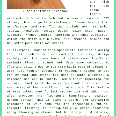
and with
the huge
range
Floor Finishing Liverpool
that's
available both on the web and in nearby Liverpool DIY
stores, this is quite a challenge. Common brands that
manufacture laminate flooring include WFW, Balterio,
Tegola, Aqualock, Series Woods, Quick Step, Egger,
Audacity, Krono, Lamette, Sherlock and House Beautiful,
whilst the major DIY players like Homebase, Wickes and
B&Q often push their own brands.
In Liverpool, householders appreciate
laminate flooring
for its combination of cost-effectiveness, design
variety, and the convenience of maintenance it offers.
Laminate flooring stands out from some conventional
flooring options due to its remarkable ease of cleaning,
with just regular sweeping or vacuuming needed to get
rid of dust and grime. For more in-depth cleaning, a
dampened mop can be safely used without impacting the
surface, courtesy of the water-resistant attributes of a
vast array of laminate flooring selections. This feature
of easy upkeep doesn't just reduce time and labour but
also promotes the flooring's long-lasting quality,
making certain that it stays a useful and attractive
component of your home for the foreseeable future.
Laminate flooring is indisputably a prime candidate
among flooring solutions that blend style, sturdiness,