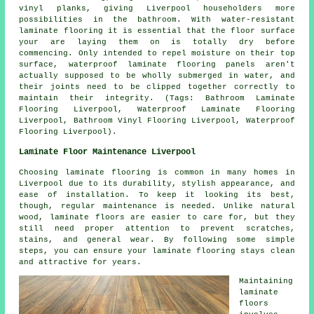
vinyl planks, giving Liverpool householders more
possibilities in the bathroom. With water-resistant
laminate flooring it is essential that the floor surface
your are laying them on is totally dry before
commencing. Only intended to repel moisture on their top
surface, waterproof laminate flooring panels aren't
actually supposed to be wholly submerged in water, and
their joints need to be clipped together correctly to
maintain their integrity. (Tags: Bathroom Laminate
Flooring Liverpool, Waterproof Laminate Flooring
Liverpool, Bathroom Vinyl Flooring Liverpool, Waterproof
Flooring Liverpool).
Laminate Floor Maintenance Liverpool
Choosing laminate flooring is common in many homes in
Liverpool due to its durability, stylish appearance, and
ease of installation. To keep it looking its best,
though, regular maintenance is needed. Unlike natural
wood, laminate floors are easier to care for, but they
still need proper attention to prevent scratches,
stains, and general wear. By following some simple
steps, you can ensure your laminate flooring stays clean
and attractive for years.
Maintaining
laminate
floors