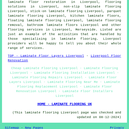
laminate floor restoration
in Liverpool,
flooring
solutions
in Liverpool, non-slip laminate flooring
Liverpool, stick-on laminate flooring Liverpool, parquet
laminate flooring Liverpool, kitchen laminate floors,
floating laminate flooring Liverpool, laminate flooring
removal, bathroom laminate floors Liverpool and other
flooring services
in Liverpool,
Merseyside
. Listed are
just an example of the activities that are handled by
those specialising in laminate flooring. Liverpool
providers will be happy to tell you about their whole
range of services.
TOP - Laminate Floor Layers Liverpool
-
Liverpool Floor
Renovation
Cheap Laminate Flooring Liverpool - Laminate Flooring
Liverpool - Laminate Flooring Installation Liverpool -
Laminate Flooring Repairs Liverpool - Laminate Floor
Layers Liverpool - Laminate Flooring Near Me - Laminate
Flooring Replacement Liverpool - Laminate Floor
Renovation Liverpool - Laminate Floor Installers
Liverpool
HOME - LAMINATE FLOORING UK
(This laminate flooring Liverpool page was checked and
updated on 08-12-2024)
Sitemap
-
New Pages
Privacy