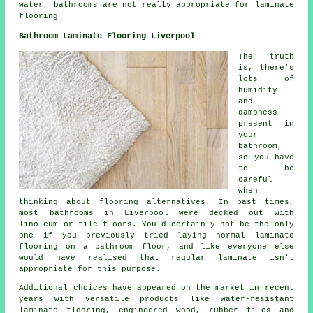
water, bathrooms are not really appropriate for laminate
flooring
Bathroom Laminate Flooring Liverpool
The truth
is, there's
lots of
humidity
and
dampness
present in
your
bathroom,
so you have
to be
careful
when
thinking about flooring alternatives. In past times,
most bathrooms in Liverpool were decked out with
linoleum or tile floors. You'd certainly not be the only
one if you previously tried laying normal laminate
flooring on a bathroom floor, and like everyone else
would have realised that regular laminate isn't
appropriate for this purpose.
Additional choices have appeared on the market in recent
years with versatile products like water-resistant
laminate flooring, engineered wood, rubber tiles and