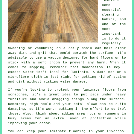
involves
some
essential
cleaning
habits, and
one of the
most
important
is to do it
regularly.
Sweeping or vacuuming on a daily basis can help clear
away dirt and grit that could scratch the surface. It's
advisable to use a vacuum designed for hard floors or to
stick with a soft broom to prevent any harm. When it
comes to mopping, remember that moderation is key -
excess water isn't ideal for laminate. A damp mop or a
microfibre cloth is just right for getting rid of stains
and dirt without risking water damage.
If you're looking to protect your laminate floors from
scratches, it's a great idea to put pads under heavy
furniture and avoid dragging things along the surface.
Remember, high heels and your pets' claws can be quite
damaging, so it's worth putting in the effort to control
those. Also, think about adding area rugs or runners in
busy areas for an extra layer of protection while
improving your decor.
You can keep your laminate flooring in your Liverpool