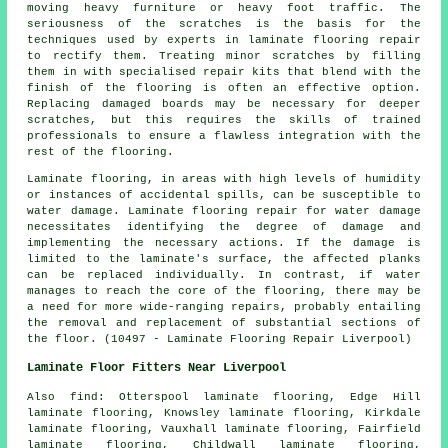
moving heavy furniture or heavy foot traffic. The
seriousness of the scratches is the basis for the
techniques used by experts in laminate flooring repair
to rectify them. Treating minor scratches by filling
them in with specialised repair kits that blend with the
finish of the flooring is often an effective option.
Replacing damaged boards may be necessary for deeper
scratches, but this requires the skills of trained
professionals to ensure a flawless integration with the
rest of the flooring.
Laminate flooring
, in areas with high levels of humidity
or instances of accidental spills, can be susceptible to
water damage. Laminate flooring repair for water damage
necessitates identifying the degree of damage and
implementing the necessary actions. If the damage is
limited to the laminate's surface, the affected planks
can be replaced individually. In contrast, if water
manages to reach the core of the flooring, there may be
a need for more wide-ranging repairs, probably entailing
the removal and replacement of substantial sections of
the floor. (10497 - Laminate Flooring Repair Liverpool)
Laminate Floor Fitters Near Liverpool
Also
find
: Otterspool laminate flooring, Edge Hill
laminate flooring, Knowsley laminate flooring, Kirkdale
laminate flooring, Vauxhall laminate flooring, Fairfield
laminate flooring, Childwall laminate flooring,