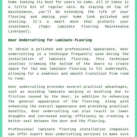
home looking its best for years to come. All it takes is
a little bit of regular care. By staying on top of
maintenance, you'll be extending the life of your
flooring and making your home look polished and
inviting. It's a smart move that protects your
investment. (Tags: Laminate Flooring Maintenance
Liverpool).
Door Undercutting for Laminate FLooring
To obtain a polished and professional appearance,
door
undercutting
is a technique frequently used during the
installation of laminate flooring. This technique
involves trimming the bottom of the doors to create
space for the new laminate flooring to fit underneath,
allowing for a seamless and smooth transition from room
to room.
Door undercutting provides several practical advantages,
such as avoiding laminate warping or buckling due to
friction caused by the door, in addition to enhancing
the general appearance of the flooring. Along with
enhancing the overall appearance and providing practical
benefits, door undercutting can also result in lower
draughts and increased energy efficiency by creating a
better seal between the door and the flooring.
Professional laminate flooring installation companies
can offer expert door undercutting services to make sure