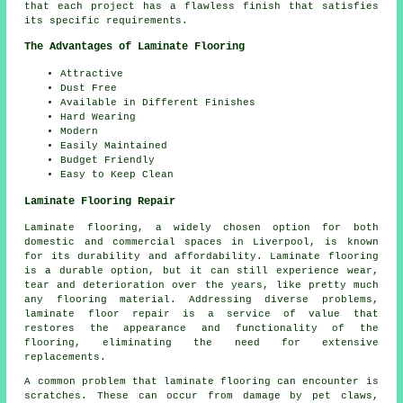
that each project has a flawless finish that satisfies
its specific requirements.
The Advantages of Laminate Flooring
Attractive
Dust Free
Available in Different Finishes
Hard Wearing
Modern
Easily Maintained
Budget Friendly
Easy to Keep Clean
Laminate Flooring Repair
Laminate flooring, a widely chosen option for both
domestic and commercial spaces in Liverpool, is known
for its durability and affordability. Laminate flooring
is a durable option, but it can still experience wear,
tear and deterioration over the years, like pretty much
any flooring material. Addressing diverse problems,
laminate floor repair is a service of value that
restores the appearance and functionality of the
flooring, eliminating the need for extensive
replacements.
A common problem that laminate flooring can encounter is
scratches. These can occur from damage by pet claws,