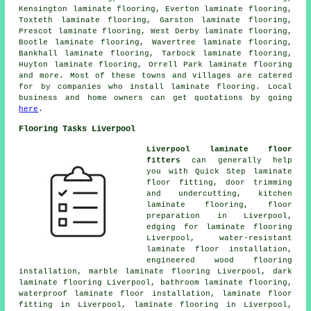
Kensington laminate flooring, Everton laminate flooring,
Toxteth laminate flooring, Garston laminate flooring,
Prescot laminate flooring, West Derby laminate flooring,
Bootle laminate flooring, Wavertree laminate flooring,
Bankhall laminate flooring, Tarbock laminate flooring,
Huyton laminate flooring, Orrell Park laminate flooring
and more. Most of these towns and villages are catered
for by companies who install
laminate flooring
. Local
business and home owners can get quotations by going
here
.
Flooring Tasks Liverpool
Liverpool laminate floor
fitters
can generally help
you with Quick Step laminate
floor fitting, door trimming
and undercutting, kitchen
laminate flooring, floor
preparation in Liverpool,
edging for laminate flooring
Liverpool, water-resistant
laminate floor installation,
engineered wood flooring
installation, marble laminate flooring Liverpool, dark
laminate flooring Liverpool, bathroom laminate flooring,
waterproof laminate floor installation,
laminate floor
fitting
in Liverpool,
laminate flooring
in Liverpool,