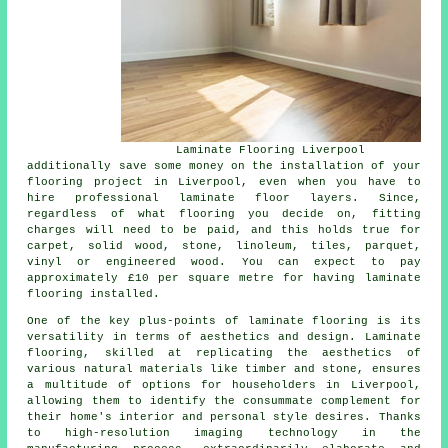
Laminate Flooring Liverpool
additionally save some money on the installation of your
flooring project in Liverpool, even when you have to
hire professional
laminate floor layers
. Since,
regardless of what flooring you decide on, fitting
charges will need to be paid, and this holds true for
carpet, solid wood, stone, linoleum, tiles, parquet,
vinyl or engineered wood. You can expect to pay
approximately £10 per square metre for having laminate
flooring installed.
One of the key plus-points of
laminate flooring
is its
versatility in terms of aesthetics and design. Laminate
flooring, skilled at replicating the aesthetics of
various natural materials like timber and stone, ensures
a multitude of options for householders in Liverpool,
allowing them to identify the consummate complement for
their home's interior and personal style desires. Thanks
to high-resolution imaging technology in the