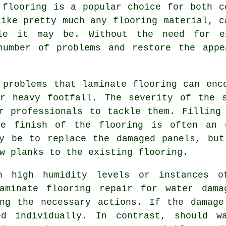
 flooring is a popular choice for both c
like pretty much any flooring material, c
le it may be. Without the need for ex
number of problems and restore the appe
 problems that laminate flooring can enc
or heavy footfall. The severity of the s
r professionals to tackle them. Filling
he finish of the flooring is often an e
ay be to replace the damaged panels, but
w planks to the existing flooring.
h high humidity levels or instances o
aminate flooring repair for water dama
ing the necessary actions. If the damage
ed individually. In contrast, should w