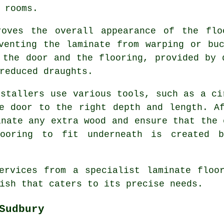
 rooms.
roves the overall appearance of the flo
venting the laminate from warping or bu
 the door and the flooring, provided by 
reduced draughts.
nstallers use various tools, such as a ci
e door to the right depth and length. A
inate any extra wood and ensure that the 
ooring to fit underneath is created 
ervices from a specialist laminate floo
ish that caters to its precise needs.
Sudbury