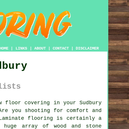
HOME
|
LINKS
|
ABOUT
|
CONTACT
|
DISCLAIMER
dbury
lists
 floor covering in your Sudbury
Are you shooting for comfort and
Laminate flooring is certainly a
e huge array of wood and stone