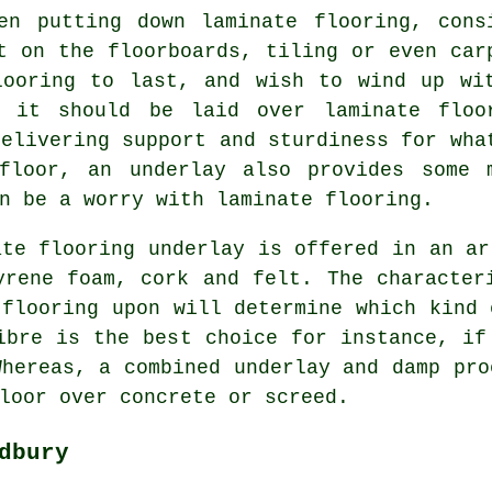
en putting down laminate flooring, cons
t on the floorboards, tiling or even car
looring to last, and wish to wind up wi
, it should be laid over laminate floo
Delivering support and sturdiness for wha
floor, an underlay also provides some 
n be a worry with laminate flooring.
ate flooring underlay is offered in an ar
yrene foam, cork and felt. The character
 flooring upon will determine which kind 
ibre is the best choice for instance, if
Whereas, a combined underlay and damp pro
loor over concrete or screed.
dbury