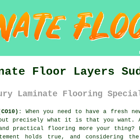
nate Floor Layers Su
ury Laminate Flooring Specia
(CO10):
When you need to have a fresh new
out precisely what it is that you want. 
and practical flooring more your thing? 
tement holds true, and considering th