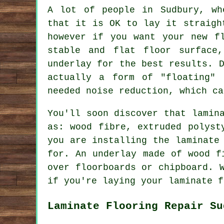
A lot of people in Sudbury, wh
that it is OK to lay it straigh
however if you want your new f
stable and flat floor surface
underlay for the best results. 
actually a form of "floating" 
needed noise reduction, which ca
You'll soon discover that lamin
as: wood fibre, extruded polyst
you are installing the laminate
for. An underlay made of wood f
over floorboards or chipboard. 
if you're laying your laminate f
Laminate Flooring Repair Su