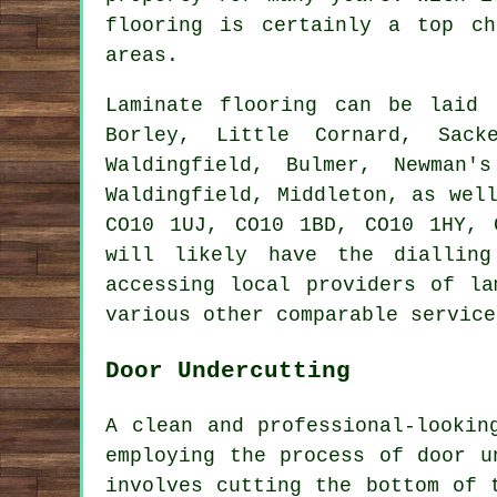
flooring
is certainly a top cho
areas.
Laminate flooring can be laid
Borley, Little Cornard, Sack
Waldingfield, Bulmer, Newman'
Waldingfield, Middleton, as wel
CO10 1UJ, CO10 1BD, CO10 1HY, 
will likely have the dialling
accessing local providers of la
various other comparable service
Door Undercutting
A clean and professional-lookin
employing the process of
door u
involves cutting the bottom of 