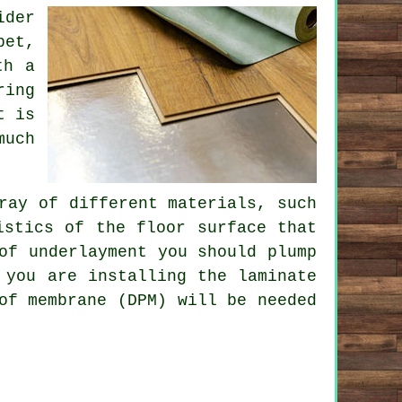
ider
pet,
th a
ring
t is
much
ray of different materials, such
istics of the floor surface that
of underlayment you should plump
 you are installing the laminate
of membrane (DPM) will be needed