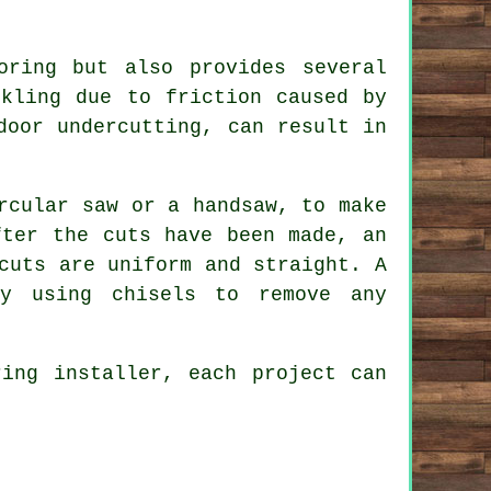
oring but also provides several
ckling due to friction caused by
door undercutting, can result in
rcular saw or a handsaw, to make
fter the cuts have been made, an
cuts are uniform and straight. A
by using chisels to remove any
ring installer, each project can