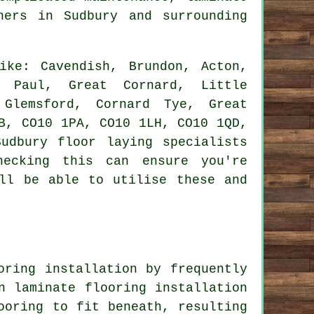
ers in Sudbury and surrounding
ke: Cavendish, Brundon, Acton,
t Paul, Great Cornard, Little
 Glemsford, Cornard Tye, Great
B, CO10 1PA, CO10 1LH, CO10 1QD,
udbury floor laying specialists
hecking this can ensure you're
ill be able to utilise these and
oring installation by frequently
n laminate flooring installation
ooring to fit beneath, resulting