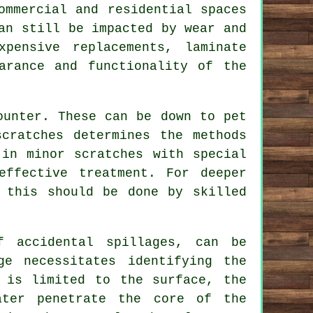
ommercial and residential spaces
an still be impacted by wear and
pensive replacements, laminate
arance and functionality of the
ounter. These can be down to pet
cratches determines the methods
 in minor scratches with special
ffective treatment. For deeper
 this should be done by skilled
f accidental spillages, can be
ge necessitates identifying the
 is limited to the surface, the
ater penetrate the core of the