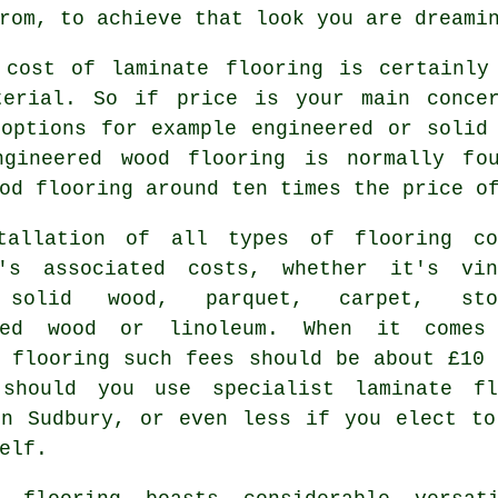
rom, to achieve that look you are dreami
 cost of
laminate flooring
is certainly 
terial. So if price is your main conce
 options for example engineered or solid
ngineered wood flooring is normally fo
od flooring around ten times the price o
tallation of all types of flooring co
's associated costs, whether it's vin
 solid wood, parquet, carpet, sto
red wood or linoleum. When it comes
e flooring such fees should be about £10 
 should you use specialist
laminate fl
n Sudbury, or even less if you elect to
elf.