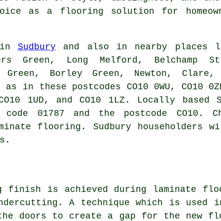
ice as a flooring solution for homeown
 in
Sudbury
and also in nearby places li
ers Green, Long Melford, Belchamp S
s Green, Borley Green, Newton, Clare,
l as in these postcodes CO10 0WU, CO10 0Z
CO10 1UD, and CO10 1LZ. Locally based S
 code 01787 and the postcode CO10. C
minate flooring. Sudbury householders w
s.
g finish is achieved during laminate flo
ndercutting
. A technique which is used i
the doors to create a gap for the new fl