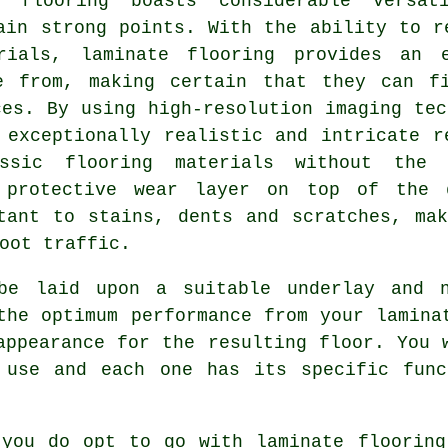
e flooring boasts considerable versat
ain strong points. With the ability to r
rials, laminate flooring provides an 
e from, making certain that they can f
ces. By using high-resolution imaging tec
 exceptionally realistic and intricate r
ssic flooring materials without the 
e protective wear layer on top of the 
tant to stains, dents and scratches, ma
oot traffic.
 be laid upon a suitable underlay and 
the optimum performance from your lamina
appearance for the resulting floor. You 
 use and each one has its specific func
 you do opt to go with laminate flooring