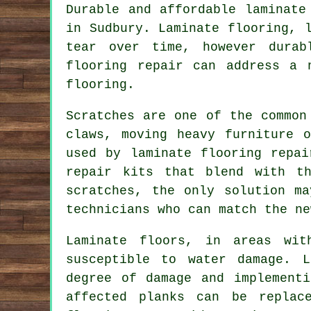
Durable and affordable laminate
in Sudbury. Laminate flooring, 
tear over time, however durab
flooring repair can address a 
flooring.
Scratches are one of the common
claws, moving heavy furniture 
used by laminate flooring repai
repair kits that blend with t
scratches, the only solution m
technicians who can match the ne
Laminate floors, in areas wit
susceptible to water damage. L
degree of damage and implement
affected planks can be replac