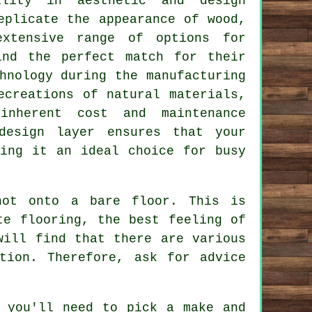
ility in aesthetic and design
eplicate the appearance of wood,
extensive range of options for
ind the perfect match for their
hnology during the manufacturing
ecreations of natural materials,
inherent cost and maintenance
design layer ensures that your
king it an ideal choice for busy
not onto a bare floor. This is
te flooring, the best feeling of
will find that there are various
tion. Therefore, ask for advice
 you'll need to pick a make and