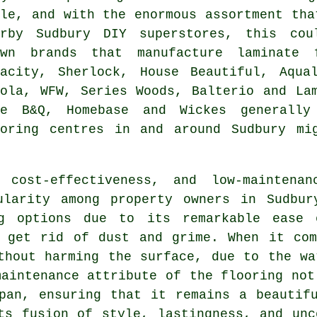
yle, and with the enormous assortment tha
arby Sudbury DIY superstores, this cou
own brands that manufacture laminate 
dacity, Sherlock, House Beautiful, Aqua
gola, WFW, Series Woods, Balterio and La
ke B&Q, Homebase and Wickes generally
ooring centres in and around Sudbury mi
 cost-effectiveness, and low-maintena
larity among property owners in Sudbur
ng options due to its remarkable ease 
o get rid of dust and grime. When it com
thout harming the surface, due to the wa
maintenance attribute of the flooring not
pan, ensuring that it remains a beautif
ts fusion of style, lastingness, and un