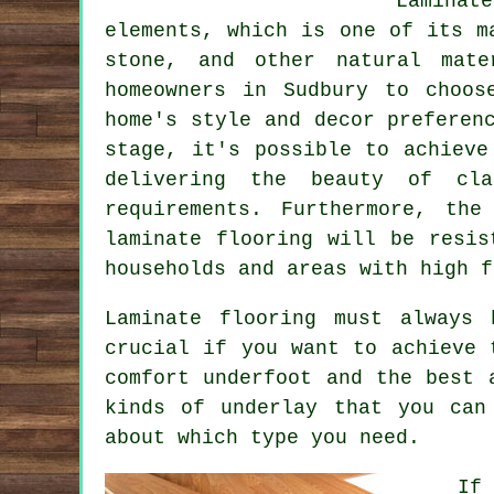
Laminat
elements, which is one of its m
stone, and other natural mate
homeowners in Sudbury to choos
home's style and decor preferen
stage, it's possible to achieve
delivering the beauty of cla
requirements. Furthermore, th
laminate flooring will be resis
households and areas with high f
Laminate flooring must always
crucial if you want to achieve 
comfort underfoot and the best 
kinds of underlay that you can
about which type you need.
If