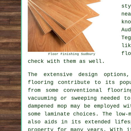
st
ne
kn
Au
Te
li
fl
Floor Finishing Sudbury
check with them as well.
The extensive design options,
flooring
contribute to its popu
from some conventional floori
vacuuming or sweeping needed t
dampened mop may be employed wi
some laminate choices. The low-
also aids in its extended lifes
property for many years. With i