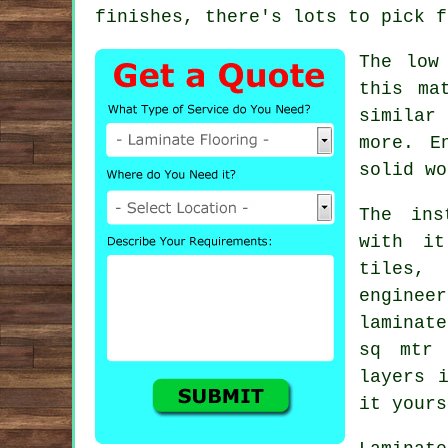
finishes, there's lots to pick f
The low
this ma
similar
more. E
solid wo
The ins
with it
tiles,
enginee
laminat
sq mtr
layers
i
it yours