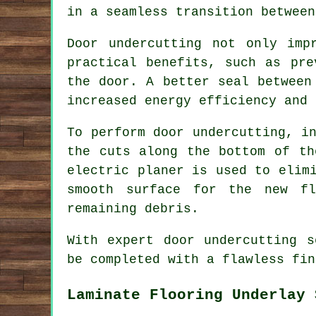
in a seamless transition between
Door undercutting not only imp
practical benefits, such as pre
the door. A better seal between
increased energy efficiency and 
To perform door undercutting, i
the cuts along the bottom of th
electric planer is used to elim
smooth surface for the new fl
remaining debris.
With expert door undercutting s
be completed with a flawless fin
Laminate Flooring Underlay 