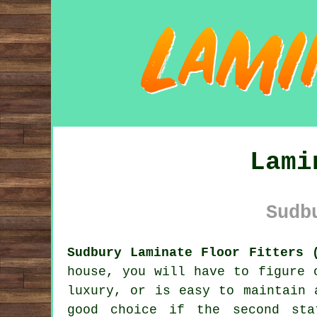
Lami
Sudb
Sudbury Laminate Floor Fitters 
house, you will have to figure 
luxury, or is easy to maintain 
good choice if the second sta