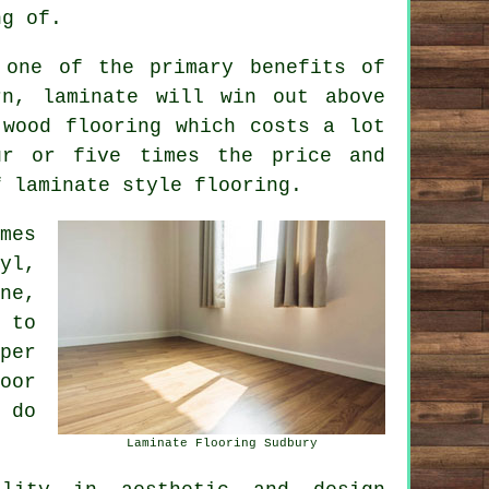
ng of.
one of the primary benefits of
rn, laminate will win out above
 wood flooring which costs a lot
ur or five times the price and
f laminate style flooring.
mes
yl,
ne,
 to
per
oor
 do
Laminate Flooring Sudbury