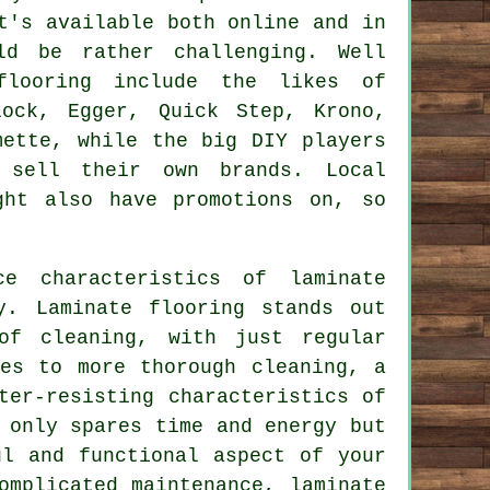
t's available both online and in
ld be rather challenging. Well
flooring include the likes of
lock, Egger, Quick Step, Krono,
mette, while the big DIY players
 sell their own brands. Local
ght also have promotions on, so
nce characteristics of
laminate
y. Laminate flooring stands out
of cleaning, with just regular
es to more thorough cleaning, a
ter-resisting characteristics of
 only spares time and energy but
ul and functional aspect of your
complicated maintenance,
laminate