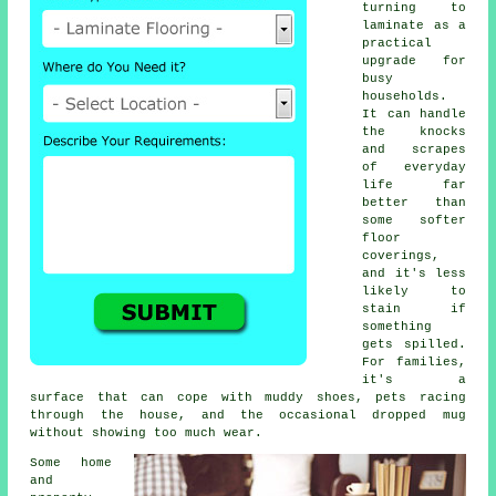
turning to
laminate as a
practical
upgrade for
busy
households.
It can handle
the knocks
and scrapes
of everyday
life far
better than
some softer
floor
coverings,
and it's less
likely to
stain if
something
gets spilled.
For families,
it's a
surface that can cope with muddy shoes, pets racing
through the house, and the occasional dropped mug
without showing too much wear.
Some home
and