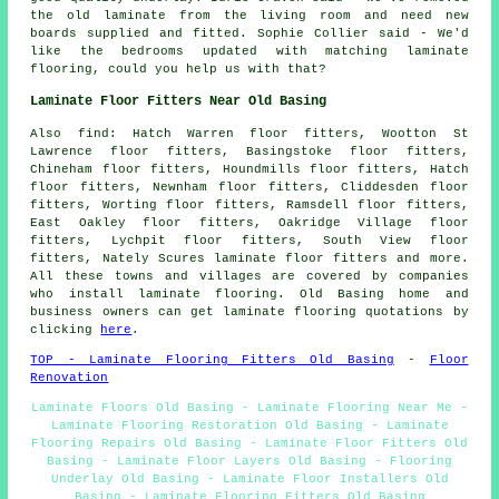
the old laminate from the living room and need new
boards supplied and fitted. Sophie Collier said - We'd
like the bedrooms updated with matching laminate
flooring, could you help us with that?
Laminate Floor Fitters Near Old Basing
Also find: Hatch Warren floor fitters, Wootton St
Lawrence floor fitters, Basingstoke floor fitters,
Chineham floor fitters, Houndmills floor fitters, Hatch
floor fitters, Newnham floor fitters, Cliddesden floor
fitters, Worting floor fitters, Ramsdell floor fitters,
East Oakley floor fitters, Oakridge Village floor
fitters, Lychpit floor fitters, South View floor
fitters, Nately Scures laminate floor fitters and more.
All these towns and villages are covered by companies
who install laminate flooring. Old Basing home and
business owners can get laminate flooring quotations by
clicking
here
.
TOP - Laminate Flooring Fitters Old Basing
-
Floor
Renovation
Laminate Floors Old Basing - Laminate Flooring Near Me -
Laminate Flooring Restoration Old Basing - Laminate
Flooring Repairs Old Basing - Laminate Floor Fitters Old
Basing - Laminate Floor Layers Old Basing - Flooring
Underlay Old Basing - Laminate Floor Installers Old
Basing - Laminate Flooring Fitters Old Basing