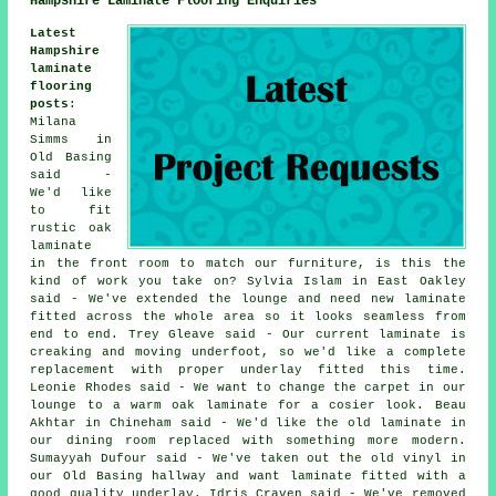
Hampshire Laminate Flooring Enquiries
Latest
Hampshire
laminate
flooring
posts
:
Milana
Simms in
Old Basing
said -
We'd like
to fit
rustic oak
laminate
in the front room to match our furniture, is this the
kind of work you take on? Sylvia Islam in East Oakley
said - We've extended the lounge and need new laminate
fitted across the whole area so it looks seamless from
end to end. Trey Gleave said - Our current laminate is
creaking and moving underfoot, so we'd like a complete
replacement with proper underlay fitted this time.
Leonie Rhodes said - We want to change the carpet in our
lounge to a warm oak laminate for a cosier look. Beau
Akhtar in Chineham said - We'd like the old laminate in
our dining room replaced with something more modern.
Sumayyah Dufour said - We've taken out the old vinyl in
our Old Basing hallway and want laminate fitted with a
good quality underlay. Idris Craven said - We've removed