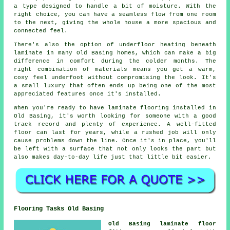
a type designed to handle a bit of moisture. With the
right choice, you can have a seamless flow from one room
to the next, giving the whole house a more spacious and
connected feel.
There's also the option of underfloor heating beneath
laminate in many Old Basing homes, which can make a big
difference in comfort during the colder months. The
right combination of materials means you get a warm,
cosy feel underfoot without compromising the look. It's
a small luxury that often ends up being one of the most
appreciated features once it's installed.
When you're ready to have laminate flooring installed in
Old Basing, it's worth looking for someone with a good
track record and plenty of experience. A well-fitted
floor can last for years, while a rushed job will only
cause problems down the line. Once it's in place, you'll
be left with a surface that not only looks the part but
also makes day-to-day life just that little bit easier.
Flooring Tasks Old Basing
Old Basing laminate floor