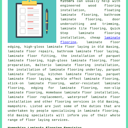
fitters
can usually help with
engineered wood flooring
installation, floating
laminate flooring, bathroom
laminate flooring, door
undercutting and trimming,
laminate tile flooring, Quick
Step laminate flooring
installation, cheap
laminate
flooring
, laminate floor
edging, high-gloss laminate floor laying in Old Basing,
laminate floor repairs, bathroom laminate floor laying,
laminate floor fitting, the installation of parquet
laminate flooring, high-gloss laminate flooring, floor
preparation, Balterio laminate flooring installation,
the installation of laminate flooring underlay, parquet
laminate flooring, kitchen laminate flooring, parquet
laminate floor laying, marble effect laminate flooring,
stick-on laminate flooring, water-resistant laminate
flooring, edging for laminate flooring, non-slip
laminate flooring, Homebase laminate floor installation,
laminate floor replacement, waterproof laminate floor
installation and other flooring services in Old Basing,
Hampshire. Listed are just some of the duties that are
undertaken by people specialising in laminate flooring.
Old Basing specialists will inform you of their whole
range of floor laying services.