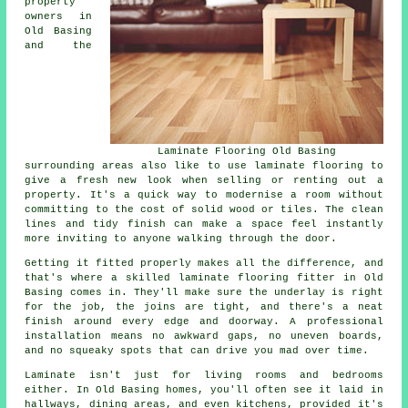
property
owners in
Old Basing
and the
Laminate Flooring Old Basing
surrounding areas also like to use laminate flooring to
give a fresh new look when selling or renting out a
property. It's a quick way to modernise a room without
committing to the cost of solid wood or tiles. The clean
lines and tidy finish can make a space feel instantly
more inviting to anyone walking through the door.
Getting it fitted properly makes all the difference, and
that's where a skilled laminate flooring fitter in Old
Basing comes in. They'll make sure the underlay is right
for the job, the joins are tight, and there's a neat
finish around every edge and doorway. A professional
installation means no awkward gaps, no uneven boards,
and no squeaky spots that can drive you mad over time.
Laminate isn't just for living rooms and bedrooms
either. In Old Basing homes, you'll often see it laid in
hallways, dining areas, and even kitchens, provided it's