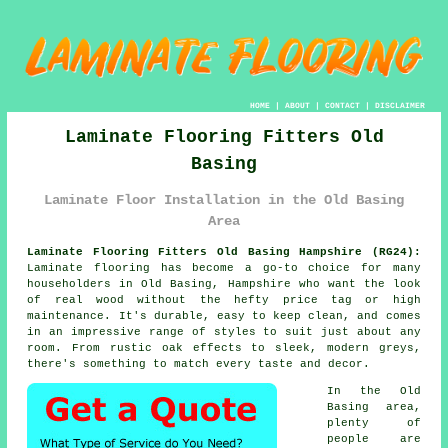
HOME
|
ABOUT
|
CONTACT
|
DISCLAIMER
Laminate Flooring Fitters Old
Basing
Laminate Floor Installation in the Old Basing
Area
Laminate Flooring Fitters Old Basing Hampshire (RG24):
Laminate flooring has become a go-to choice for many
householders in Old Basing, Hampshire who want the look
of real wood without the hefty price tag or high
maintenance. It's durable, easy to keep clean, and comes
in an impressive range of styles to suit just about any
room. From rustic oak effects to sleek, modern greys,
there's something to match every taste and decor.
In the Old
Basing area,
plenty of
people are