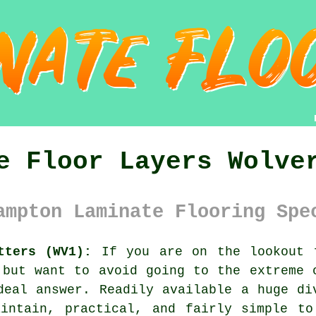
e Floor Layers Wolve
ampton Laminate Flooring Spe
tters (WV1):
If you are on the lookout f
 but want to avoid going to the extreme 
deal answer. Readily available a huge di
aintain, practical, and fairly simple to