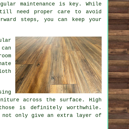
gular maintenance is key. While
till need proper care to avoid
orward steps, you can keep your
ular
 can
room
nate
loth
sing
niture across the surface. High
hose is definitely worthwhile.
 not only give an extra layer of