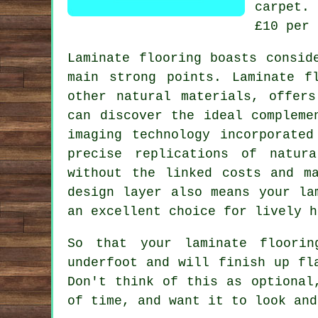
carpet.
£10 per 
Laminate flooring boasts consid
main strong points. Laminate f
other natural materials, offers
can discover the ideal compleme
imaging technology incorporated
precise replications of natur
without the linked costs and m
design layer also means your la
an excellent choice for lively h
So that your laminate floorin
underfoot and will finish up fl
Don't think of this as optional
of time, and want it to look and