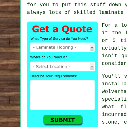
for you to put this stuff down 
always lots of skilled
laminate 
For a lo
it the 
or 5 ti
actuall
isn't q
consider
You'll 
install
Wolver
special
what fl
incurre
stone, 