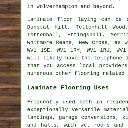
in Wolverhampton and beyond.
Laminate floor laying can be
Dunstal Hill, Tettenhall Wood
Tettenhall, Ettingshall, Merr
Whitmore Reans, New Cross, as 
WV1 1SE, WV1 1RY, WV1 1RU, WV1
will likely have the telephone 
that you access local providers
numerous other flooring related 
Laminate Flooring Uses
Frequently used both in reside
exceptionally versatile materia
landings, garage conversions, k
and halls, with wet rooms and 