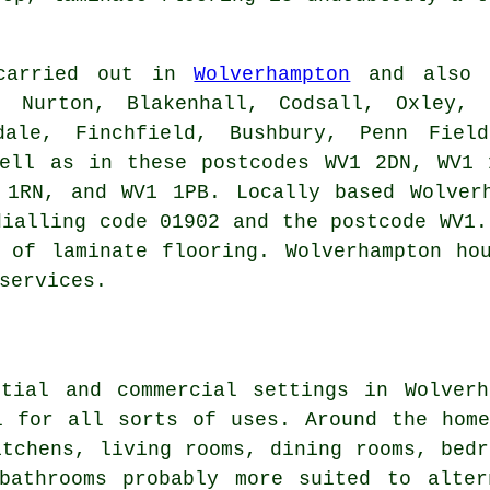
 carried out in
Wolverhampton
and also i
, Nurton, Blakenhall, Codsall, Oxley, 
idale, Finchfield, Bushbury, Penn Fiel
well as in these postcodes WV1 2DN, WV1 
 1RN, and WV1 1PB. Locally based Wolverh
dialling code 01902 and the postcode WV1.
 of laminate flooring. Wolverhampton ho
services.
ntial and commercial settings in Wolverh
l for all sorts of uses. Around the hom
itchens, living rooms, dining rooms, bedr
bathrooms probably more suited to alter