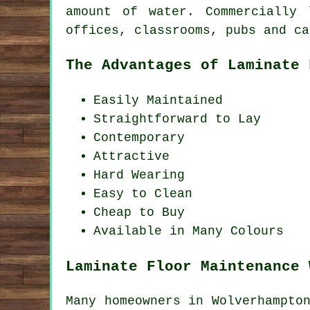
amount of water. Commercially 
offices, classrooms, pubs and ca
The Advantages of Laminate 
Easily Maintained
Straightforward to Lay
Contemporary
Attractive
Hard Wearing
Easy to Clean
Cheap to Buy
Available in Many Colours
Laminate Floor Maintenance 
Many homeowners in Wolverhampto