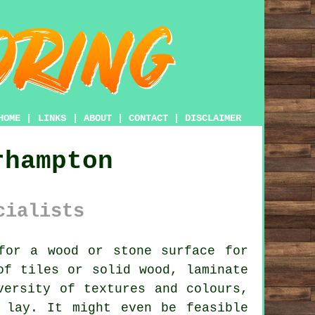
HOME
|
LINKS
|
ABOUT
|
CONTACT
|
DISCLAIMER
rhampton
cialists
or a wood or stone surface for
of tiles or solid wood, laminate
versity of textures and colours,
 lay. It might even be feasible