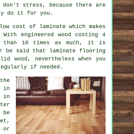
 don't stress, because there are
y do it for you.
low cost of laminate which makes
 With engineered wood costing 4
 than 10 times as much, it is
er be said that
laminate flooring
lid wood, nevertheless when you
regularly if needed.
the
 in
 in
ter
 be
et,
 or