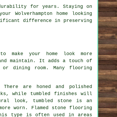
durability for years. Staying on
your Wolverhampton home looking
ificant difference in preserving
 to make your home look more
and maintain. It adds a touch of
 or dining room. Many flooring
. There are honed and polished
ks, while tumbled finishes will
ural look, tumbled stone is an
more worn. Flamed stone flooring
his type is often used in areas