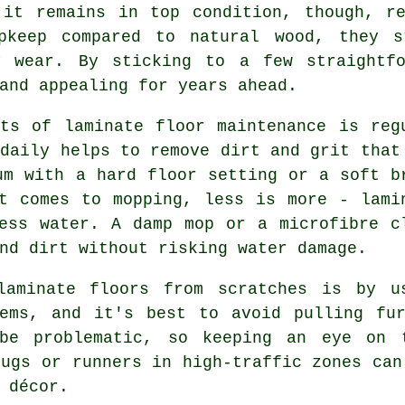
 it remains in top condition, though, re
upkeep compared to natural wood, they s
y wear. By sticking to a few straightf
and appealing for years ahead.
ts of laminate floor maintenance is reg
 daily helps to remove dirt and grit that
um with a hard floor setting or a soft b
t comes to mopping, less is more - lami
ess water. A damp mop or a microfibre c
nd dirt without risking water damage.
laminate floors from scratches is by u
tems, and it's best to avoid pulling fur
be problematic, so keeping an eye on t
rugs or runners in high-traffic zones can
 décor.