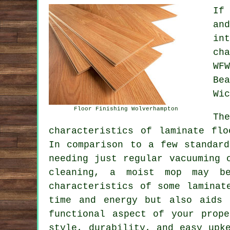
If
an
in
ch
WF
Be
Wic
Floor Finishing Wolverhampton
Th
characteristics of
laminate flo
In comparison to a few standard
needing just regular vacuuming 
cleaning, a moist mop may be
characteristics of some laminat
time and energy but also aids 
functional aspect of your prop
style, durability, and easy up