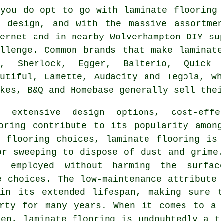
 you do opt to go with laminate flooring
d design, and with the massive assortme
ternet and in nearby Wolverhampton DIY su
allenge. Common brands that make laminat
W, Sherlock, Egger, Balterio, Quick 
autiful, Lamette, Audacity and Tegola, w
kes, B&Q and Homebase generally sell the
e extensive design options, cost-effe
oring
contribute to its popularity among
 flooring choices, laminate flooring is
or sweeping to dispose of dust and grime
 employed without harming the surfac
e choices. The low-maintenance attribute
in its extended lifespan, making sure 
erty for many years. When it comes to a 
keep,
laminate flooring
is undoubtedly a t