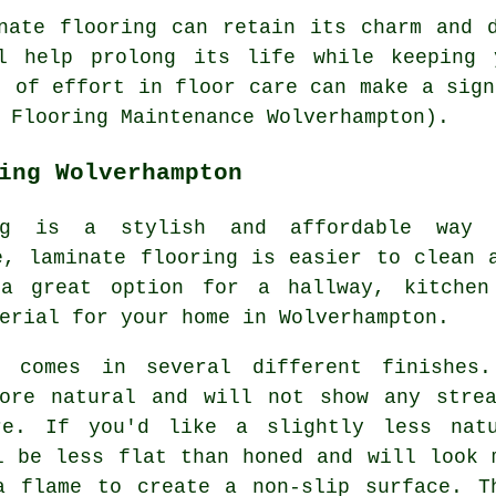
nate flooring can retain its charm and 
l help prolong its life while keeping 
t of effort in floor care can make a sign
 Flooring Maintenance Wolverhampton).
ing Wolverhampton
ing is a stylish and affordable way
e, laminate flooring is easier to clean 
a great option for a hallway, kitchen
erial for your home in Wolverhampton.
g comes in several different finishes
more natural and will not show any strea
re. If you'd like a slightly less nat
l be less flat than honed and will look 
a flame to create a non-slip surface. T