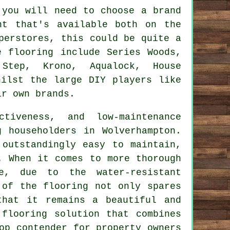
 you will need to choose a brand
nt that's available both on the
perstores, this could be quite a
e flooring include Series Woods,
Step, Krono, Aqualock, House
hilst the large DIY players like
ir own brands.
ctiveness, and low-maintenance
 householders in Wolverhampton.
 outstandingly easy to maintain,
. When it comes to more thorough
e, due to the water-resistant
 of the flooring not only spares
that it remains a beautiful and
flooring solution that combines
op contender for property owners