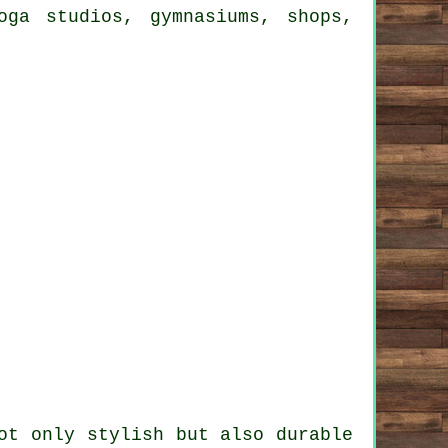
oga studios, gymnasiums, shops,
ot only stylish but also durable