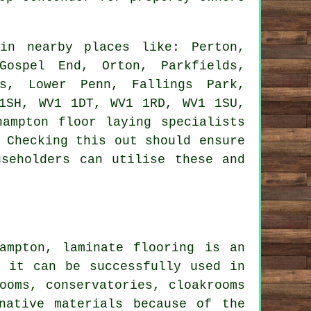
n nearby places like: Perton,
Gospel End, Orton, Parkfields,
ds, Lower Penn, Fallings Park,
1SH, WV1 1DT, WV1 1RD, WV1 1SU,
ampton floor laying specialists
 Checking this out should ensure
useholders can utilise these and
ampton, laminate flooring is an
e it can be successfully used in
ooms, conservatories, cloakrooms
native materials because of the