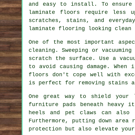
and easy to install. To ensure
laminate floors require less 
scratches, stains, and everyda
laminate flooring looking clean 
One of the most important aspec
cleaning. Sweeping or vacuuming
scratch the surface. Use a vacu
to avoid causing damage. When i
floors don't cope well with exc
is perfect for removing stains a
One great way to shield your 
furniture pads beneath heavy i
heels and pet claws can also 
Furthermore, putting down area 
protection but also elevate your