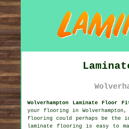
Laminat
Wolverh
Wolverhampton Laminate Floor Fi
your flooring in Wolverhampton,
flooring could perhaps be the i
laminate flooring is easy to m