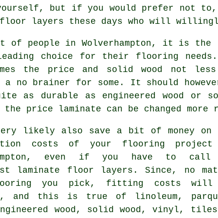
yourself, but if you would prefer not to,
floor layers
these days who will willingl
t of people in Wolverhampton, it is the 
leading choice for their flooring needs.
mes the price and solid wood not less
y a no brainer for some. It should howev
uite as durable as engineered wood or so
 the price laminate can be changed more 
very likely also save a bit of money on 
ation costs of your flooring project
hampton, even if you have to call
ist
laminate floor layers
. Since, no mat
ooring you pick, fitting costs will
d, and this is true of linoleum, parqu
engineered wood, solid wood, vinyl, tiles