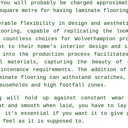
 You will probably be charged approximat
square metre for having laminate floorin
erable flexibility in design and aesthet
looring, capable of replicating the loo
 countless choices for Wolverhampton pr
nt to their home's interior design and i
 into the production process facilitate
al materials, capturing the beauty of c
aintenance requirements. The addition of
minate flooring can withstand scratches,
ouseholds and high footfall zones.
g will hold up against constant wear
at and smooth when laid, you have to lay
, it's essential if you want it to give 
 feel as it is supposed to.