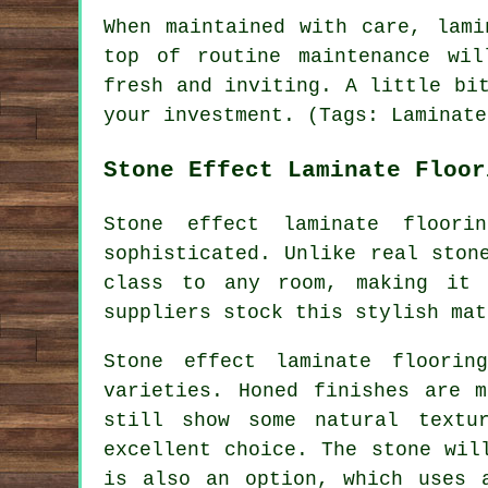
When maintained with care, lami
top of routine maintenance wil
fresh and inviting. A little bi
your investment. (Tags: Laminate
Stone Effect Laminate Floor
Stone effect laminate floor
sophisticated. Unlike real ston
class to any room, making it 
suppliers stock this stylish mat
Stone effect laminate floorin
varieties. Honed finishes are 
still show some natural textu
excellent choice. The stone wil
is also an option, which uses 