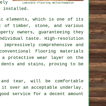
ely
Laminate Flooring Wolverhampton
g installed.
ic elements, which is one of its
k of timber, stone, and various
operty owners, guaranteeing they
ndividual taste. High-resolution
s impressively comprehensive and
onventional flooring materials
 a protective wear layer on the
 dents and stains, proving to be
 and tear, will be comfortable
 it over an acceptable underlay.
good service for a decent amount