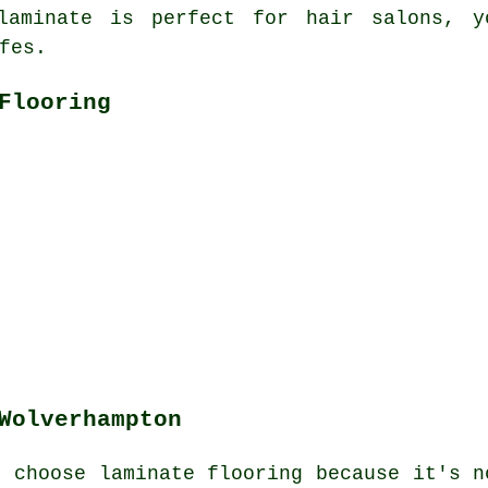
laminate is perfect for hair salons, y
fes.
Flooring
Wolverhampton
n choose laminate flooring because it's n