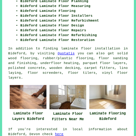
Bideford Laminate Floor Planning
Bideford Laminate Floor Measuring
Bideford Laminate Flooring
Bideford Laminate Floor Installers
Bideford Laminate Floor Refurbishment
Bideford Laminate Floor Design
Bideford Laminate Floor Repairs
Bideford Laminate Floor Refurbishing
Bideford Laminate Floor Restoration
In addition to finding laminate floor installation in
Bideford, by visiting
Quotatis
you can also get solid
wood flooring, rubber/plastic flooring, floor sanding
and finishing, underfloor heating, parquet floor layers,
polished concrete, wooden decking, carpet fitters, lino
laying, floor screeders, floor tilers, vinyl floor
layers.
Laminate Floor
Laminate Flooring
Laminate Floor
Layers Bideford
Bideford
Fitters Near Me
If you're interested in local information about
Bideford, Devon check
here