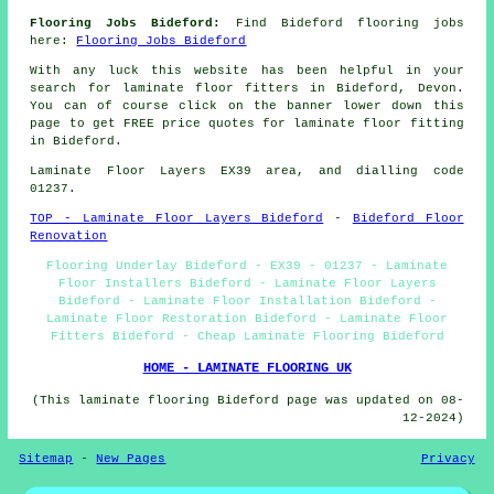
Flooring Jobs Bideford:
Find Bideford flooring jobs
here:
Flooring Jobs Bideford
With any luck this website has been helpful in your
search for laminate floor fitters in Bideford, Devon.
You can of course click on the banner lower down this
page to get FREE price quotes for laminate floor fitting
in Bideford.
Laminate Floor Layers EX39 area, and dialling code
01237.
TOP - Laminate Floor Layers Bideford
-
Bideford Floor
Renovation
Flooring Underlay Bideford - EX39 - 01237 - Laminate
Floor Installers Bideford - Laminate Floor Layers
Bideford - Laminate Floor Installation Bideford -
Laminate Floor Restoration Bideford - Laminate Floor
Fitters Bideford - Cheap Laminate Flooring Bideford
HOME - LAMINATE FLOORING UK
(This laminate flooring Bideford page was updated on 08-
12-2024)
Sitemap
-
New Pages
Privacy