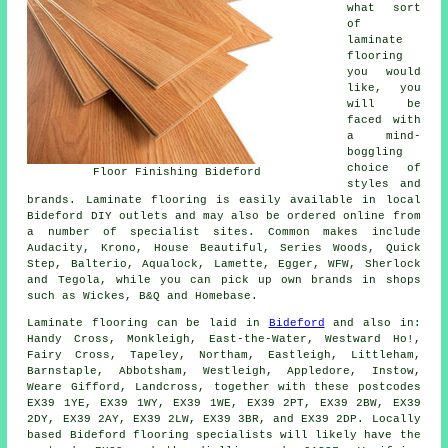
what sort
of
laminate
flooring
you would
like, you
will be
faced with
a mind-
boggling
choice of
Floor Finishing Bideford
styles and
brands. Laminate flooring is easily available in local
Bideford DIY outlets and may also be ordered online from
a number of specialist sites. Common makes include
Audacity, Krono, House Beautiful, Series Woods, Quick
Step, Balterio, Aqualock, Lamette, Egger, WFW, Sherlock
and Tegola, while you can pick up own brands in shops
such as Wickes, B&Q and Homebase.
Laminate flooring can be laid in
Bideford
and also in:
Handy Cross, Monkleigh, East-the-Water, Westward Ho!,
Fairy Cross, Tapeley, Northam, Eastleigh, Littleham,
Barnstaple, Abbotsham, Westleigh, Appledore, Instow,
Weare Gifford, Landcross, together with these postcodes
EX39 1YE, EX39 1WY, EX39 1WE, EX39 2PT, EX39 2BW, EX39
2DY, EX39 2AY, EX39 2LW, EX39 3BR, and EX39 2DP. Locally
based Bideford flooring specialists will likely have the