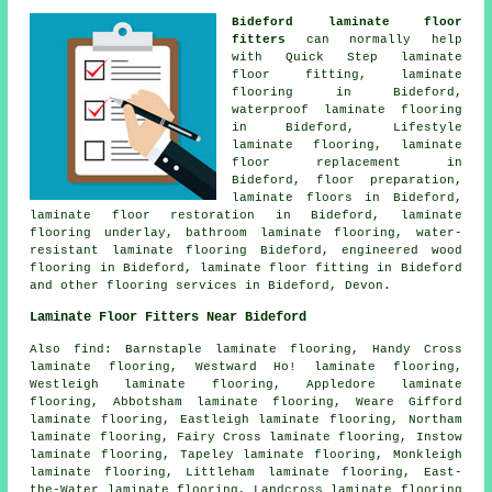
Bideford laminate floor
fitters
can normally help
with Quick Step laminate
floor fitting,
laminate
flooring
in Bideford,
waterproof laminate flooring
in Bideford, Lifestyle
laminate flooring,
laminate
floor replacement
in
Bideford, floor preparation,
laminate floors
in Bideford,
laminate floor restoration
in Bideford, laminate
flooring underlay, bathroom laminate flooring, water-
resistant laminate flooring Bideford, engineered wood
flooring in Bideford,
laminate floor fitting
in Bideford
and other
flooring services
in Bideford,
Devon
.
Laminate Floor Fitters Near Bideford
Also
find
: Barnstaple laminate flooring, Handy Cross
laminate flooring, Westward Ho! laminate flooring,
Westleigh laminate flooring, Appledore laminate
flooring, Abbotsham laminate flooring, Weare Gifford
laminate flooring, Eastleigh laminate flooring, Northam
laminate flooring, Fairy Cross laminate flooring, Instow
laminate flooring, Tapeley laminate flooring, Monkleigh
laminate flooring, Littleham laminate flooring, East-
the-Water laminate flooring, Landcross laminate flooring