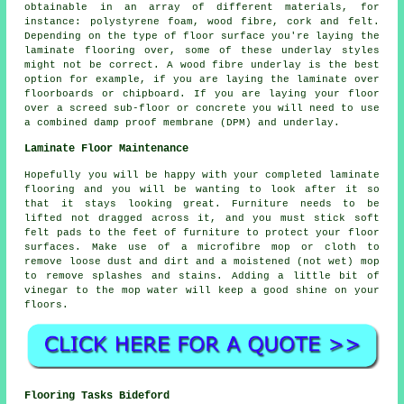
obtainable in an array of different materials, for
instance: polystyrene foam, wood fibre, cork and felt.
Depending on the type of floor surface you're laying the
laminate flooring over, some of these underlay styles
might not be correct. A wood fibre underlay is the best
option for example, if you are laying the laminate over
floorboards or chipboard. If you are laying your floor
over a screed sub-floor or concrete you will need to use
a combined damp proof membrane (DPM) and underlay.
Laminate Floor Maintenance
Hopefully you will be happy with your completed laminate
flooring and you will be wanting to look after it so
that it stays looking great. Furniture needs to be
lifted not dragged across it, and you must stick soft
felt pads to the feet of furniture to protect your floor
surfaces. Make use of a microfibre mop or cloth to
remove loose dust and dirt and a moistened (not wet) mop
to remove splashes and stains. Adding a little bit of
vinegar to the mop water will keep a good shine on your
floors.
Flooring Tasks Bideford