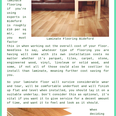
laminate
flooring
if you're
using
experts in
Bideford
is roughly
£10 per sq
mtr, so
you must
Laminate Flooring Bideford
factor
this in when working out the overall cost of your floor.
Needless to say, whatever type of flooring you are
having will come with its own installation costs no
matter whether it's parquet, tiles, carpet, stone,
engineered wood, vinyl, linoleum or solid wood, and
some, if not all of those could also be costlier to
install than laminate, meaning further cost saving for
you.
So your laminate floor will survive considerable wear
and tear, will be comfortable underfoot and will finish
up flat and level when installed, you should lay it on a
suitable underlay. Don't consider this as optional, it's
vital if you want it to give service for a decent amount
of time, and want it to feel and look as it should.
When
deciding