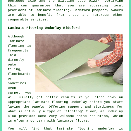
postcode EX39 and the dialling code 01237. Verifying
this can guarantee that you are accessing local
providers of laminate flooring. Bideford property owners
are able to benefit from these and numerous other
comparable services.
Laminate Flooring Underlay Bideford
Although
laminate
flooring is
frequently
laid
directly
onto
tiling,
floorboards
or
sometimes
even
carpet, you
will usually get better results if you place down an
appropriate laminate flooring underlay before you start
laying the panels. Offering support and sturdiness for
what is actually a type of "floating" floor, an underlay
also provides some very welcome noise reduction, which
is often a concern with laminate floors.
You will find that laminate flooring underlay is