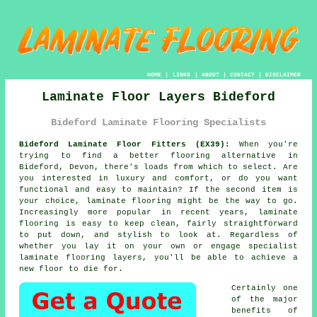
HOME
|
LINKS
|
ABOUT
|
CONTACT
|
DISCLAIMER
Laminate Floor Layers Bideford
Bideford Laminate Flooring Specialists
Bideford Laminate Floor Fitters (EX39):
When you're
trying to find a better flooring alternative in
Bideford, Devon, there's loads from which to select. Are
you interested in luxury and comfort, or do you want
functional and easy to maintain? If the second item is
your choice, laminate flooring might be the way to go.
Increasingly more popular in recent years, laminate
flooring is easy to keep clean, fairly straightforward
to put down, and stylish to look at. Regardless of
whether you lay it on your own or engage specialist
laminate flooring layers, you'll be able to achieve a
new floor to die for.
Certainly one
of the major
benefits of