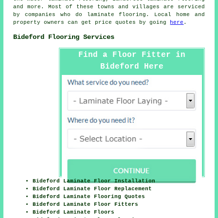
and more. Most of these towns and villages are serviced
by companies who do
laminate flooring
. Local home and
property owners can get price quotes by going
here
.
Bideford Flooring Services
Find a Floor Fitter in
Bideford Here
Bideford Laminate Floor Installation
Bideford Laminate Floor Replacement
Bideford Laminate Flooring Quotes
Bideford Laminate Floor Fitters
Bideford Laminate Floors