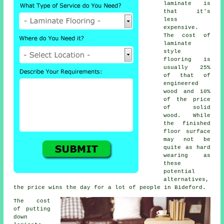
laminate is
that it's
less
expensive.
The cost of
laminate
style
flooring is
usually 25%
of that of
engineered
wood and 10%
of the price
of solid
wood. While
the finished
floor surface
may not be
quite as hard
wearing as
these
potential
alternatives,
the price wins the day for a lot of people in Bideford.
The cost
of putting
down