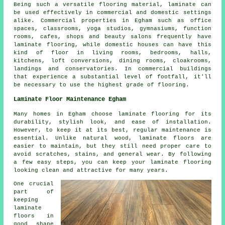
Being such a versatile flooring material, laminate can
be used effectively in commercial and domestic settings
alike. Commercial properties in Egham such as office
spaces, classrooms, yoga studios, gymnasiums, function
rooms, cafes, shops and beauty salons frequently have
laminate flooring, while domestic houses can have this
kind of floor in living rooms, bedrooms, halls,
kitchens, loft conversions, dining rooms, cloakrooms,
landings and conservatories. In commercial buildings
that experience a substantial level of footfall, it'll
be necessary to use the highest grade of flooring.
Laminate Floor Maintenance Egham
Many homes in Egham choose laminate flooring for its
durability, stylish look, and ease of installation.
However, to keep it at its best, regular maintenance is
essential. Unlike natural wood, laminate floors are
easier to maintain, but they still need proper care to
avoid scratches, stains, and general wear. By following
a few easy steps, you can keep your laminate flooring
looking clean and attractive for many years.
One crucial
part of
keeping
laminate
floors in
good shape