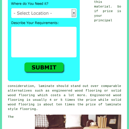
this
material. So
if price is
your
principal
consideration, laminate should stand out over comparable
alternatives such as engineered wood flooring or solid
wood flooring which costs a lot more. Engineered wood
flooring is usually 4 or 5 times the price while solid
wood flooring is about ten times the price of laminate
style flooring.
The