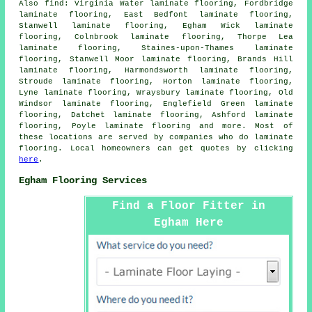
Also
find
: Virginia Water laminate flooring, Fordbridge
laminate flooring, East Bedfont laminate flooring,
Stanwell laminate flooring, Egham Wick laminate
flooring, Colnbrook laminate flooring, Thorpe Lea
laminate flooring, Staines-upon-Thames laminate
flooring, Stanwell Moor laminate flooring, Brands Hill
laminate flooring, Harmondsworth laminate flooring,
Stroude laminate flooring, Horton laminate flooring,
Lyne laminate flooring, Wraysbury laminate flooring, Old
Windsor laminate flooring, Englefield Green laminate
flooring, Datchet laminate flooring, Ashford laminate
flooring, Poyle laminate flooring and more. Most of
these locations are served by companies who do
laminate
flooring
. Local homeowners can get quotes by clicking
here
.
Egham Flooring Services
Find a Floor Fitter in
Egham Here