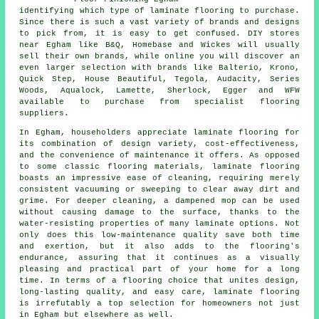
identifying which type of laminate flooring to purchase.
Since there is such a vast variety of brands and designs
to pick from, it is easy to get confused. DIY stores
near Egham like B&Q, Homebase and Wickes will usually
sell their own brands, while online you will discover an
even larger selection with brands like Balterio, Krono,
Quick Step, House Beautiful, Tegola, Audacity, Series
Woods, Aqualock, Lamette, Sherlock, Egger and WFW
available to purchase from specialist flooring
suppliers.
In Egham, householders appreciate
laminate flooring
for
its combination of design variety, cost-effectiveness,
and the convenience of maintenance it offers. As opposed
to some classic flooring materials, laminate flooring
boasts an impressive ease of cleaning, requiring merely
consistent vacuuming or sweeping to clear away dirt and
grime. For deeper cleaning, a dampened mop can be used
without causing damage to the surface, thanks to the
water-resisting properties of many laminate options. Not
only does this low-maintenance quality save both time
and exertion, but it also adds to the flooring's
endurance, assuring that it continues as a visually
pleasing and practical part of your home for a long
time. In terms of a flooring choice that unites design,
long-lasting quality, and easy care,
laminate flooring
is irrefutably a top selection for homeowners not just
in Egham but elsewhere as well.