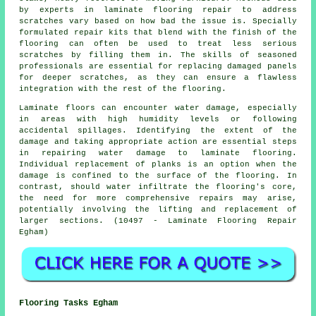
by experts in laminate flooring repair to address
scratches vary based on how bad the issue is. Specially
formulated repair kits that blend with the finish of the
flooring can often be used to treat less serious
scratches by filling them in. The skills of seasoned
professionals are essential for replacing damaged panels
for deeper scratches, as they can ensure a flawless
integration with the rest of the flooring.
Laminate floors can encounter water damage, especially
in areas with high humidity levels or following
accidental spillages. Identifying the extent of the
damage and taking appropriate action are essential steps
in repairing water damage to laminate flooring.
Individual replacement of planks is an option when the
damage is confined to the surface of the flooring. In
contrast, should water infiltrate the flooring's core,
the need for more comprehensive repairs may arise,
potentially involving the lifting and replacement of
larger sections. (10497 - Laminate Flooring Repair
Egham)
Flooring Tasks Egham