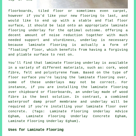
floorboards, tiled floor or sometimes even carpet,
however if you'd like your new flooring to last, and
would like to end up with a stable and flat floor
surface, it should be laid onto an appropriate laminate
flooring underlay for the optimal outcome. Offering a
decent amount of noise reduction together with much
needed support and sturdiness, underlay is necessary
because laminate flooring is actually a form of
"floating" floor, which benefits from having a forgiving
and pliable surface to rest on.
You'll find that laminate flooring underlay is available
in a variety of different materials, such as: cork, wood
fibre, felt and polystyrene foam. Based on the type of
floor surface you're laying the laminate flooring over,
some of these underlays may not be correct. For
instance, if you are installing the laminate flooring
over chipboard or floorboards, an underlay made of wood
fibre is the best solution. In contrast, a combined
waterproof damp proof membrane and underlay will be
required if you're installing your laminate floor over
concrete. (Tags: Laminate Flooring Underlay Advice
Egham, Laminate Flooring Underlay Concrete Egham,
Laminate Flooring Underlay Egham).
Uses for Laminate Flooring