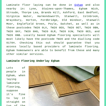
Laminate floor laying can be done in
Egham
and also
nearby in: Lyne, Staines-upon-Thames, Egham Wick,
Stroude, Thorpe Lea, Brands Hill, Ashford, East Bedfont,
Virginia Water, Harmondsworth, Stanwell, Colnbrook,
Wraysbury, Horton, Fordbridge, Old Windsor, Stanwell
Moor, Englefield Green, Poyle, Datchet, as well as in
these postcodes TW20 0LX, TW20 0EG, TW20 0ET, TW20 0BN,
TW20 8AY, TW20 8HG, TW20 8LR, TW20 0JW, TW20 8ES, and
TW20 0NB. Locally based Egham flooring specialists will
most likely have the postcode TW20 and the dialling code
01784. Checking this out should guarantee that you
access locally based providers of laminate flooring.
Egham homeowners are able to benefit from these and many
other similar services.
Laminate Flooring Underlay Egham
Lots of
people in
Egham, when
laying
laminate
flooring,
suppose
it's fine
to lay it
straight on
top of the