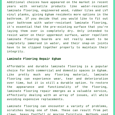
Additional choices have appeared on the market in recent
years with versatile products like water-resistant
laminate flooring, engineered wood, rubber tiles and LVT
vinyl planks, giving Egham residents more options in the
bathroom. If you decide that you would like to fit out
your bathroom with water-resistant laminate flooring,
it's essential that the pre-existing surface that you're
laying them over is completely dry. Only intended to
resist water on their uppermost surface, water repellent
laminate flooring boards are not really meant to be
completely immersed in water, and their snap-on joints
have to be clipped together properly to maintain their
integrity.
Laminate Flooring Repair Egham
Affordable and durable laminate flooring is a popular
choice for both commercial and domestic spaces in Egham.
Like pretty much any flooring material, laminate
flooring can experience wear, tear and deterioration
over time, but it is still a durable option. To restore
the appearance and functionality of the flooring,
laminate flooring repair emerges as a valuable service,
effectively dealing with an array of issues, all while
avoiding expensive replacements.
Laminate flooring can encounter a variety of problems,
scratches being one of them. These can result from pet
claws, heavy footfall or moving furniture. Methods used