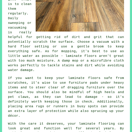
is to clean
them
regularly.
Daily
sweeping or
vacuuming
is really
helpful for getting rid of dirt and grit that can
potentially scratch the surface. Choose a vacuum with a
hard floor setting or use a gentle broom to keep
everything safe. As for mopping, it's best to use as
little water as possible - laminate floors aren't great
with too much moisture. A damp mop or a microfibre cloth
works perfectly to tackle stains and dirt while avoiding
water damage.
If you want to keep your laminate floors safe from
scratches, it's wise to use furniture pads under heavy
items and to steer clear of dragging furniture over the
surface. You should also be mindful of high heels and
pet claws, as they can lead to damage - so it's
definitely worth keeping those in check. Additionally,
placing area rugs or runners in busy spots can provide
an extra layer of protection while also sprucing up your
décor.
With the care it deserves, your laminate flooring can
look great and function well for several years. By