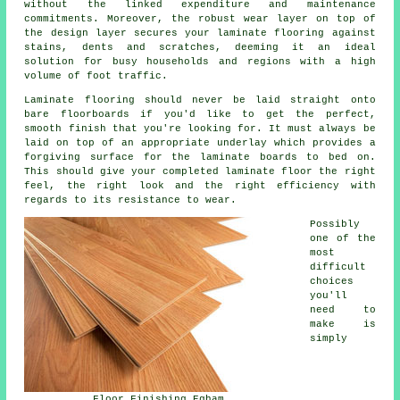
without the linked expenditure and maintenance
commitments. Moreover, the robust wear layer on top of
the design layer secures your laminate flooring against
stains, dents and scratches, deeming it an ideal
solution for busy households and regions with a high
volume of foot traffic.
Laminate flooring should never be laid straight onto
bare floorboards if you'd like to get the perfect,
smooth finish that you're looking for. It must always be
laid on top of an appropriate underlay which provides a
forgiving surface for the laminate boards to bed on.
This should give your completed laminate floor the right
feel, the right look and the right efficiency with
regards to its resistance to wear.
Possibly
one of the
most
difficult
choices
you'll
need to
make is
simply
Floor Finishing Egham