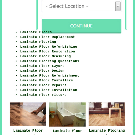
Laminate Floors
Laminate Floor Replacement
Laminate Flooring
Laminate Floor Refurbishing
Laminate Floor Restoration
Laminate Floor Measuring
Laminate Flooring Quotations
Laminate Floor Layers
Laminate Floor Design
Laminate Floor Refurbishment
Laminate Floor Installers
Laminate Floor Repairs
Laminate Floor Installation
Laminate Floor Fitters
Laminate Floor
Laminate Flooring
Laminate Floor