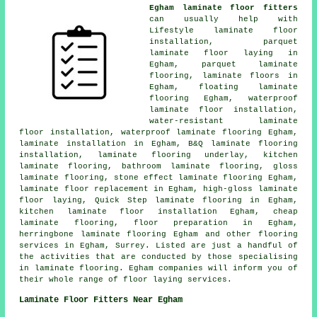
Egham laminate floor fitters
can usually help with
Lifestyle laminate floor
installation, parquet
laminate floor laying in
Egham, parquet laminate
flooring,
laminate floors
in
Egham, floating laminate
flooring Egham, waterproof
laminate floor installation,
water-resistant laminate
floor installation, waterproof laminate flooring Egham,
laminate installation
in Egham, B&Q laminate flooring
installation, laminate flooring underlay, kitchen
laminate flooring, bathroom laminate flooring, gloss
laminate flooring, stone effect laminate flooring Egham,
laminate floor replacement
in Egham, high-gloss laminate
floor laying, Quick Step laminate flooring in Egham,
kitchen laminate floor installation Egham,
cheap
laminate flooring
, floor preparation in Egham,
herringbone laminate flooring Egham and other
flooring
services
in Egham,
Surrey
. Listed are just a handful of
the activities that are conducted by those specialising
in laminate flooring. Egham companies will inform you of
their whole range of floor laying services.
Laminate Floor Fitters Near Egham