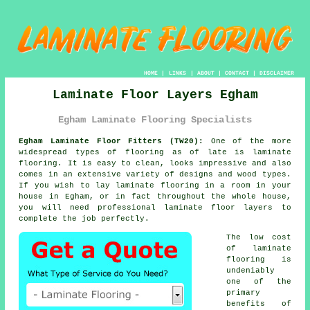
HOME
|
LINKS
|
ABOUT
|
CONTACT
|
DISCLAIMER
Laminate Floor Layers Egham
Egham Laminate Flooring Specialists
Egham Laminate Floor Fitters (TW20):
One of the more
widespread types of flooring as of late is
laminate
flooring
. It is easy to clean, looks impressive and also
comes in an extensive variety of designs and wood types.
If you wish to lay laminate flooring in a room in your
house in Egham, or in fact throughout the whole house,
you will need professional
laminate floor layers
to
complete the job perfectly.
The low cost
of laminate
flooring is
undeniably
one of the
primary
benefits of