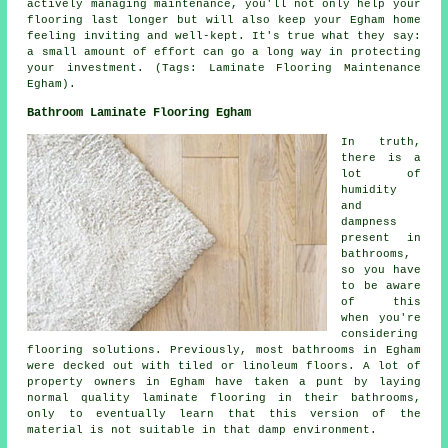
actively managing maintenance, you'll not only help your
flooring last longer but will also keep your Egham home
feeling inviting and well-kept. It's true what they say:
a small amount of effort can go a long way in protecting
your investment. (Tags: Laminate Flooring Maintenance
Egham).
Bathroom Laminate Flooring Egham
In truth,
there is a
lot of
humidity
and
dampness
present in
bathrooms,
so you have
to be aware
of this
when you're
considering
flooring solutions. Previously, most bathrooms in Egham
were decked out with tiled or linoleum floors. A lot of
property owners in Egham have taken a punt by laying
normal quality laminate flooring in their bathrooms,
only to eventually learn that this version of the
material is not suitable in that damp environment.