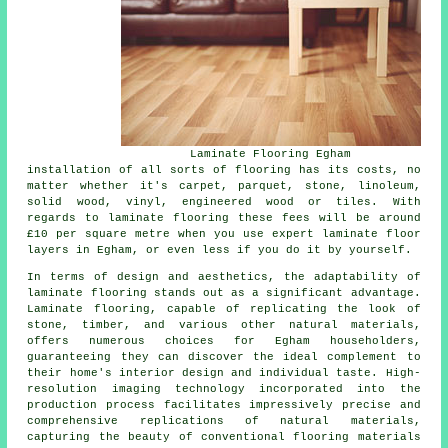
Laminate Flooring Egham
installation of all sorts of flooring has its costs, no
matter whether it's carpet, parquet, stone, linoleum,
solid wood, vinyl, engineered wood or tiles. With
regards to laminate flooring these fees will be around
£10 per square metre when you use expert
laminate floor
layers
in Egham, or even less if you do it by yourself.
In terms of design and aesthetics, the adaptability of
laminate flooring
stands out as a significant advantage.
Laminate flooring, capable of replicating the look of
stone, timber, and various other natural materials,
offers numerous choices for Egham householders,
guaranteeing they can discover the ideal complement to
their home's interior design and individual taste. High-
resolution imaging technology incorporated into the
production process facilitates impressively precise and
comprehensive replications of natural materials,
capturing the beauty of conventional flooring materials