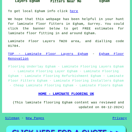
Layers Egham
Egham
Fitters Near Me
To get local Egham info click
here
We hope that this webpage has been helpful in your hunt
for laminate floor fitters in Egham, Surrey. You could
click the banner below to get FREE estimates for
laminate floor fitting in and around Egham.
Laminate Floor Layers TW20 area, and dialling code
01784.
TOP - Laminate Floor Layers Egham
-
Egham Floor
Renovation
Flooring Underlay Egham - Laminate Flooring Layers Egham
- Laminate Flooring Layer Egham - Laminate Flooring
Egham - Laminate Flooring Refurbishment Egham - Laminate
Floor Fitters Egham - Laminate Flooring Installers Egham
- Cheap Laminate Flooring Egham - Laminate Floors Egham
HOME - LAMINATE FLOORING UK
(This laminate flooring Egham content was reviewed and
updated on 08-12-2024)
Sitemap
-
New Pages
Privacy