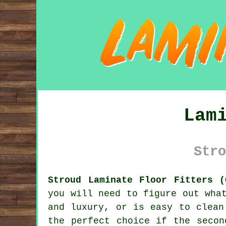
Lam
Stro
Stroud Laminate Floor Fitters (
you will need to figure out wha
and luxury, or is easy to clean
the perfect choice if the secon