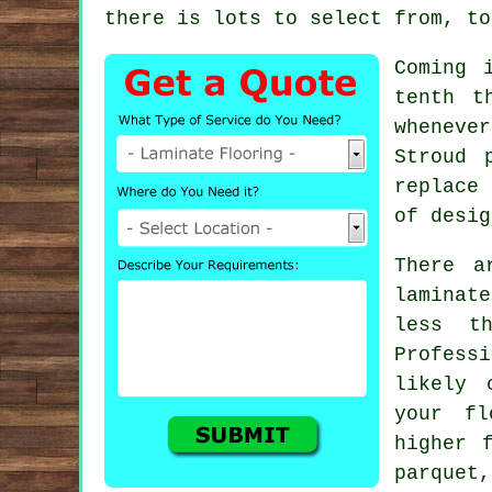
there is lots to select from, to
Coming 
tenth t
whenever
Stroud 
replace
of desig
There a
laminat
less th
Profess
likely 
your fl
higher 
parquet