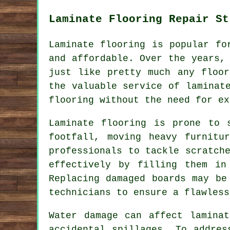
Laminate Flooring Repair St
Laminate flooring is popular fo
and affordable. Over the years,
just like pretty much any floor
the valuable service of laminat
flooring without the need for ex
Laminate flooring is prone to 
footfall, moving heavy furnitu
professionals to tackle scratch
effectively by filling them in
Replacing damaged boards may be
technicians to ensure a flawless
Water damage can affect lamina
accidental spillages. To addres