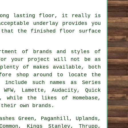
ong lasting floor, it really is
cceptable underlay provides you
 that the finished floor surface
rtment of brands and styles of
for your project will not be as
plenty of makes available, both
fore shop around to locate the
s include such names as Series
, WFW, Lamette, Audacity, Quick
o, while the likes of Homebase,
 their own brands.
shes Green, Paganhill, Uplands,
Common, Kings Stanley, Thrupp,