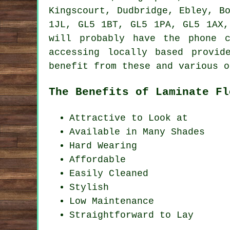
Kingscourt, Dudbridge, Ebley, B
1JL, GL5 1BT, GL5 1PA, GL5 1AX,
will probably have the phone 
accessing locally based provid
benefit from these and various o
The Benefits of Laminate Fl
Attractive to Look at
Available in Many Shades
Hard Wearing
Affordable
Easily Cleaned
Stylish
Low Maintenance
Straightforward to Lay