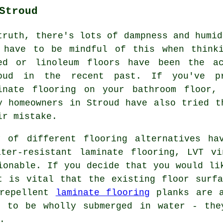
Stroud
truth, there's lots of dampness and humid
 have to be mindful of this when thinki
ed or linoleum floors have been the ac
oud in the recent past. If you've pr
inate flooring on your bathroom floor,
y homeowners in Stroud have also tried t
ir mistake.
 of different flooring alternatives ha
ater-resistant laminate flooring, LVT vi
ionable. If you decide that you would li
t is vital that the existing floor surf
 repellent
laminate flooring
planks are a
t to be wholly submerged in water - the
.