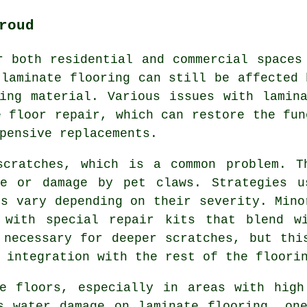
roud
r both residential and commercial spaces
 laminate flooring can still be affected 
ing material. Various issues with lamin
e floor repair, which can restore the fun
pensive replacements.
scratches, which is a common problem. T
re or damage by pet claws. Strategies u
es vary depending on their severity. Mino
 with special repair kits that blend w
 necessary for deeper scratches, but thi
 integration with the rest of the floori
te floors, especially in areas with high
s water damage on laminate flooring, on