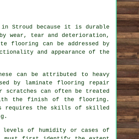
 in Stroud because it is durable
by wear, tear and deterioration,
ate flooring can be addressed by
ctionality and appearance of the
hese can be attributed to heavy
sed by laminate flooring repair
r scratches can often be treated
ith the finish of the flooring.
s requires the skills of skilled
ng.
 levels of humidity or cases of
e must first identify the extent