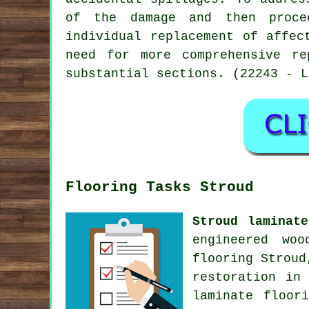
of the damage and then procee
individual replacement of affec
need for more comprehensive re
substantial sections. (22243 - L
Flooring Tasks Stroud
Stroud laminat
engineered woo
flooring Strou
restoration
in S
laminate floor