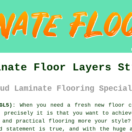
inate Floor Layers St
ud Laminate Flooring Special
GL5):
When you need a fresh new floor c
t precisely it is that you want to achiev
 and practical flooring more your style?
d statement is true, and with the huge 