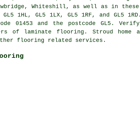
owbridge, Whiteshill, as well as in these
 GL5 1HL, GL5 1LX, GL5 1RF, and GL5 1RD
code 01453 and the postcode GL5. Verify
ers of laminate flooring. Stroud home 
ther flooring related services.
ooring