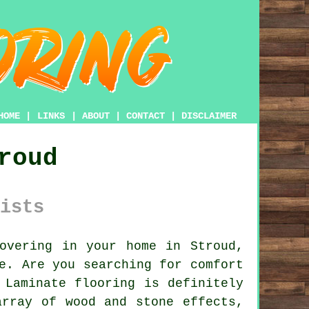
HOME
|
LINKS
|
ABOUT
|
CONTACT
|
DISCLAIMER
roud
ists
overing in your home in Stroud,
e. Are you searching for comfort
 Laminate flooring is definitely
array of wood and stone effects,