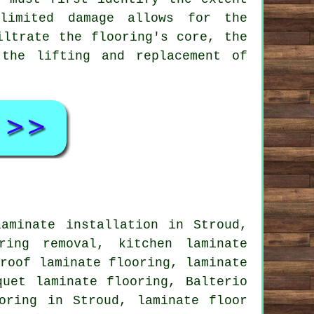
-limited damage allows for the
iltrate the flooring's core, the
 the lifting and replacement of
laminate installation
in Stroud,
ring removal, kitchen laminate
roof laminate flooring,
laminate
uet laminate flooring, Balterio
oring
in Stroud,
laminate floor