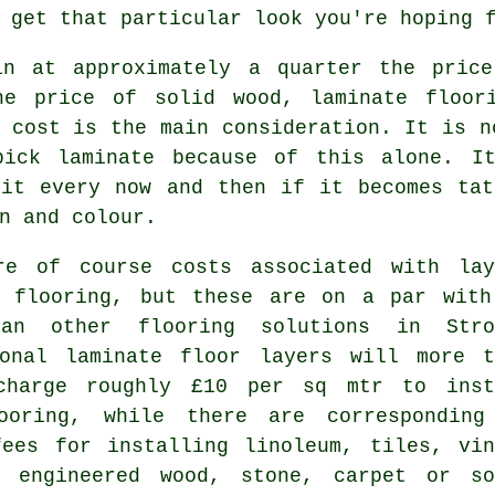
 get that particular look you're hoping 
in at approximately a quarter the pric
he price of solid wood, laminate floor
 cost is the main consideration. It is n
pick laminate because of this alone. I
 it every now and then if it becomes tat
n and colour.
re of course costs associated with lay
e flooring, but these are on a par with
an other flooring solutions in Stro
ional laminate floor layers will more t
charge roughly £10 per sq mtr to inst
ooring, while there are corresponding
fees for installing linoleum, tiles, vin
, engineered wood, stone, carpet or so