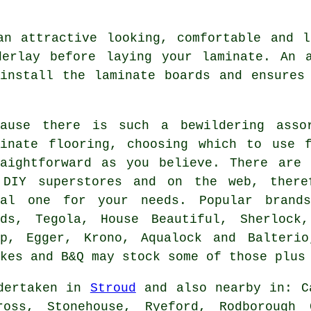
an attractive looking, comfortable and l
derlay before laying your laminate. An a
install the laminate boards and ensures
cause there is such a bewildering asso
minate flooring, choosing which to use 
raightforward as you believe. There are 
 DIY superstores and on the web, there
eal one for your needs. Popular brand
ods, Tegola, House Beautiful, Sherlock
ep, Egger, Krono, Aqualock and Balteri
kes and B&Q may stock some of those plus
ndertaken in
Stroud
and also nearby in: Ca
cross, Stonehouse, Ryeford, Rodborough 