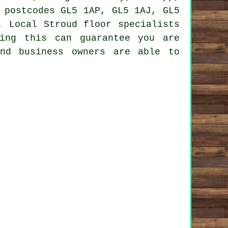
 postcodes GL5 1AP, GL5 1AJ, GL5
. Local Stroud floor specialists
ing this can guarantee you are
and business owners are able to