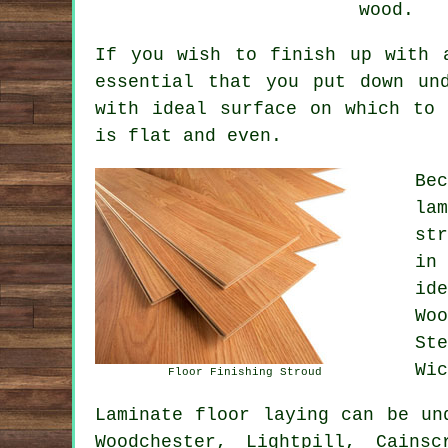
wood.
If you wish to finish up with 
essential that you put down un
with ideal surface on which to 
is flat and even.
Be
la
st
in
id
Wo
St
Wic
Floor Finishing Stroud
Laminate floor laying can be u
Woodchester, Lightpill, Cains