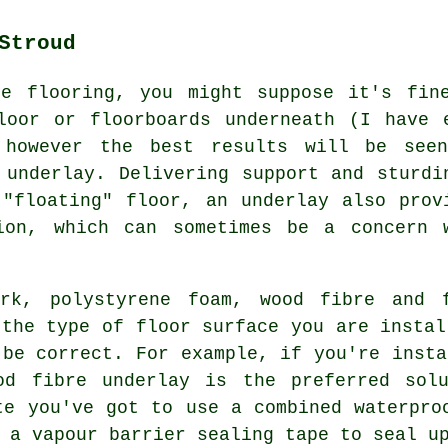
Stroud
te flooring, you might suppose it's fin
loor or floorboards underneath (I have 
 however the best results will be see
 underlay. Delivering support and sturdi
"floating" floor, an underlay also prov
ion, which can sometimes be a concern 
ork, polystyrene foam, wood fibre and 
 the type of floor surface you are instal
 be correct. For example, if you're insta
od fibre underlay is the preferred sol
te you've got to use a combined waterpro
 a vapour barrier sealing tape to seal u