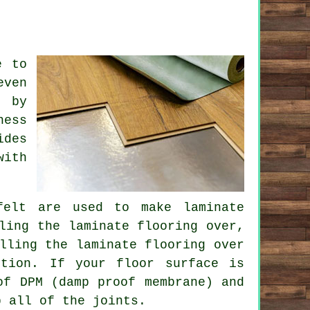
e to
even
n by
ness
ides
with
felt are used to make laminate
ling the laminate flooring over,
lling the laminate flooring over
ution. If your floor surface is
of DPM (damp proof membrane) and
p all of the joints.