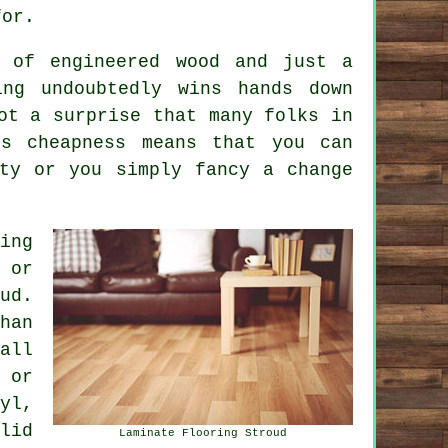
for.
e of engineered wood and just a
ing undoubtedly wins hands down
ot a surprise that many folks in
ts cheapness means that you can
ty or you simply fancy a change
ing
 or
ud.
han
all
 or
yl,
lid
Laminate Flooring Stroud