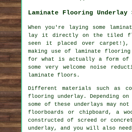
Laminate Flooring Underlay 
When you're laying some lamina
lay it directly on the tiled f
seen it placed over carpet!),
making use of laminate flooring
for what is actually a form of 
some very welcome noise reduct
laminate floors.
Different materials such as c
flooring underlay. Depending on
some of these underlays may not
floorboards or chipboard, a wo
constructed of screed or concre
underlay, and you will also need