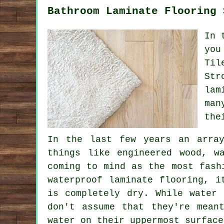
Bathroom Laminate Flooring 
In 
you
Til
Str
lam
man
the
In the last few years an array
things like engineered wood, w
coming to mind as the most fash
waterproof laminate flooring, i
is completely dry. While water
don't assume that they're mean
water on their uppermost surface