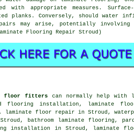
d with appropriate measures. Surface
ted planks. Conversely, should water inf
pairs may arise, potentially involving
aminate Flooring Repair Stroud)
e floor fitters
can normally help with
d flooring installation, laminate floo
d,
laminate floor repair
in Stroud, waterp
troud, bathroom laminate flooring, parq
ing installation in Stroud,
laminate flo