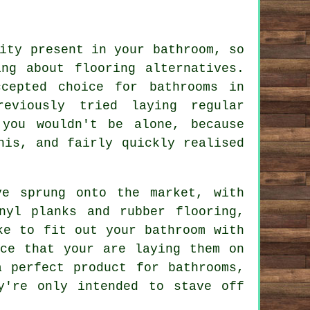
ity present in your bathroom, so
ng about flooring alternatives.
cepted choice for bathrooms in
eviously tried laying regular
 you wouldn't be alone, because
his, and fairly quickly realised
ve sprung onto the market, with
nyl planks and rubber flooring,
ke to fit out your bathroom with
ace that your are laying them on
 perfect product for bathrooms,
y're only intended to stave off